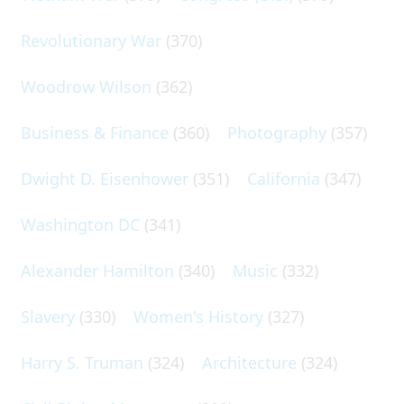
Revolutionary War
(370)
Woodrow Wilson
(362)
Business & Finance
(360)
Photography
(357)
Dwight D. Eisenhower
(351)
California
(347)
Washington DC
(341)
Alexander Hamilton
(340)
Music
(332)
Slavery
(330)
Women's History
(327)
Harry S. Truman
(324)
Architecture
(324)