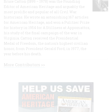
Bruce Catton (1899 – 1978) was the Founding
Editor of American Heritage and arguably the
most prolific and popular of all Civil War
historians. He wrote an astonishing 167 articles
for American Heritage, and won a Pulitzer Prize
for history in 1954 for A Stillness at Appomattox,
his study of the final campaign of the war in
Virginia. Catton received the Presidential
Medal of Freedom, the nation's highest civilian
honor, from President Gerald Ford, in 1977, the
year before his death.
More Contributors >>