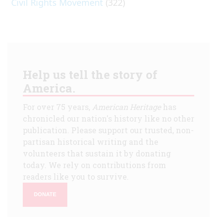
Civil Rights Movement
(322)
Help us tell the story of
America.
For over 75 years,
American Heritage
has
chronicled our nation's history like no other
publication. Please support our trusted, non-
partisan historical writing and the
volunteers that sustain it by donating
today. We rely on contributions from
readers like you to survive.
DONATE