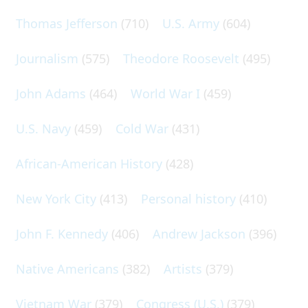
Thomas Jefferson
(710)
U.S. Army
(604)
Journalism
(575)
Theodore Roosevelt
(495)
John Adams
(464)
World War I
(459)
U.S. Navy
(459)
Cold War
(431)
African-American History
(428)
New York City
(413)
Personal history
(410)
John F. Kennedy
(406)
Andrew Jackson
(396)
Native Americans
(382)
Artists
(379)
Vietnam War
(379)
Congress (U.S.)
(379)