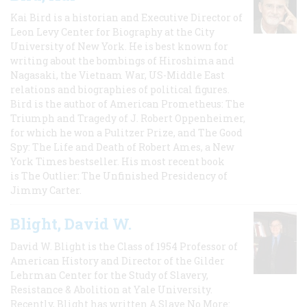
Kai Bird is a historian and Executive Director of
Leon Levy Center for Biography at the City
University of New York. He is best known for
writing about the bombings of Hiroshima and
Nagasaki, the Vietnam War, US-Middle East
relations and biographies of political figures.
Bird is the author of American Prometheus: The
Triumph and Tragedy of J. Robert Oppenheimer,
for which he won a Pulitzer Prize, and The Good
Spy: The Life and Death of Robert Ames, a New
York Times bestseller. His most recent book
is The Outlier: The Unfinished Presidency of
Jimmy Carter.
Blight, David W.
David W. Blight is the Class of 1954 Professor of
American History and Director of the Gilder
Lehrman Center for the Study of Slavery,
Resistance & Abolition at Yale University.
Recently, Blight has written A Slave No More: