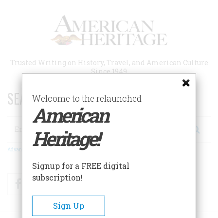
Skip
to
main
content
Trusted Writing on History, Travel, and American Culture
Since 1949
SEARCH 75 YEARS OF ESSAYS!
Welcome to the relaunched
American
Search
Heritage!
Advanced Search
Signup for a FREE digital
subscription!
Facebook
Twitter
RSS
Sign Up