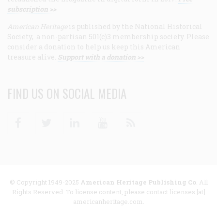
subscription >>
American Heritage
is published by the National Historical
Society, a non-partisan 501(c)3 membership society. Please
consider a donation to help us keep this American
treasure alive.
Support with a donation >>
FIND US ON SOCIAL MEDIA
Facebook
Twitter
Linkedin
Youtube
RSS
© Copyright 1949-2025
American Heritage Publishing Co
. All
Rights Reserved. To license content, please contact licenses [at]
americanheritage.com.