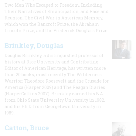
Two Men Who Escaped to Freedom, Including
Their Narratives of Emancipation, and Race and
Reunion: The Civil War in American Memory,
which won the Bancroft Prize, the Abraham
Lincoln Prize, and the Frederick Douglass Prize.
Brinkley, Douglas
Douglas Brinkley, a distinguished professor of
history at Rice University and Contributing
Editor of American Heritage, has written more
than 20 books, most recently The Wilderness
Warrior: Theodore Roosevelt and the Crusade for
America (Harper 2009) and The Reagan Diaries
(HarperCollins 2007). Brinkley earned his B.A
from Ohio State University University in 1982,
and his Ph.D. from Georgetown University in
1989.
Catton, Bruce