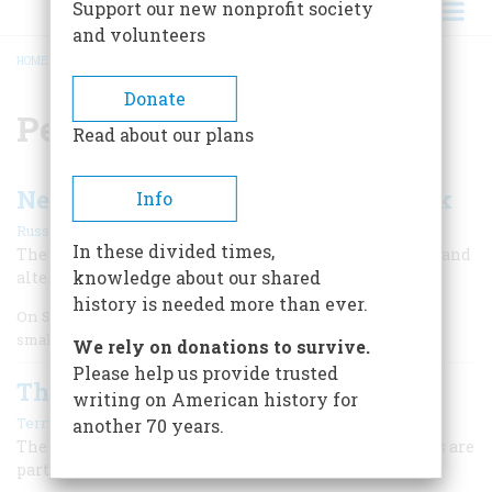
Support our new nonprofit society
and volunteers
HOME
/
PETER STUYVESANT
BREADCRUMB
Donate
Peter Stuyvesant
Read about our plans
New Amsterdam Becomes New York
Info
|
Russell Shorto
Winter 2010
In these divided times,
The British seize Manhattan from the Dutch in 1664 — and
knowledge about our shared
alter the trajectory of North American history.
history is needed more than ever.
On September 5, 1664, two men faced one another across a
small stretch of water.
We rely on donations to survive.
Please help us provide trusted
The Great Calling of Firefighting
writing on American history for
|
Terry Golway
November/December 2005
another 70 years.
The people who stand ready to trade their lives for ours are
part of a tradition that goes back 400 years.