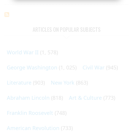
ARTICLES ON POPULAR SUBJECTS
World War II
(1, 578)
George Washington
(1, 025)
Civil War
(945)
Literature
(903)
New York
(863)
Abraham Lincoln
(818)
Art & Culture
(773)
Franklin Roosevelt
(748)
American Revolution
(733)