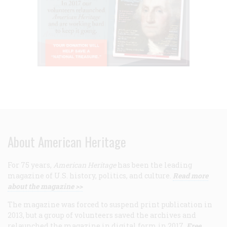
About American Heritage
For 75 years,
American Heritage
has been the leading
magazine of U.S. history, politics, and culture.
Read more
about the magazine >>
The magazine was forced to suspend print publication in
2013, but a group of volunteers saved the archives and
relaunched the magazine in digital form in 2017.
Free