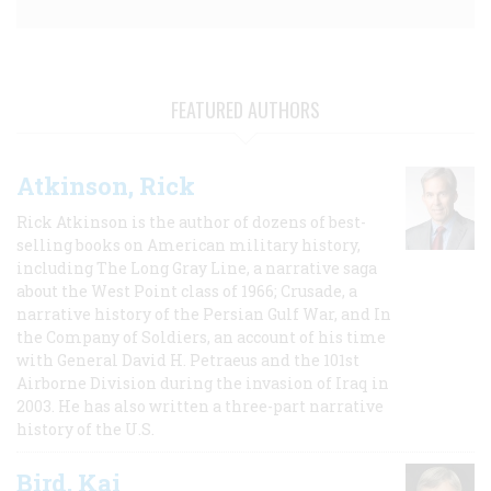
FEATURED AUTHORS
Atkinson, Rick
Rick Atkinson is the author of dozens of best-
selling books on American military history,
including The Long Gray Line, a narrative saga
about the West Point class of 1966; Crusade, a
narrative history of the Persian Gulf War, and In
the Company of Soldiers, an account of his time
with General David H. Petraeus and the 101st
Airborne Division during the invasion of Iraq in
2003. He has also written a three-part narrative
history of the U.S.
Bird, Kai