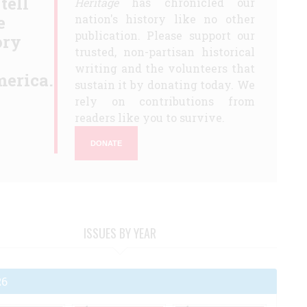
 tell
Heritage
has chronicled our
e
nation's history like no other
publication. Please support our
ory
trusted, non-partisan historical
writing and the volunteers that
erica.
sustain it by donating today. We
rely on contributions from
readers like you to survive.
DONATE
ISSUES BY YEAR
26