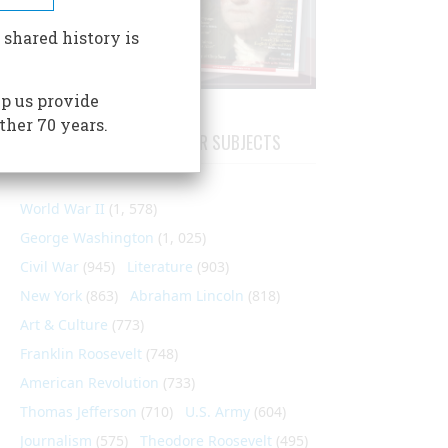
 shared history is
p us provide
ther 70 years.
ARTICLES ON POPULAR SUBJECTS
World War II
(1, 578)
George Washington
(1, 025)
Civil War
(945)
Literature
(903)
New York
(863)
Abraham Lincoln
(818)
Art & Culture
(773)
Franklin Roosevelt
(748)
American Revolution
(733)
Thomas Jefferson
(710)
U.S. Army
(604)
Journalism
(575)
Theodore Roosevelt
(495)