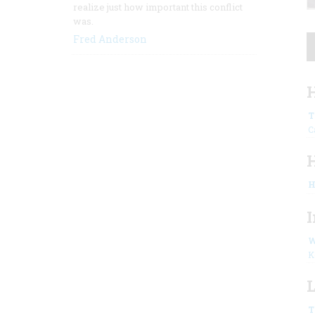
realize just how important this conflict
was.
Fred Anderson
H
T
C
H
I
W
K
L
T