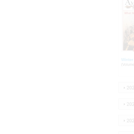
Winter
(Volume:
20
20
20