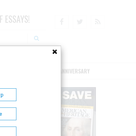
F ESSAYS!
Facebook
Twitter
RSS
RIBE/SUPPORT
75TH ANNIVERSARY
Up
e