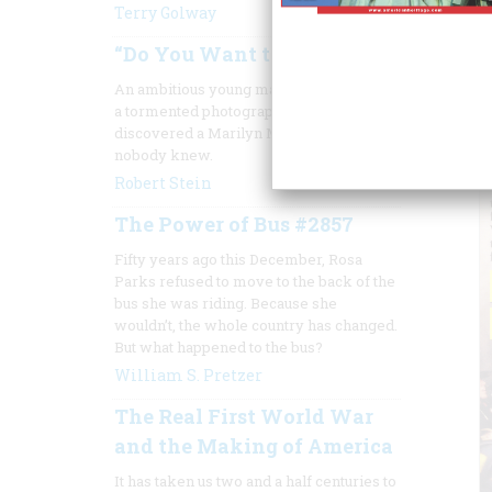
Terry Golway
“Do You Want to See Her?”
An ambitious young magazine editor and
a tormented photographer together
discovered a Marilyn Monroe who
nobody knew.
Robert Stein
The Power of Bus #2857
Fifty years ago this December, Rosa
Parks refused to move to the back of the
bus she was riding. Because she
wouldn’t, the whole country has changed.
But what happened to the bus?
William S. Pretzer
The Real First World War
and the Making of America
It has taken us two and a half centuries to