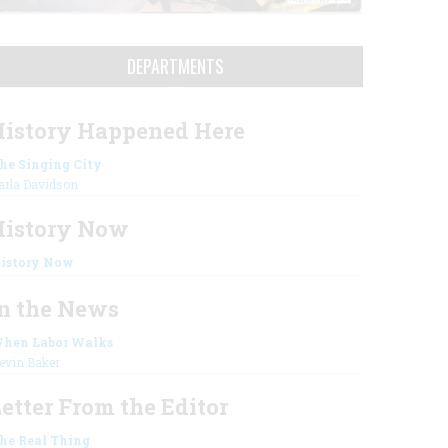
DEPARTMENTS
istory Happened Here
he Singing City
arla Davidson
History Now
istory Now
n the News
hen Labor Walks
evin Baker
etter From the Editor
he Real Thing