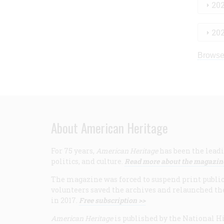
20
20
Browse
About American Heritage
For 75 years,
American Heritage
has been the leadi
politics, and culture.
Read more about the magazin
The magazine was forced to suspend print publicat
volunteers saved the archives and relaunched th
in 2017.
Free subscription >>
American Heritage
is published by the National Hi