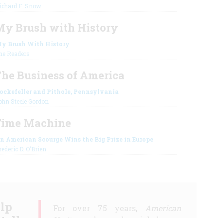
ichard F. Snow
y Brush with History
y Brush With History
he Readers
he Business of America
ockefeller and Pithole, Pennsylvania
ohn Steele Gordon
Time Machine
n American Scourge Wins the Big Prize in Europe
rederic D. O'Brien
lp
For over 75 years,
American