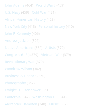
John Adams
(464)
World War I
(459)
U.S. Navy
(459)
Cold War
(431)
African-American History
(428)
New York City
(413)
Personal history
(410)
John F. Kennedy
(406)
Andrew Jackson
(396)
Native Americans
(382)
Artists
(379)
Congress (U.S.)
(379)
Vietnam War
(379)
Revolutionary War
(370)
Woodrow Wilson
(362)
Business & Finance
(360)
Photography
(357)
Dwight D. Eisenhower
(351)
California
(347)
Washington DC
(341)
Alexander Hamilton
(340)
Music
(332)