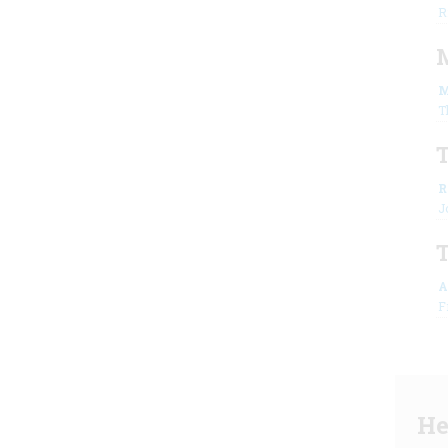
R
M
M
T
T
R
J
A
F
He