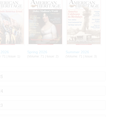
 2026
Spring 2026
Summer 2026
 71 | Issue: 1)
(Volume: 71 | Issue: 2)
(Volume: 71 | Issue: 3)
25
24
23