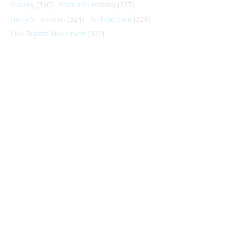
Slavery
(330)
Women's History
(327)
Harry S. Truman
(324)
Architecture
(324)
Civil Rights Movement
(322)