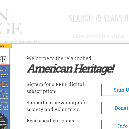
SEARCH 75 YEARS O
Search
n Culture Since 1949
Advanced Search
Welcome to the relaunched
American Heritage!
AUTHORS
HISTORIC SITES
ABOUT
SUBSC
OVEMBER/DECEMBER 2005
Signup for a FREE digital
EADCRUMB
Sign 
subscription!
vember/December 2005
Support our new nonprofit
Donat
society and volunteers
 56 , Issue 6
Read about our plans
Info