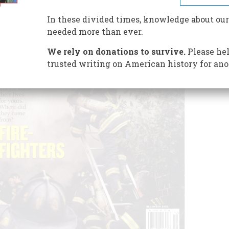
In these divided times, knowledge about our
needed more than ever.
We rely on donations to survive.
Please hel
trusted writing on American history for ano