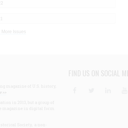
22
21
 More Issues
FIND US ON SOCIAL M
ng magazine of U.S. history,
Facebook
Twitter
Linke
e >>
ion in 2013, but a group of
e magazine in digital form
storical Society, a non-