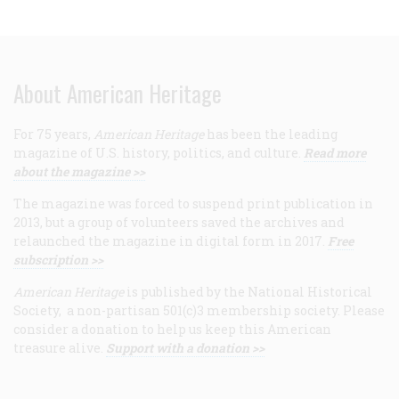
About American Heritage
For 75 years,
American Heritage
has been the leading
magazine of U.S. history, politics, and culture.
Read more
about the magazine >>
The magazine was forced to suspend print publication in
2013, but a group of volunteers saved the archives and
relaunched the magazine in digital form in 2017.
Free
subscription >>
American Heritage
is published by the National Historical
Society, a non-partisan 501(c)3 membership society. Please
consider a donation to help us keep this American
treasure alive.
Support with a donation >>