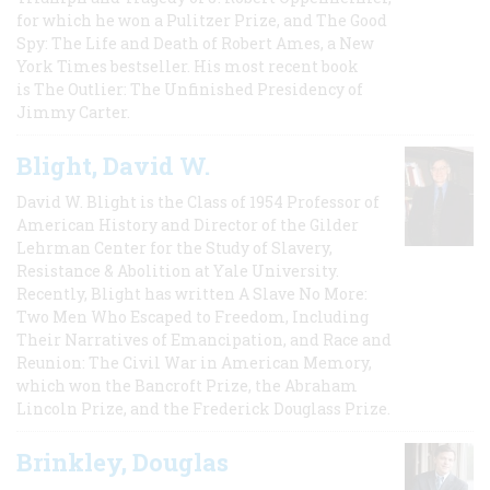
for which he won a Pulitzer Prize, and The Good
Spy: The Life and Death of Robert Ames, a New
York Times bestseller. His most recent book
is The Outlier: The Unfinished Presidency of
Jimmy Carter.
Blight, David W.
David W. Blight is the Class of 1954 Professor of
American History and Director of the Gilder
Lehrman Center for the Study of Slavery,
Resistance & Abolition at Yale University.
Recently, Blight has written A Slave No More:
Two Men Who Escaped to Freedom, Including
Their Narratives of Emancipation, and Race and
Reunion: The Civil War in American Memory,
which won the Bancroft Prize, the Abraham
Lincoln Prize, and the Frederick Douglass Prize.
Brinkley, Douglas