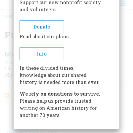
Support our new nonprofit society
and volunteers
HOME
/
PROJECT X
BREADCRUMB
Donate
Project X
Read about our plans
Mr. Smith Goes Underground
Info
|
Thomas Mallon
September 2000
In these divided times,
The strangest of all Cold War relics also offers a clue to
knowledge about our shared
why we won it.
history is needed more than ever.
We rely on donations to survive.
Please help us provide trusted
writing on American history for
ARTICLES ON POPULAR SUBJECTS
another 70 years.