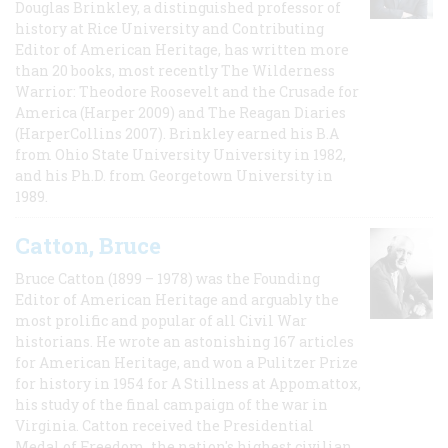
Douglas Brinkley, a distinguished professor of
history at Rice University and Contributing
Editor of American Heritage, has written more
than 20 books, most recently The Wilderness
Warrior: Theodore Roosevelt and the Crusade for
America (Harper 2009) and The Reagan Diaries
(HarperCollins 2007). Brinkley earned his B.A
from Ohio State University University in 1982,
and his Ph.D. from Georgetown University in
1989.
Catton, Bruce
Bruce Catton (1899 – 1978) was the Founding
Editor of American Heritage and arguably the
most prolific and popular of all Civil War
historians. He wrote an astonishing 167 articles
for American Heritage, and won a Pulitzer Prize
for history in 1954 for A Stillness at Appomattox,
his study of the final campaign of the war in
Virginia. Catton received the Presidential
Medal of Freedom, the nation's highest civilian