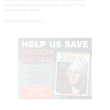
honor, from President Gerald Ford, in 1977, the
year before his death.
More Contributors >>