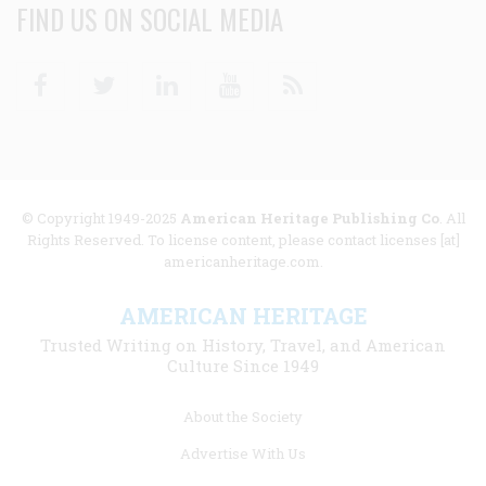
FIND US ON SOCIAL MEDIA
Facebook
Twitter
Linkedin
Youtube
RSS
© Copyright 1949-2025
American Heritage Publishing Co
. All
Rights Reserved. To license content, please contact licenses [at]
americanheritage.com.
AMERICAN HERITAGE
Trusted Writing on History, Travel, and American
Culture Since 1949
Footer
About the Society
menu
Advertise With Us
links