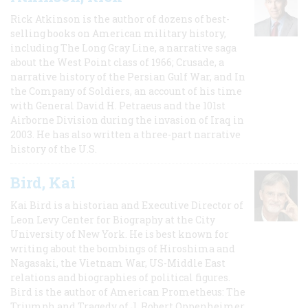
Rick Atkinson is the author of dozens of best-
selling books on American military history,
including The Long Gray Line, a narrative saga
about the West Point class of 1966; Crusade, a
narrative history of the Persian Gulf War, and In
the Company of Soldiers, an account of his time
with General David H. Petraeus and the 101st
Airborne Division during the invasion of Iraq in
2003. He has also written a three-part narrative
history of the U.S.
Bird, Kai
Kai Bird is a historian and Executive Director of
Leon Levy Center for Biography at the City
University of New York. He is best known for
writing about the bombings of Hiroshima and
Nagasaki, the Vietnam War, US-Middle East
relations and biographies of political figures.
Bird is the author of American Prometheus: The
Triumph and Tragedy of J. Robert Oppenheimer,