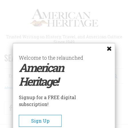
Skip
to
main
content
Trusted Writing on History, Travel, and American Culture
Since 1949
SEARCH 75 YEARS OF ESSAYS!
Welcome to the relaunched
American
Search
Heritage!
Advanced Search
Signup for a FREE digital
subscription!
Facebook
Twitter
RSS
Sign Up