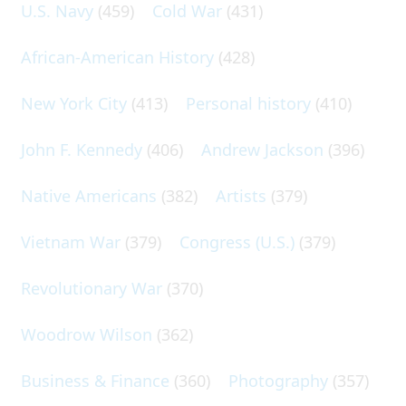
U.S. Navy
(459)
Cold War
(431)
African-American History
(428)
New York City
(413)
Personal history
(410)
John F. Kennedy
(406)
Andrew Jackson
(396)
Native Americans
(382)
Artists
(379)
Vietnam War
(379)
Congress (U.S.)
(379)
Revolutionary War
(370)
Woodrow Wilson
(362)
Business & Finance
(360)
Photography
(357)