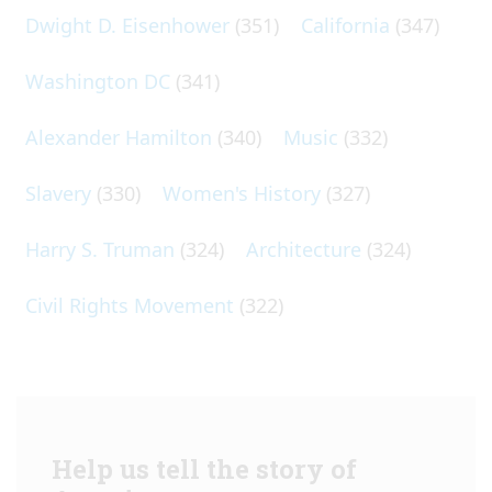
Dwight D. Eisenhower
(351)
California
(347)
Washington DC
(341)
Alexander Hamilton
(340)
Music
(332)
Slavery
(330)
Women's History
(327)
Harry S. Truman
(324)
Architecture
(324)
Civil Rights Movement
(322)
Help us tell the story of