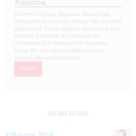
America.
For over 75 years,
American Heritage
has
chronicled our nation's history like no other
publication. Please support our trusted, non-
partisan historical writing and the
volunteers that sustain it by donating
today. We rely on contributions from
readers like you to survive.
DONATE
FEATURED AUTHORS
Atkinson, Rick