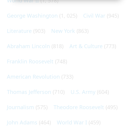
World War II
(1, 578)
George Washington
(1, 025)
Civil War
(945)
Literature
(903)
New York
(863)
Abraham Lincoln
(818)
Art & Culture
(773)
Franklin Roosevelt
(748)
American Revolution
(733)
Thomas Jefferson
(710)
U.S. Army
(604)
Journalism
(575)
Theodore Roosevelt
(495)
John Adams
(464)
World War I
(459)