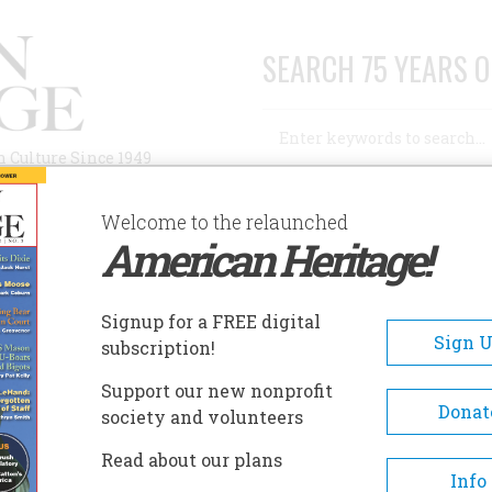
SEARCH 75 YEARS O
Search
n Culture Since 1949
Advanced Search
Welcome to the relaunched
American Heritage!
AUTHORS
HISTORIC SITES
ABOUT
SUBSC
Signup for a FREE digital
Sign 
subscription!
Support our new nonprofit
Donat
society and volunteers
Read about our plans
Info