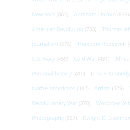
New York
(863)
Abraham Lincoln
(818)
American Revolution
(733)
Thomas Jef
Journalism
(575)
Theodore Roosevelt
(
U.S. Navy
(459)
Cold War
(431)
Afric
Personal history
(410)
John F. Kennedy
Native Americans
(382)
Artists
(379)
Revolutionary War
(370)
Woodrow Wil
Photography
(357)
Dwight D. Eisenho