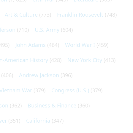
Art & Culture
(773)
Franklin Roosevelt
(748)
ferson
(710)
U.S. Army
(604)
495)
John Adams
(464)
World War I
(459)
an-American History
(428)
New York City
(413)
(406)
Andrew Jackson
(396)
Vietnam War
(379)
Congress (U.S.)
(379)
son
(362)
Business & Finance
(360)
wer
(351)
California
(347)