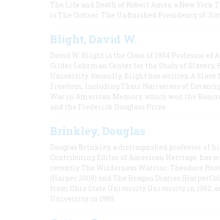
The Life and Death of Robert Ames, a New York T
is The Outlier: The Unfinished Presidency of Ji
Blight, David W.
David W. Blight is the Class of 1954 Professor of
Gilder Lehrman Center for the Study of Slavery, 
University. Recently, Blight has written A Slav
Freedom, Including Their Narratives of Emancip
War in American Memory, which won the Bancrof
and the Frederick Douglass Prize.
Brinkley, Douglas
Douglas Brinkley, a distinguished professor of hi
Contributing Editor of American Heritage, has w
recently The Wilderness Warrior: Theodore Roos
(Harper 2009) and The Reagan Diaries (HarperCol
from Ohio State University University in 1982, 
University in 1989.