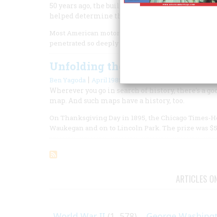
50 years ago, the builders of the Pennsylvania 
helped determine the shape of travel to come.
Most American motorists take for granted the concr
penetrated so deeply into the nation’s economy an
Unfolding the Nation
|
Ben Yagoda
April 1988
Wherever you go in search of history, there’s a goo
map. And such maps have a history, too.
On Thanksgiving Day in 1895, the Chicago Times-He
Waukegan and on to Lincoln Park. The prize was $5
ARTICLES O
World War II
(1, 578)
George Washing