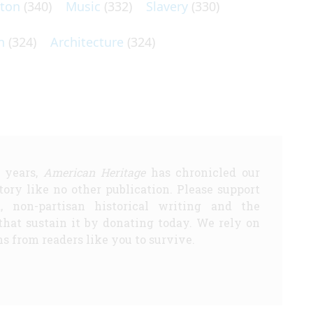
lton
(340)
Music
(332)
Slavery
(330)
n
(324)
Architecture
(324)
5 years,
American Heritage
has chronicled our
story like no other publication. Please support
d, non-partisan historical writing and the
that sustain it by donating today. We rely on
s from readers like you to survive.