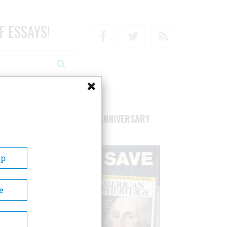
F ESSAYS!
Facebook
Twitter
RSS
RIBE/SUPPORT
75TH ANNIVERSARY
Up
e