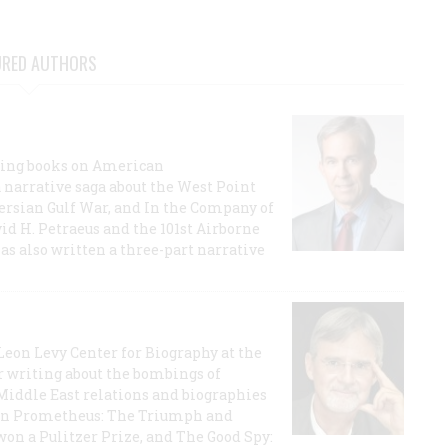
URED AUTHORS
lling books on American
a narrative saga about the West Point
 Persian Gulf War, and In the Company of
id H. Petraeus and the 101st Airborne
has also written a three-part narrative
 Leon Levy Center for Biography at the
r writing about the bombings of
iddle East relations and biographies
rican Prometheus: The Triumph and
on a Pulitzer Prize, and The Good Spy: