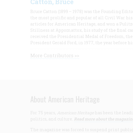
Catton, Bruce
Bruce Catton (1899 – 1978) was the Founding Edit
the most prolific and popular of all Civil War hi
articles for American Heritage, and won a Pulitze
Stillness at Appomattox, his study of the final c
received the Presidential Medal of Freedom, the 
President Gerald Ford, in 1977, the year before hi
More Contributors >>
About American Heritage
For 75 years,
American Heritage
has been the leadi
politics, and culture.
Read more about the magazin
The magazine was forced to suspend print publicat