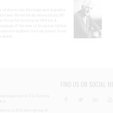
or of American Heritage and arguably
storians. He wrote an astonishing 167
r Prize for history in 1954 for A
ampaign of the war in Virginia. Catton
nation's highest civilian honor, from
s death.
FIND US ON SOCIAL M
ng magazine of U.S. history,
Facebook
Twitter
Linke
e >>
ion in 2013, but a group of