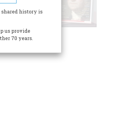
 shared history is
p us provide
ther 70 years.