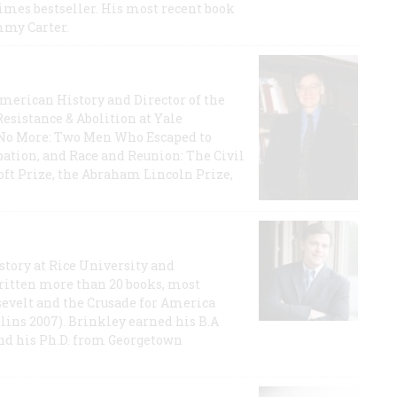
imes bestseller. His most recent book
mmy Carter.
 American History and Director of the
Resistance & Abolition at Yale
e No More: Two Men Who Escaped to
ation, and Race and Reunion: The Civil
t Prize, the Abraham Lincoln Prize,
story at Rice University and
ritten more than 20 books, most
evelt and the Crusade for America
lins 2007). Brinkley earned his B.A
and his Ph.D. from Georgetown