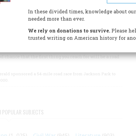
Turnpike completed America’s first superhighway and
In these divided times, knowledge about our
needed more than ever.
ete and asphalt web of interstate highways that has
d thinking.
We rely on donations to survive.
Please hel
trusted writing on American history for ano
d chance that the first thing you reach for will be a road
rald sponsored a 54-mile road race from Jackson Park to
000.
N POPULAR SUBJECTS
ton
(1, 025)
Civil War
(945)
Literature
(903)