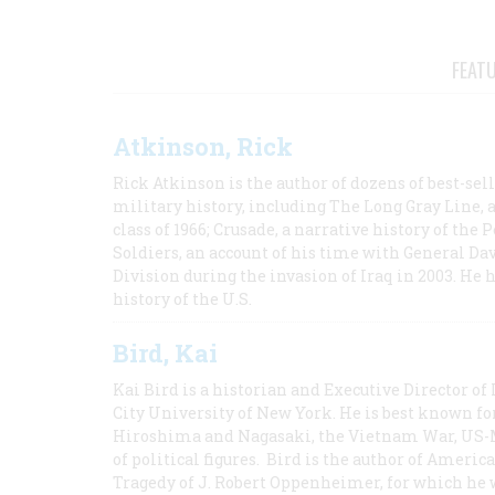
FEAT
Atkinson, Rick
Rick Atkinson is the author of dozens of best-se
military history, including The Long Gray Line, 
class of 1966; Crusade, a narrative history of the
Soldiers, an account of his time with General Dav
Division during the invasion of Iraq in 2003. He 
history of the U.S.
Bird, Kai
Kai Bird is a historian and Executive Director of
City University of New York. He is best known fo
Hiroshima and Nagasaki, the Vietnam War, US-M
of political figures. Bird is the author of Ame
Tragedy of J. Robert Oppenheimer, for which he w