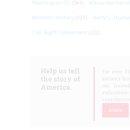
Washington DC
(341)
Alexander Hami
Women's History
(327)
Harry S. Truma
Civil Rights Movement
(322)
Help us tell
For over 7
the story of
nation's hi
America.
our truste
volunteers 
contribution
DONATE