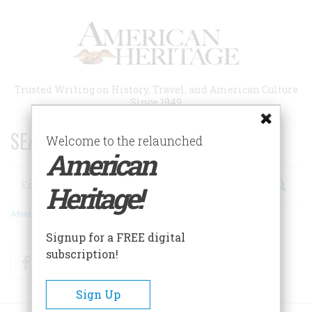
Skip
to
main
content
Trusted Writing on History, Travel, and American Culture
Since 1949
SEARCH 75 YEARS OF ESSAYS!
Welcome to the relaunched
American
Search
Heritage!
Advanced Search
Signup for a FREE digital
subscription!
Facebook
Twitter
RSS
Sign Up