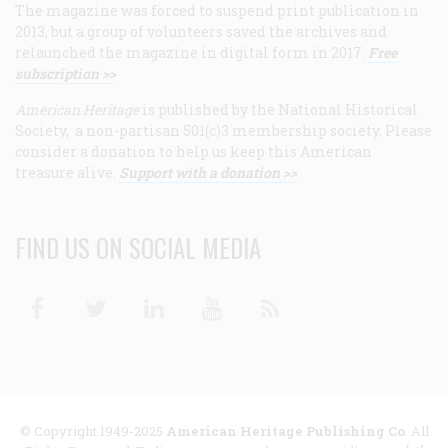
The magazine was forced to suspend print publication in
2013, but a group of volunteers saved the archives and
relaunched the magazine in digital form in 2017.
Free
subscription >>
American Heritage
is published by the National Historical
Society, a non-partisan 501(c)3 membership society. Please
consider a donation to help us keep this American
treasure alive.
Support with a donation >>
FIND US ON SOCIAL MEDIA
Facebook
Twitter
Linkedin
Youtube
RSS
© Copyright 1949-2025
American Heritage Publishing Co
. All