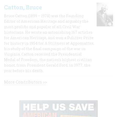
Catton, Bruce
Bruce Catton (1899 – 1978) was the Founding
Editor of American Heritage and arguably the
most prolific and popular of all Civil War
historians. He wrote an astonishing 167 articles
for American Heritage, and won a Pulitzer Prize
for history in 1954 for A Stillness at Appomattox,
his study of the final campaign of the war in
Virginia. Catton received the Presidential
Medal of Freedom, the nation's highest civilian
honor, from President Gerald Ford, in 1977, the
year before his death.
More Contributors >>