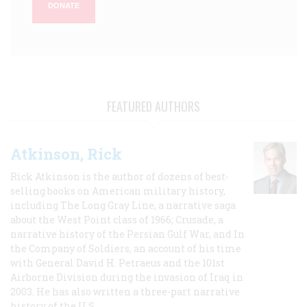
DONATE
FEATURED AUTHORS
Atkinson, Rick
Rick Atkinson is the author of dozens of best-
selling books on American military history,
including The Long Gray Line, a narrative saga
about the West Point class of 1966; Crusade, a
narrative history of the Persian Gulf War, and In
the Company of Soldiers, an account of his time
with General David H. Petraeus and the 101st
Airborne Division during the invasion of Iraq in
2003. He has also written a three-part narrative
history of the U.S.