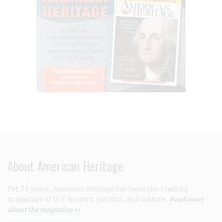
About American Heritage
For 75 years,
American Heritage
has been the leading
magazine of U.S. history, politics, and culture.
Read more
about the magazine >>