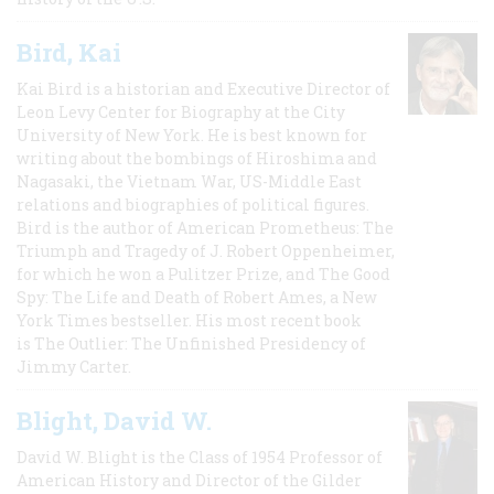
Bird, Kai
Kai Bird is a historian and Executive Director of
Leon Levy Center for Biography at the City
University of New York. He is best known for
writing about the bombings of Hiroshima and
Nagasaki, the Vietnam War, US-Middle East
relations and biographies of political figures.
Bird is the author of American Prometheus: The
Triumph and Tragedy of J. Robert Oppenheimer,
for which he won a Pulitzer Prize, and The Good
Spy: The Life and Death of Robert Ames, a New
York Times bestseller. His most recent book
is The Outlier: The Unfinished Presidency of
Jimmy Carter.
Blight, David W.
David W. Blight is the Class of 1954 Professor of
American History and Director of the Gilder