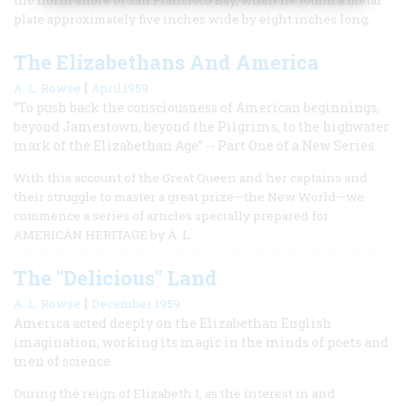
plate approximately five inches wide by eight inches long.
The Elizabethans And America
|
A. L. Rowse
April 1959
“To push back the consciousness of American beginnings,
beyond Jamestown, beyond the Pilgrims, to the highwater
mark of the Elizabethan Age” -- Part One of a New Series.
With this account of the Great Queen and her captains and
their struggle to master a great prize—the New World—we
commence a series of articles specially prepared for
AMERICAN HERITAGE by A. L.
The "Delicious" Land
|
A. L. Rowse
December 1959
America acted deeply on the Elizabethan English
imagination, working its magic in the minds of poets and
men of science
During the reign of Elizabeth I, as the interest in and