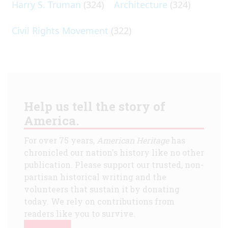
Harry S. Truman
(324)
Architecture
(324)
Civil Rights Movement
(322)
Help us tell the story of
America.
For over 75 years,
American Heritage
has
chronicled our nation's history like no other
publication. Please support our trusted, non-
partisan historical writing and the
volunteers that sustain it by donating
today. We rely on contributions from
readers like you to survive.