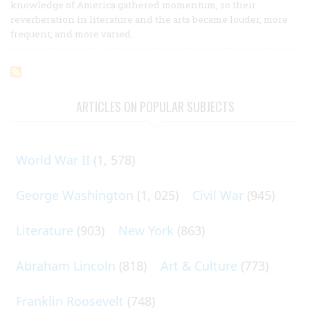
knowledge of America gathered momentum, so their
reverberation in literature and the arts became louder, more
frequent, and more varied.
ARTICLES ON POPULAR SUBJECTS
World War II
(1, 578)
George Washington
(1, 025)
Civil War
(945)
Literature
(903)
New York
(863)
Abraham Lincoln
(818)
Art & Culture
(773)
Franklin Roosevelt
(748)