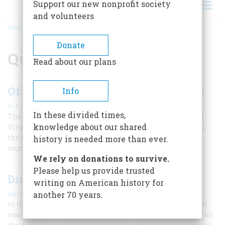
Support our new nonprofit society
and volunteers
HOME
/
QUEEN ELIZABETH I
BREADCRUMB
Donate
Queen Elizabeth I
Read about our plans
Of Raleigh And The First Plantation
Info
|
A. L. Rowse
June 1959
In these divided times,
The Elizabethans and America: Part II -- The fate of the
knowledge about our shared
Virginia Colony rested on the endurance of adventurers,
the financing of London merchants, and the favor of a
history is needed more than ever.
courtier with his demanding spinster Queen.
We rely on donations to survive.
Please help us provide trusted
Drake’s “Plate Of Brass”
writing on American history for
April 1959
another 70 years.
In the summer of 1936 a young man named Beryle W. Shinn
was picnicking on a hillside near San Quentin, California, on
the north shore of San Francisco Bay, when he found a metal