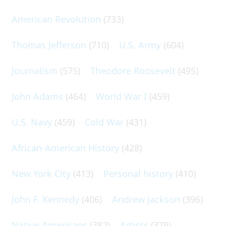
American Revolution
(733)
Thomas Jefferson
(710)
U.S. Army
(604)
Journalism
(575)
Theodore Roosevelt
(495)
John Adams
(464)
World War I
(459)
U.S. Navy
(459)
Cold War
(431)
African-American History
(428)
New York City
(413)
Personal history
(410)
John F. Kennedy
(406)
Andrew Jackson
(396)
Native Americans
(382)
Artists
(379)