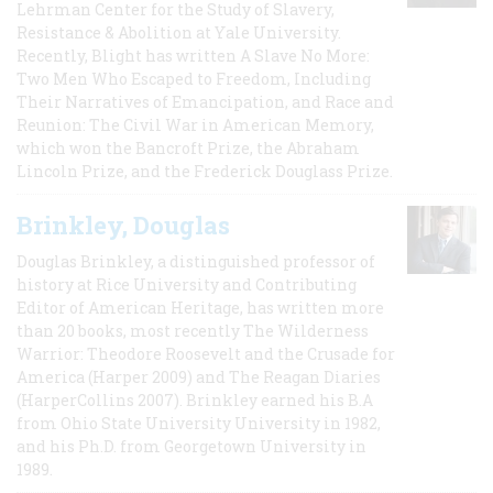
Lehrman Center for the Study of Slavery,
Resistance & Abolition at Yale University.
Recently, Blight has written A Slave No More:
Two Men Who Escaped to Freedom, Including
Their Narratives of Emancipation, and Race and
Reunion: The Civil War in American Memory,
which won the Bancroft Prize, the Abraham
Lincoln Prize, and the Frederick Douglass Prize.
Brinkley, Douglas
Douglas Brinkley, a distinguished professor of
history at Rice University and Contributing
Editor of American Heritage, has written more
than 20 books, most recently The Wilderness
Warrior: Theodore Roosevelt and the Crusade for
America (Harper 2009) and The Reagan Diaries
(HarperCollins 2007). Brinkley earned his B.A
from Ohio State University University in 1982,
and his Ph.D. from Georgetown University in
1989.