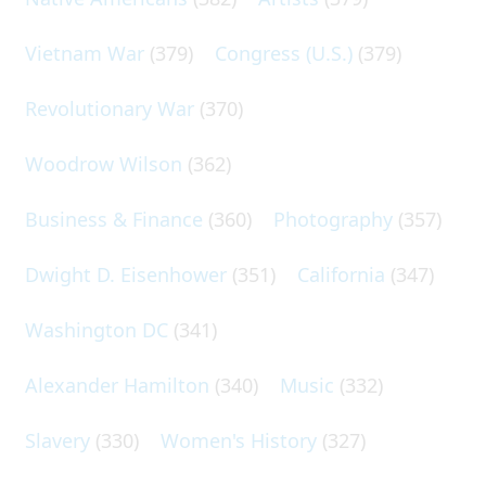
Vietnam War
(379)
Congress (U.S.)
(379)
Revolutionary War
(370)
Woodrow Wilson
(362)
Business & Finance
(360)
Photography
(357)
Dwight D. Eisenhower
(351)
California
(347)
Washington DC
(341)
Alexander Hamilton
(340)
Music
(332)
Slavery
(330)
Women's History
(327)