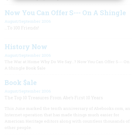
Now You Can Offer S--- On A Shingle
August/September 2006
...To 100 Friends!
History Now
August/September 2006
The War at Home Why Do We Say...? Now You Can Offer S--- On
A Shingle Book $ale
Book $ale
August/September 2006
The Top 10 Treasures From Abe’s First 10 Years
This June marked the tenth anniversary of Abebooks.com, an
Internet operation that has made things much easier for
American Heritage editors along with countless thousands of
other people.