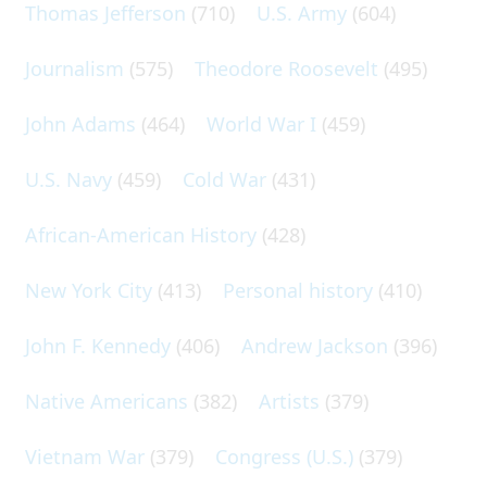
Thomas Jefferson
(710)
U.S. Army
(604)
Journalism
(575)
Theodore Roosevelt
(495)
John Adams
(464)
World War I
(459)
U.S. Navy
(459)
Cold War
(431)
African-American History
(428)
New York City
(413)
Personal history
(410)
John F. Kennedy
(406)
Andrew Jackson
(396)
Native Americans
(382)
Artists
(379)
Vietnam War
(379)
Congress (U.S.)
(379)