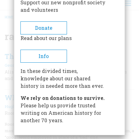
Support our new nonprofit society
and volunteers
HOME
/
RATIONS
BREADCRUMB
Donate
rations
Read about our plans
The War at Home
Info
|
George Perry
August/September 2006
In these divided times,
Alistair Cooke's new book recalls his tours of war plants
knowledge about our shared
and military bases during World War II.
history is needed more than ever.
Why Do We Say...?
We rely on donations to survive.
Please help us provide trusted
|
Hugh Rawson
August/September 2006
writing on American history for
Rooster
another 70 years.
Rooster is the common term today for a male chicken, and
most people utter it without realizing that it is a euphemism, a
“good” word employed in place of a “bad” one.