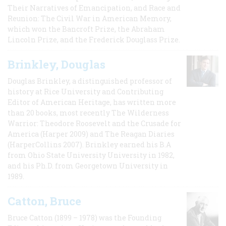
Their Narratives of Emancipation, and Race and
Reunion: The Civil War in American Memory,
which won the Bancroft Prize, the Abraham
Lincoln Prize, and the Frederick Douglass Prize.
Brinkley, Douglas
Douglas Brinkley, a distinguished professor of
history at Rice University and Contributing
Editor of American Heritage, has written more
than 20 books, most recently The Wilderness
Warrior: Theodore Roosevelt and the Crusade for
America (Harper 2009) and The Reagan Diaries
(HarperCollins 2007). Brinkley earned his B.A
from Ohio State University University in 1982,
and his Ph.D. from Georgetown University in
1989.
Catton, Bruce
Bruce Catton (1899 – 1978) was the Founding