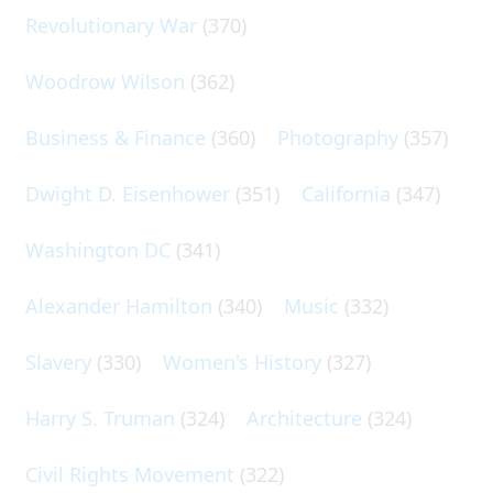
Revolutionary War
(370)
Woodrow Wilson
(362)
Business & Finance
(360)
Photography
(357)
Dwight D. Eisenhower
(351)
California
(347)
Washington DC
(341)
Alexander Hamilton
(340)
Music
(332)
Slavery
(330)
Women's History
(327)
Harry S. Truman
(324)
Architecture
(324)
Civil Rights Movement
(322)