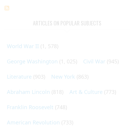
ARTICLES ON POPULAR SUBJECTS
World War II
(1, 578)
George Washington
(1, 025)
Civil War
(945)
Literature
(903)
New York
(863)
Abraham Lincoln
(818)
Art & Culture
(773)
Franklin Roosevelt
(748)
American Revolution
(733)