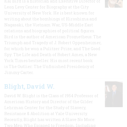
Kai Bird is a historian and Executive Director of
Leon Levy Center for Biography at the City
University of New York. He is best known for
writing about the bombings of Hiroshima and
Nagasaki, the Vietnam War, US-Middle East
relations and biographies of political figures.
Bird is the author of American Prometheus: The
Triumph and Tragedy of J. Robert Oppenheimer,
for which he won a Pulitzer Prize, and The Good
Spy: The Life and Death of Robert Ames, a New
York Times bestseller. His most recent book
is The Outlier: The Unfinished Presidency of
Jimmy Carter.
Blight, David W.
David W. Blight is the Class of 1954 Professor of
American History and Director of the Gilder
Lehrman Center for the Study of Slavery,
Resistance & Abolition at Yale University.
Recently, Blight has written A Slave No More:
Two Men Who Escaped to Freedom, Including