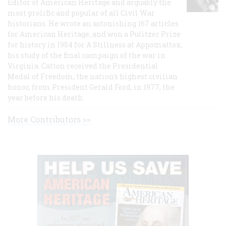
Editor of American Heritage and arguably the
most prolific and popular of all Civil War
historians. He wrote an astonishing 167 articles
for American Heritage, and won a Pulitzer Prize
for history in 1954 for A Stillness at Appomattox,
his study of the final campaign of the war in
Virginia. Catton received the Presidential
Medal of Freedom, the nation's highest civilian
honor, from President Gerald Ford, in 1977, the
year before his death.
More Contributors >>