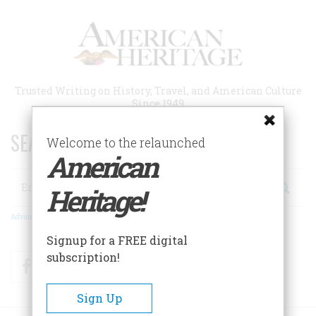
Skip
to
main
content
Trusted Writing on History, Travel, and American Culture
Since 1949
SEARCH 75 YEARS OF ESSAYS!
Welcome to the relaunched
American
Search
Heritage!
Advanced Search
Signup for a FREE digital
subscription!
Facebook
Twitter
RSS
Sign Up