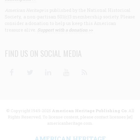
American Heritage
is published by the National Historical
Society, a non-partisan 501(c)3 membership society. Please
consider a donation to help us keep this American
treasure alive.
Support with a donation >>
FIND US ON SOCIAL MEDIA
Facebook
Twitter
Linkedin
Youtube
RSS
© Copyright 1949-2025
American Heritage Publishing Co
. All
Rights Reserved. To license content, please contact licenses [at]
americanheritage.com.
AMERICAN HERITAGE