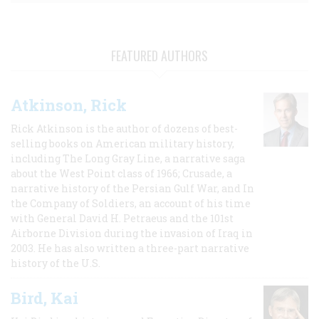
FEATURED AUTHORS
Atkinson, Rick
Rick Atkinson is the author of dozens of best-
selling books on American military history,
including The Long Gray Line, a narrative saga
about the West Point class of 1966; Crusade, a
narrative history of the Persian Gulf War, and In
the Company of Soldiers, an account of his time
with General David H. Petraeus and the 101st
Airborne Division during the invasion of Iraq in
2003. He has also written a three-part narrative
history of the U.S.
Bird, Kai