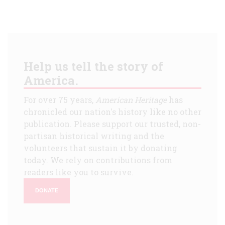
Help us tell the story of
America.
For over 75 years,
American Heritage
has
chronicled our nation's history like no other
publication. Please support our trusted, non-
partisan historical writing and the
volunteers that sustain it by donating
today. We rely on contributions from
readers like you to survive.
DONATE