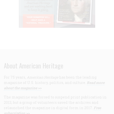
About American Heritage
For 75 years,
American Heritage
has been the leading
magazine of U.S. history, politics, and culture.
Read more
about the magazine >>
The magazine was forced to suspend print publication in
2013, but a group of volunteers saved the archives and
relaunched the magazine in digital form in 2017.
Free
subscription >>