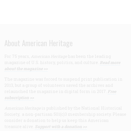
About American Heritage
For 75 years,
American Heritage
has been the leading
magazine of U.S. history, politics, and culture.
Read more
about the magazine >>
The magazine was forced to suspend print publication in
2013, but a group of volunteers saved the archives and
relaunched the magazine in digital form in 2017.
Free
subscription >>
American Heritage
is published by the National Historical
Society, a non-partisan 501(c)3 membership society. Please
consider a donation to help us keep this American
treasure alive.
Support with a donation >>