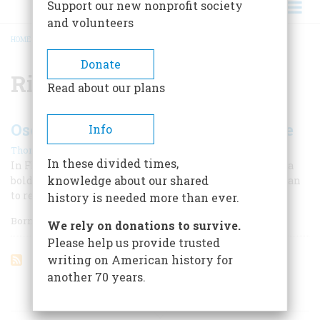
Support our new nonprofit society
and volunteers
HOME
/
RICHARD K. CALL
BREADCRUMB
Donate
Richard K. Call
Read about our plans
Osceola Fights to Save the Seminole
Info
|
Thom Hatch
Summer 2012
In these divided times,
In Florida during the 1830s, a young Indian warrior led a
knowledge about our shared
bold and bloody campaign against the government's plan
to relocate his people west of the Mississippi River.
history is needed more than ever.
Born Billy Powel in
We rely on donations to survive.
Please help us provide trusted
writing on American history for
another 70 years.
ARTICLES ON POPULAR SUBJECTS