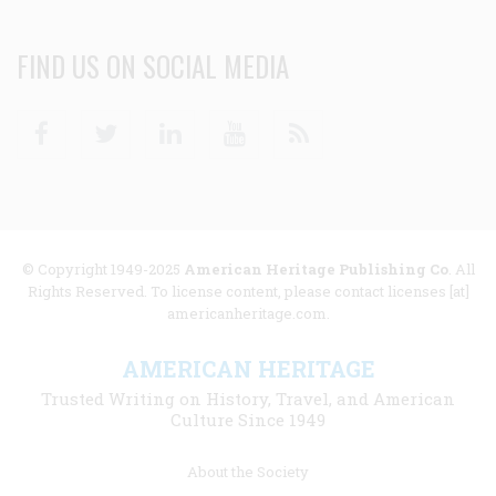
FIND US ON SOCIAL MEDIA
Facebook
Twitter
Linkedin
Youtube
RSS
© Copyright 1949-2025
American Heritage Publishing Co
. All
Rights Reserved. To license content, please contact licenses [at]
americanheritage.com.
AMERICAN HERITAGE
Trusted Writing on History, Travel, and American
Culture Since 1949
Footer
About the Society