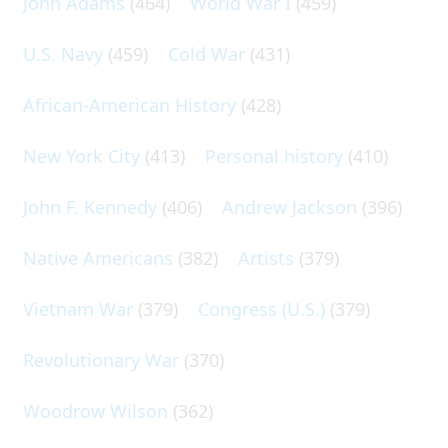
John Adams
(464)
World War I
(459)
U.S. Navy
(459)
Cold War
(431)
African-American History
(428)
New York City
(413)
Personal history
(410)
John F. Kennedy
(406)
Andrew Jackson
(396)
Native Americans
(382)
Artists
(379)
Vietnam War
(379)
Congress (U.S.)
(379)
Revolutionary War
(370)
Woodrow Wilson
(362)