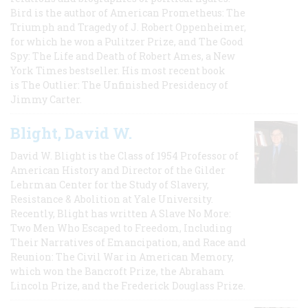
Bird is the author of American Prometheus: The
Triumph and Tragedy of J. Robert Oppenheimer,
for which he won a Pulitzer Prize, and The Good
Spy: The Life and Death of Robert Ames, a New
York Times bestseller. His most recent book
is The Outlier: The Unfinished Presidency of
Jimmy Carter.
Blight, David W.
David W. Blight is the Class of 1954 Professor of
American History and Director of the Gilder
Lehrman Center for the Study of Slavery,
Resistance & Abolition at Yale University.
Recently, Blight has written A Slave No More:
Two Men Who Escaped to Freedom, Including
Their Narratives of Emancipation, and Race and
Reunion: The Civil War in American Memory,
which won the Bancroft Prize, the Abraham
Lincoln Prize, and the Frederick Douglass Prize.