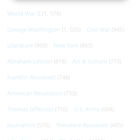
World War II
(1, 578)
George Washington
(1, 025)
Civil War
(945)
Literature
(903)
New York
(863)
Abraham Lincoln
(818)
Art & Culture
(773)
Franklin Roosevelt
(748)
American Revolution
(733)
Thomas Jefferson
(710)
U.S. Army
(604)
Journalism
(575)
Theodore Roosevelt
(495)