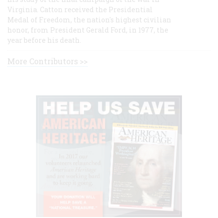
Virginia. Catton received the Presidential
Medal of Freedom, the nation's highest civilian
honor, from President Gerald Ford, in 1977, the
year before his death.
More Contributors >>