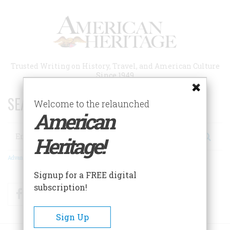
Skip
to
main
content
Trusted Writing on History, Travel, and American Culture
Since 1949
SEARCH 75 YEARS OF ESSAYS!
Welcome to the relaunched
American
Search
Heritage!
Advanced Search
Signup for a FREE digital
subscription!
Facebook
Twitter
RSS
Sign Up