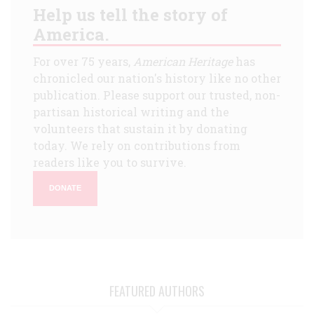
Help us tell the story of
America.
For over 75 years,
American Heritage
has
chronicled our nation's history like no other
publication. Please support our trusted, non-
partisan historical writing and the
volunteers that sustain it by donating
today. We rely on contributions from
readers like you to survive.
DONATE
FEATURED AUTHORS