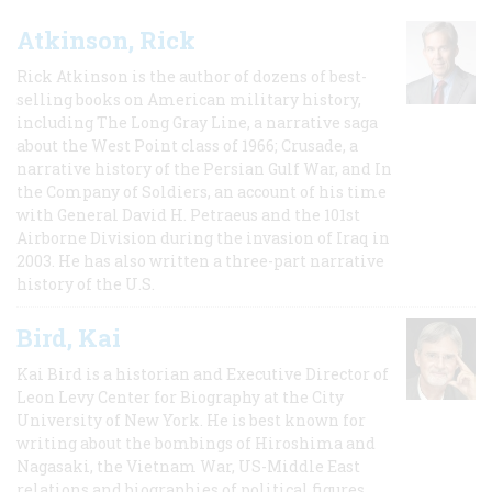
Atkinson, Rick
Rick Atkinson is the author of dozens of best-
selling books on American military history,
including The Long Gray Line, a narrative saga
about the West Point class of 1966; Crusade, a
narrative history of the Persian Gulf War, and In
the Company of Soldiers, an account of his time
with General David H. Petraeus and the 101st
Airborne Division during the invasion of Iraq in
2003. He has also written a three-part narrative
history of the U.S.
Bird, Kai
Kai Bird is a historian and Executive Director of
Leon Levy Center for Biography at the City
University of New York. He is best known for
writing about the bombings of Hiroshima and
Nagasaki, the Vietnam War, US-Middle East
relations and biographies of political figures.