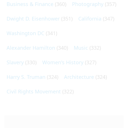
Business & Finance
(360)
Photography
(357)
Dwight D. Eisenhower
(351)
California
(347)
Washington DC
(341)
Alexander Hamilton
(340)
Music
(332)
Slavery
(330)
Women's History
(327)
Harry S. Truman
(324)
Architecture
(324)
Civil Rights Movement
(322)