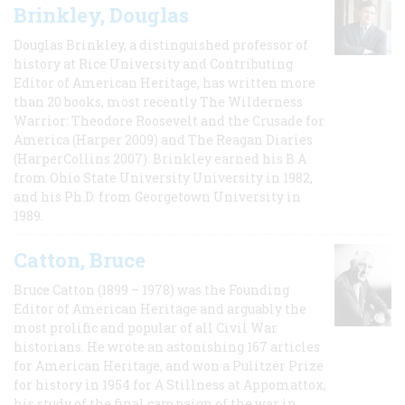
Brinkley, Douglas
Douglas Brinkley, a distinguished professor of
history at Rice University and Contributing
Editor of American Heritage, has written more
than 20 books, most recently The Wilderness
Warrior: Theodore Roosevelt and the Crusade for
America (Harper 2009) and The Reagan Diaries
(HarperCollins 2007). Brinkley earned his B.A
from Ohio State University University in 1982,
and his Ph.D. from Georgetown University in
1989.
Catton, Bruce
Bruce Catton (1899 – 1978) was the Founding
Editor of American Heritage and arguably the
most prolific and popular of all Civil War
historians. He wrote an astonishing 167 articles
for American Heritage, and won a Pulitzer Prize
for history in 1954 for A Stillness at Appomattox,
his study of the final campaign of the war in