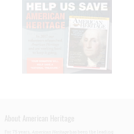
About American Heritage
For 75 years,
American Heritage
has been the leading