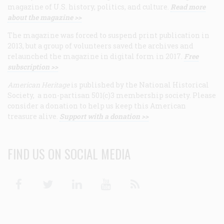
magazine of U.S. history, politics, and culture.
Read more
about the magazine >>
The magazine was forced to suspend print publication in
2013, but a group of volunteers saved the archives and
relaunched the magazine in digital form in 2017.
Free
subscription >>
American Heritage
is published by the National Historical
Society, a non-partisan 501(c)3 membership society. Please
consider a donation to help us keep this American
treasure alive.
Support with a donation >>
FIND US ON SOCIAL MEDIA
Facebook
Twitter
Linkedin
Youtube
RSS