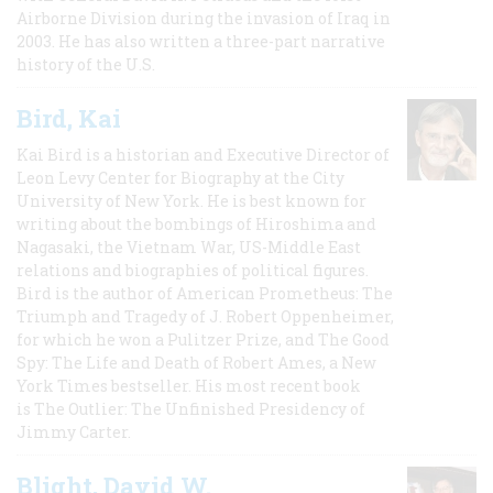
Airborne Division during the invasion of Iraq in
2003. He has also written a three-part narrative
history of the U.S.
Bird, Kai
Kai Bird is a historian and Executive Director of
Leon Levy Center for Biography at the City
University of New York. He is best known for
writing about the bombings of Hiroshima and
Nagasaki, the Vietnam War, US-Middle East
relations and biographies of political figures.
Bird is the author of American Prometheus: The
Triumph and Tragedy of J. Robert Oppenheimer,
for which he won a Pulitzer Prize, and The Good
Spy: The Life and Death of Robert Ames, a New
York Times bestseller. His most recent book
is The Outlier: The Unfinished Presidency of
Jimmy Carter.
Blight, David W.