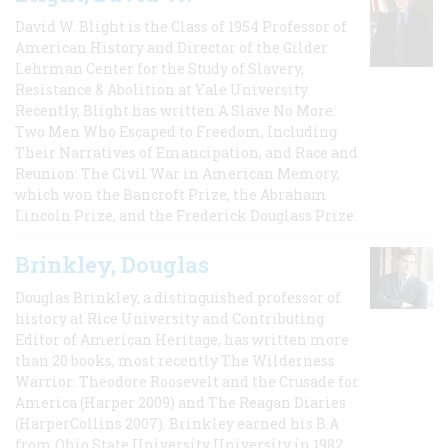
David W. Blight is the Class of 1954 Professor of
American History and Director of the Gilder
Lehrman Center for the Study of Slavery,
Resistance & Abolition at Yale University.
Recently, Blight has written A Slave No More:
Two Men Who Escaped to Freedom, Including
Their Narratives of Emancipation, and Race and
Reunion: The Civil War in American Memory,
which won the Bancroft Prize, the Abraham
Lincoln Prize, and the Frederick Douglass Prize.
Brinkley, Douglas
Douglas Brinkley, a distinguished professor of
history at Rice University and Contributing
Editor of American Heritage, has written more
than 20 books, most recently The Wilderness
Warrior: Theodore Roosevelt and the Crusade for
America (Harper 2009) and The Reagan Diaries
(HarperCollins 2007). Brinkley earned his B.A
from Ohio State University University in 1982,