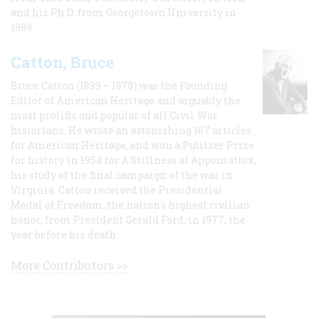
and his Ph.D. from Georgetown University in
1989.
Catton, Bruce
Bruce Catton (1899 – 1978) was the Founding
Editor of American Heritage and arguably the
most prolific and popular of all Civil War
historians. He wrote an astonishing 167 articles
for American Heritage, and won a Pulitzer Prize
for history in 1954 for A Stillness at Appomattox,
his study of the final campaign of the war in
Virginia. Catton received the Presidential
Medal of Freedom, the nation's highest civilian
honor, from President Gerald Ford, in 1977, the
year before his death.
More Contributors >>