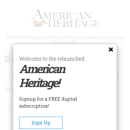
Skip
to
main
content
Trusted Writing on History, Travel, and American Culture
Since 1949
SEARCH 75 YEARS OF ESSAYS!
Welcome to the relaunched
American
Search
Heritage!
Advanced Search
Signup for a FREE digital
subscription!
Facebook
Twitter
RSS
Sign Up