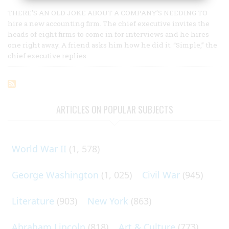
THERE’S AN OLD JOKE ABOUT A COMPANY’S NEEDING TO
hire a new accounting firm. The chief executive invites the
heads of eight firms to come in for interviews and he hires
one right away. A friend asks him how he did it. “Simple,” the
chief executive replies.
ARTICLES ON POPULAR SUBJECTS
World War II
(1, 578)
George Washington
(1, 025)
Civil War
(945)
Literature
(903)
New York
(863)
Abraham Lincoln
(818)
Art & Culture
(773)