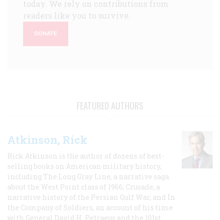
today. We rely on contributions from
readers like you to survive.
DONATE
FEATURED AUTHORS
Atkinson, Rick
Rick Atkinson is the author of dozens of best-
selling books on American military history,
including The Long Gray Line, a narrative saga
about the West Point class of 1966; Crusade, a
narrative history of the Persian Gulf War, and In
the Company of Soldiers, an account of his time
with General David H. Petraeus and the 101st