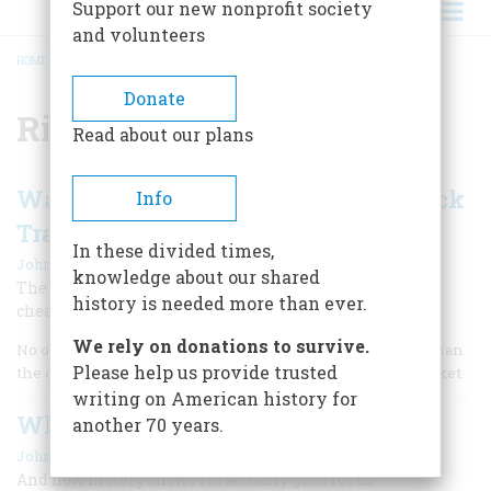
Support our new nonprofit society
and volunteers
HOME
/
RICHARD WHITNEY
BREADCRUMB
Donate
Richard Whitney
Read about our plans
Wall Street’s 10 Most Notorious Stock
Info
Traders
In these divided times,
|
John Steele Gordon
Spring 2009
knowledge about our shared
The country’s financial hub has a long history of lying,
history is needed more than ever.
cheating, and stealing.
We rely on donations to survive.
No one likes recessions, but no one dislikes them more than
Please help us provide trusted
the crooks who are an inevitable part of any financial market.
writing on American history for
Why Enron Always Happens
another 70 years.
|
John Steele Gordon
November/December 2002
And how history shows it’s actually good for us