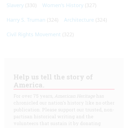
Slavery
(330)
Women's History
(327)
Harry S. Truman
(324)
Architecture
(324)
Civil Rights Movement
(322)
Help us tell the story of
America.
For over 75 years,
American Heritage
has
chronicled our nation's history like no other
publication. Please support our trusted, non-
partisan historical writing and the
volunteers that sustain it by donating