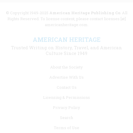
© Copyright 1949-2025
American Heritage Publishing Co
. All
Rights Reserved. To license content, please contact licenses [at]
americanheritage.com.
AMERICAN HERITAGE
Trusted Writing on History, Travel, and American
Culture Since 1949
Footer
About the Society
menu
Advertise With Us
links
Contact Us
Licensing & Permissions
Privacy Policy
Search
Terms of Use