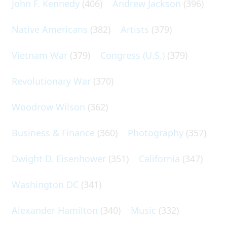
John F. Kennedy
(406)
Andrew Jackson
(396)
Native Americans
(382)
Artists
(379)
Vietnam War
(379)
Congress (U.S.)
(379)
Revolutionary War
(370)
Woodrow Wilson
(362)
Business & Finance
(360)
Photography
(357)
Dwight D. Eisenhower
(351)
California
(347)
Washington DC
(341)
Alexander Hamilton
(340)
Music
(332)