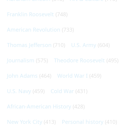
Franklin Roosevelt
(748)
American Revolution
(733)
Thomas Jefferson
(710)
U.S. Army
(604)
Journalism
(575)
Theodore Roosevelt
(495)
John Adams
(464)
World War I
(459)
U.S. Navy
(459)
Cold War
(431)
African-American History
(428)
New York City
(413)
Personal history
(410)