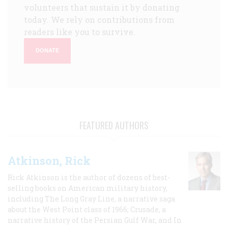
volunteers that sustain it by donating
today. We rely on contributions from
readers like you to survive.
DONATE
FEATURED AUTHORS
Atkinson, Rick
Rick Atkinson is the author of dozens of best-
selling books on American military history,
including The Long Gray Line, a narrative saga
about the West Point class of 1966; Crusade, a
narrative history of the Persian Gulf War, and In