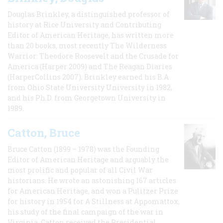
Douglas Brinkley, a distinguished professor of
history at Rice University and Contributing
Editor of American Heritage, has written more
than 20 books, most recently The Wilderness
Warrior: Theodore Roosevelt and the Crusade for
America (Harper 2009) and The Reagan Diaries
(HarperCollins 2007). Brinkley earned his B.A
from Ohio State University University in 1982,
and his Ph.D. from Georgetown University in
1989.
Catton, Bruce
Bruce Catton (1899 – 1978) was the Founding
Editor of American Heritage and arguably the
most prolific and popular of all Civil War
historians. He wrote an astonishing 167 articles
for American Heritage, and won a Pulitzer Prize
for history in 1954 for A Stillness at Appomattox,
his study of the final campaign of the war in
Virginia. Catton received the Presidential