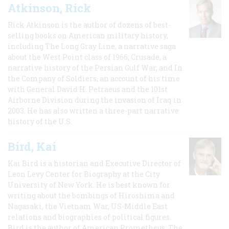
Atkinson, Rick
Rick Atkinson is the author of dozens of best-
selling books on American military history,
including The Long Gray Line, a narrative saga
about the West Point class of 1966; Crusade, a
narrative history of the Persian Gulf War, and In
the Company of Soldiers, an account of his time
with General David H. Petraeus and the 101st
Airborne Division during the invasion of Iraq in
2003. He has also written a three-part narrative
history of the U.S.
Bird, Kai
Kai Bird is a historian and Executive Director of
Leon Levy Center for Biography at the City
University of New York. He is best known for
writing about the bombings of Hiroshima and
Nagasaki, the Vietnam War, US-Middle East
relations and biographies of political figures.
Bird is the author of American Prometheus: The