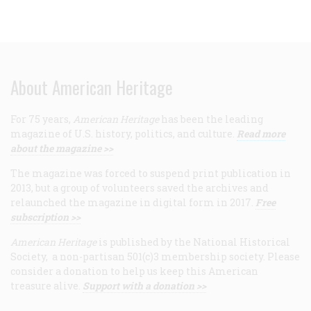
About American Heritage
For 75 years,
American Heritage
has been the leading
magazine of U.S. history, politics, and culture.
Read more
about the magazine >>
The magazine was forced to suspend print publication in
2013, but a group of volunteers saved the archives and
relaunched the magazine in digital form in 2017.
Free
subscription >>
American Heritage
is published by the National Historical
Society, a non-partisan 501(c)3 membership society. Please
consider a donation to help us keep this American
treasure alive.
Support with a donation >>