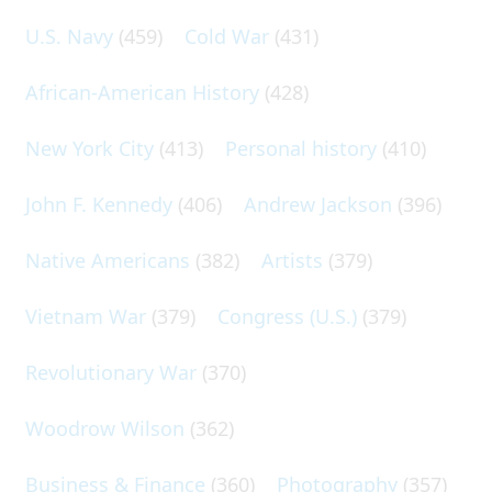
U.S. Navy
(459)
Cold War
(431)
African-American History
(428)
New York City
(413)
Personal history
(410)
John F. Kennedy
(406)
Andrew Jackson
(396)
Native Americans
(382)
Artists
(379)
Vietnam War
(379)
Congress (U.S.)
(379)
Revolutionary War
(370)
Woodrow Wilson
(362)
Business & Finance
(360)
Photography
(357)