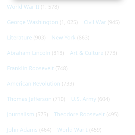
World War II
(1, 578)
George Washington
(1, 025)
Civil War
(945)
Literature
(903)
New York
(863)
Abraham Lincoln
(818)
Art & Culture
(773)
Franklin Roosevelt
(748)
American Revolution
(733)
Thomas Jefferson
(710)
U.S. Army
(604)
Journalism
(575)
Theodore Roosevelt
(495)
John Adams
(464)
World War I
(459)