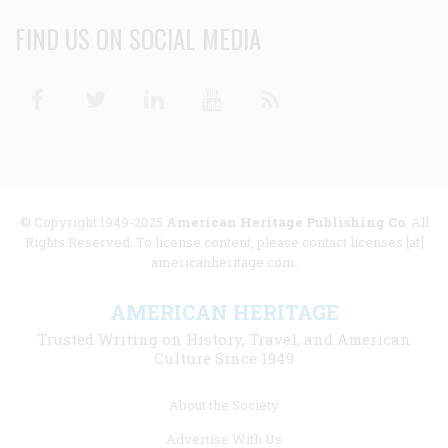
FIND US ON SOCIAL MEDIA
Facebook
Twitter
Linkedin
Youtube
RSS
© Copyright 1949-2025
American Heritage Publishing Co
. All
Rights Reserved. To license content, please contact licenses [at]
americanheritage.com.
AMERICAN HERITAGE
Trusted Writing on History, Travel, and American
Culture Since 1949
Footer
About the Society
menu
Advertise With Us