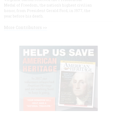
Medal of Freedom, the nation's highest civilian
honor, from President Gerald Ford, in 1977, the
year before his death.
More Contributors >>