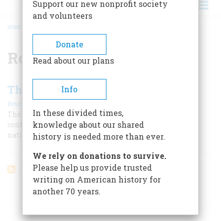
Support our new nonprofit society
and volunteers
HOME
/
ROBERT MULLAN
BREADCRUMB
Donate
Robert Mullan
Read about our plans
The Marine Tradition
Info
|
Bruce Catton
February 1959
In these divided times,
The Corps is supposed to be tough, and is. This often
knowledge about our shared
confounds its enemies and sometimes irritates the
nation’s other services
history is needed more than ever.
We rely on donations to survive.
Please help us provide trusted
writing on American history for
another 70 years.
ARTICLES ON POPULAR SUBJECTS