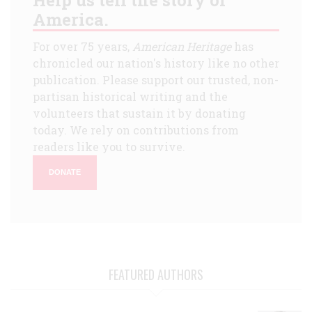
America.
For over 75 years,
American Heritage
has
chronicled our nation's history like no other
publication. Please support our trusted, non-
partisan historical writing and the
volunteers that sustain it by donating
today. We rely on contributions from
readers like you to survive.
DONATE
FEATURED AUTHORS