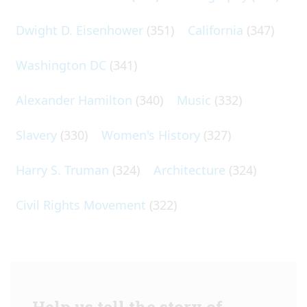
Dwight D. Eisenhower
(351)
California
(347)
Washington DC
(341)
Alexander Hamilton
(340)
Music
(332)
Slavery
(330)
Women's History
(327)
Harry S. Truman
(324)
Architecture
(324)
Civil Rights Movement
(322)
Help us tell the story of