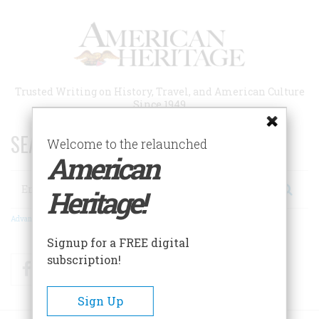
Skip
to
main
content
Trusted Writing on History, Travel, and American Culture
Since 1949
SEARCH 75 YEARS OF ESSAYS!
Welcome to the relaunched
American
Search
Heritage!
Advanced Search
Signup for a FREE digital
subscription!
Facebook
Twitter
RSS
Sign Up