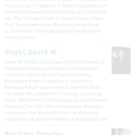
Triumph and Tragedy of J. Robert Oppenheimer,
for which he won a Pulitzer Prize, and The Good
Spy: The Life and Death of Robert Ames, a New
York Times bestseller. His most recent book
is The Outlier: The Unfinished Presidency of
Jimmy Carter.
Blight, David W.
David W. Blight is the Class of 1954 Professor of
American History and Director of the Gilder
Lehrman Center for the Study of Slavery,
Resistance & Abolition at Yale University.
Recently, Blight has written A Slave No More:
Two Men Who Escaped to Freedom, Including
Their Narratives of Emancipation, and Race and
Reunion: The Civil War in American Memory,
which won the Bancroft Prize, the Abraham
Lincoln Prize, and the Frederick Douglass Prize.
Brinkley, Douglas