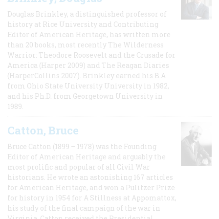
Douglas Brinkley, a distinguished professor of
history at Rice University and Contributing
Editor of American Heritage, has written more
than 20 books, most recently The Wilderness
Warrior: Theodore Roosevelt and the Crusade for
America (Harper 2009) and The Reagan Diaries
(HarperCollins 2007). Brinkley earned his B.A
from Ohio State University University in 1982,
and his Ph.D. from Georgetown University in
1989.
Catton, Bruce
Bruce Catton (1899 – 1978) was the Founding
Editor of American Heritage and arguably the
most prolific and popular of all Civil War
historians. He wrote an astonishing 167 articles
for American Heritage, and won a Pulitzer Prize
for history in 1954 for A Stillness at Appomattox,
his study of the final campaign of the war in
Virginia. Catton received the Presidential