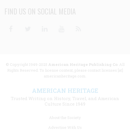
FIND US ON SOCIAL MEDIA
Facebook
Twitter
Linkedin
Youtube
RSS
© Copyright 1949-2025
American Heritage Publishing Co
. All
Rights Reserved. To license content, please contact licenses [at]
americanheritage.com.
AMERICAN HERITAGE
Trusted Writing on History, Travel, and American
Culture Since 1949
Footer
About the Society
menu
Advertise With Us