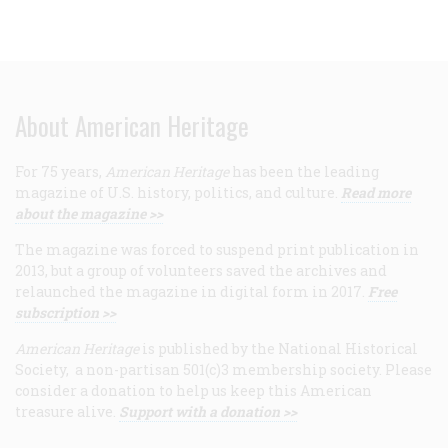
About American Heritage
For 75 years,
American Heritage
has been the leading
magazine of U.S. history, politics, and culture.
Read more
about the magazine >>
The magazine was forced to suspend print publication in
2013, but a group of volunteers saved the archives and
relaunched the magazine in digital form in 2017.
Free
subscription >>
American Heritage
is published by the National Historical
Society, a non-partisan 501(c)3 membership society. Please
consider a donation to help us keep this American
treasure alive.
Support with a donation >>