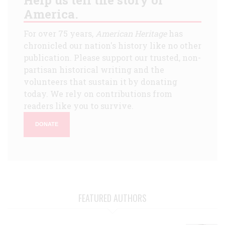
America.
For over 75 years,
American Heritage
has
chronicled our nation's history like no other
publication. Please support our trusted, non-
partisan historical writing and the
volunteers that sustain it by donating
today. We rely on contributions from
readers like you to survive.
DONATE
FEATURED AUTHORS