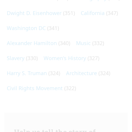
Dwight D. Eisenhower
(351)
California
(347)
Washington DC
(341)
Alexander Hamilton
(340)
Music
(332)
Slavery
(330)
Women's History
(327)
Harry S. Truman
(324)
Architecture
(324)
Civil Rights Movement
(322)
Help us tell the story of