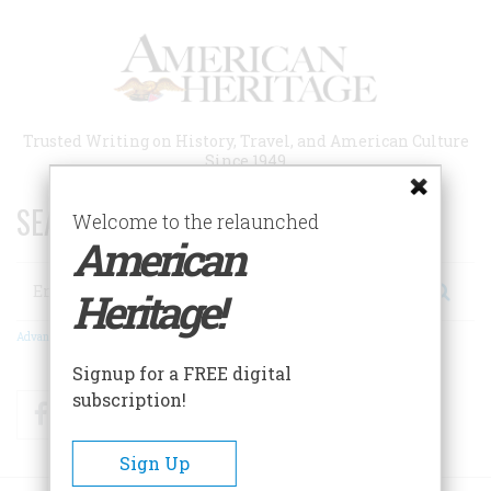
Skip
to
main
content
Trusted Writing on History, Travel, and American Culture
Since 1949
SEARCH 75 YEARS OF ESSAYS!
Welcome to the relaunched
American
Search
Heritage!
Advanced Search
Signup for a FREE digital
subscription!
Facebook
Twitter
RSS
Sign Up