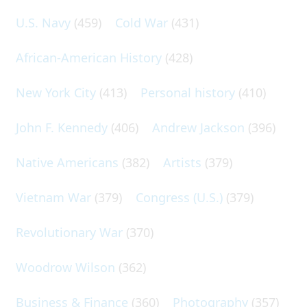
U.S. Navy
(459)
Cold War
(431)
African-American History
(428)
New York City
(413)
Personal history
(410)
John F. Kennedy
(406)
Andrew Jackson
(396)
Native Americans
(382)
Artists
(379)
Vietnam War
(379)
Congress (U.S.)
(379)
Revolutionary War
(370)
Woodrow Wilson
(362)
Business & Finance
(360)
Photography
(357)