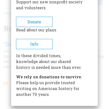
Support our new nonprofit society
and volunteers
HOME
/
ROMAN NOSE
BREADCRUMB
Donate
Roman Nose
Read about our plans
“Dont Let Them Ride Over Us”
Info
|
George M. Heinzman
February 1967
In these divided times,
Surrounded, starving, far from help, Major Forsyth and his
knowledge about our shared
gallant little band of scouts prepared to face wave after
wave of Indians.
history is needed more than ever.
We rely on donations to survive.
Please help us provide trusted
writing on American history for
another 70 years.
ARTICLES ON POPULAR SUBJECTS