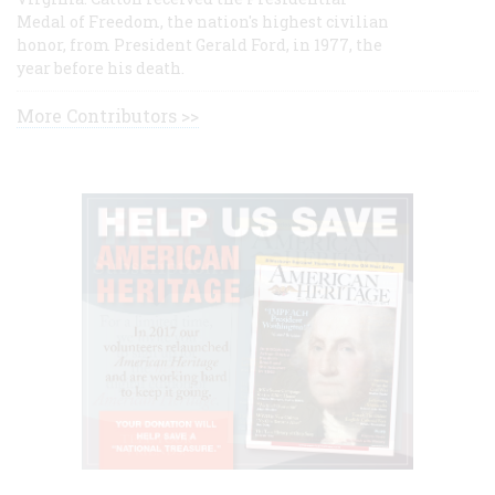
Medal of Freedom, the nation's highest civilian
honor, from President Gerald Ford, in 1977, the
year before his death.
More Contributors >>