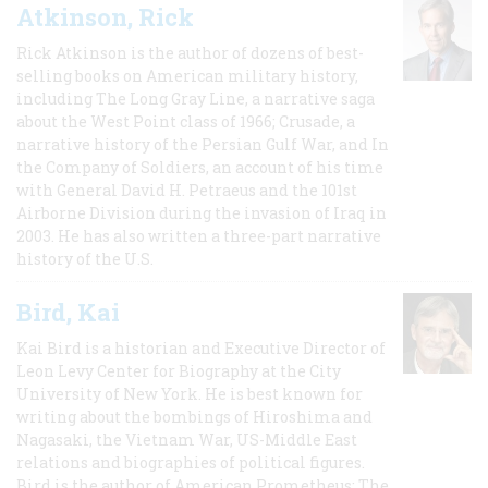
Atkinson, Rick
Rick Atkinson is the author of dozens of best-
selling books on American military history,
including The Long Gray Line, a narrative saga
about the West Point class of 1966; Crusade, a
narrative history of the Persian Gulf War, and In
the Company of Soldiers, an account of his time
with General David H. Petraeus and the 101st
Airborne Division during the invasion of Iraq in
2003. He has also written a three-part narrative
history of the U.S.
Bird, Kai
Kai Bird is a historian and Executive Director of
Leon Levy Center for Biography at the City
University of New York. He is best known for
writing about the bombings of Hiroshima and
Nagasaki, the Vietnam War, US-Middle East
relations and biographies of political figures.
Bird is the author of American Prometheus: The