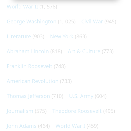
World War II
(1, 578)
George Washington
(1, 025)
Civil War
(945)
Literature
(903)
New York
(863)
Abraham Lincoln
(818)
Art & Culture
(773)
Franklin Roosevelt
(748)
American Revolution
(733)
Thomas Jefferson
(710)
U.S. Army
(604)
Journalism
(575)
Theodore Roosevelt
(495)
John Adams
(464)
World War I
(459)