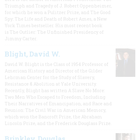
Triumph and Tragedy of J. Robert Oppenheimer,
for which he won a Pulitzer Prize, and The Good
Spy: The Life and Death of Robert Ames, a New
York Times bestseller. His most recent book
is The Outlier: The Unfinished Presidency of
Jimmy Carter.
Blight, David W.
David W. Blight is the Class of 1954 Professor of
American History and Director of the Gilder
Lehrman Center for the Study of Slavery,
Resistance & Abolition at Yale University.
Recently, Blight has written A Slave No More:
Two Men Who Escaped to Freedom, Including
Their Narratives of Emancipation, and Race and
Reunion: The Civil War in American Memory,
which won the Bancroft Prize, the Abraham
Lincoln Prize, and the Frederick Douglass Prize.
Brinkley, Douglas