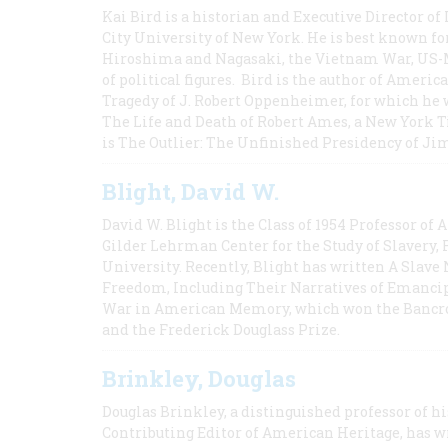
Kai Bird is a historian and Executive Director of
City University of New York. He is best known fo
Hiroshima and Nagasaki, the Vietnam War, US-M
of political figures. Bird is the author of Ame
Tragedy of J. Robert Oppenheimer, for which he w
The Life and Death of Robert Ames, a New York T
is The Outlier: The Unfinished Presidency of Ji
Blight, David W.
David W. Blight is the Class of 1954 Professor of
Gilder Lehrman Center for the Study of Slavery, 
University. Recently, Blight has written A Slav
Freedom, Including Their Narratives of Emancip
War in American Memory, which won the Bancrof
and the Frederick Douglass Prize.
Brinkley, Douglas
Douglas Brinkley, a distinguished professor of hi
Contributing Editor of American Heritage, has w