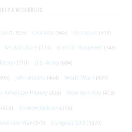
N POPULAR SUBJECTS
ton
(1, 025)
Civil War
(945)
Literature
(903)
Art & Culture
(773)
Franklin Roosevelt
(748)
ferson
(710)
U.S. Army
(604)
495)
John Adams
(464)
World War I
(459)
an-American History
(428)
New York City
(413)
(406)
Andrew Jackson
(396)
Vietnam War
(379)
Congress (U.S.)
(379)