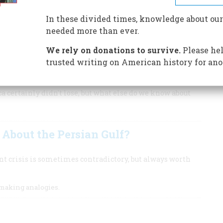
r country an act of war and replied with a declaration of
t our prospects in such a war?
In these divided times, knowledge about our
needed more than ever.
as the durable and scornful proverb goes. But preparing to
o do.
We rely on donations to survive.
Please hel
trusted writing on American history for ano
ca certainly didn't lose, but what else do we know about
About the Persian Gulf?
ent crisis is sometimes contradictory, but always worth
making analogies.