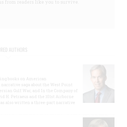
s from readers like you to survive.
URED AUTHORS
lling books on American
a narrative saga about the West Point
 Persian Gulf War, and In the Company of
id H. Petraeus and the 101st Airborne
has also written a three-part narrative