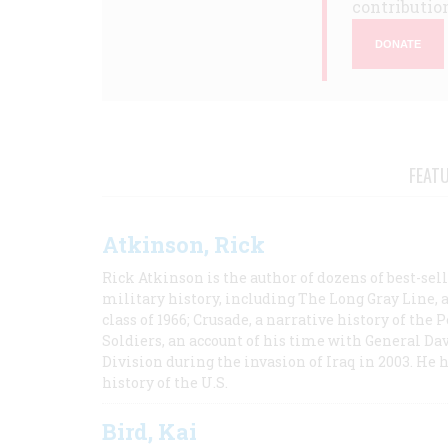
contribution
DONATE
FEAT
Atkinson, Rick
Rick Atkinson is the author of dozens of best-se
military history, including The Long Gray Line, 
class of 1966; Crusade, a narrative history of the
Soldiers, an account of his time with General Dav
Division during the invasion of Iraq in 2003. He 
history of the U.S.
Bird, Kai