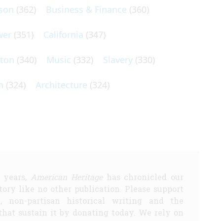
son
(362)
Business & Finance
(360)
wer
(351)
California
(347)
lton
(340)
Music
(332)
Slavery
(330)
n
(324)
Architecture
(324)
5 years,
American Heritage
has chronicled our
story like no other publication. Please support
d, non-partisan historical writing and the
that sustain it by donating today. We rely on