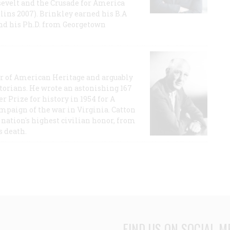
evelt and the Crusade for America
lins 2007). Brinkley earned his B.A
and his Ph.D. from Georgetown
or of American Heritage and arguably
storians. He wrote an astonishing 167
r Prize for history in 1954 for A
ampaign of the war in Virginia. Catton
nation's highest civilian honor, from
s death.
FIND US ON SOCIAL M