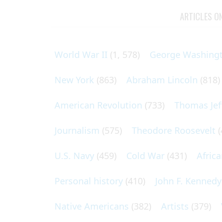
ARTICLES O
World War II
(1, 578)
George Washing
New York
(863)
Abraham Lincoln
(818)
American Revolution
(733)
Thomas Jef
Journalism
(575)
Theodore Roosevelt
(
U.S. Navy
(459)
Cold War
(431)
Afric
Personal history
(410)
John F. Kennedy
Native Americans
(382)
Artists
(379)