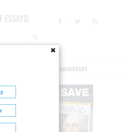
F ESSAYS!
Facebook
Twitter
RSS
RIBE/SUPPORT
75TH ANNIVERSARY
Up
e