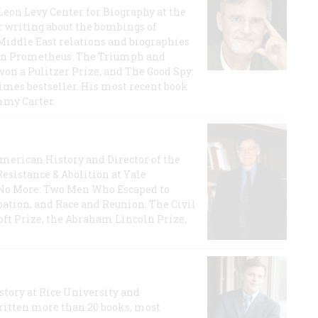
 Leon Levy Center for Biography at the
r writing about the bombings of
iddle East relations and biographies
rican Prometheus: The Triumph and
on a Pulitzer Prize, and The Good Spy:
imes bestseller. His most recent book
mmy Carter.
 American History and Director of the
Resistance & Abolition at Yale
e No More: Two Men Who Escaped to
ation, and Race and Reunion: The Civil
t Prize, the Abraham Lincoln Prize,
story at Rice University and
ritten more than 20 books, most