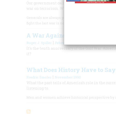
Our government called the terrorist attacks on ou
war on terrorism. What can history teach us abou
Generals are always prepared to fight the last war, 
fight the last war is not necessarily a foolish thing t
A War Against History
|
Roger J. Spiller
February/March 2001
It's the tenth anniversary of the Gulf War. Ameri
it?
What Does History Have to Say 
|
Fredric Smoler
November 1990
What the past tells of America’s role in the curr
listening to.
Men and women achieve historical perspective by 