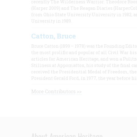
recently The Wilderness Warrior: Theodore Roos
(Harper 2009) and The Reagan Diaries (HarperCol
from Ohio State University University in 1982, 
University in 1989.
Catton, Bruce
Bruce Catton (1899 – 1978) was the Founding Edit
the most prolific and popular of all Civil War hi
articles for American Heritage, and won a Pulitze
Stillness at Appomattox, his study of the final c
received the Presidential Medal of Freedom, the 
President Gerald Ford, in 1977, the year before hi
More Contributors >>
About American Heritage