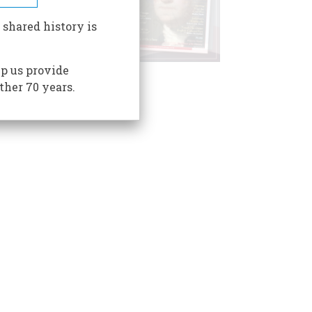
 shared history is
p us provide
ther 70 years.