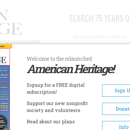
SEARCH 75 YEARS O
Search
n Culture Since 1949
Advanced Search
Welcome to the relaunched
American Heritage!
AUTHORS
HISTORIC SITES
ABOUT
SUBSC
Signup for a FREE digital
Sign 
subscription!
Support our new nonprofit
Donat
society and volunteers
 Next One
Read about our plans
Info