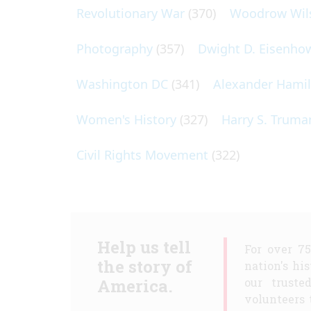
Revolutionary War
(370)
Woodrow Wil
Photography
(357)
Dwight D. Eisenho
Washington DC
(341)
Alexander Hami
Women's History
(327)
Harry S. Truma
Civil Rights Movement
(322)
Help us tell
For over 7
the story of
nation's hi
America.
our truste
volunteers 