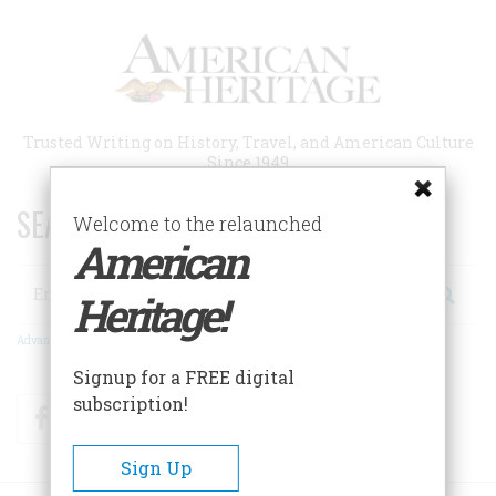
Skip
to
main
content
Trusted Writing on History, Travel, and American Culture
Since 1949
SEARCH 75 YEARS OF ESSAYS!
Welcome to the relaunched
American
Search
Heritage!
Advanced Search
Signup for a FREE digital
subscription!
Facebook
Twitter
RSS
Sign Up