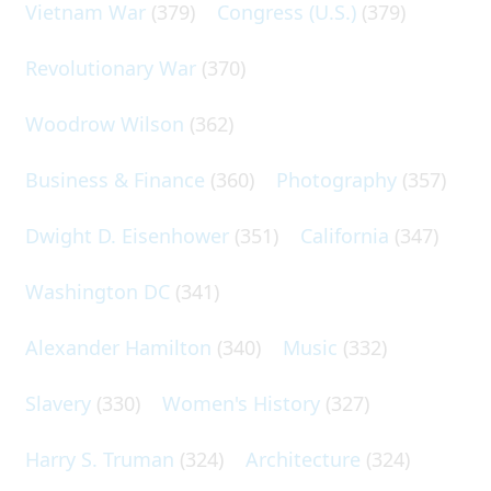
Vietnam War
(379)
Congress (U.S.)
(379)
Revolutionary War
(370)
Woodrow Wilson
(362)
Business & Finance
(360)
Photography
(357)
Dwight D. Eisenhower
(351)
California
(347)
Washington DC
(341)
Alexander Hamilton
(340)
Music
(332)
Slavery
(330)
Women's History
(327)
Harry S. Truman
(324)
Architecture
(324)