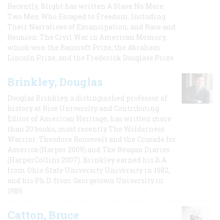
Recently, Blight has written A Slave No More:
Two Men Who Escaped to Freedom, Including
Their Narratives of Emancipation, and Race and
Reunion: The Civil War in American Memory,
which won the Bancroft Prize, the Abraham
Lincoln Prize, and the Frederick Douglass Prize.
Brinkley, Douglas
Douglas Brinkley, a distinguished professor of
history at Rice University and Contributing
Editor of American Heritage, has written more
than 20 books, most recently The Wilderness
Warrior: Theodore Roosevelt and the Crusade for
America (Harper 2009) and The Reagan Diaries
(HarperCollins 2007). Brinkley earned his B.A
from Ohio State University University in 1982,
and his Ph.D. from Georgetown University in
1989.
Catton, Bruce