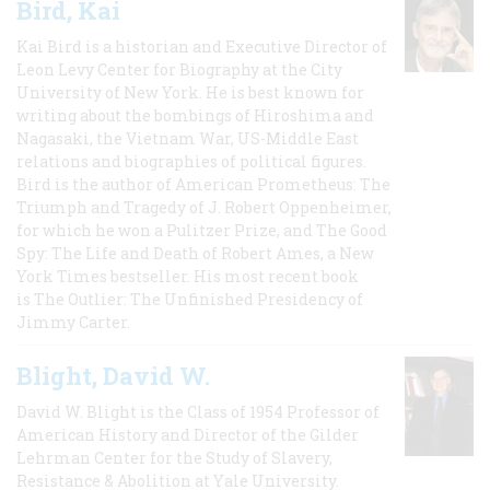
Bird, Kai
Kai Bird is a historian and Executive Director of
Leon Levy Center for Biography at the City
University of New York. He is best known for
writing about the bombings of Hiroshima and
Nagasaki, the Vietnam War, US-Middle East
relations and biographies of political figures.
Bird is the author of American Prometheus: The
Triumph and Tragedy of J. Robert Oppenheimer,
for which he won a Pulitzer Prize, and The Good
Spy: The Life and Death of Robert Ames, a New
York Times bestseller. His most recent book
is The Outlier: The Unfinished Presidency of
Jimmy Carter.
Blight, David W.
David W. Blight is the Class of 1954 Professor of
American History and Director of the Gilder
Lehrman Center for the Study of Slavery,
Resistance & Abolition at Yale University.