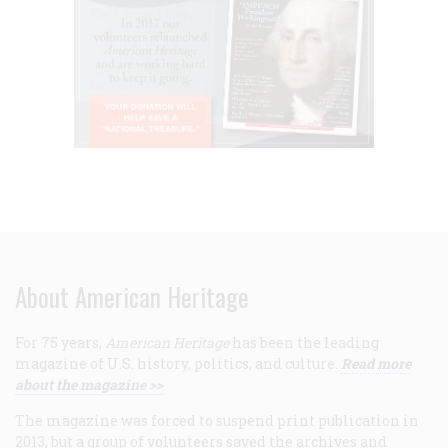
About American Heritage
For 75 years,
American Heritage
has been the leading
magazine of U.S. history, politics, and culture.
Read more
about the magazine >>
The magazine was forced to suspend print publication in
2013, but a group of volunteers saved the archives and