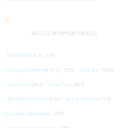
ARTICLES ON POPULAR SUBJECTS
World War II
(1, 578)
George Washington
(1, 025)
Civil War
(945)
Literature
(903)
New York
(863)
Abraham Lincoln
(818)
Art & Culture
(773)
Franklin Roosevelt
(748)
American Revolution
(733)