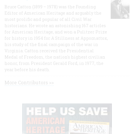
Bruce Catton (1899 – 1978) was the Founding
Editor of American Heritage and arguably the
most prolific and popular of all Civil War
historians. He wrote an astonishing 167 articles
for American Heritage, and won a Pulitzer Prize
for history in 1954 for A Stillness at Appomattox,
his study of the final campaign of the war in
Virginia. Catton received the Presidential
Medal of Freedom, the nation's highest civilian
honor, from President Gerald Ford, in 1977, the
year before his death.
More Contributors >>