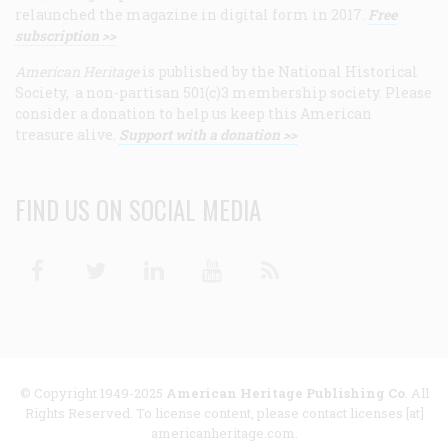
relaunched the magazine in digital form in 2017.
Free
subscription >>
American Heritage
is published by the National Historical
Society, a non-partisan 501(c)3 membership society. Please
consider a donation to help us keep this American
treasure alive.
Support with a donation >>
FIND US ON SOCIAL MEDIA
Facebook
Twitter
Linkedin
Youtube
RSS
© Copyright 1949-2025
American Heritage Publishing Co
. All
Rights Reserved. To license content, please contact licenses [at]
americanheritage.com.