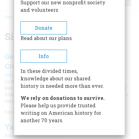
Support our new nonprofit society
and volunteers
HOME
/
SIBERIA
BREADCRUMB
Donate
Siberia
Read about our plans
George Kennan Exposes Russian
Info
Cruelty in Siberia
In these divided times,
|
Gregory Wallance
Winter 2024
knowledge about our shared
In the 1880s, the daring American journalist George
history is needed more than ever.
Kennan first revealed the horrors of the tsar’s system of
Siberian prisons, where the regime sent dissidents who
We rely on donations to survive.
favored democratic reform in Russia.
Please help us provide trusted
Editor’s Note: Gregory J.
writing on American history for
another 70 years.
Yanks In Siberia
|
Richard O’Connor
August 1974