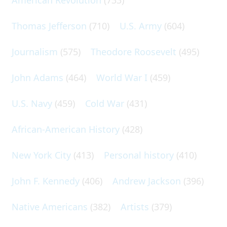
Thomas Jefferson
(710)
U.S. Army
(604)
Journalism
(575)
Theodore Roosevelt
(495)
John Adams
(464)
World War I
(459)
U.S. Navy
(459)
Cold War
(431)
African-American History
(428)
New York City
(413)
Personal history
(410)
John F. Kennedy
(406)
Andrew Jackson
(396)
Native Americans
(382)
Artists
(379)