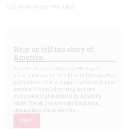
Civil Rights Movement
(322)
Help us tell the story of
America.
For over 75 years,
American Heritage
has
chronicled our nation's history like no other
publication. Please support our trusted, non-
partisan historical writing and the
volunteers that sustain it by donating
today. We rely on contributions from
readers like you to survive.
DONATE