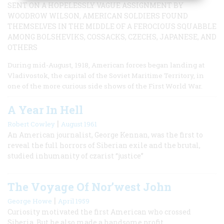
SENT ON A HOPELESSLY VAGUE ASSIGNMENT BY
WOODROW WILSON, AMERICAN SOLDIERS FOUND
THEMSELVES IN THE MIDDLE OF A FEROCIOUS SQUABBLE
AMONG BOLSHEVIKS, COSSACKS, CZECHS, JAPANESE, AND
OTHERS
During mid-August, 1918, American forces began landing at
Vladivostok, the capital of the Soviet Maritime Territory, in
one of the more curious side shows of the First World War.
A Year In Hell
|
Robert Cowley
August 1961
An American journalist, George Kennan, was the first to
reveal the full horrors of Siberian exile and the brutal,
studied inhumanity of czarist “justice”
The Voyage Of Nor’west John
|
George Howe
April 1959
Curiosity motivated the first American who crossed
Siberia. But he also made a handsome profit.