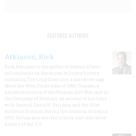
FEATURED AUTHORS
Atkinson, Rick
Rick Atkinson is the author of dozens of best-
selling books on American military history,
including The Long Gray Line, a narrative saga
about the West Point class of 1966; Crusade, a
narrative history of the Persian Gulf War, and In
the Company of Soldiers, an account of his time
with General David H. Petraeus and the 101st
Airborne Division during the invasion of Iraq in
2003. He has also written a three-part narrative
history of the U.S.