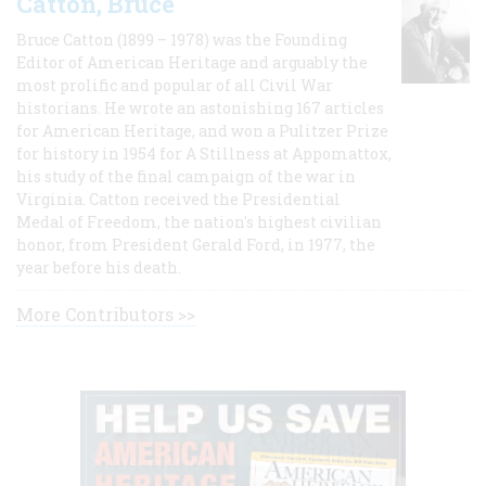
Catton, Bruce
Bruce Catton (1899 – 1978) was the Founding
Editor of American Heritage and arguably the
most prolific and popular of all Civil War
historians. He wrote an astonishing 167 articles
for American Heritage, and won a Pulitzer Prize
for history in 1954 for A Stillness at Appomattox,
his study of the final campaign of the war in
Virginia. Catton received the Presidential
Medal of Freedom, the nation's highest civilian
honor, from President Gerald Ford, in 1977, the
year before his death.
More Contributors >>