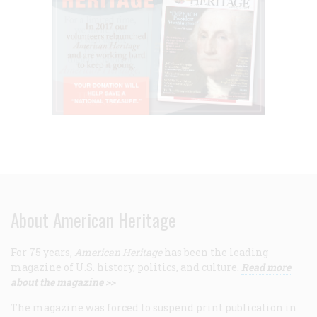
About American Heritage
For 75 years,
American Heritage
has been the leading
magazine of U.S. history, politics, and culture.
Read more
about the magazine >>
The magazine was forced to suspend print publication in