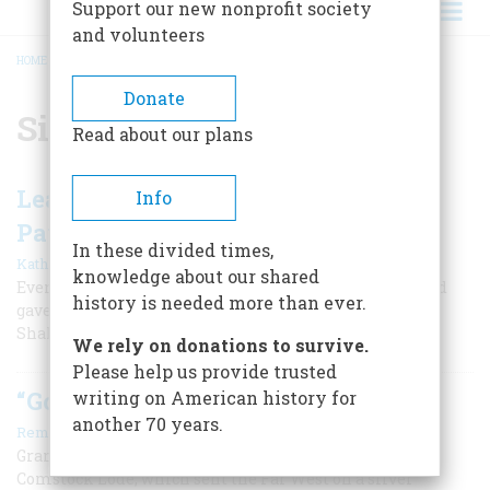
Support our new nonprofit society
and volunteers
HOME
/
SILVER MINING
BREADCRUMB
Donate
Silver mining
Read about our plans
Leadville, Where the Streets Were
Info
Paved with Silver
In these divided times,
|
Kathleen Fitzsimmons
April 2000
knowledge about our shared
Even Oscar Wilde visited the Colorado town in 1882, and
history is needed more than ever.
gave a lecture to enraptured miners on Cellini and
Shakespeare.
We rely on donations to survive.
Please help us provide trusted
“Go It, Washoe!”
writing on American history for
another 70 years.
|
Remi Nadeau
April 1959
Granddaddy of all desert mining discoveries was the
Comstock Lode, which sent the Far West on a silver