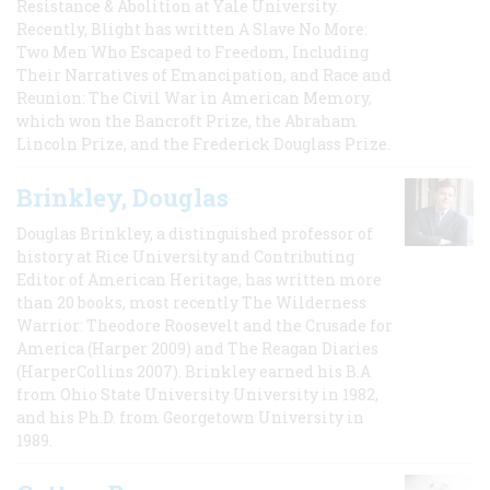
Resistance & Abolition at Yale University.
Recently, Blight has written A Slave No More:
Two Men Who Escaped to Freedom, Including
Their Narratives of Emancipation, and Race and
Reunion: The Civil War in American Memory,
which won the Bancroft Prize, the Abraham
Lincoln Prize, and the Frederick Douglass Prize.
Brinkley, Douglas
Douglas Brinkley, a distinguished professor of
history at Rice University and Contributing
Editor of American Heritage, has written more
than 20 books, most recently The Wilderness
Warrior: Theodore Roosevelt and the Crusade for
America (Harper 2009) and The Reagan Diaries
(HarperCollins 2007). Brinkley earned his B.A
from Ohio State University University in 1982,
and his Ph.D. from Georgetown University in
1989.