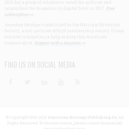
2013, but a group of volunteers saved the archives and
relaunched the magazine in digital form in 2017.
Free
subscription >>
American Heritage
is published by the National Historical
Society, a non-partisan 501(c)3 membership society. Please
consider a donation to help us keep this American
treasure alive.
Support with a donation >>
FIND US ON SOCIAL MEDIA
Facebook
Twitter
Linkedin
Youtube
RSS
© Copyright 1949-2025
American Heritage Publishing Co
. All
Rights Reserved. To license content, please contact licenses [at]
americanheritage.com.