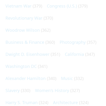
Vietnam War
(379)
Congress (U.S.)
(379)
Revolutionary War
(370)
Woodrow Wilson
(362)
Business & Finance
(360)
Photography
(357)
Dwight D. Eisenhower
(351)
California
(347)
Washington DC
(341)
Alexander Hamilton
(340)
Music
(332)
Slavery
(330)
Women's History
(327)
Harry S. Truman
(324)
Architecture
(324)