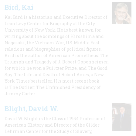
Bird, Kai
Kai Bird is a historian and Executive Director of
Leon Levy Center for Biography at the City
University of New York. He is best known for
writing about the bombings of Hiroshima and
Nagasaki, the Vietnam War, US-Middle East
relations and biographies of political figures.
Bird is the author of American Prometheus: The
Triumph and Tragedy of J. Robert Oppenheimer,
for which he won a Pulitzer Prize, and The Good
Spy: The Life and Death of Robert Ames, a New
York Times bestseller. His most recent book
is The Outlier: The Unfinished Presidency of
Jimmy Carter.
Blight, David W.
David W. Blight is the Class of 1954 Professor of
American History and Director of the Gilder
Lehrman Center for the Study of Slavery,