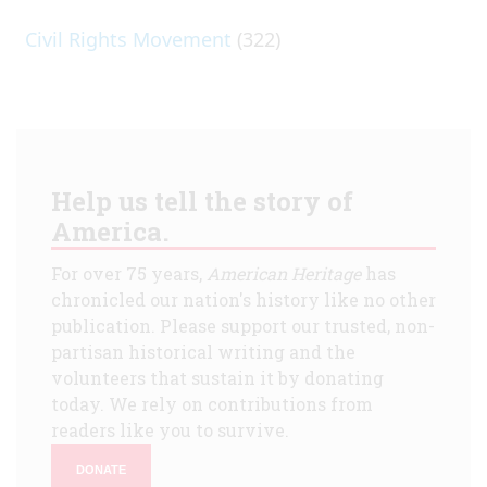
Civil Rights Movement
(322)
Help us tell the story of
America.
For over 75 years,
American Heritage
has
chronicled our nation's history like no other
publication. Please support our trusted, non-
partisan historical writing and the
volunteers that sustain it by donating
today. We rely on contributions from
readers like you to survive.
DONATE