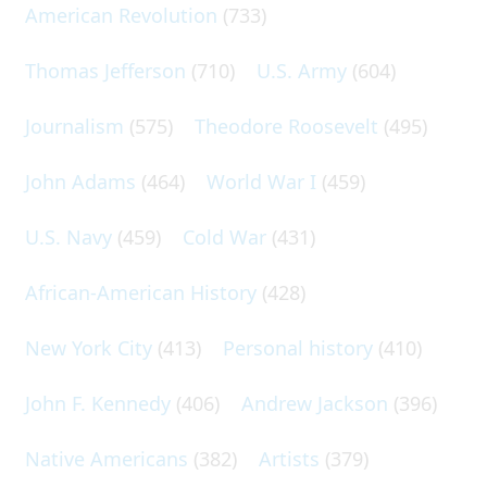
American Revolution
(733)
Thomas Jefferson
(710)
U.S. Army
(604)
Journalism
(575)
Theodore Roosevelt
(495)
John Adams
(464)
World War I
(459)
U.S. Navy
(459)
Cold War
(431)
African-American History
(428)
New York City
(413)
Personal history
(410)
John F. Kennedy
(406)
Andrew Jackson
(396)
Native Americans
(382)
Artists
(379)