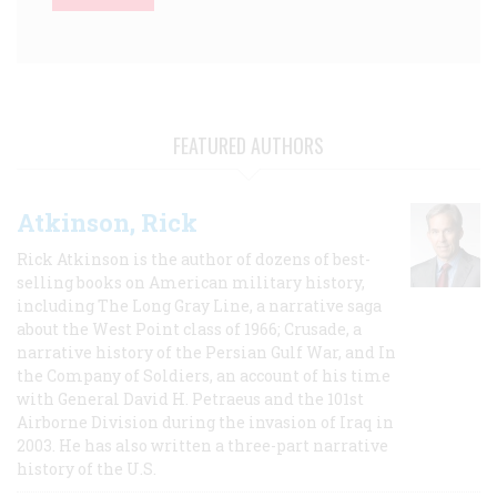
FEATURED AUTHORS
Atkinson, Rick
Rick Atkinson is the author of dozens of best-
selling books on American military history,
including The Long Gray Line, a narrative saga
about the West Point class of 1966; Crusade, a
narrative history of the Persian Gulf War, and In
the Company of Soldiers, an account of his time
with General David H. Petraeus and the 101st
Airborne Division during the invasion of Iraq in
2003. He has also written a three-part narrative
history of the U.S.