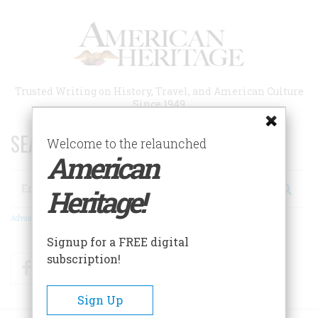
Skip
to
main
content
Trusted Writing on History, Travel, and American Culture
Since 1949
SEARCH 75 YEARS OF ESSAYS!
Welcome to the relaunched
American
Search
Heritage!
Advanced Search
Signup for a FREE digital
subscription!
Facebook
Twitter
RSS
Sign Up