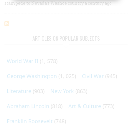
stampede to Nevada’s Washoe country a century ago.
ARTICLES ON POPULAR SUBJECTS
World War II
(1, 578)
George Washington
(1, 025)
Civil War
(945)
Literature
(903)
New York
(863)
Abraham Lincoln
(818)
Art & Culture
(773)
Franklin Roosevelt
(748)