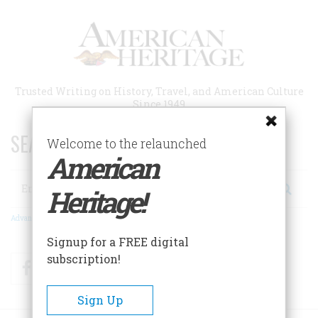
Skip
to
main
content
Trusted Writing on History, Travel, and American Culture
Since 1949
SEARCH 75 YEARS OF ESSAYS!
Welcome to the relaunched
American
Search
Heritage!
Advanced Search
Signup for a FREE digital
subscription!
Facebook
Twitter
RSS
Sign Up