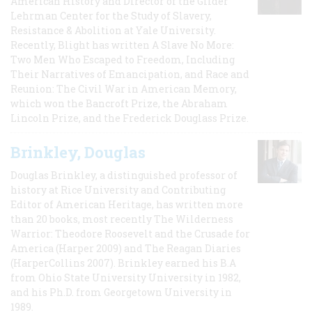
American History and Director of the Gilder
Lehrman Center for the Study of Slavery,
Resistance & Abolition at Yale University.
Recently, Blight has written A Slave No More:
Two Men Who Escaped to Freedom, Including
Their Narratives of Emancipation, and Race and
Reunion: The Civil War in American Memory,
which won the Bancroft Prize, the Abraham
Lincoln Prize, and the Frederick Douglass Prize.
Brinkley, Douglas
Douglas Brinkley, a distinguished professor of
history at Rice University and Contributing
Editor of American Heritage, has written more
than 20 books, most recently The Wilderness
Warrior: Theodore Roosevelt and the Crusade for
America (Harper 2009) and The Reagan Diaries
(HarperCollins 2007). Brinkley earned his B.A
from Ohio State University University in 1982,
and his Ph.D. from Georgetown University in
1989.