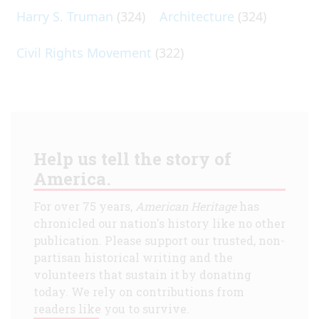
Harry S. Truman
(324)
Architecture
(324)
Civil Rights Movement
(322)
Help us tell the story of
America.
For over 75 years,
American Heritage
has
chronicled our nation's history like no other
publication. Please support our trusted, non-
partisan historical writing and the
volunteers that sustain it by donating
today. We rely on contributions from
readers like you to survive.