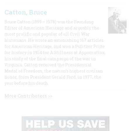
Catton, Bruce
Bruce Catton (1899 – 1978) was the Founding
Editor of American Heritage and arguably the
most prolific and popular of all Civil War
historians. He wrote an astonishing 167 articles
for American Heritage, and won a Pulitzer Prize
for history in 1954 for A Stillness at Appomattox,
his study of the final campaign of the war in
Virginia. Catton received the Presidential
Medal of Freedom, the nation's highest civilian
honor, from President Gerald Ford, in 1977, the
year before his death.
More Contributors >>