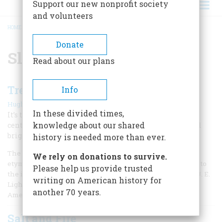
Support our new nonprofit society
and volunteers
HOME
/
SLANG
BREADCRUMB
Donate
Slang
Read about our plans
Treasures of American Slang
Info
|
Hugh Rawson
October 2003
In these divided times,
It’s the poetry every American writes every day—a
knowledge about our shared
centuries-old epic of abuse, taunt, criminality, love, and
bright, mocking beauty.
history is needed more than ever.
The best news of the year for word buffs, amateur
We rely on donations to survive.
etymologists, professional linguists, and all who respond to
Please help us provide trusted
the incredible richness of the American language is that J. E.
writing on American history for
Lighter has found a home for his Historical Dictionary of
another 70 years.
American Slang.
Salt and Fire