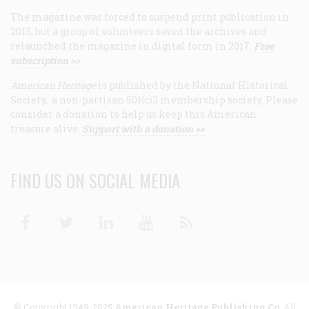
The magazine was forced to suspend print publication in
2013, but a group of volunteers saved the archives and
relaunched the magazine in digital form in 2017.
Free
subscription >>
American Heritage
is published by the National Historical
Society, a non-partisan 501(c)3 membership society. Please
consider a donation to help us keep this American
treasure alive.
Support with a donation >>
FIND US ON SOCIAL MEDIA
Facebook
Twitter
Linkedin
Youtube
RSS
© Copyright 1949-2025
American Heritage Publishing Co
. All