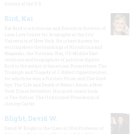
history of the U.S.
Bird, Kai
Kai Bird is a historian and Executive Director of
Leon Levy Center for Biography at the City
University of New York. He is best known for
writing about the bombings of Hiroshima and
Nagasaki, the Vietnam War, US-Middle East
relations and biographies of political figures.
Bird is the author of American Prometheus: The
Triumph and Tragedy of J. Robert Oppenheimer,
for which he won a Pulitzer Prize, and The Good
Spy: The Life and Death of Robert Ames, a New
York Times bestseller. His most recent book
is The Outlier: The Unfinished Presidency of
Jimmy Carter.
Blight, David W.
David W. Blight is the Class of 1954 Professor of