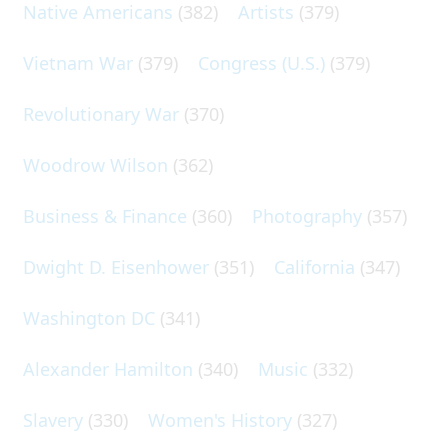
Native Americans
(382)
Artists
(379)
Vietnam War
(379)
Congress (U.S.)
(379)
Revolutionary War
(370)
Woodrow Wilson
(362)
Business & Finance
(360)
Photography
(357)
Dwight D. Eisenhower
(351)
California
(347)
Washington DC
(341)
Alexander Hamilton
(340)
Music
(332)
Slavery
(330)
Women's History
(327)