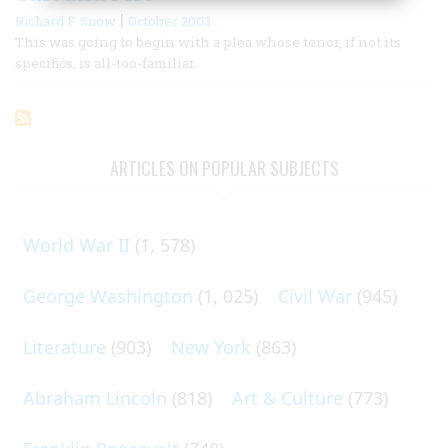
|
Richard F. Snow
October 2003
This was going to begin with a plea whose tenor, if not its
specifics, is all-too-familiar.
ARTICLES ON POPULAR SUBJECTS
World War II
(1, 578)
George Washington
(1, 025)
Civil War
(945)
Literature
(903)
New York
(863)
Abraham Lincoln
(818)
Art & Culture
(773)