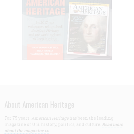
About American Heritage
For 75 years,
American Heritage
has been the leading
magazine of U.S. history, politics, and culture.
Read more
about the magazine >>