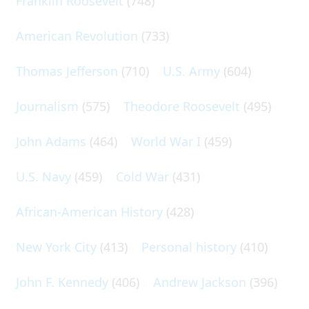
Franklin Roosevelt
(748)
American Revolution
(733)
Thomas Jefferson
(710)
U.S. Army
(604)
Journalism
(575)
Theodore Roosevelt
(495)
John Adams
(464)
World War I
(459)
U.S. Navy
(459)
Cold War
(431)
African-American History
(428)
New York City
(413)
Personal history
(410)
John F. Kennedy
(406)
Andrew Jackson
(396)