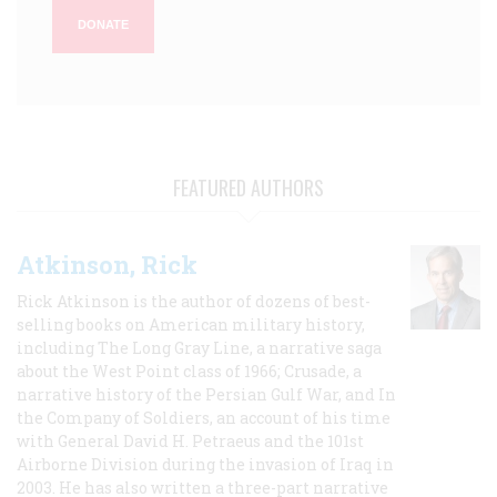
DONATE
FEATURED AUTHORS
Atkinson, Rick
Rick Atkinson is the author of dozens of best-
selling books on American military history,
including The Long Gray Line, a narrative saga
about the West Point class of 1966; Crusade, a
narrative history of the Persian Gulf War, and In
the Company of Soldiers, an account of his time
with General David H. Petraeus and the 101st
Airborne Division during the invasion of Iraq in
2003. He has also written a three-part narrative