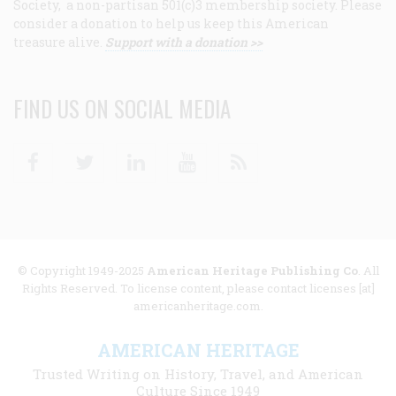
Society, a non-partisan 501(c)3 membership society. Please
consider a donation to help us keep this American
treasure alive.
Support with a donation >>
FIND US ON SOCIAL MEDIA
Facebook
Twitter
Linkedin
Youtube
RSS
© Copyright 1949-2025
American Heritage Publishing Co
. All
Rights Reserved. To license content, please contact licenses [at]
americanheritage.com.
AMERICAN HERITAGE
Trusted Writing on History, Travel, and American
Culture Since 1949