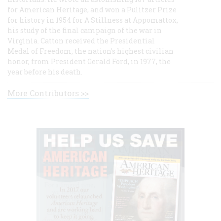
for American Heritage, and won a Pulitzer Prize
for history in 1954 for A Stillness at Appomattox,
his study of the final campaign of the war in
Virginia. Catton received the Presidential
Medal of Freedom, the nation's highest civilian
honor, from President Gerald Ford, in 1977, the
year before his death.
More Contributors >>