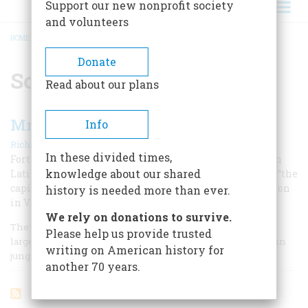
Support our new nonprofit society
and volunteers
HOME
/
SOMOZA
BREADCRUMB
Donate
Somoza
Read about our plans
Mr. Coolidge’s Jungle War
Info
|
Richard O’Connor
December 1967
In these divided times,
Forty years ago, American Marines tangled with a tough
knowledge about our shared
Latin-American guerrilla leader whose tactics against “the
capitalists” would evoke an unhappy shock of recognition
history is needed more than ever.
in Vietnam today.
We rely on donations to survive.
The United States was first introduced to the vexations of
Please help us provide trusted
large-scale guerrilla warfare forty years ago in the mountain
writing on American history for
jungles of Nicaragua.
another 70 years.