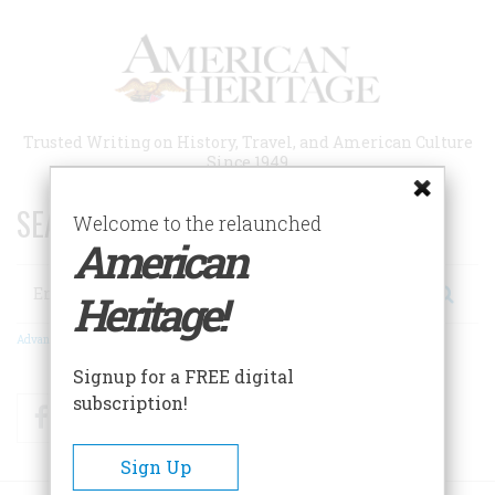
Skip
to
main
content
Trusted Writing on History, Travel, and American Culture
Since 1949
SEARCH 75 YEARS OF ESSAYS!
Welcome to the relaunched
American
Search
Heritage!
Advanced Search
Signup for a FREE digital
subscription!
Facebook
Twitter
RSS
Sign Up