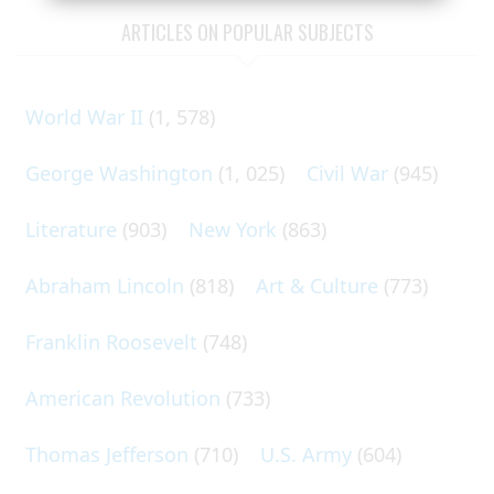
ARTICLES ON POPULAR SUBJECTS
World War II
(1, 578)
George Washington
(1, 025)
Civil War
(945)
Literature
(903)
New York
(863)
Abraham Lincoln
(818)
Art & Culture
(773)
Franklin Roosevelt
(748)
American Revolution
(733)
Thomas Jefferson
(710)
U.S. Army
(604)