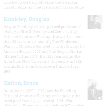
which won the Bancroft Prize, the Abraham
Lincoln Prize, and the Frederick Douglass Prize.
Brinkley, Douglas
Douglas Brinkley, a distinguished professor of
history at Rice University and Contributing
Editor of American Heritage, has written more
than 20 books, most recently The Wilderness
Warrior: Theodore Roosevelt and the Crusade for
America (Harper 2009) and The Reagan Diaries
(HarperCollins 2007). Brinkley earned his B.A
from Ohio State University University in 1982,
and his Ph.D. from Georgetown University in
1989.
Catton, Bruce
Bruce Catton (1899 – 1978) was the Founding
Editor of American Heritage and arguably the
most prolific and popular of all Civil War
historians. He wrote an astonishing 167 articles