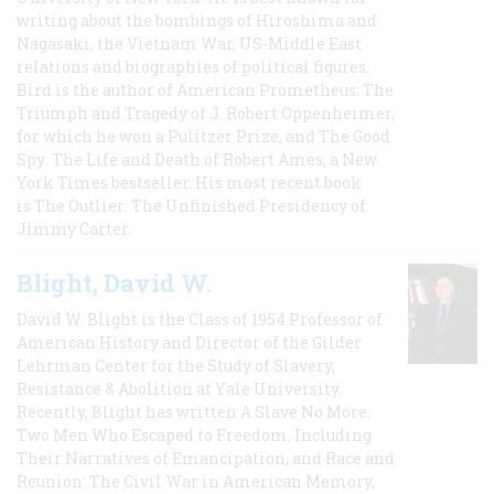
writing about the bombings of Hiroshima and
Nagasaki, the Vietnam War, US-Middle East
relations and biographies of political figures.
Bird is the author of American Prometheus: The
Triumph and Tragedy of J. Robert Oppenheimer,
for which he won a Pulitzer Prize, and The Good
Spy: The Life and Death of Robert Ames, a New
York Times bestseller. His most recent book
is The Outlier: The Unfinished Presidency of
Jimmy Carter.
Blight, David W.
David W. Blight is the Class of 1954 Professor of
American History and Director of the Gilder
Lehrman Center for the Study of Slavery,
Resistance & Abolition at Yale University.
Recently, Blight has written A Slave No More:
Two Men Who Escaped to Freedom, Including
Their Narratives of Emancipation, and Race and
Reunion: The Civil War in American Memory,