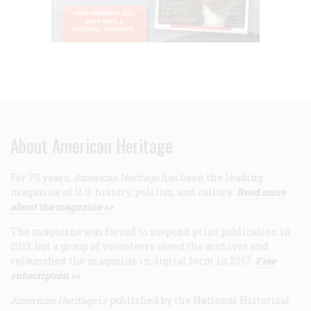
About American Heritage
For 75 years,
American Heritage
has been the leading
magazine of U.S. history, politics, and culture.
Read more
about the magazine >>
The magazine was forced to suspend print publication in
2013, but a group of volunteers saved the archives and
relaunched the magazine in digital form in 2017.
Free
subscription >>
American Heritage
is published by the National Historical