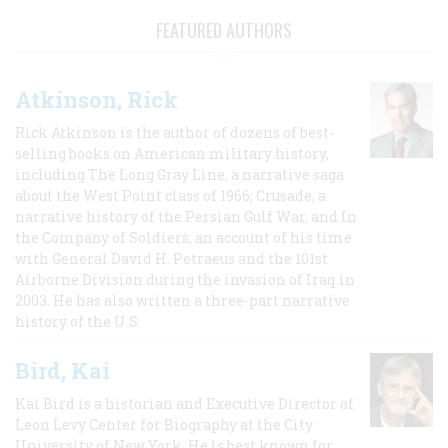
FEATURED AUTHORS
Atkinson, Rick
Rick Atkinson is the author of dozens of best-
selling books on American military history,
including The Long Gray Line, a narrative saga
about the West Point class of 1966; Crusade, a
narrative history of the Persian Gulf War, and In
the Company of Soldiers, an account of his time
with General David H. Petraeus and the 101st
Airborne Division during the invasion of Iraq in
2003. He has also written a three-part narrative
history of the U.S.
Bird, Kai
Kai Bird is a historian and Executive Director of
Leon Levy Center for Biography at the City
University of New York. He is best known for