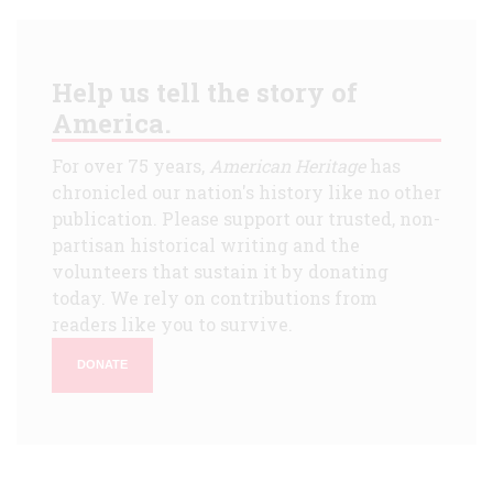
Help us tell the story of
America.
For over 75 years,
American Heritage
has
chronicled our nation's history like no other
publication. Please support our trusted, non-
partisan historical writing and the
volunteers that sustain it by donating
today. We rely on contributions from
readers like you to survive.
DONATE