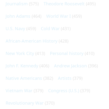
Journalism
(575)
Theodore Roosevelt
(495)
John Adams
(464)
World War I
(459)
U.S. Navy
(459)
Cold War
(431)
African-American History
(428)
New York City
(413)
Personal history
(410)
John F. Kennedy
(406)
Andrew Jackson
(396)
Native Americans
(382)
Artists
(379)
Vietnam War
(379)
Congress (U.S.)
(379)
Revolutionary War
(370)