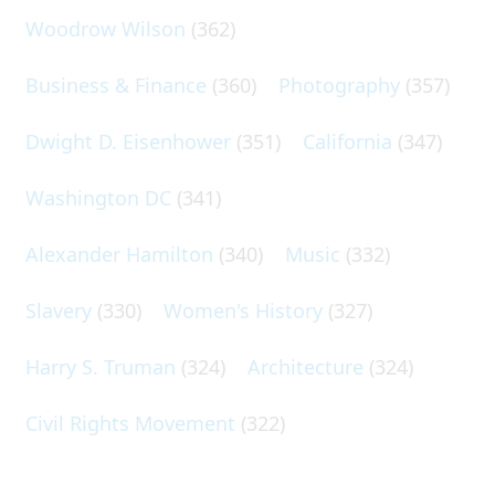
Woodrow Wilson
(362)
Business & Finance
(360)
Photography
(357)
Dwight D. Eisenhower
(351)
California
(347)
Washington DC
(341)
Alexander Hamilton
(340)
Music
(332)
Slavery
(330)
Women's History
(327)
Harry S. Truman
(324)
Architecture
(324)
Civil Rights Movement
(322)