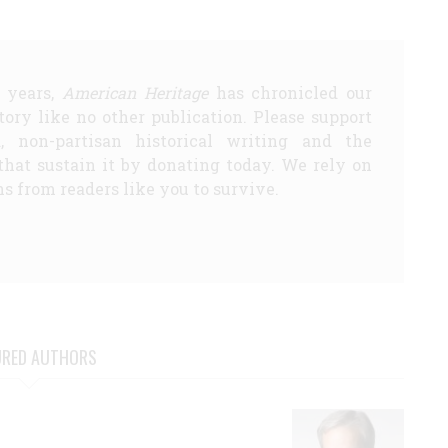
5 years,
American Heritage
has chronicled our
story like no other publication. Please support
d, non-partisan historical writing and the
that sustain it by donating today. We rely on
s from readers like you to survive.
URED AUTHORS