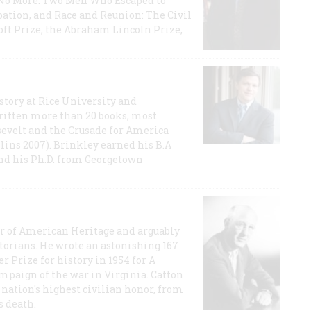
e No More: Two Men Who Escaped to
ation, and Race and Reunion: The Civil
t Prize, the Abraham Lincoln Prize,
story at Rice University and
ritten more than 20 books, most
evelt and the Crusade for America
lins 2007). Brinkley earned his B.A
and his Ph.D. from Georgetown
or of American Heritage and arguably
storians. He wrote an astonishing 167
r Prize for history in 1954 for A
ampaign of the war in Virginia. Catton
nation's highest civilian honor, from
s death.