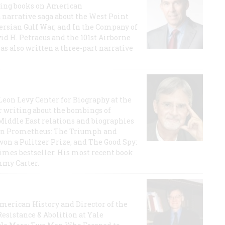
lling books on American
a narrative saga about the West Point
 Persian Gulf War, and In the Company of
id H. Petraeus and the 101st Airborne
has also written a three-part narrative
 Leon Levy Center for Biography at the
r writing about the bombings of
iddle East relations and biographies
rican Prometheus: The Triumph and
on a Pulitzer Prize, and The Good Spy:
imes bestseller. His most recent book
mmy Carter.
 American History and Director of the
Resistance & Abolition at Yale