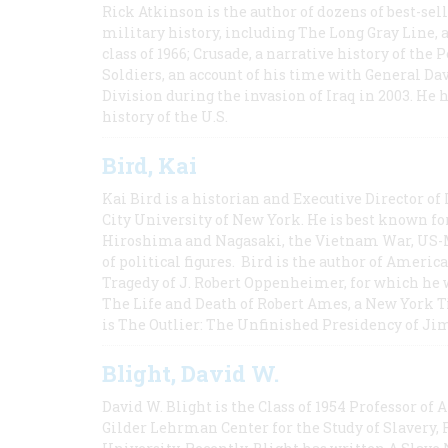
Rick Atkinson is the author of dozens of best-se
military history, including The Long Gray Line, 
class of 1966; Crusade, a narrative history of the
Soldiers, an account of his time with General Dav
Division during the invasion of Iraq in 2003. He 
history of the U.S.
Bird, Kai
Kai Bird is a historian and Executive Director of
City University of New York. He is best known fo
Hiroshima and Nagasaki, the Vietnam War, US-M
of political figures. Bird is the author of Ame
Tragedy of J. Robert Oppenheimer, for which he w
The Life and Death of Robert Ames, a New York T
is The Outlier: The Unfinished Presidency of Ji
Blight, David W.
David W. Blight is the Class of 1954 Professor of
Gilder Lehrman Center for the Study of Slavery, 