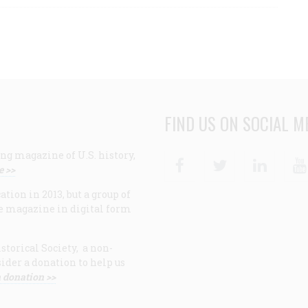
FIND US ON SOCIAL M
ng magazine of U.S. history,
Facebook
Twitter
Linke
e >>
ion in 2013, but a group of
e magazine in digital form
storical Society, a non-
ider a donation to help us
 donation >>