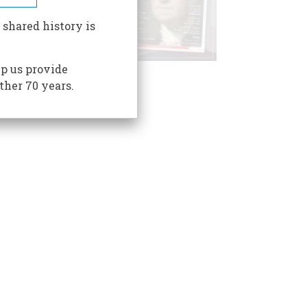
 shared history is
p us provide
ther 70 years.