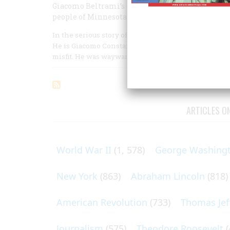
Giacomo Beltrami’s discoveries were mostly illu
people of Minnesota have never forgotten his n
In the serious story of the exploration of the Missi
He is Giacomo Constantino Beltrami, an Italian of c
misfit. He was wayward, unpredictable, and humoro
ARTICLES O
World War II
(1, 578)
George Washing
New York
(863)
Abraham Lincoln
(818)
American Revolution
(733)
Thomas Jef
Journalism
(575)
Theodore Roosevelt
(