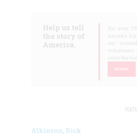
Help us tell
For over 7
the story of
nation's hi
America.
our truste
volunteers 
contribution
DONATE
FEAT
Atkinson, Rick