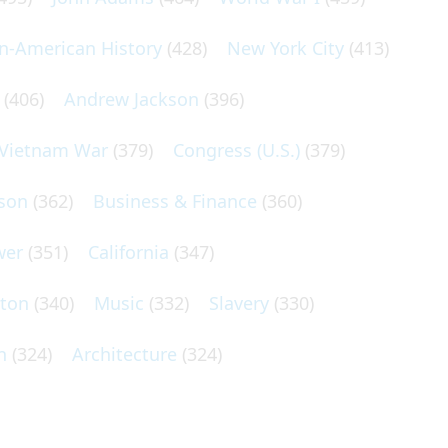
an-American History
(428)
New York City
(413)
(406)
Andrew Jackson
(396)
Vietnam War
(379)
Congress (U.S.)
(379)
son
(362)
Business & Finance
(360)
wer
(351)
California
(347)
lton
(340)
Music
(332)
Slavery
(330)
n
(324)
Architecture
(324)