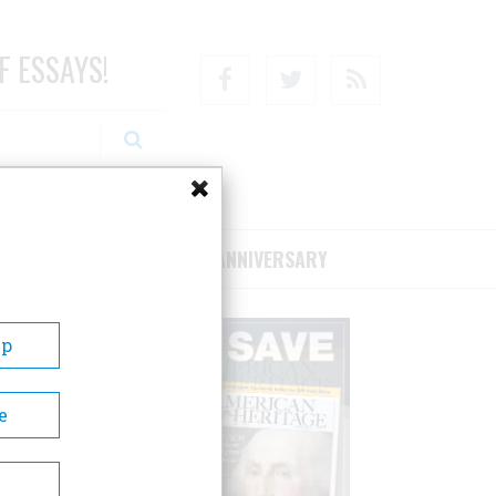
F ESSAYS!
Facebook
Twitter
RSS
RIBE/SUPPORT
75TH ANNIVERSARY
Up
e