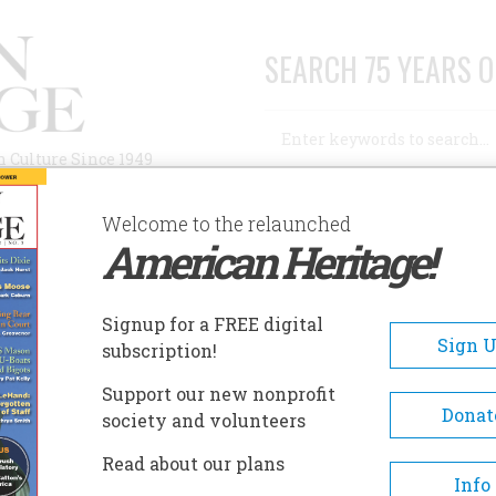
SEARCH 75 YEARS O
Search
n Culture Since 1949
Advanced Search
Welcome to the relaunched
American Heritage!
AUTHORS
HISTORIC SITES
ABOUT
SUBSC
Signup for a FREE digital
Sign 
subscription!
ppi River
Support our new nonprofit
Donat
society and volunteers
Read about our plans
Info