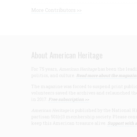
More Contributors >>
About American Heritage
For 75 years,
American Heritage
has been the leadi
politics, and culture.
Read more about the magazin
The magazine was forced to suspend print publicat
volunteers saved the archives and relaunched th
in 2017.
Free subscription >>
American Heritage
is published by the National Hi
partisan 501(c)3 membership society. Please cons
keep this American treasure alive.
Support with a