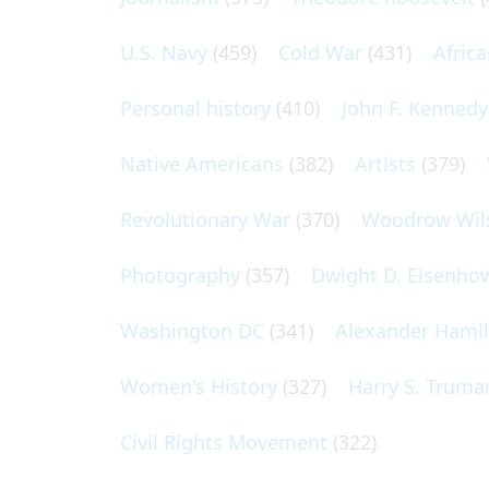
U.S. Navy
(459)
Cold War
(431)
Afric
Personal history
(410)
John F. Kennedy
Native Americans
(382)
Artists
(379)
Revolutionary War
(370)
Woodrow Wil
Photography
(357)
Dwight D. Eisenho
Washington DC
(341)
Alexander Hami
Women's History
(327)
Harry S. Truma
Civil Rights Movement
(322)