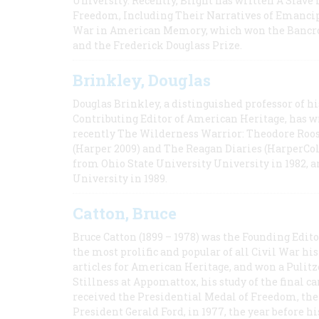
University. Recently, Blight has written A Slav
Freedom, Including Their Narratives of Emancip
War in American Memory, which won the Bancrof
and the Frederick Douglass Prize.
Brinkley, Douglas
Douglas Brinkley, a distinguished professor of hi
Contributing Editor of American Heritage, has w
recently The Wilderness Warrior: Theodore Roos
(Harper 2009) and The Reagan Diaries (HarperCol
from Ohio State University University in 1982, 
University in 1989.
Catton, Bruce
Bruce Catton (1899 – 1978) was the Founding Edit
the most prolific and popular of all Civil War hi
articles for American Heritage, and won a Pulitze
Stillness at Appomattox, his study of the final c
received the Presidential Medal of Freedom, the 
President Gerald Ford, in 1977, the year before hi