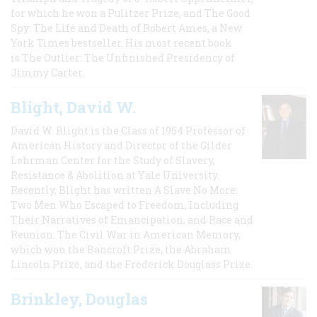
for which he won a Pulitzer Prize, and The Good
Spy: The Life and Death of Robert Ames, a New
York Times bestseller. His most recent book
is The Outlier: The Unfinished Presidency of
Jimmy Carter.
Blight, David W.
David W. Blight is the Class of 1954 Professor of
American History and Director of the Gilder
Lehrman Center for the Study of Slavery,
Resistance & Abolition at Yale University.
Recently, Blight has written A Slave No More:
Two Men Who Escaped to Freedom, Including
Their Narratives of Emancipation, and Race and
Reunion: The Civil War in American Memory,
which won the Bancroft Prize, the Abraham
Lincoln Prize, and the Frederick Douglass Prize.
Brinkley, Douglas