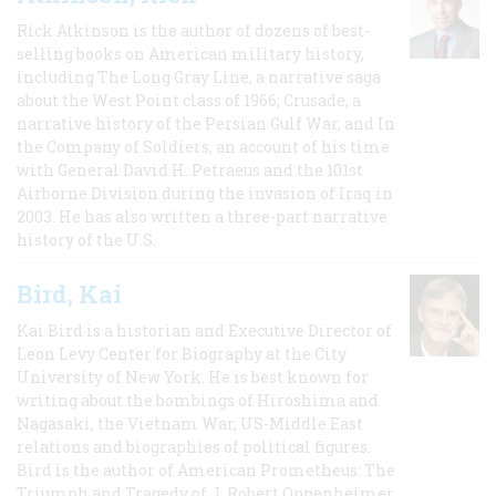
Rick Atkinson is the author of dozens of best-
selling books on American military history,
including The Long Gray Line, a narrative saga
about the West Point class of 1966; Crusade, a
narrative history of the Persian Gulf War, and In
the Company of Soldiers, an account of his time
with General David H. Petraeus and the 101st
Airborne Division during the invasion of Iraq in
2003. He has also written a three-part narrative
history of the U.S.
Bird, Kai
Kai Bird is a historian and Executive Director of
Leon Levy Center for Biography at the City
University of New York. He is best known for
writing about the bombings of Hiroshima and
Nagasaki, the Vietnam War, US-Middle East
relations and biographies of political figures.
Bird is the author of American Prometheus: The
Triumph and Tragedy of J. Robert Oppenheimer,