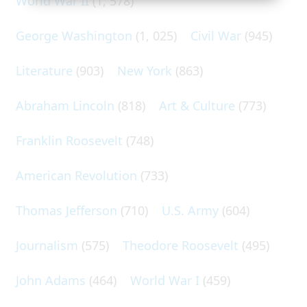
World War II
(1, 578)
George Washington
(1, 025)
Civil War
(945)
Literature
(903)
New York
(863)
Abraham Lincoln
(818)
Art & Culture
(773)
Franklin Roosevelt
(748)
American Revolution
(733)
Thomas Jefferson
(710)
U.S. Army
(604)
Journalism
(575)
Theodore Roosevelt
(495)
John Adams
(464)
World War I
(459)