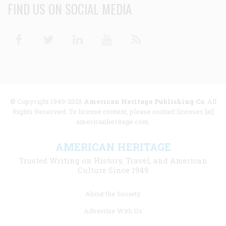
FIND US ON SOCIAL MEDIA
Facebook
Twitter
Linkedin
Youtube
RSS
© Copyright 1949-2025
American Heritage Publishing Co
. All
Rights Reserved. To license content, please contact licenses [at]
americanheritage.com.
AMERICAN HERITAGE
Trusted Writing on History, Travel, and American
Culture Since 1949
Footer
About the Society
menu
Advertise With Us
links