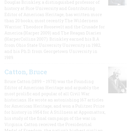
Douglas Brinkley, a distinguished professor of
history at Rice University and Contributing
Editor of American Heritage, has written more
than 20 books, most recently The Wilderness
Warrior: Theodore Roosevelt and the Crusade for
America (Harper 2009) and The Reagan Diaries
(HarperCollins 2007). Brinkley earned his B.A
from Ohio State University University in 1982,
and his Ph.D. from Georgetown University in
1989.
Catton, Bruce
Bruce Catton (1899 – 1978) was the Founding
Editor of American Heritage and arguably the
most prolific and popular of all Civil War
historians. He wrote an astonishing 167 articles
for American Heritage, and won a Pulitzer Prize
for history in 1954 for A Stillness at Appomattox,
his study of the final campaign of the war in
Virginia. Catton received the Presidential
Medal of Freedom, the nation's highest civilian