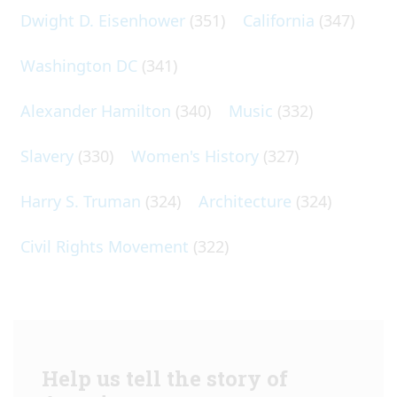
Dwight D. Eisenhower
(351)
California
(347)
Washington DC
(341)
Alexander Hamilton
(340)
Music
(332)
Slavery
(330)
Women's History
(327)
Harry S. Truman
(324)
Architecture
(324)
Civil Rights Movement
(322)
Help us tell the story of