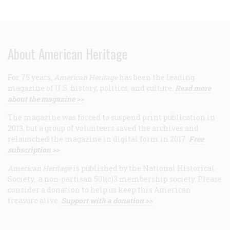
About American Heritage
For 75 years,
American Heritage
has been the leading
magazine of U.S. history, politics, and culture.
Read more
about the magazine >>
The magazine was forced to suspend print publication in
2013, but a group of volunteers saved the archives and
relaunched the magazine in digital form in 2017.
Free
subscription >>
American Heritage
is published by the National Historical
Society, a non-partisan 501(c)3 membership society. Please
consider a donation to help us keep this American
treasure alive.
Support with a donation >>