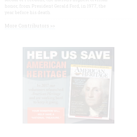
honor, from President Gerald Ford, in 1977, the
year before his death.
More Contributors >>