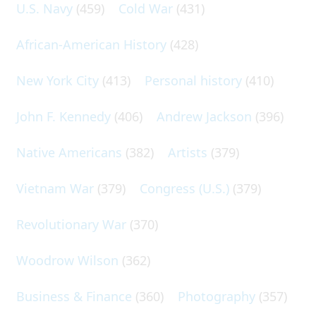
U.S. Navy
(459)
Cold War
(431)
African-American History
(428)
New York City
(413)
Personal history
(410)
John F. Kennedy
(406)
Andrew Jackson
(396)
Native Americans
(382)
Artists
(379)
Vietnam War
(379)
Congress (U.S.)
(379)
Revolutionary War
(370)
Woodrow Wilson
(362)
Business & Finance
(360)
Photography
(357)