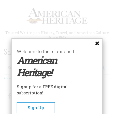
Skip
to
main
content
Trusted Writing on History, Travel, and American Culture
Since 1949
SEARCH 75 YEARS OF ESSAYS!
Welcome to the relaunched
American
Search
Heritage!
Advanced Search
Signup for a FREE digital
subscription!
Facebook
Twitter
RSS
Sign Up