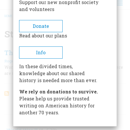
Support our new nonprofit society
and volunteers
HOME
/
STEVEN SPIELBERG
BREADCRUMB
Donate
Steven Spielberg
Read about our plans
The Best American War Films
Info
|
Roger J. Spiller
February/March 1999
In these divided times,
World War II is so difficult to get right on the screen. Here
knowledge about our shared
are some of the movies that do it best.
history is needed more than ever.
We rely on donations to survive.
Please help us provide trusted
writing on American history for
ARTICLES ON POPULAR SUBJECTS
another 70 years.