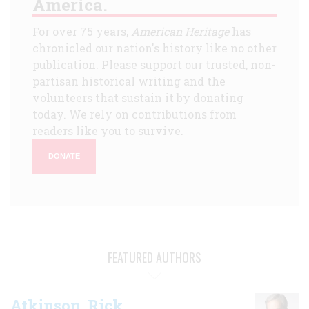
America.
For over 75 years,
American Heritage
has
chronicled our nation's history like no other
publication. Please support our trusted, non-
partisan historical writing and the
volunteers that sustain it by donating
today. We rely on contributions from
readers like you to survive.
DONATE
FEATURED AUTHORS
Atkinson, Rick