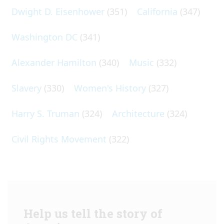
Dwight D. Eisenhower
(351)
California
(347)
Washington DC
(341)
Alexander Hamilton
(340)
Music
(332)
Slavery
(330)
Women's History
(327)
Harry S. Truman
(324)
Architecture
(324)
Civil Rights Movement
(322)
Help us tell the story of