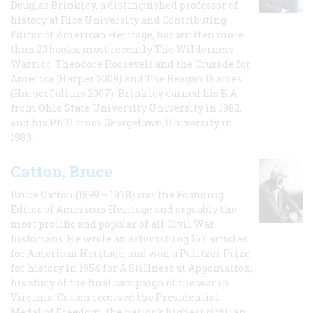
Douglas Brinkley, a distinguished professor of
history at Rice University and Contributing
Editor of American Heritage, has written more
than 20 books, most recently The Wilderness
Warrior: Theodore Roosevelt and the Crusade for
America (Harper 2009) and The Reagan Diaries
(HarperCollins 2007). Brinkley earned his B.A
from Ohio State University University in 1982,
and his Ph.D. from Georgetown University in
1989.
Catton, Bruce
Bruce Catton (1899 – 1978) was the Founding
Editor of American Heritage and arguably the
most prolific and popular of all Civil War
historians. He wrote an astonishing 167 articles
for American Heritage, and won a Pulitzer Prize
for history in 1954 for A Stillness at Appomattox,
his study of the final campaign of the war in
Virginia. Catton received the Presidential
Medal of Freedom, the nation's highest civilian