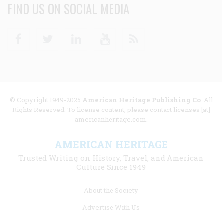
FIND US ON SOCIAL MEDIA
Facebook
Twitter
Linkedin
Youtube
RSS
© Copyright 1949-2025
American Heritage Publishing Co
. All
Rights Reserved. To license content, please contact licenses [at]
americanheritage.com.
AMERICAN HERITAGE
Trusted Writing on History, Travel, and American
Culture Since 1949
Footer
About the Society
menu
Advertise With Us
links