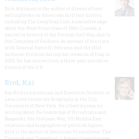
Rick Atkinson is the author of dozens of best-
selling books on American military history,
including The Long Gray Line, a narrative saga
about the West Point class of 1966; Crusade, a
narrative history of the Persian Gulf War, and In
the Company of Soldiers, an account of his time
with General David H. Petraeus and the 101st
Airborne Division during the invasion of Iraq in
2003. He has also written a three-part narrative
history of the U.S.
Bird, Kai
Kai Bird is a historian and Executive Director of
Leon Levy Center for Biography at the City
University of New York. He is best known for
writing about the bombings of Hiroshima and
Nagasaki, the Vietnam War, US-Middle East
relations and biographies of political figures.
Bird is the author of American Prometheus: The
Triumph and Tragedy of J. Robert Oppenheimer,