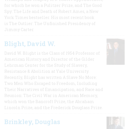
for which he won a Pulitzer Prize, and The Good
Spy: The Life and Death of Robert Ames, a New
York Times bestseller. His most recent book
is The Outlier: The Unfinished Presidency of
Jimmy Carter.
Blight, David W.
David W. Blight is the Class of 1954 Professor of
American History and Director of the Gilder
Lehrman Center for the Study of Slavery,
Resistance & Abolition at Yale University.
Recently, Blight has written A Slave No More:
Two Men Who Escaped to Freedom, Including
Their Narratives of Emancipation, and Race and
Reunion: The Civil War in American Memory,
which won the Bancroft Prize, the Abraham
Lincoln Prize, and the Frederick Douglass Prize.
Brinkley, Douglas