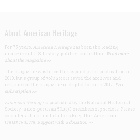
About American Heritage
For 75 years,
American Heritage
has been the leading
magazine of U.S. history, politics, and culture.
Read more
about the magazine >>
The magazine was forced to suspend print publication in
2013, but a group of volunteers saved the archives and
relaunched the magazine in digital form in 2017.
Free
subscription >>
American Heritage
is published by the National Historical
Society, a non-partisan 501(c)3 membership society. Please
consider a donation to help us keep this American
treasure alive.
Support with a donation >>