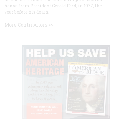
honor, from President Gerald Ford, in 1977, the
year before his death.
More Contributors >>