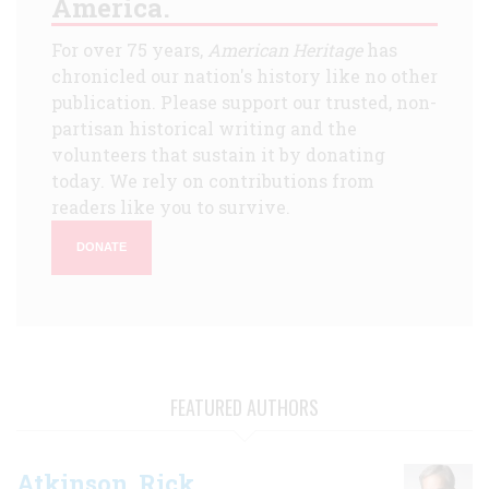
America.
For over 75 years,
American Heritage
has
chronicled our nation's history like no other
publication. Please support our trusted, non-
partisan historical writing and the
volunteers that sustain it by donating
today. We rely on contributions from
readers like you to survive.
DONATE
FEATURED AUTHORS
Atkinson, Rick