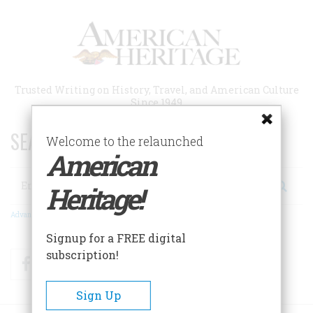
Skip
to
main
content
Trusted Writing on History, Travel, and American Culture
Since 1949
SEARCH 75 YEARS OF ESSAYS!
Welcome to the relaunched
American
Search
Heritage!
Advanced Search
Signup for a FREE digital
subscription!
Facebook
Twitter
RSS
Sign Up