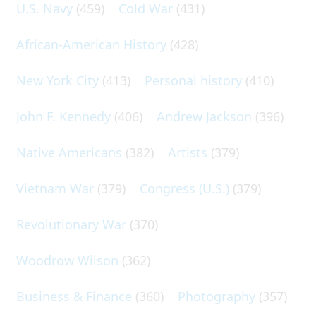
U.S. Navy
(459)
Cold War
(431)
African-American History
(428)
New York City
(413)
Personal history
(410)
John F. Kennedy
(406)
Andrew Jackson
(396)
Native Americans
(382)
Artists
(379)
Vietnam War
(379)
Congress (U.S.)
(379)
Revolutionary War
(370)
Woodrow Wilson
(362)
Business & Finance
(360)
Photography
(357)