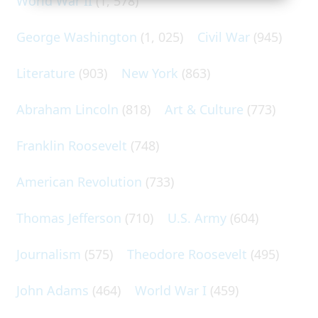
World War II
(1, 578)
George Washington
(1, 025)
Civil War
(945)
Literature
(903)
New York
(863)
Abraham Lincoln
(818)
Art & Culture
(773)
Franklin Roosevelt
(748)
American Revolution
(733)
Thomas Jefferson
(710)
U.S. Army
(604)
Journalism
(575)
Theodore Roosevelt
(495)
John Adams
(464)
World War I
(459)