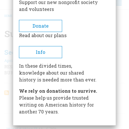
Support our new nonprofit society
and volunteers
HOME
/
SUBMARINE
BREADCRUMB
Donate
Submarine
Read about our plans
Secrets Of The ‘hunley’
Info
April 2001
In these divided times,
RESEARCHERS PREPARE TO LOOK INSIDE THE LONG-
knowledge about our shared
BURIED CONFEDERATE SUBMARINE
history is needed more than ever.
We rely on donations to survive.
Please help us provide trusted
writing on American history for
ARTICLES ON POPULAR SUBJECTS
another 70 years.