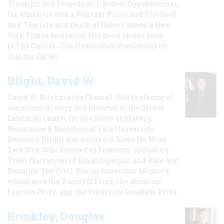
Triumph and Tragedy of J. Robert Oppenheimer,
for which he won a Pulitzer Prize, and The Good
Spy: The Life and Death of Robert Ames, a New
York Times bestseller. His most recent book
is The Outlier: The Unfinished Presidency of
Jimmy Carter.
Blight, David W.
David W. Blight is the Class of 1954 Professor of
American History and Director of the Gilder
Lehrman Center for the Study of Slavery,
Resistance & Abolition at Yale University.
Recently, Blight has written A Slave No More:
Two Men Who Escaped to Freedom, Including
Their Narratives of Emancipation, and Race and
Reunion: The Civil War in American Memory,
which won the Bancroft Prize, the Abraham
Lincoln Prize, and the Frederick Douglass Prize.
Brinkley, Douglas