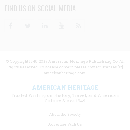
FIND US ON SOCIAL MEDIA
Facebook
Twitter
Linkedin
Youtube
RSS
© Copyright 1949-2025
American Heritage Publishing Co
. All
Rights Reserved. To license content, please contact licenses [at]
americanheritage.com.
AMERICAN HERITAGE
Trusted Writing on History, Travel, and American
Culture Since 1949
Footer
About the Society
menu
Advertise With Us