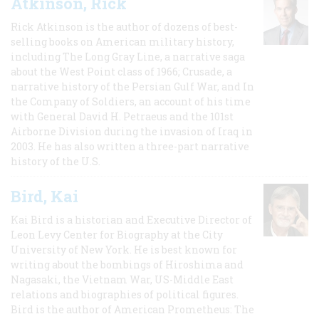
Atkinson, Rick
Rick Atkinson is the author of dozens of best-
selling books on American military history,
including The Long Gray Line, a narrative saga
about the West Point class of 1966; Crusade, a
narrative history of the Persian Gulf War, and In
the Company of Soldiers, an account of his time
with General David H. Petraeus and the 101st
Airborne Division during the invasion of Iraq in
2003. He has also written a three-part narrative
history of the U.S.
Bird, Kai
Kai Bird is a historian and Executive Director of
Leon Levy Center for Biography at the City
University of New York. He is best known for
writing about the bombings of Hiroshima and
Nagasaki, the Vietnam War, US-Middle East
relations and biographies of political figures.
Bird is the author of American Prometheus: The