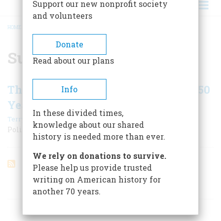
Support our new nonprofit society
and volunteers
HOME
/
SUN BELT
BREADCRUMB
Donate
Sun Belt
Read about our plans
The 50 Biggest Changes in the Last 50
Info
Years
In these divided times,
|
Terry Golway
February/March 2004
knowledge about our shared
Politics
history is needed more than ever.
We rely on donations to survive.
Please help us provide trusted
writing on American history for
ARTICLES ON POPULAR SUBJECTS
another 70 years.