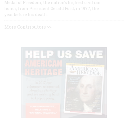
Medal of Freedom, the nation's highest civilian
honor, from President Gerald Ford, in 1977, the
year before his death.
More Contributors >>