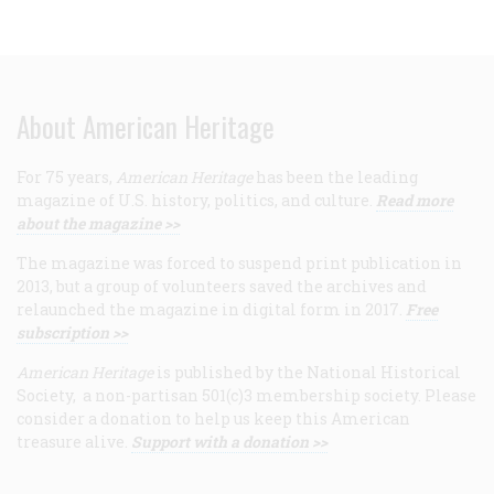
About American Heritage
For 75 years,
American Heritage
has been the leading
magazine of U.S. history, politics, and culture.
Read more
about the magazine >>
The magazine was forced to suspend print publication in
2013, but a group of volunteers saved the archives and
relaunched the magazine in digital form in 2017.
Free
subscription >>
American Heritage
is published by the National Historical
Society, a non-partisan 501(c)3 membership society. Please
consider a donation to help us keep this American
treasure alive.
Support with a donation >>