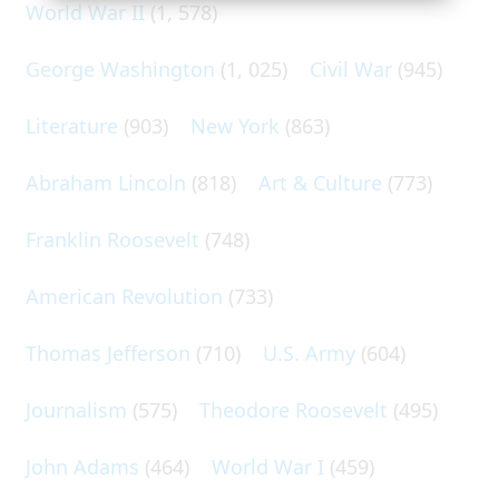
World War II
(1, 578)
George Washington
(1, 025)
Civil War
(945)
Literature
(903)
New York
(863)
Abraham Lincoln
(818)
Art & Culture
(773)
Franklin Roosevelt
(748)
American Revolution
(733)
Thomas Jefferson
(710)
U.S. Army
(604)
Journalism
(575)
Theodore Roosevelt
(495)
John Adams
(464)
World War I
(459)