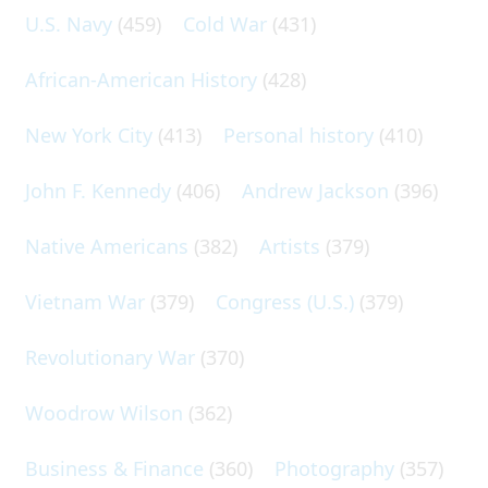
U.S. Navy
(459)
Cold War
(431)
African-American History
(428)
New York City
(413)
Personal history
(410)
John F. Kennedy
(406)
Andrew Jackson
(396)
Native Americans
(382)
Artists
(379)
Vietnam War
(379)
Congress (U.S.)
(379)
Revolutionary War
(370)
Woodrow Wilson
(362)
Business & Finance
(360)
Photography
(357)