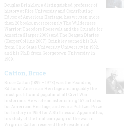
Douglas Brinkley, a distinguished professor of
history at Rice University and Contributing
Editor of American Heritage, has written more
than 20 books, most recently The Wilderness
Warrior: Theodore Roosevelt and the Crusade for
America (Harper 2009) and The Reagan Diaries
(HarperCollins 2007). Brinkley earned his B.A
from Ohio State University University in 1982,
and his Ph.D. from Georgetown University in
1989.
Catton, Bruce
Bruce Catton (1899 – 1978) was the Founding
Editor of American Heritage and arguably the
most prolific and popular of all Civil War
historians. He wrote an astonishing 167 articles
for American Heritage, and won a Pulitzer Prize
for history in 1954 for A Stillness at Appomattox,
his study of the final campaign of the war in
Virginia. Catton received the Presidential