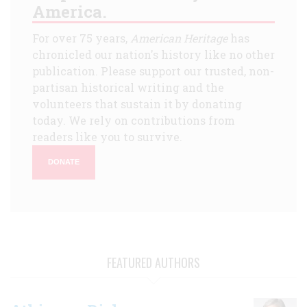
America.
For over 75 years,
American Heritage
has
chronicled our nation's history like no other
publication. Please support our trusted, non-
partisan historical writing and the
volunteers that sustain it by donating
today. We rely on contributions from
readers like you to survive.
DONATE
FEATURED AUTHORS