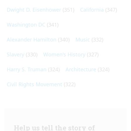
Dwight D. Eisenhower
(351)
California
(347)
Washington DC
(341)
Alexander Hamilton
(340)
Music
(332)
Slavery
(330)
Women's History
(327)
Harry S. Truman
(324)
Architecture
(324)
Civil Rights Movement
(322)
Help us tell the story of