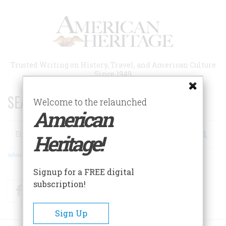
Skip
to
main
content
Trusted Writing on History, Travel, and American Culture
Since 1949
SEARCH 75 YEARS OF ESSAYS!
Welcome to the relaunched
American
Search
Heritage!
Advanced Search
Signup for a FREE digital
subscription!
Facebook
Twitter
RSS
Sign Up