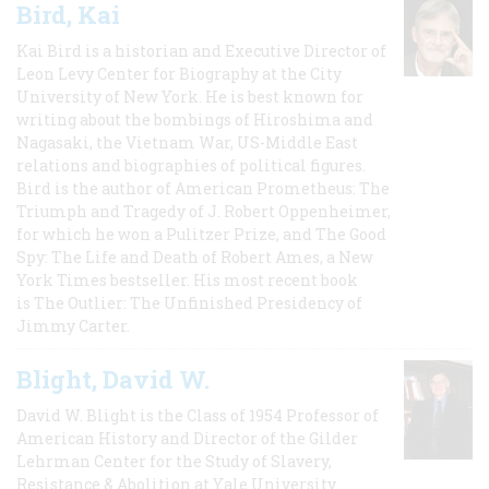
Bird, Kai
Kai Bird is a historian and Executive Director of
Leon Levy Center for Biography at the City
University of New York. He is best known for
writing about the bombings of Hiroshima and
Nagasaki, the Vietnam War, US-Middle East
relations and biographies of political figures.
Bird is the author of American Prometheus: The
Triumph and Tragedy of J. Robert Oppenheimer,
for which he won a Pulitzer Prize, and The Good
Spy: The Life and Death of Robert Ames, a New
York Times bestseller. His most recent book
is The Outlier: The Unfinished Presidency of
Jimmy Carter.
Blight, David W.
David W. Blight is the Class of 1954 Professor of
American History and Director of the Gilder
Lehrman Center for the Study of Slavery,
Resistance & Abolition at Yale University.