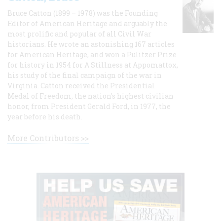
Bruce Catton (1899 – 1978) was the Founding
Editor of American Heritage and arguably the
most prolific and popular of all Civil War
historians. He wrote an astonishing 167 articles
for American Heritage, and won a Pulitzer Prize
for history in 1954 for A Stillness at Appomattox,
his study of the final campaign of the war in
Virginia. Catton received the Presidential
Medal of Freedom, the nation's highest civilian
honor, from President Gerald Ford, in 1977, the
year before his death.
More Contributors >>