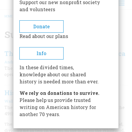
Support our new nonprofit society
and volunteers
HOME
/
SURVEYING
BREADCRUMB
Donate
Surveying
Read about our plans
The Measurement That Built America
Info
|
Andro Linklater
November/December 2002
In these divided times,
The little-appreciated U.S. public-land survey not only
knowledge about our shared
opened up our frontier but made possible our freedoms.
history is needed more than ever.
History Comes To The Plains
We rely on donations to survive.
Please help us provide trusted
|
Wallace Stegner
June 1957
writing on American history for
The old frontier began to die as the “medicine line” of the
49th Parallel was drawn
another 70 years.
The Forty-ninth Parallel ran directly through my childhood,
dividing me in two. In winter, in the town on the Whitemud,