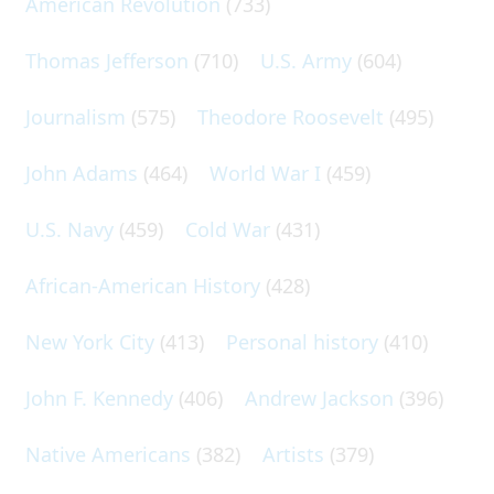
American Revolution
(733)
Thomas Jefferson
(710)
U.S. Army
(604)
Journalism
(575)
Theodore Roosevelt
(495)
John Adams
(464)
World War I
(459)
U.S. Navy
(459)
Cold War
(431)
African-American History
(428)
New York City
(413)
Personal history
(410)
John F. Kennedy
(406)
Andrew Jackson
(396)
Native Americans
(382)
Artists
(379)