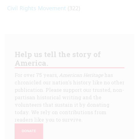
Civil Rights Movement
(322)
Help us tell the story of
America.
For over 75 years,
American Heritage
has
chronicled our nation's history like no other
publication. Please support our trusted, non-
partisan historical writing and the
volunteers that sustain it by donating
today. We rely on contributions from
readers like you to survive.
DONATE