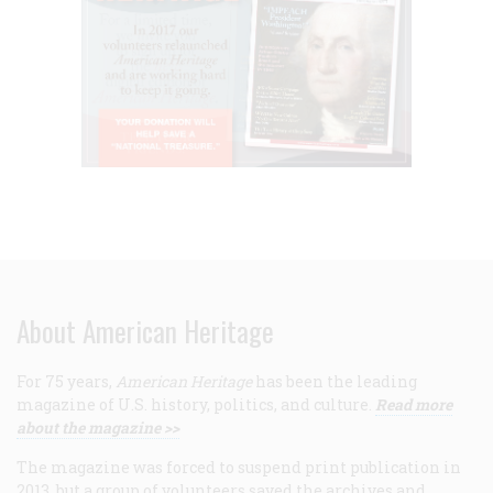
About American Heritage
For 75 years,
American Heritage
has been the leading
magazine of U.S. history, politics, and culture.
Read more
about the magazine >>
The magazine was forced to suspend print publication in
2013, but a group of volunteers saved the archives and