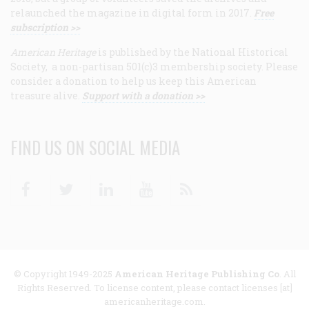
relaunched the magazine in digital form in 2017.
Free
subscription >>
American Heritage
is published by the National Historical
Society, a non-partisan 501(c)3 membership society. Please
consider a donation to help us keep this American
treasure alive.
Support with a donation >>
FIND US ON SOCIAL MEDIA
Facebook
Twitter
Linkedin
Youtube
RSS
© Copyright 1949-2025
American Heritage Publishing Co
. All
Rights Reserved. To license content, please contact licenses [at]
americanheritage.com.