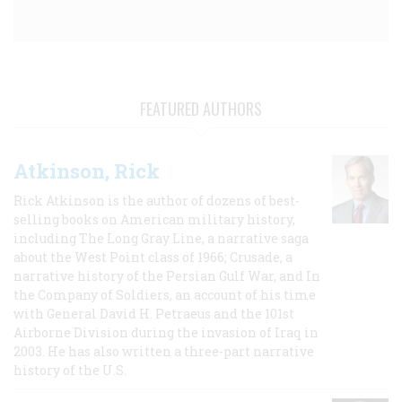
FEATURED AUTHORS
Atkinson, Rick
Rick Atkinson is the author of dozens of best-
selling books on American military history,
including The Long Gray Line, a narrative saga
about the West Point class of 1966; Crusade, a
narrative history of the Persian Gulf War, and In
the Company of Soldiers, an account of his time
with General David H. Petraeus and the 101st
Airborne Division during the invasion of Iraq in
2003. He has also written a three-part narrative
history of the U.S.