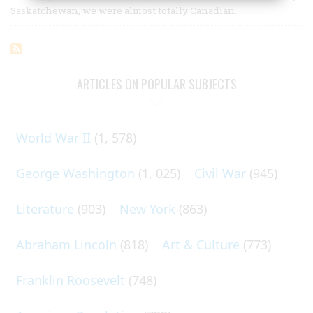
Saskatchewan, we were almost totally Canadian.
ARTICLES ON POPULAR SUBJECTS
World War II
(1, 578)
George Washington
(1, 025)
Civil War
(945)
Literature
(903)
New York
(863)
Abraham Lincoln
(818)
Art & Culture
(773)
Franklin Roosevelt
(748)