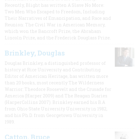
Recently, Blight has written A Slave No More:
Two Men Who Escaped to Freedom, Including
Their Narratives of Emancipation, and Race and
Reunion: The Civil War in American Memory,
which won the Bancroft Prize, the Abraham
Lincoln Prize, and the Frederick Douglass Prize.
Brinkley, Douglas
Douglas Brinkley, a distinguished professor of
history at Rice University and Contributing
Editor of American Heritage, has written more
than 20 books, most recently The Wilderness
Warrior: Theodore Roosevelt and the Crusade for
America (Harper 2009) and The Reagan Diaries
(HarperCollins 2007). Brinkley earned his B.A
from Ohio State University University in 1982,
and his Ph.D. from Georgetown University in
1989.
Catton, Bruce