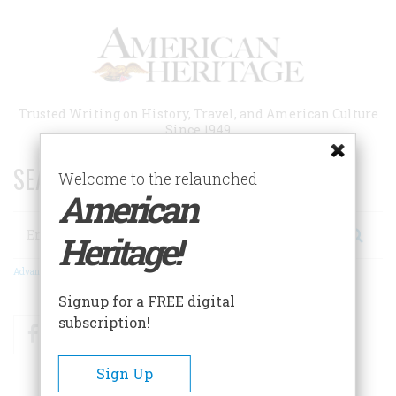
Skip
to
main
content
Trusted Writing on History, Travel, and American Culture
Since 1949
SEARCH 75 YEARS OF ESSAYS!
Welcome to the relaunched
American
Search
Heritage!
Advanced Search
Signup for a FREE digital
subscription!
Facebook
Twitter
RSS
Sign Up