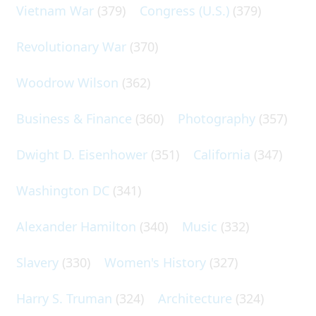
Vietnam War
(379)
Congress (U.S.)
(379)
Revolutionary War
(370)
Woodrow Wilson
(362)
Business & Finance
(360)
Photography
(357)
Dwight D. Eisenhower
(351)
California
(347)
Washington DC
(341)
Alexander Hamilton
(340)
Music
(332)
Slavery
(330)
Women's History
(327)
Harry S. Truman
(324)
Architecture
(324)