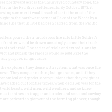
rses northward across the unsurveyed boundary zone, the
t from the Red River settlements. By October, 1873, it
lowing summer it would reach clear to the crest of the
ought to the northwest corner of Lake of the Woods by a
ng line that in 1861 had been carried from the Pacific
wolfers poured their murderous fire into Little Soldier’s
e frontier would be drawn accusingly across their track,
of their raid. The series of trials and extraditions by
ict and punish the raiders would so publicize the
r any purpose, in ignorance.
r the explorers, they douse with system what was once the
own. They conquer nothing but ignorance, and if they
stronomical and geodetic compulsions that they might as
have bathed our frontier times, when decision was for the
t wild beasts, wild men, wild weathers, and so knew
 as it shines on trapper and trader and scout and cowboy
e more pedestrian glamour of the farming pioneer, though