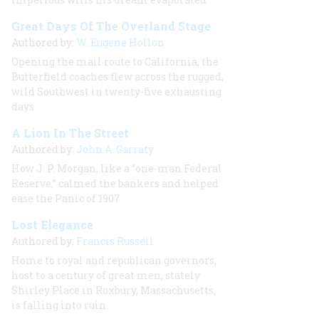
Great Days Of The Overland Stage
Authored by:
W. Eugene Hollon
Opening the mail route to California, the
Butterfield coaches flew across the rugged,
wild Southwest in twenty-five exhausting
days
A Lion In The Street
Authored by:
John A. Garraty
How J. P. Morgan, like a “one-man Federal
Reserve,” calmed the bankers and helped
ease the Panic of 1907
Lost Elegance
Authored by:
Francis Russell
Home to royal and republican governors,
host to a century of great men, stately
Shirley Place in Roxbury, Massachusetts,
is falling into ruin