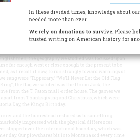
ine” of the 49th Parallel was drawn
In these divided times, knowledge about our
needed more than ever.
We rely on donations to survive.
Please hel
trusted writing on American history for ano
 childhood, dividing me in two. In winter, in the town
totally Canadian. The textbooks we used in school were
Englishmen; the geography we studied was focussed upon
ame far enough west or close enough to the present to be
d, as I recall it now, to run strongly toward warnings of
 we sang were “Tipperary,” “We’ll Never Let the Old Flag
 King”; the flag we saluted was the Union Jack; the
came from the T. Faton mail-order house. The games we
ys, apart from Thanksgiving and Christmas, which were
oria Day, the King’s Birthday.
ummer and the homestead restored us to something
remarkably impressed with the physical differences
ves slopped over the international boundary, which was
mer day. Our plowshares bit into Montana sod every time