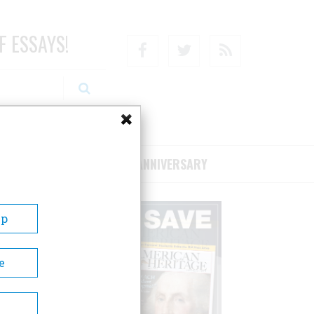
F ESSAYS!
Facebook
Twitter
RSS
RIBE/SUPPORT
75TH ANNIVERSARY
Up
e