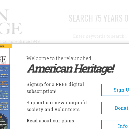
SEARCH 75 YEARS O
Search
n Culture Since 1949
Advanced Search
Welcome to the relaunched
American Heritage!
AUTHORS
HISTORIC SITES
ABOUT
SUBSC
THE PLAINS
Signup for a FREE digital
Sign 
subscription!
 Plains
Support our new nonprofit
Donat
society and volunteers
A+
A-
Share
Read about our plans
Info