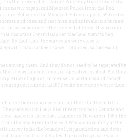
it is the march of Sir Garnet Wolseley from Toronto to
t of the newly organized Mounted Police from the Red
folklore. But when the Mounted Police stopped, 590 miles
oehorses and oxen and rest men and animals in a burned-
lls, the surveyors were there ahead of them. It was from
 that Assistant Commissioner MacLeod went to beg
and. By that time the surveyors were close to
epic if it had not been so well planned, so successful,
oes among them. And they do not need to be separated by
rk that it was international, co-operative, mutual. But they
nt completion of a job of immense importance; and though
 seeking excitement in 1872 could have done worse than
 Land to the Dominion government there had been little
8. The scare which Louis Riel threw into both Canada and
table, and with the actual transfer in November, 1869, the
 from the Red River to the Fort Whoop-up country at the
ift survey to fix the bounds of its jurisdiction and deter
icial, from the United States. The inciting cause was a