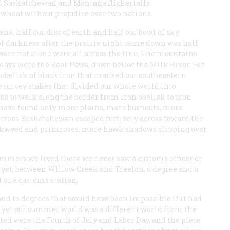
ped Saskatchewan and Montana flickertails
wheat without prejudice over two nations.
a, half our disc of earth and half our bowl of sky
of darkness after the prairie night came down was half
were not alone were all across the line. The mountains
days were the Bear Paws, down below the Milk River. For
he obelisk of black iron that marked our southeastern
 survey stakes that divided our whole world into
us to walk along the border from iron obelisk to iron
 have found only more plains, more burnouts, more
 from Saskatchewan escaped furtively across toward the
inkweed and primroses, more hawk shadows slipping over
ummers we lived there we never saw a customs officer or
yet, between Willow Creek and Treelon, a degree and a
t or a customs station.
nd to degrees that would have been impossible if it had
nd yet our summer world was a different world from the
ed were the Fourth of July and Labor Day, and the
pièce