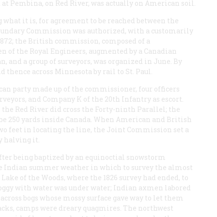
 at Pembina, on Red River, was actually on American soil.
ng what it is, for agreement to be reached between the
Boundary Commission was authorized, with a customarily
 1872; the British commission, composed of a
en of the Royal Engineers, augmented by a Canadian
an, and a group of surveyors, was organized in June. By
thence across Minnesota by rail to St. Paul.
n party made up of the commissioner, four officers
urveyors, and Company K of the 20th Infantry as escort.
 the Red River did cross the Forty-ninth Parallel; the
 be 250 yards inside Canada. When American and British
wo feet in locating the line, the Joint Commission set a
 halving it.
After being baptized by an equinoctial snowstorm
ne Indian summer weather in which to survey the almost
Lake of the Woods, where the 1826 survey had ended, to
 soggy with water was under water; Indian axmen labored
 across bogs whose mossy surface gave way to let them
backs, camps were dreary quagmires. The northwest