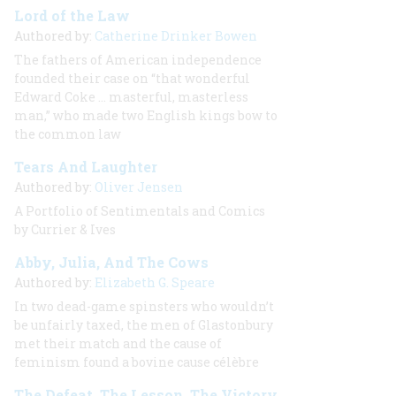
Lord of the Law
Authored by:
Catherine Drinker Bowen
The fathers of American independence
founded their case on “that wonderful
Edward Coke … masterful, masterless
man,” who made two English kings bow to
the common law
Tears And Laughter
Authored by:
Oliver Jensen
A Portfolio of Sentimentals and Comics
by Currier & Ives
Abby, Julia, And The Cows
Authored by:
Elizabeth G. Speare
In two dead-game spinsters who wouldn’t
be unfairly taxed, the men of Glastonbury
met their match and the cause of
feminism found a bovine
cause célèbre
The Defeat, The Lesson, The Victory