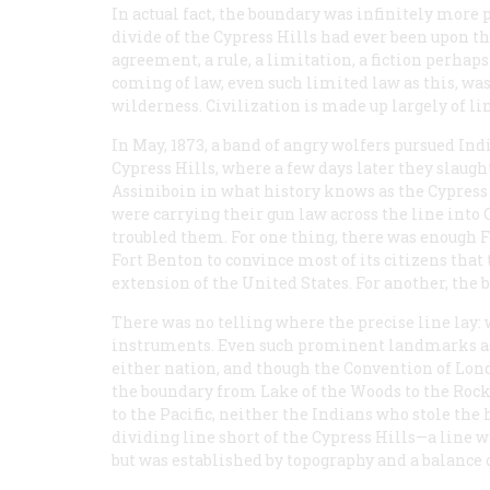
In actual fact, the boundary was infinitely more p
divide of the Cypress Hills had ever been upon the
agreement, a rule, a limitation, a fiction perhap
coming of law, even such limited law as this, wa
wilderness. Civilization is made up largely of li
In May, 1873, a band of angry wolfers pursued In
Cypress Hills, where a few days later they slau
Assiniboin in what history knows as the Cypress
were carrying their gun law across the line into 
troubled them. For one thing, there was enough
Fort Benton to convince most of its citizens that
extension of the United States. For another, the 
There was no telling where the precise line lay:
instruments. Even such prominent landmarks as
either nation, and though the Convention of Lond
the boundary from Lake of the Woods to the Rocki
to the Pacific, neither the Indians who stole th
dividing line short of the Cypress Hills—a line
but was established by topography and a balance of