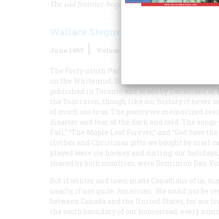
The old frontier began to die as the “medicine l
Wallace Stegner
June 1957
Volume
8
Issue
4
The Forty-ninth Parallel ran directly through my
on the Whitemud, Saskatchewan, we were almost 
published in Toronto and made by Canadians or 
the Dominion, though like our history it never c
of much use to us. The poetry we memorized seeme
disaster and fear of the dark and cold. The songs
Fall,” “The Maple Leaf Forever,” and “God Save the
clothes and Christmas gifts we bought by mail 
played were ice hockey and curling; our holida
shared by both countries, were Dominion Day, Vict
But if winter and town made Canadians of us, s
nearly, if not quite, American. We could not be 
between Canada and the United States, for our li
the south boundary of our homestead, every sum