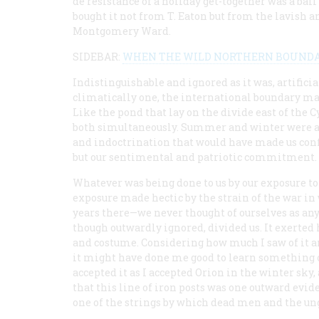
de résistance
of a holiday get-together was a b
bought it not from T. Eaton but from the lavish 
Montgomery Ward.
SIDEBAR:
WHEN THE WILD NORTHERN BOUNDARY
Indistinguishable and ignored as it was, artificia
climatically one, the international boundary mark
Like the pond that lay on the divide east of the C
both simultaneously. Summer and winter were at
and indoctrination that would have made us conf
but our sentimental and patriotic commitment.
Whatever was being done to us by our exposure to
exposure made hectic by the strain of the war in
years there—we never thought of ourselves as any
though outwardly ignored, divided us. It exerted 
and costume. Considering how much I saw of it a
it might have done me good to learn something of
accepted it as I accepted Orion in the winter sky
that this line of iron posts was one outward evid
one of the strings by which dead men and the ung