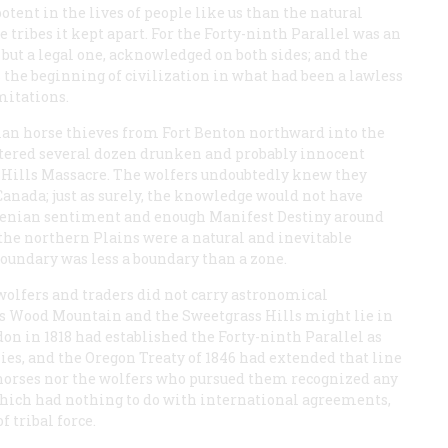
otent in the lives of people like us than the natural
 tribes it kept apart. For the Forty-ninth Parallel was an
s but a legal one, acknowledged on both sides; and the
s the beginning of civilization in what had been a lawless
mitations.
dian horse thieves from Fort Benton northward into the
ghtered several dozen drunken and probably innocent
 Hills Massacre. The wolfers undoubtedly knew they
Canada; just as surely, the knowledge would not have
 Fenian sentiment and enough Manifest Destiny around
 the northern Plains were a natural and inevitable
boundary was less a boundary than a zone.
 wolfers and traders did not carry astronomical
 Wood Mountain and the Sweetgrass Hills might lie in
on in 1818 had established the Forty-ninth Parallel as
es, and the Oregon Treaty of 1846 had extended that line
e horses nor the wolfers who pursued them recognized any
 which had nothing to do with international agreements,
 tribal force.