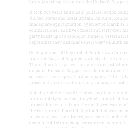
hasty American claim that the Hudson’s Bay post
It took two years and a half, political action bei
United States and Great Britain. An American 
inadequate appropriation, by an act of March 19,
commissioner and five officers and forty-four m
party made up of a geologist, surgeon, veterinari
September they had made their way to Duluth and 
On September 18 they met at Pembina an America
from the Corps of Engineers, a body of civilian s
There, their first act was to determine just where
disputed Hudson’s Bay post was demonstrated to
surveyors came up with a discrepancy of thirty-t
precedent in international relations by amicably
Not all problems could be solved by dichotomy. 
immediately on arrival, they had a month of fi
impossible terrain from the northwest corner of 
the Forty-ninth Parallel. Any land that was not
in water above their knees, surveyors floundered
down in cold slime, supplies came in on men’s 