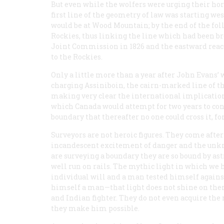
But even while the wolfers were urging their ho
first line of the geometry of law was starting wes
would be at Wood Mountain; by the end of the fol
Rockies, thus linking the line which had been br
Joint Commission in 1826 and the eastward reachi
to the Rockies.
Only a little more than a year after John Evans’ 
charging Assiniboin, the cairn-marked line of th
making very clear the international implications 
which Canada would attempt for two years to conv
boundary that thereafter no one could cross it, fo
Surveyors are not heroic figures. They come afte
incandescent excitement of danger and the unkn
are surveying a boundary they are so bound by a
well run on rails. The mythic light in which we 
individual will and a man tested himself agains
himself a man—that light does not shine on them
and Indian fighter. They do not even acquire th
they make him possible.