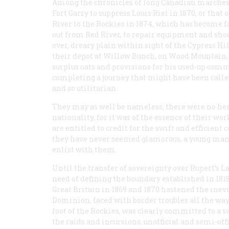
Among the chronicles of long Canadian marches, 
Fort Garry to suppress Louis Riel in 1870, or tha
River to the Rockies in 1874, which has become 
out from Red River, to repair equipment and sh
over, dreary plain within sight of the Cypress Hi
their depot at Willow Bunch, on Wood Mountain,
surplus oats and provisions for his used-up comm
completing a journey that might have been called 
and so utilitarian.
They may as well be nameless; there were no her
nationality, for it was of the essence of their wo
are entitled to credit for the swift and efficie
they have never seemed glamorous, a young man
enlist with them.
Until the transfer of sovereignty over Rupert’s
need of defining the boundary established in 181
Great Britain in 1869 and 1870 hastened the inevi
Dominion, faced with border troubles all the way
foot of the Rockies, was clearly committed to a sw
the raids and incursions, unofficial and semi-off