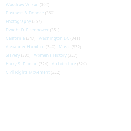
Woodrow Wilson
(362)
Business & Finance
(360)
Photography
(357)
Dwight D. Eisenhower
(351)
California
(347)
Washington DC
(341)
Alexander Hamilton
(340)
Music
(332)
Slavery
(330)
Women's History
(327)
Harry S. Truman
(324)
Architecture
(324)
Civil Rights Movement
(322)