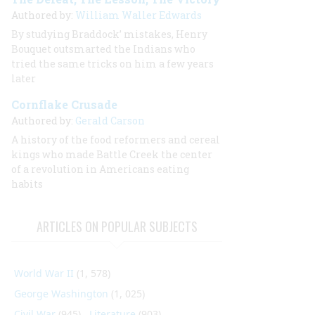
Authored by:
William Waller Edwards
By studying Braddock’ mistakes, Henry
Bouquet outsmarted the Indians who
tried the same tricks on him a few years
later
Cornflake Crusade
Authored by:
Gerald Carson
A history of the food reformers and cereal
kings who made Battle Creek the center
of a revolution in Americans eating
habits
ARTICLES ON POPULAR SUBJECTS
World War II
(1, 578)
George Washington
(1, 025)
Civil War
(945)
Literature
(903)