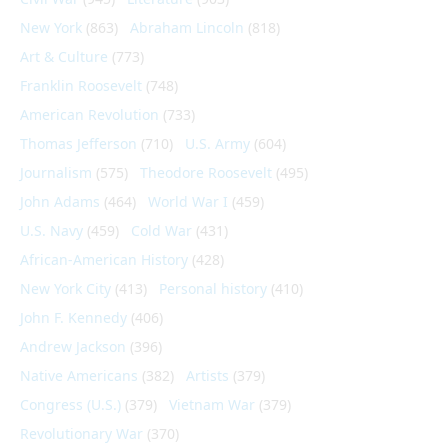
New York
(863)
Abraham Lincoln
(818)
Art & Culture
(773)
Franklin Roosevelt
(748)
American Revolution
(733)
Thomas Jefferson
(710)
U.S. Army
(604)
Journalism
(575)
Theodore Roosevelt
(495)
John Adams
(464)
World War I
(459)
U.S. Navy
(459)
Cold War
(431)
African-American History
(428)
New York City
(413)
Personal history
(410)
John F. Kennedy
(406)
Andrew Jackson
(396)
Native Americans
(382)
Artists
(379)
Congress (U.S.)
(379)
Vietnam War
(379)
Revolutionary War
(370)