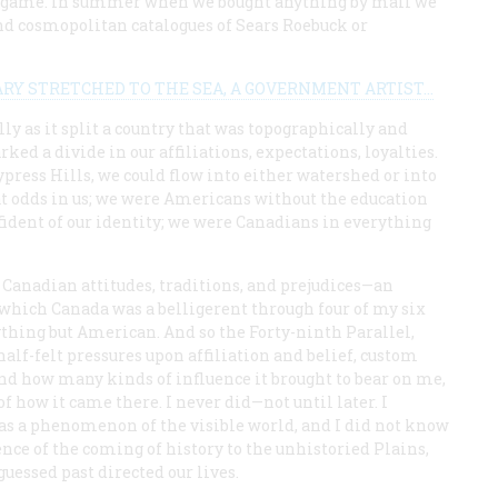
all game. In summer when we bought anything by mail we
and cosmopolitan catalogues of Sears Roebuck or
 STRETCHED TO THE SEA, A GOVERNMENT ARTIST...
lly as it split a country that was topographically and
ed a divide in our affiliations, expectations, loyalties.
ypress Hills, we could flow into either watershed or into
 odds in us; we were Americans without the education
ident of our identity; we were Canadians in everything
 Canadian attitudes, traditions, and prejudices—an
 which Canada was a belligerent through four of my six
thing but American. And so the Forty-ninth Parallel,
half-felt pressures upon affiliation and belief, custom
nd how many kinds of influence it brought to bear on me,
 how it came there. I never did—not until later. I
, as a phenomenon of the visible world, and I did not know
ence of the coming of history to the unhistoried Plains,
uessed past directed our lives.