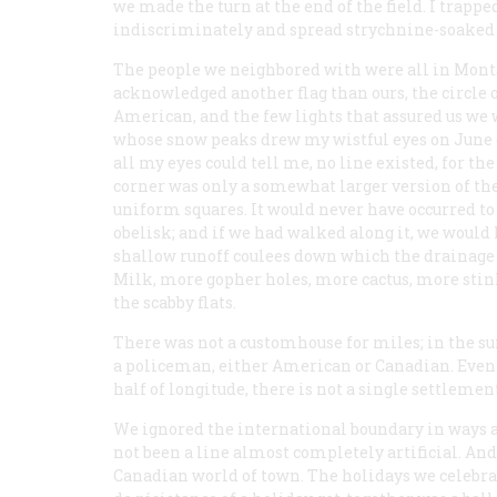
we made the turn at the end of the field. I trap
indiscriminately and spread strychnine-soaked 
The people we neighbored with were all in Montan
acknowledged another flag than ours, the circle 
American, and the few lights that assured us we 
whose snow peaks drew my wistful eyes on June 
all my eyes could tell me, no line existed, for t
corner was only a somewhat larger version of the
uniform squares. It would never have occurred to 
obelisk; and if we
had
walked along it, we would
shallow runoff coulees down which the drainage
Milk, more gopher holes, more cactus, more st
the scabby flats.
There was not a customhouse for miles; in the s
a policeman, either American or Canadian. Even 
half of longitude, there is not a single settlemen
We ignored the international boundary in ways a
not been a line almost completely artificial. A
Canadian world of town. The holidays we celebrat