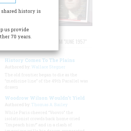
 shared history is
p us provide
ther 70 years.
STORIES PUBLISHED FROM "JUNE 1957"
History Comes To The Plains
Authored by:
Wallace Stegner
The old frontier began to die as the
“medicine line” of the 49th Parallel was
drawn
Woodrow Wilson Wouldn’t Yield
Authored by:
Thomas A. Bailey
While Paris cheered “Voovro” the
isolationist crowds back home cried
"Impeach him!” and in a clash of
imperious wills his dream evaporated