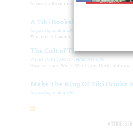
A passionate connoisseur’s choice of the greatest
A Tiki Bookshelf
August/September 2006
The tiki civilization has a surprisingly broad literat
The Cult of Tiki
|
Wayne Curtis
August/September 2006
How sex, rum, World War II, and the brand-new st
Make The King Of Tiki Drinks 
August/September 2006
ARTICLES O