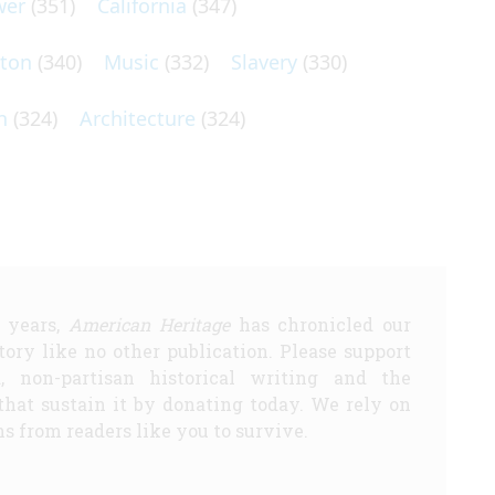
wer
(351)
California
(347)
lton
(340)
Music
(332)
Slavery
(330)
n
(324)
Architecture
(324)
5 years,
American Heritage
has chronicled our
story like no other publication. Please support
d, non-partisan historical writing and the
that sustain it by donating today. We rely on
s from readers like you to survive.