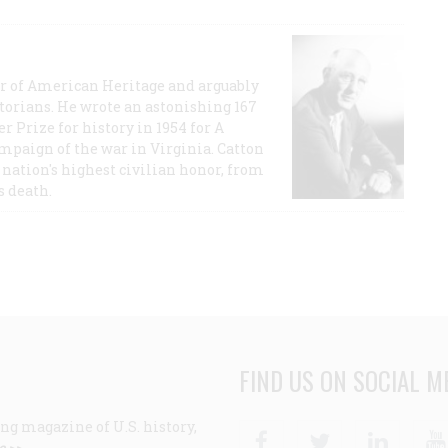
or of American Heritage and arguably
storians. He wrote an astonishing 167
r Prize for history in 1954 for A
ampaign of the war in Virginia. Catton
nation's highest civilian honor, from
s death.
FIND US ON SOCIAL M
ng magazine of U.S. history,
Facebook
Twitter
Linke
e >>