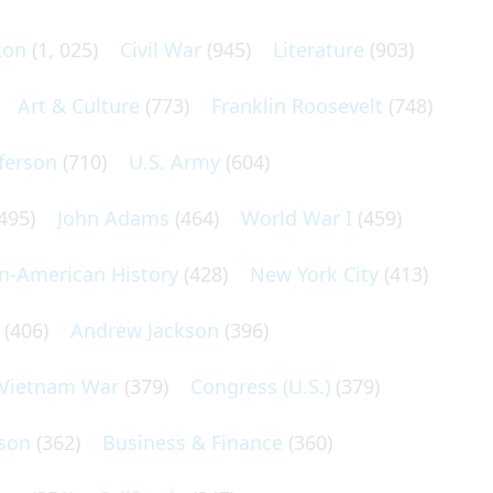
ton
(1, 025)
Civil War
(945)
Literature
(903)
Art & Culture
(773)
Franklin Roosevelt
(748)
ferson
(710)
U.S. Army
(604)
495)
John Adams
(464)
World War I
(459)
an-American History
(428)
New York City
(413)
(406)
Andrew Jackson
(396)
Vietnam War
(379)
Congress (U.S.)
(379)
son
(362)
Business & Finance
(360)