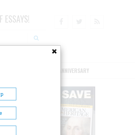
F ESSAYS!
Facebook
Twitter
RSS
RIBE/SUPPORT
75TH ANNIVERSARY
Up
e