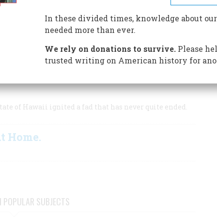
 survivors
In these divided times, knowledge about our
needed more than ever.
We rely on donations to survive.
Please hel
ure.
trusted writing on American history for ano
ate of Hawaii ignited a fad that has never quite ended.
At Home.
N POPULAR SUBJECTS