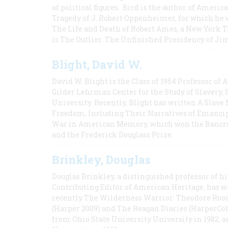
of political figures. Bird is the author of Ame
Tragedy of J. Robert Oppenheimer, for which he w
The Life and Death of Robert Ames, a New York T
is The Outlier: The Unfinished Presidency of Ji
Blight, David W.
David W. Blight is the Class of 1954 Professor of
Gilder Lehrman Center for the Study of Slavery, 
University. Recently, Blight has written A Slav
Freedom, Including Their Narratives of Emancip
War in American Memory, which won the Bancrof
and the Frederick Douglass Prize.
Brinkley, Douglas
Douglas Brinkley, a distinguished professor of hi
Contributing Editor of American Heritage, has w
recently The Wilderness Warrior: Theodore Roos
(Harper 2009) and The Reagan Diaries (HarperCol
from Ohio State University University in 1982, 