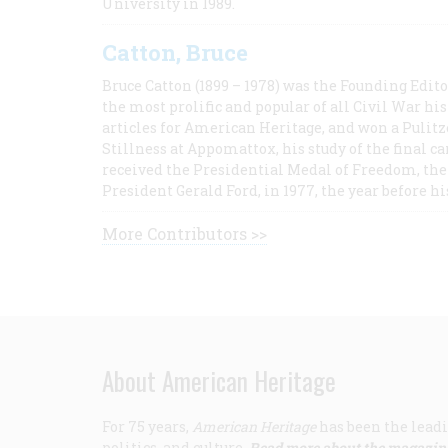
University in 1989.
Catton, Bruce
Bruce Catton (1899 – 1978) was the Founding Edit
the most prolific and popular of all Civil War hi
articles for American Heritage, and won a Pulitze
Stillness at Appomattox, his study of the final c
received the Presidential Medal of Freedom, the 
President Gerald Ford, in 1977, the year before hi
More Contributors >>
About American Heritage
For 75 years,
American Heritage
has been the leadi
politics, and culture.
Read more about the magazin