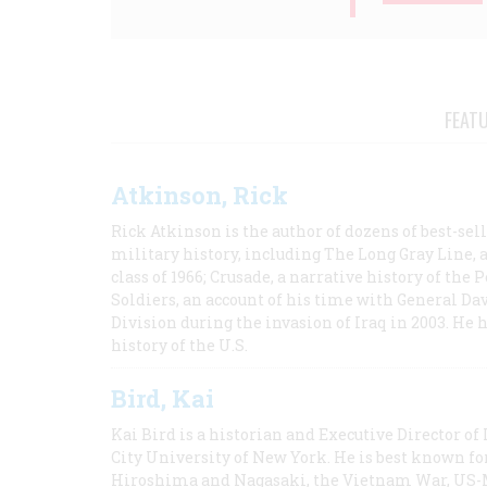
FEAT
Atkinson, Rick
Rick Atkinson is the author of dozens of best-se
military history, including The Long Gray Line, 
class of 1966; Crusade, a narrative history of the
Soldiers, an account of his time with General Dav
Division during the invasion of Iraq in 2003. He 
history of the U.S.
Bird, Kai
Kai Bird is a historian and Executive Director of
City University of New York. He is best known fo
Hiroshima and Nagasaki, the Vietnam War, US-M