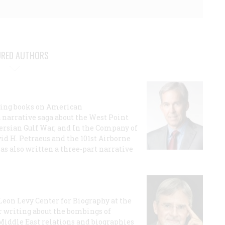
URED AUTHORS
lling books on American
a narrative saga about the West Point
 Persian Gulf War, and In the Company of
id H. Petraeus and the 101st Airborne
has also written a three-part narrative
 Leon Levy Center for Biography at the
r writing about the bombings of
iddle East relations and biographies