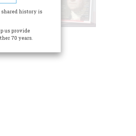
 shared history is
p us provide
ther 70 years.