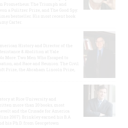
rican Prometheus: The Triumph and
on a Pulitzer Prize, and The Good Spy:
imes bestseller. His most recent book
mmy Carter.
 American History and Director of the
Resistance & Abolition at Yale
e No More: Two Men Who Escaped to
ation, and Race and Reunion: The Civil
t Prize, the Abraham Lincoln Prize,
story at Rice University and
ritten more than 20 books, most
evelt and the Crusade for America
lins 2007). Brinkley earned his B.A
and his Ph.D. from Georgetown