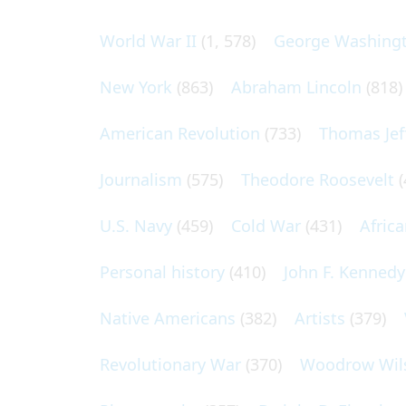
World War II
(1, 578)
George Washing
New York
(863)
Abraham Lincoln
(818)
American Revolution
(733)
Thomas Jef
Journalism
(575)
Theodore Roosevelt
(
U.S. Navy
(459)
Cold War
(431)
Afric
Personal history
(410)
John F. Kennedy
Native Americans
(382)
Artists
(379)
Revolutionary War
(370)
Woodrow Wil