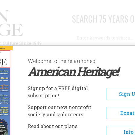
SEARCH 75 YEARS O
Search
n Culture Since 1949
Advanced Search
Welcome to the relaunched
American Heritage!
AUTHORS
HISTORIC SITES
ABOUT
SUBSC
Signup for a FREE digital
Sign 
subscription!
Support our new nonprofit
Donat
society and volunteers
Read about our plans
Info