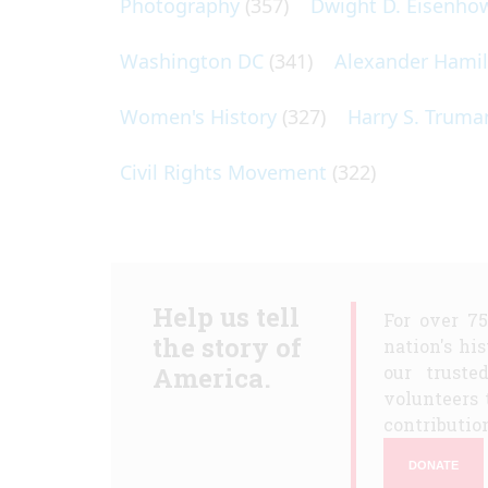
Photography
(357)
Dwight D. Eisenho
Washington DC
(341)
Alexander Hami
Women's History
(327)
Harry S. Truma
Civil Rights Movement
(322)
Help us tell
For over 7
the story of
nation's hi
America.
our truste
volunteers 
contribution
DONATE