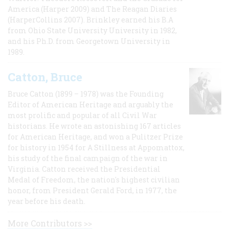
America (Harper 2009) and The Reagan Diaries
(HarperCollins 2007). Brinkley earned his B.A
from Ohio State University University in 1982,
and his Ph.D. from Georgetown University in
1989.
Catton, Bruce
Bruce Catton (1899 – 1978) was the Founding
Editor of American Heritage and arguably the
most prolific and popular of all Civil War
historians. He wrote an astonishing 167 articles
for American Heritage, and won a Pulitzer Prize
for history in 1954 for A Stillness at Appomattox,
his study of the final campaign of the war in
Virginia. Catton received the Presidential
Medal of Freedom, the nation's highest civilian
honor, from President Gerald Ford, in 1977, the
year before his death.
More Contributors >>