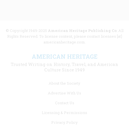
© Copyright 1949-2025
American Heritage Publishing Co
. All
Rights Reserved. To license content, please contact licenses [at]
americanheritage.com.
AMERICAN HERITAGE
Trusted Writing on History, Travel, and American
Culture Since 1949
Footer
About the Society
menu
Advertise With Us
links
Contact Us
Licensing & Permissions
Privacy Policy