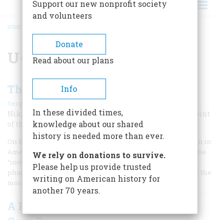
Support our new nonprofit society
and volunteers
HOME
/
U-2 INCIDENT
BREADCRUMB
Donate
U-2 incident
Read about our plans
The Day We Shot Down the U-2
Info
|
Sergei Khrushchev
September 2000
In these divided times,
Nikita Khrushchev’s son remembers a great turning point
knowledge about our shared
of the Cold War, as seen from behind the Iron Curtain
history is needed more than ever.
On May 1, 1960, a Soviet V-750 surface-to-air missile (known in
America as the SA-Z “Guideline”) shot down a U-2, one of the
We rely on donations to survive.
“invulnerable” American spy planes. The plane was a
Please help us provide trusted
phantom—of all the secret projects of those years, perhaps the
writing on American history for
most secret.
another 70 years.
A Few Words In Defense Of Francis