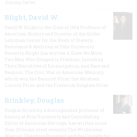
Jimmy Carter.
Blight, David W.
David W. Blight is the Class of 1954 Professor of
American History and Director of the Gilder
Lehrman Center for the Study of Slavery,
Resistance & Abolition at Yale University.
Recently, Blight has written A Slave No More:
Two Men Who Escaped to Freedom, Including
Their Narratives of Emancipation, and Race and
Reunion: The Civil War in American Memory,
which won the Bancroft Prize, the Abraham
Lincoln Prize, and the Frederick Douglass Prize.
Brinkley, Douglas
Douglas Brinkley, a distinguished professor of
history at Rice University and Contributing
Editor of American Heritage, has written more
than 20 books, most recently The Wilderness
Warrior: Theodore Roosevelt and the Crusade for