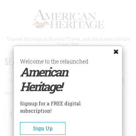
Skip
to
main
content
Trusted Writing on History, Travel, and American Culture
Since 1949
SEARCH 75 YEARS OF ESSAYS!
Welcome to the relaunched
American
Search
Heritage!
Advanced Search
Signup for a FREE digital
subscription!
Facebook
Twitter
RSS
Sign Up