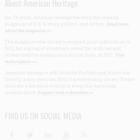
About American Heritage
For 75 years,
American Heritage
has been the leading
magazine of U.S. history, politics, and culture.
Read more
about the magazine >>
The magazine was forced to suspend print publication in
2013, but a group of volunteers saved the archives and
relaunched the magazine in digital form in 2017.
Free
subscription >>
American Heritage
is published by the National Historical
Society, a non-partisan 501(c)3 membership society. Please
consider a donation to help us keep this American
treasure alive.
Support with a donation >>
FIND US ON SOCIAL MEDIA
Facebook
Twitter
Linkedin
Youtube
RSS