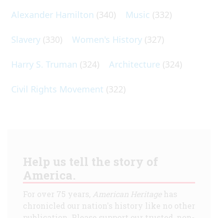
Alexander Hamilton
(340)
Music
(332)
Slavery
(330)
Women's History
(327)
Harry S. Truman
(324)
Architecture
(324)
Civil Rights Movement
(322)
Help us tell the story of
America.
For over 75 years,
American Heritage
has
chronicled our nation's history like no other
publication. Please support our trusted, non-