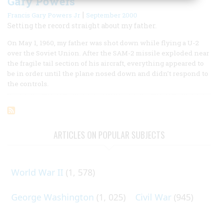
Gary Powers
|
Francis Gary Powers Jr
September 2000
Setting the record straight about my father.
On May 1, 1960, my father was shot down while flying a U-2
over the Soviet Union. After the SAM-2 missile exploded near
the fragile tail section of his aircraft, everything appeared to
be in order until the plane nosed down and didn’t respond to
the controls.
ARTICLES ON POPULAR SUBJECTS
World War II
(1, 578)
George Washington
(1, 025)
Civil War
(945)