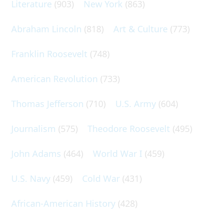
Literature
(903)
New York
(863)
Abraham Lincoln
(818)
Art & Culture
(773)
Franklin Roosevelt
(748)
American Revolution
(733)
Thomas Jefferson
(710)
U.S. Army
(604)
Journalism
(575)
Theodore Roosevelt
(495)
John Adams
(464)
World War I
(459)
U.S. Navy
(459)
Cold War
(431)
African-American History
(428)