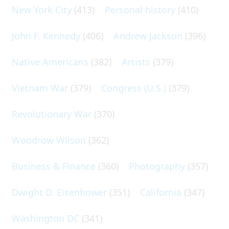
New York City
(413)
Personal history
(410)
John F. Kennedy
(406)
Andrew Jackson
(396)
Native Americans
(382)
Artists
(379)
Vietnam War
(379)
Congress (U.S.)
(379)
Revolutionary War
(370)
Woodrow Wilson
(362)
Business & Finance
(360)
Photography
(357)
Dwight D. Eisenhower
(351)
California
(347)
Washington DC
(341)