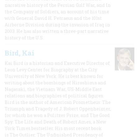
narrative history of the Persian Gulf War, and In
the Company of Soldiers, an account of his time
with General David H. Petraeus and the 101st
Airborne Division during the invasion of Iraq in
2003. He has also written a three-part narrative
history of the U.S.
Bird, Kai
Kai Bird is a historian and Executive Director of
Leon Levy Center for Biography at the City
University of New York. He is best known for
writing about the bombings of Hiroshima and
Nagasaki, the Vietnam War, US-Middle East
relations and biographies of political figures.
Bird is the author of American Prometheus: The
Triumph and Tragedy of J. Robert Oppenheimer,
for which he won a Pulitzer Prize, and The Good
Spy: The Life and Death of Robert Ames, a New
York Times bestseller. His most recent book
is The Outlier: The Unfinished Presidency of