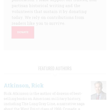
partisan historical writing and the
volunteers that sustain it by donating
today. We rely on contributions from
readers like you to survive.
DONATE
FEATURED AUTHORS
Atkinson, Rick
Rick Atkinson is the author of dozens of best-
selling books on American military history,
including The Long Gray Line, a narrative saga
about the West Point class of 1966; Crusade, a