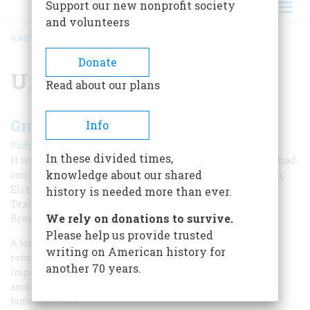
Support our new nonprofit society
and volunteers
HOME
/
U.S.
BREADCRUMB
Donate
U.S.
Read about our plans
Greetin’s, Cousin George
Info
|
Philip L. Cantelon
December 1967
In these divided times,
It was the first time in history that British sovereigns had
knowledge about our shared
come to see what they lost in 1776. George and Franklin,
Elizabeth and Eleanor, hit it off like old friends; even
history is needed more than ever.
Texas congressmen melted under the royal charm.
We rely on donations to survive.
Brewing was a crucial World War II alliance
Please help us provide trusted
A long line of nervous congressmen stood in the Capitol
writing on American history for
rotunda awaiting the arrival of someone of obviously high
another 70 years.
importance. Vice President John Nance Garner buzzed
among the legislators trying to ease the tension with his
famous stories.