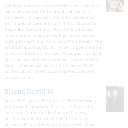
Kai Bird is a historian and Executive Director of
Leon Levy Center for Biography at the City
University of New York. He is best known for
writing about the bombings of Hiroshima and
Nagasaki, the Vietnam War, US-Middle East
relations and biographies of political figures.
Bird is the author of American Prometheus: The
Triumph and Tragedy of J. Robert Oppenheimer,
for which he won a Pulitzer Prize, and The Good
Spy: The Life and Death of Robert Ames, a New
York Times bestseller. His most recent book
is The Outlier: The Unfinished Presidency of
Jimmy Carter.
Blight, David W.
David W. Blight is the Class of 1954 Professor of
American History and Director of the Gilder
Lehrman Center for the Study of Slavery,
Resistance & Abolition at Yale University.
Recently, Blight has written A Slave No More: