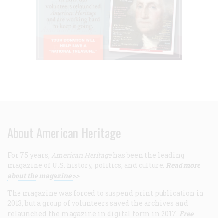
About American Heritage
For 75 years,
American Heritage
has been the leading
magazine of U.S. history, politics, and culture.
Read more
about the magazine >>
The magazine was forced to suspend print publication in
2013, but a group of volunteers saved the archives and
relaunched the magazine in digital form in 2017.
Free