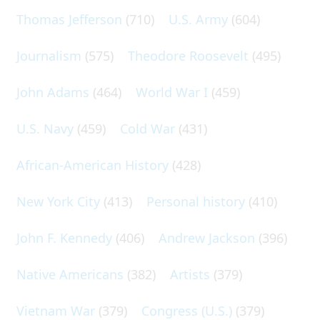
Thomas Jefferson
(710)
U.S. Army
(604)
Journalism
(575)
Theodore Roosevelt
(495)
John Adams
(464)
World War I
(459)
U.S. Navy
(459)
Cold War
(431)
African-American History
(428)
New York City
(413)
Personal history
(410)
John F. Kennedy
(406)
Andrew Jackson
(396)
Native Americans
(382)
Artists
(379)
Vietnam War
(379)
Congress (U.S.)
(379)