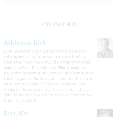
FEATURED AUTHORS
Atkinson, Rick
Rick Atkinson is the author of dozens of best-
selling books on American military history,
including The Long Gray Line, a narrative saga
about the West Point class of 1966; Crusade, a
narrative history of the Persian Gulf War, and In
the Company of Soldiers, an account of his time
with General David H. Petraeus and the 101st
Airborne Division during the invasion of Iraq in
2003. He has also written a three-part narrative
history of the U.S.
Bird, Kai