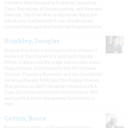
Two Men Who Escaped to Freedom, Including
Their Narratives of Emancipation, and Race and
Reunion: The Civil War in American Memory,
which won the Bancroft Prize, the Abraham
Lincoln Prize, and the Frederick Douglass Prize.
Brinkley, Douglas
Douglas Brinkley, a distinguished professor of
history at Rice University and Contributing
Editor of American Heritage, has written more
than 20 books, most recently The Wilderness
Warrior: Theodore Roosevelt and the Crusade for
America (Harper 2009) and The Reagan Diaries
(HarperCollins 2007). Brinkley earned his B.A
from Ohio State University University in 1982,
and his Ph.D. from Georgetown University in
1989.
Catton, Bruce
Bruce Catton (1899 – 1978) was the Founding