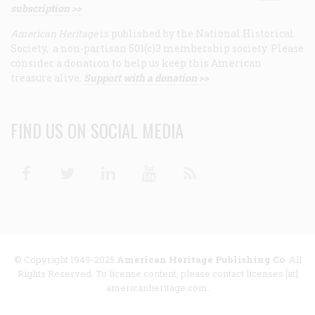
subscription >>
American Heritage
is published by the National Historical
Society, a non-partisan 501(c)3 membership society. Please
consider a donation to help us keep this American
treasure alive.
Support with a donation >>
FIND US ON SOCIAL MEDIA
Facebook
Twitter
Linkedin
Youtube
RSS
© Copyright 1949-2025
American Heritage Publishing Co
. All
Rights Reserved. To license content, please contact licenses [at]
americanheritage.com.