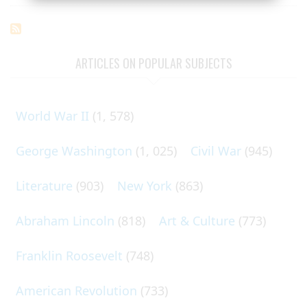
ARTICLES ON POPULAR SUBJECTS
World War II
(1, 578)
George Washington
(1, 025)
Civil War
(945)
Literature
(903)
New York
(863)
Abraham Lincoln
(818)
Art & Culture
(773)
Franklin Roosevelt
(748)
American Revolution
(733)