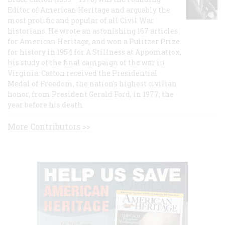
Editor of American Heritage and arguably the
most prolific and popular of all Civil War
historians. He wrote an astonishing 167 articles
for American Heritage, and won a Pulitzer Prize
for history in 1954 for A Stillness at Appomattox,
his study of the final campaign of the war in
Virginia. Catton received the Presidential
Medal of Freedom, the nation's highest civilian
honor, from President Gerald Ford, in 1977, the
year before his death.
More Contributors >>