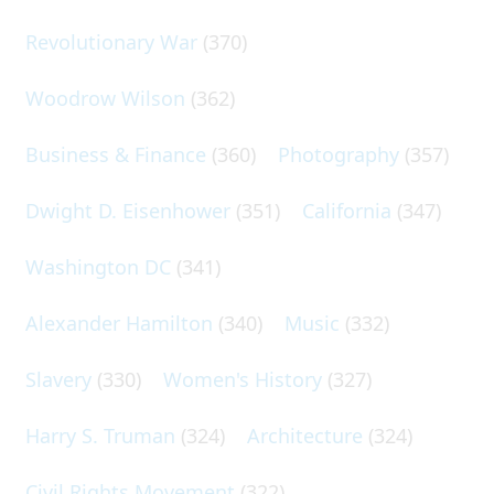
Revolutionary War
(370)
Woodrow Wilson
(362)
Business & Finance
(360)
Photography
(357)
Dwight D. Eisenhower
(351)
California
(347)
Washington DC
(341)
Alexander Hamilton
(340)
Music
(332)
Slavery
(330)
Women's History
(327)
Harry S. Truman
(324)
Architecture
(324)
Civil Rights Movement
(322)