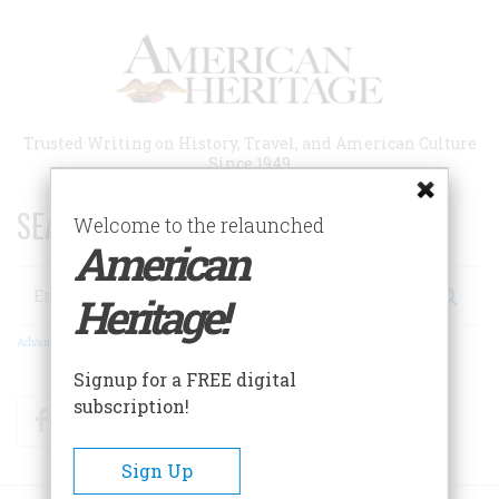
Skip
to
main
content
Trusted Writing on History, Travel, and American Culture
Since 1949
SEARCH 75 YEARS OF ESSAYS!
Welcome to the relaunched
American
Search
Heritage!
Advanced Search
Signup for a FREE digital
subscription!
Facebook
Twitter
RSS
Sign Up