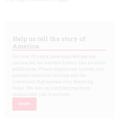
Help us tell the story of
America.
For over 75 years,
American Heritage
has
chronicled our nation's history like no other
publication. Please support our trusted, non-
partisan historical writing and the
volunteers that sustain it by donating
today. We rely on contributions from
readers like you to survive.
DONATE