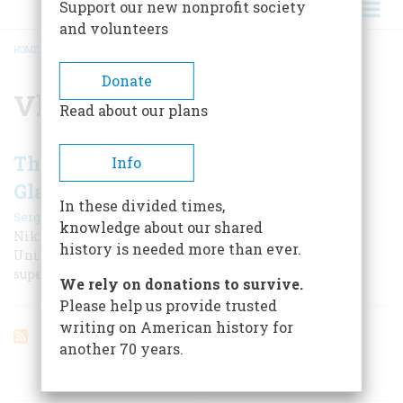
Support our new nonprofit society
and volunteers
HOME
/
VLADIMIR MATSKEVICH
BREADCRUMB
Donate
Vladimir Matskevich
Read about our plans
The Cold War Through the Looking
Info
Glass
In these divided times,
|
Sergei Khrushchev
October 1999
knowledge about our shared
Nikita Khrushchev’s son recalls a world in which the
history is needed more than ever.
United States was the Evil Empire, and the Soviet
superpower was a carefully maintained illusion.
We rely on donations to survive.
Please help us provide trusted
writing on American history for
another 70 years.
ARTICLES ON POPULAR SUBJECTS