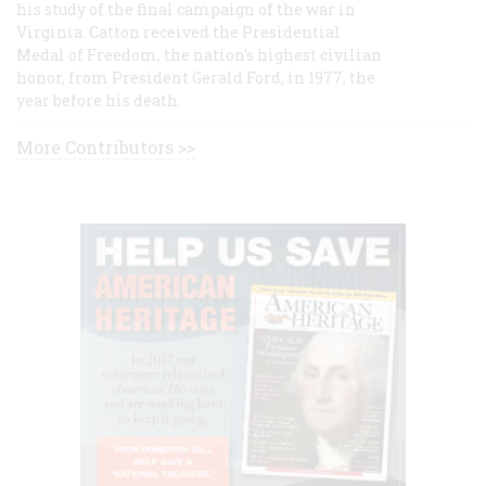
his study of the final campaign of the war in
Virginia. Catton received the Presidential
Medal of Freedom, the nation's highest civilian
honor, from President Gerald Ford, in 1977, the
year before his death.
More Contributors >>