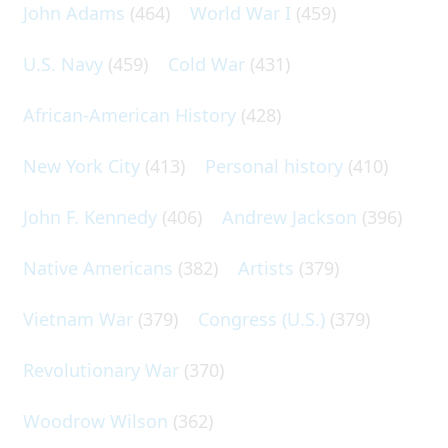
John Adams
(464)
World War I
(459)
U.S. Navy
(459)
Cold War
(431)
African-American History
(428)
New York City
(413)
Personal history
(410)
John F. Kennedy
(406)
Andrew Jackson
(396)
Native Americans
(382)
Artists
(379)
Vietnam War
(379)
Congress (U.S.)
(379)
Revolutionary War
(370)
Woodrow Wilson
(362)