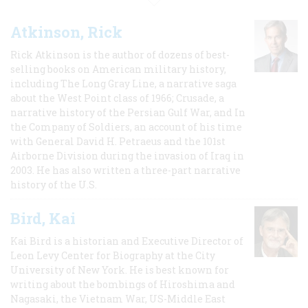
Atkinson, Rick
Rick Atkinson is the author of dozens of best-
selling books on American military history,
including The Long Gray Line, a narrative saga
about the West Point class of 1966; Crusade, a
narrative history of the Persian Gulf War, and In
the Company of Soldiers, an account of his time
with General David H. Petraeus and the 101st
Airborne Division during the invasion of Iraq in
2003. He has also written a three-part narrative
history of the U.S.
Bird, Kai
Kai Bird is a historian and Executive Director of
Leon Levy Center for Biography at the City
University of New York. He is best known for
writing about the bombings of Hiroshima and
Nagasaki, the Vietnam War, US-Middle East