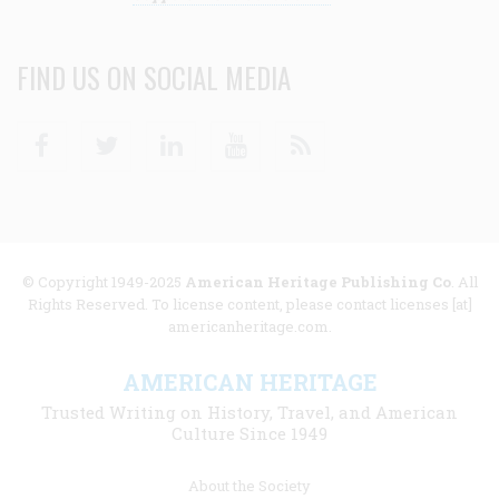
FIND US ON SOCIAL MEDIA
Facebook
Twitter
Linkedin
Youtube
RSS
© Copyright 1949-2025
American Heritage Publishing Co
. All
Rights Reserved. To license content, please contact licenses [at]
americanheritage.com.
AMERICAN HERITAGE
Trusted Writing on History, Travel, and American
Culture Since 1949
Footer
About the Society