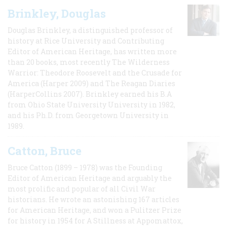
Brinkley, Douglas
Douglas Brinkley, a distinguished professor of
history at Rice University and Contributing
Editor of American Heritage, has written more
than 20 books, most recently The Wilderness
Warrior: Theodore Roosevelt and the Crusade for
America (Harper 2009) and The Reagan Diaries
(HarperCollins 2007). Brinkley earned his B.A
from Ohio State University University in 1982,
and his Ph.D. from Georgetown University in
1989.
Catton, Bruce
Bruce Catton (1899 – 1978) was the Founding
Editor of American Heritage and arguably the
most prolific and popular of all Civil War
historians. He wrote an astonishing 167 articles
for American Heritage, and won a Pulitzer Prize
for history in 1954 for A Stillness at Appomattox,