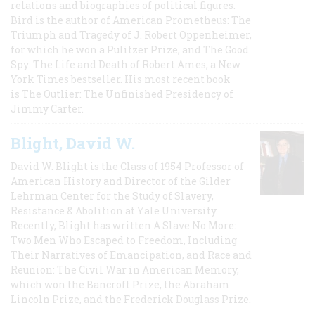
relations and biographies of political figures.
Bird is the author of American Prometheus: The
Triumph and Tragedy of J. Robert Oppenheimer,
for which he won a Pulitzer Prize, and The Good
Spy: The Life and Death of Robert Ames, a New
York Times bestseller. His most recent book
is The Outlier: The Unfinished Presidency of
Jimmy Carter.
Blight, David W.
David W. Blight is the Class of 1954 Professor of
American History and Director of the Gilder
Lehrman Center for the Study of Slavery,
Resistance & Abolition at Yale University.
Recently, Blight has written A Slave No More:
Two Men Who Escaped to Freedom, Including
Their Narratives of Emancipation, and Race and
Reunion: The Civil War in American Memory,
which won the Bancroft Prize, the Abraham
Lincoln Prize, and the Frederick Douglass Prize.