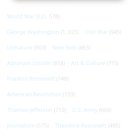
World War II
(1, 578)
George Washington
(1, 025)
Civil War
(945)
Literature
(903)
New York
(863)
Abraham Lincoln
(818)
Art & Culture
(773)
Franklin Roosevelt
(748)
American Revolution
(733)
Thomas Jefferson
(710)
U.S. Army
(604)
Journalism
(575)
Theodore Roosevelt
(495)