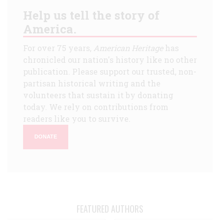
Help us tell the story of
America.
For over 75 years,
American Heritage
has
chronicled our nation's history like no other
publication. Please support our trusted, non-
partisan historical writing and the
volunteers that sustain it by donating
today. We rely on contributions from
readers like you to survive.
DONATE
FEATURED AUTHORS