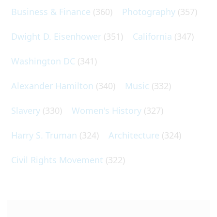
Business & Finance
(360)
Photography
(357)
Dwight D. Eisenhower
(351)
California
(347)
Washington DC
(341)
Alexander Hamilton
(340)
Music
(332)
Slavery
(330)
Women's History
(327)
Harry S. Truman
(324)
Architecture
(324)
Civil Rights Movement
(322)