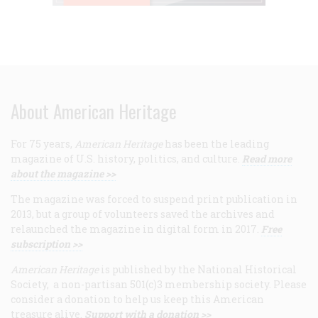
About American Heritage
For 75 years,
American Heritage
has been the leading
magazine of U.S. history, politics, and culture.
Read more
about the magazine >>
The magazine was forced to suspend print publication in
2013, but a group of volunteers saved the archives and
relaunched the magazine in digital form in 2017.
Free
subscription >>
American Heritage
is published by the National Historical
Society, a non-partisan 501(c)3 membership society. Please
consider a donation to help us keep this American
treasure alive.
Support with a donation >>