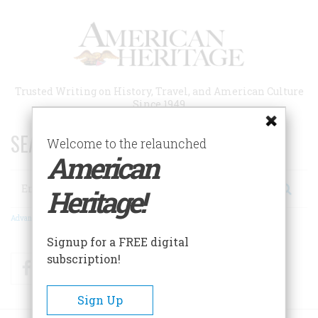
Skip
to
main
content
Trusted Writing on History, Travel, and American Culture
Since 1949
SEARCH 75 YEARS OF ESSAYS!
Welcome to the relaunched
American
Search
Heritage!
Advanced Search
Signup for a FREE digital
subscription!
Facebook
Twitter
RSS
Sign Up