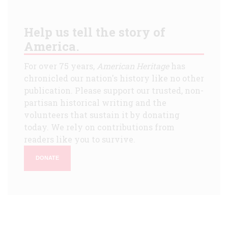
Help us tell the story of
America.
For over 75 years,
American Heritage
has
chronicled our nation's history like no other
publication. Please support our trusted, non-
partisan historical writing and the
volunteers that sustain it by donating
today. We rely on contributions from
readers like you to survive.
DONATE