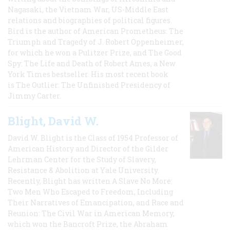
Nagasaki, the Vietnam War, US-Middle East
relations and biographies of political figures.
Bird is the author of American Prometheus: The
Triumph and Tragedy of J. Robert Oppenheimer,
for which he won a Pulitzer Prize, and The Good
Spy: The Life and Death of Robert Ames, a New
York Times bestseller. His most recent book
is The Outlier: The Unfinished Presidency of
Jimmy Carter.
Blight, David W.
David W. Blight is the Class of 1954 Professor of
American History and Director of the Gilder
Lehrman Center for the Study of Slavery,
Resistance & Abolition at Yale University.
Recently, Blight has written A Slave No More:
Two Men Who Escaped to Freedom, Including
Their Narratives of Emancipation, and Race and
Reunion: The Civil War in American Memory,
which won the Bancroft Prize, the Abraham