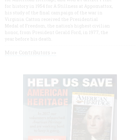
for history in 1954 for A Stillness at Appomattox,
his study of the final campaign of the war in
Virginia. Catton received the Presidential
Medal of Freedom, the nation's highest civilian
honor, from President Gerald Ford, in 1977, the
year before his death.
More Contributors >>