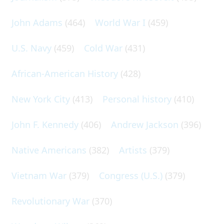
John Adams
(464)
World War I
(459)
U.S. Navy
(459)
Cold War
(431)
African-American History
(428)
New York City
(413)
Personal history
(410)
John F. Kennedy
(406)
Andrew Jackson
(396)
Native Americans
(382)
Artists
(379)
Vietnam War
(379)
Congress (U.S.)
(379)
Revolutionary War
(370)