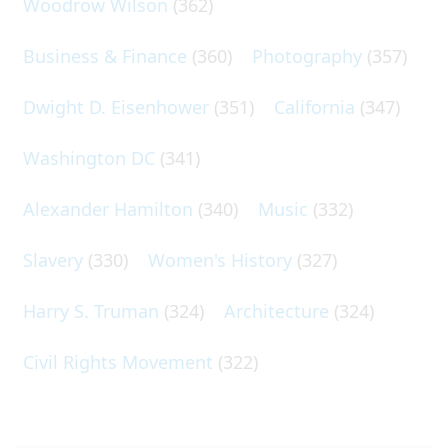
Woodrow Wilson
(362)
Business & Finance
(360)
Photography
(357)
Dwight D. Eisenhower
(351)
California
(347)
Washington DC
(341)
Alexander Hamilton
(340)
Music
(332)
Slavery
(330)
Women's History
(327)
Harry S. Truman
(324)
Architecture
(324)
Civil Rights Movement
(322)