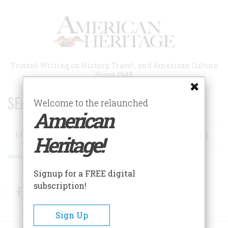
Skip
to
main
content
Trusted Writing on History, Travel, and American Culture
Since 1949
SEARCH 75 YEARS OF ESSAYS!
Welcome to the relaunched
American
Search
Heritage!
Advanced Search
Signup for a FREE digital
subscription!
Facebook
Twitter
RSS
Sign Up