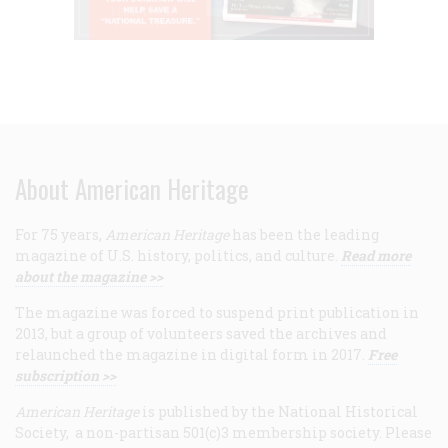
About American Heritage
For 75 years,
American Heritage
has been the leading
magazine of U.S. history, politics, and culture.
Read more
about the magazine >>
The magazine was forced to suspend print publication in
2013, but a group of volunteers saved the archives and
relaunched the magazine in digital form in 2017.
Free
subscription >>
American Heritage
is published by the National Historical
Society, a non-partisan 501(c)3 membership society. Please