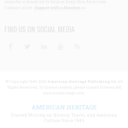
consider a donation to help us keep this American
treasure alive.
Support with a donation >>
FIND US ON SOCIAL MEDIA
Facebook
Twitter
Linkedin
Youtube
RSS
© Copyright 1949-2025
American Heritage Publishing Co
. All
Rights Reserved. To license content, please contact licenses [at]
americanheritage.com.
AMERICAN HERITAGE
Trusted Writing on History, Travel, and American
Culture Since 1949