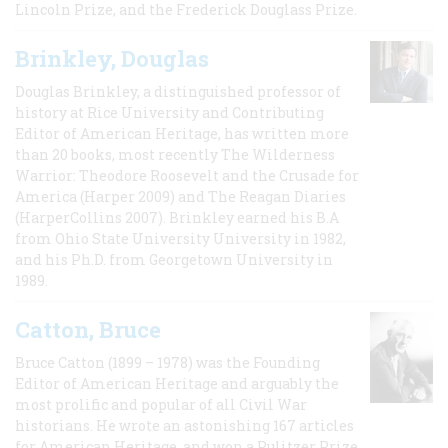
Lincoln Prize, and the Frederick Douglass Prize.
Brinkley, Douglas
Douglas Brinkley, a distinguished professor of
history at Rice University and Contributing
Editor of American Heritage, has written more
than 20 books, most recently The Wilderness
Warrior: Theodore Roosevelt and the Crusade for
America (Harper 2009) and The Reagan Diaries
(HarperCollins 2007). Brinkley earned his B.A
from Ohio State University University in 1982,
and his Ph.D. from Georgetown University in
1989.
Catton, Bruce
Bruce Catton (1899 – 1978) was the Founding
Editor of American Heritage and arguably the
most prolific and popular of all Civil War
historians. He wrote an astonishing 167 articles
for American Heritage, and won a Pulitzer Prize