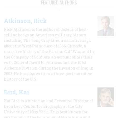
FEATURED AUTHORS
Atkinson, Rick
Rick Atkinson is the author of dozens of best-
selling books on American military history,
including The Long Gray Line, a narrative saga
about the West Point class of 1966; Crusade, a
narrative history of the Persian Gulf War, and In
the Company of Soldiers, an account of his time
with General David H. Petraeus and the 101st
Airborne Division during the invasion of Iraq in
2003. He has also written a three-part narrative
history of the U.S.
Bird, Kai
Kai Bird is a historian and Executive Director of
Leon Levy Center for Biography at the City
University of New York. He is best known for
writing about the bombings of Hiroshima and