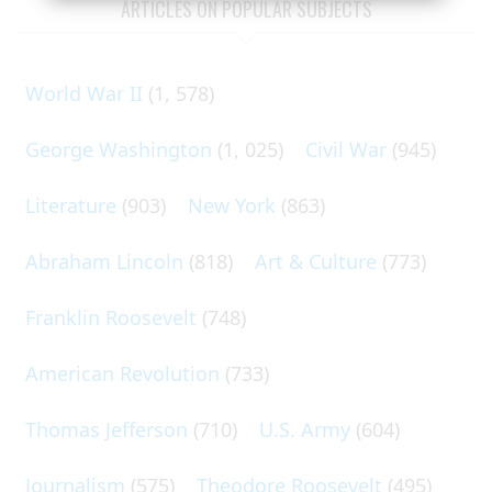
ARTICLES ON POPULAR SUBJECTS
World War II
(1, 578)
George Washington
(1, 025)
Civil War
(945)
Literature
(903)
New York
(863)
Abraham Lincoln
(818)
Art & Culture
(773)
Franklin Roosevelt
(748)
American Revolution
(733)
Thomas Jefferson
(710)
U.S. Army
(604)
Journalism
(575)
Theodore Roosevelt
(495)