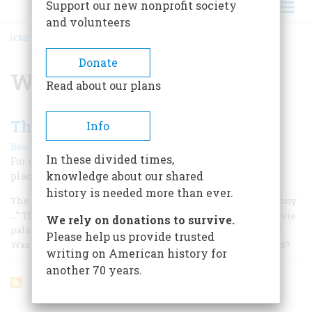
Support our new nonprofit society
and volunteers
HOME
/
WALTER W. AHLSCHLAGER
BREADCRUMB
Donate
Walter W. Ahlschlager
Read about our plans
The Best Ree-maining Seats
Info
|
Ben M. Hall
October 1961
In these divided times,
For gilt, gimcrack glamour, and gaudy décor the movie
knowledge about our shared
place of the 1920’s had no equal
history is needed more than ever.
The Hanging Gardens of Babylon had nothing on our balcony
…” This flourish from the opening fanfare of a Midwest movie
We rely on donations to survive.
palace sometime around 1928 posed interesting questions.
Please help us provide trusted
Was it Twenty Degrees Cooler inside the Hanging Gardens?
writing on American history for
another 70 years.