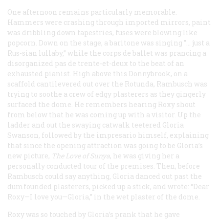
One afternoon remains particularly memorable.
Hammers were crashing through imported mirrors, paint
was dribbling down tapestries, fuses were blowing like
popcorn. Down on the stage, a baritone was singing ”… just a
Rus-sian lullaby,” while the
corps de ballet
was prancing a
disorganized
pas de trente-et-deux
to the beat of an
exhausted pianist. High above this Donnybrook, on a
scaffold cantilevered out over the Rotunda, Rambusch was
trying to soothe a crew of edgy plasterers as they gingerly
surfaced the dome. He remembers hearing Roxy shout
from below that he was coming up with a visitor. Up the
ladder and out the swaying catwalk teetered Gloria
Swanson, followed by the impresario himself, explaining
that since the opening attraction was going to be Gloria’s
new picture,
The Love of Sunya
, he was giving her a
personally conducted tour of the premises. Then, before
Rambusch could say anything, Gloria danced out past the
dumfounded plasterers, picked up a stick, and wrote: “Dear
Roxy—I love you—Gloria,” in the wet plaster of the dome.
Roxy was so touched by Gloria’s prank that he gave