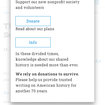
Support our new nonprofit society
and volunteers
HOME
/
MAGAZINE
/
1961
/
VOLUME 12, ISSUE 6
/
THE BEST REE-MAINING SEATS
BREADCRUMB
Donate
The Best Ree-maining
Read about our plans
Seats
Info
13
min read
In these divided times,
knowledge about our shared
A+
A-
Share
history is needed more than ever.
For gilt, gimcrack glamour, and gaudy décor the movie
We rely on donations to survive.
Please help us provide trusted
place of the 1920’s had no equal
writing on American history for
another 70 years.
Ben M. Hall
October 1961
Volume
12
Issue
6