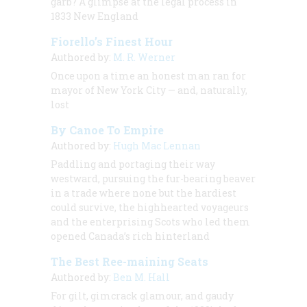
garb? A glimpse at the legal process in
1833 New England
Fiorello’s Finest Hour
Authored by:
M. R. Werner
Once upon a time an honest man ran for
mayor of New York City — and, naturally,
lost
By Canoe To Empire
Authored by:
Hugh Mac Lennan
Paddling and portaging their way
westward, pursuing the fur-bearing beaver
in a trade where none but the hardiest
could survive, the highhearted voyageurs
and the enterprising Scots who led them
opened Canada’s rich hinterland
The Best Ree-maining Seats
Authored by:
Ben M. Hall
For gilt, gimcrack glamour, and gaudy