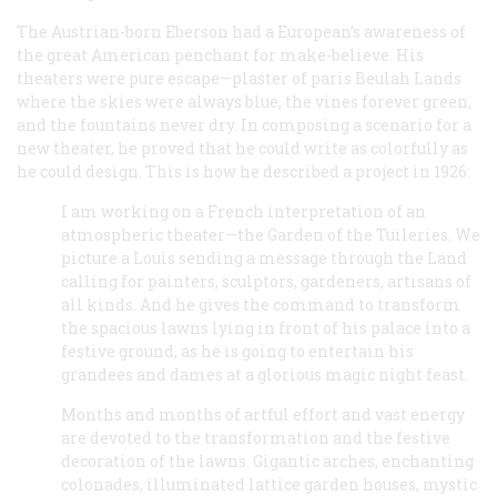
The Austrian-born Eberson had a European’s awareness of
the great American penchant for make-believe. His
theaters were pure escape—plaster of paris Beulah Lands
where the skies were always blue, the vines forever green,
and the fountains never dry. In composing a scenario for a
new theater, he proved that he could write as colorfully as
he could design. This is how he described a project in 1926:
I am working on a French interpretation of an
atmospheric theater—the Garden of the Tuileries. We
picture a Louis sending a message through the Land
calling for painters, sculptors, gardeners, artisans of
all kinds. And he gives the command to transform
the spacious lawns lying in front of his palace into a
festive ground, as he is going to entertain his
grandees and dames at a glorious magic night feast.
Months and months of artful effort and vast energy
are devoted to the transformation and the festive
decoration of the lawns. Gigantic arches, enchanting
colonades, illuminated lattice garden houses, mystic