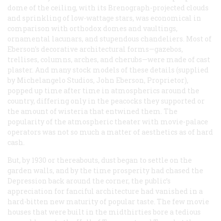
dome of the ceiling, with its Brenograph-projected clouds
and sprinkling of low-wattage stars, was economical in
comparison with orthodox domes and vaultings,
ornamental lacunars, and stupendous chandeliers. Most of
Eberson’s decorative architectural forms—gazebos,
trellises, columns, arches, and cherubs—were made of cast
plaster. And many stock models of these details (supplied
by Michelangelo Studios, John Eberson, Proprietor),
popped up time after time in atmospherics around the
country, differing only in the peacocks they supported or
the amount of wisteria that entwined them. The
popularity of the atmospheric theater with movie-palace
operators was not so much a matter of aesthetics as of hard
cash.
But, by 1930 or thereabouts, dust began to settle on the
garden walls, and by the time prosperity had chased the
Depression back around the corner, the public’s
appreciation for fanciful architecture had vanished in a
hard-bitten new maturity of popular taste. The few movie
houses that were built in the midthirties bore a tedious