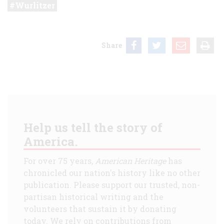
Wurlitzer
Share
Help us tell the story of
America.
For over 75 years,
American Heritage
has
chronicled our nation's history like no other
publication. Please support our trusted, non-
partisan historical writing and the
volunteers that sustain it by donating
today. We rely on contributions from