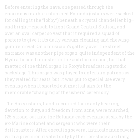
Before entering the nave, one passed through the
enormous marble-columned Rotunda (ushers were sacked
for calling it the “lobby”) beneath a crystal chandelier big—
and bright—enough to light Grand Central Station, and
over an oval carpet so vast that it required a squad of
porters to give it its daily vacuum cleaning and chewing-
gum removal. On a musician’s gallery over the street
entrance was another pipe organ, quite independent of the
Hydra-headed monster in the auditorium and, for that
matter, of the third organ in Roxy’s broadcasting studio
backstage. This organ was played to entertain patrons as
they waited for seats, but it was put to special use every
evening when it snorted out martial airs for the
memorable “changing of the ushers” ceremony.
The Roxy ushers, hand-recruited for manly bearing,
devotion to duty, and freedom from acne, were marched,
125-strong, out into the Rotunda each evening at six by the
ex-Marine colonel and sergeant who were their
drillmasters. After executing several intricate maneuvers
with a precision rivaled only by their on-stage auxiliary,