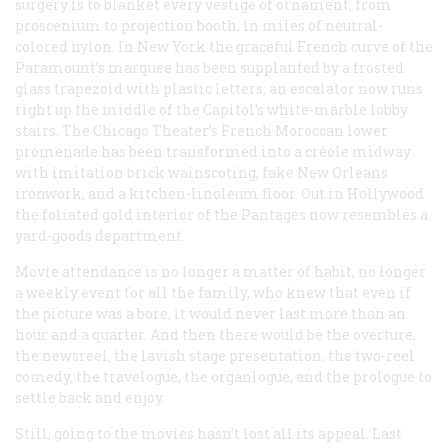
surgery is to blanket every vestige of ornament, from
proscenium to projection booth, in miles of neutral-
colored nylon. In New York the graceful French curve of the
Paramount’s marquee has been supplanted by a frosted
glass trapezoid with plastic letters; an escalator now runs
right up the middle of the Capitol’s white-marble lobby
stairs. The Chicago Theater’s French Moroccan lower
promenade has been transformed into a créole midway
with imitation brick wainscoting, fake New Orleans
ironwork, and a kitchen-linoleum floor. Out in Hollywood
the foliated gold interior of the Pantages now resembles a
yard-goods department.
Movie attendance is no longer a matter of habit, no longer
a weekly event for all the family, who knew that even if
the picture was a bore, it would never last more than an
hour and a quarter. And then there would be the overture,
the newsreel, the lavish stage presentation, the two-reel
comedy, the travelogue, the organlogue, and the prologue to
settle back and enjoy.
Still, going to the movies hasn’t lost all its appeal. Last