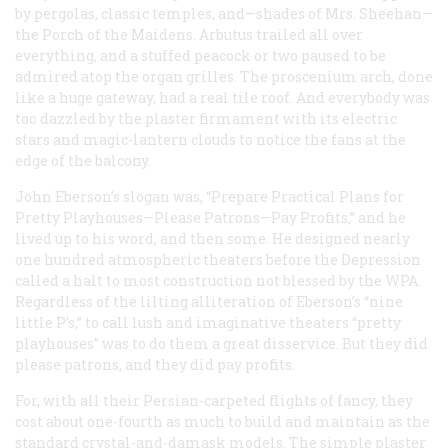
by pergolas, classic temples, and—shades of Mrs. Sheehan—
the Porch of the Maidens. Arbutus trailed all over
everything, and a stuffed peacock or two paused to be
admired atop the organ grilles. The proscenium arch, done
like a huge gateway, had a real tile roof. And everybody was
too dazzled by the plaster firmament with its electric
stars and magic-lantern clouds to notice the fans at the
edge of the balcony.
John Eberson’s slogan was, “Prepare Practical Plans for
Pretty Playhouses—Please Patrons—Pay Profits,” and he
lived up to his word, and then some. He designed nearly
one hundred atmospheric theaters before the Depression
called a halt to most construction not blessed by the WPA.
Regardless of the lilting alliteration of Eberson’s “nine
little P’s,” to call lush and imaginative theaters “pretty
playhouses” was to do them a great disservice. But they did
please patrons, and they
did
pay profits.
For, with all their Persian-carpeted flights of fancy, they
cost about one-fourth as much to build and maintain as the
standard crystal-and-damask models. The simple plaster