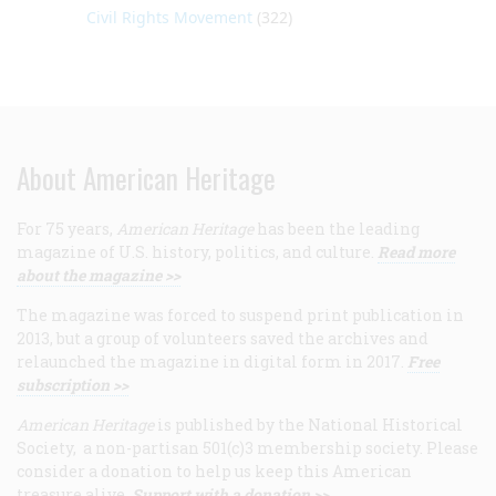
Civil Rights Movement
(322)
About American Heritage
For 75 years,
American Heritage
has been the leading
magazine of U.S. history, politics, and culture.
Read more
about the magazine >>
The magazine was forced to suspend print publication in
2013, but a group of volunteers saved the archives and
relaunched the magazine in digital form in 2017.
Free
subscription >>
American Heritage
is published by the National Historical
Society, a non-partisan 501(c)3 membership society. Please
consider a donation to help us keep this American
treasure alive.
Support with a donation >>