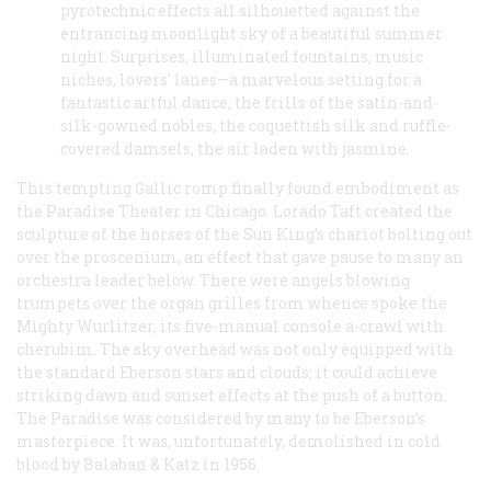
pyrotechnic effects all silhouetted against the
entrancing moonlight sky of a beautiful summer
night. Surprises, illuminated fountains, music
niches, lovers’ lanes—a marvelous setting for a
fantastic artful dance, the frills of the satin-and-
silk-gowned nobles, the coquettish silk and ruffle-
covered damsels, the air laden with jasmine.
This tempting Gallic romp finally found embodiment as
the Paradise Theater in Chicago. Lorado Taft created the
sculpture of the horses of the Sun King’s chariot bolting out
over the proscenium, an effect that gave pause to many an
orchestra leader below. There were angels blowing
trumpets over the organ grilles from whence spoke the
Mighty Wurlitzer, its five-manual console a-crawl with
cherubim. The sky overhead was not only equipped with
the standard Eberson stars and clouds; it could achieve
striking dawn and sunset effects at the push of a button.
The Paradise was considered by many to be Eberson’s
masterpiece. It was, unfortunately, demolished in cold
blood by Balaban & Katz in 1956.