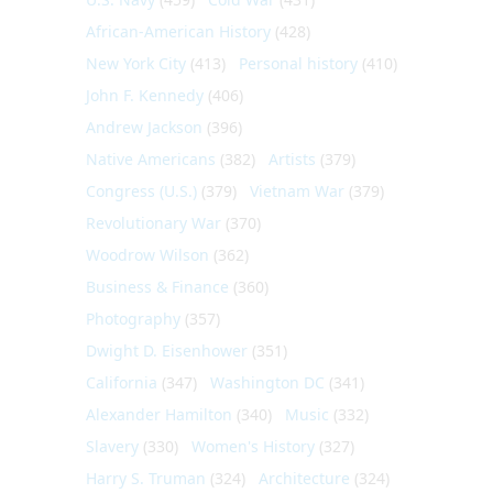
African-American History
(428)
New York City
(413)
Personal history
(410)
John F. Kennedy
(406)
Andrew Jackson
(396)
Native Americans
(382)
Artists
(379)
Congress (U.S.)
(379)
Vietnam War
(379)
Revolutionary War
(370)
Woodrow Wilson
(362)
Business & Finance
(360)
Photography
(357)
Dwight D. Eisenhower
(351)
California
(347)
Washington DC
(341)
Alexander Hamilton
(340)
Music
(332)
Slavery
(330)
Women's History
(327)
Harry S. Truman
(324)
Architecture
(324)