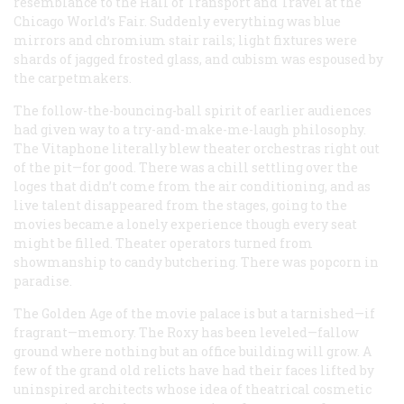
resemblance to the Hall of Transport and Travel at the
Chicago World’s Fair. Suddenly everything was blue
mirrors and chromium stair rails; light fixtures were
shards of jagged frosted glass, and cubism was espoused by
the carpetmakers.
The follow-the-bouncing-ball spirit of earlier audiences
had given way to a try-and-make-me-laugh philosophy.
The Vitaphone literally blew theater orchestras right out
of the pit—for good. There was a chill settling over the
loges that didn’t come from the air conditioning, and as
live talent disappeared from the stages, going to the
movies became a lonely experience though every seat
might be filled. Theater operators turned from
showmanship to candy butchering. There was popcorn in
paradise.
The Golden Age of the movie palace is but a tarnished—if
fragrant—memory. The Roxy has been leveled—fallow
ground where nothing but an office building will grow. A
few of the grand old relicts have had their faces lifted by
uninspired architects whose idea of theatrical cosmetic