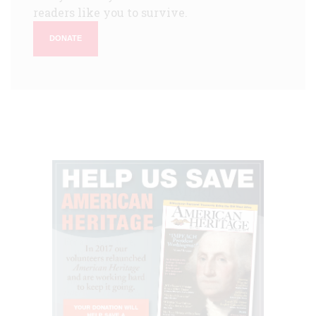
readers like you to survive.
DONATE