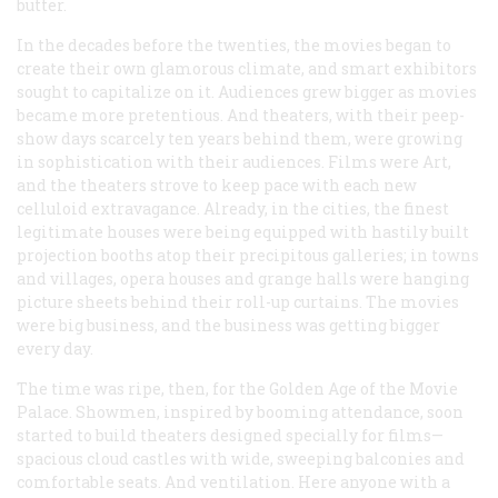
butter.
In the decades before the twenties, the movies began to
create their own glamorous climate, and smart exhibitors
sought to capitalize on it. Audiences grew bigger as movies
became more pretentious. And theaters, with their peep-
show days scarcely ten years behind them, were growing
in sophistication with their audiences. Films were Art,
and the theaters strove to keep pace with each new
celluloid extravagance. Already, in the cities, the finest
legitimate houses were being equipped with hastily built
projection booths atop their precipitous galleries; in towns
and villages, opera houses and grange halls were hanging
picture sheets behind their roll-up curtains. The movies
were big business, and the business was getting bigger
every day.
The time was ripe, then, for the Golden Age of the Movie
Palace. Showmen, inspired by booming attendance, soon
started to build theaters designed specially for films—
spacious cloud castles with wide, sweeping balconies and
comfortable seats. And ventilation. Here anyone with a