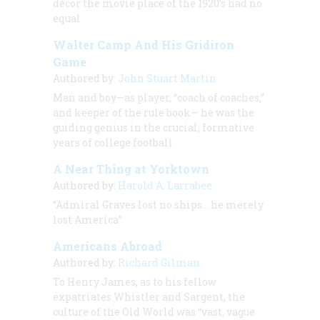
décor the movie place of the 1920’s had no
equal
Walter Camp And His Gridiron
Game
Authored by:
John Stuart Martin
Man and boy—as player, “coach of coaches,”
and keeper of the rule book— he was the
guiding genius in the crucial, formative
years of college football
A Near Thing at Yorktown
Authored by:
Harold A. Larrabee
“Admiral Graves lost no ships… he merely
lost America”
Americans Abroad
Authored by:
Richard Gilman
To Henry James, as to his fellow
expatriates Whistler and Sargent, the
culture of the Old World was “vast, vague