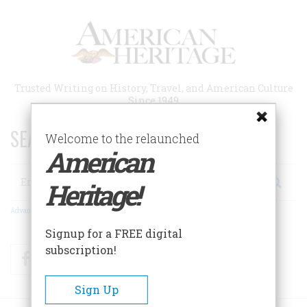
Skip
to
main
content
Trusted Writing on History, Travel, and American Culture
Since 1949
SEARCH 75 YEARS OF ESSAYS!
Welcome to the relaunched
American
Search
Heritage!
Advanced Search
Signup for a FREE digital
subscription!
Facebook
Twitter
RSS
Sign Up