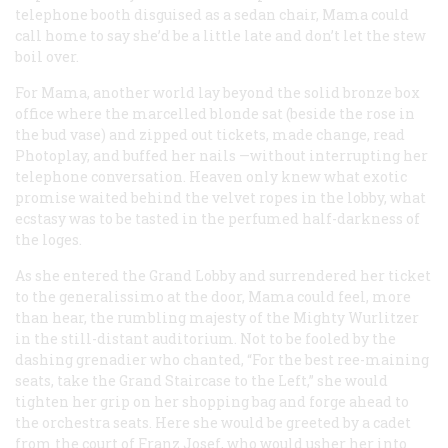
telephone booth disguised as a sedan chair, Mama could
call home to say she’d be a little late and don’t let the stew
boil over.
For Mama, another world lay beyond the solid bronze box
office where the marcelled blonde sat (beside the rose in
the bud vase) and zipped out tickets, made change, read
Photoplay
, and buffed her nails —without interrupting her
telephone conversation. Heaven only knew what exotic
promise waited behind the velvet ropes in the lobby, what
ecstasy was to be tasted in the perfumed half-darkness of
the loges.
As she entered the Grand Lobby and surrendered her ticket
to the generalissimo at the door, Mama could
feel
, more
than hear, the rumbling majesty of the Mighty Wurlitzer
in the still-distant auditorium. Not to be fooled by the
dashing grenadier who chanted, “For the best ree-maining
seats, take the Grand Staircase to the Left,” she would
tighten her grip on her shopping bag and forge ahead to
the orchestra seats. Here she would be greeted by a cadet
from the court of Franz Josef, who would usher her into