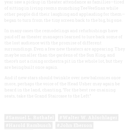
year saw a pickup in theater attendance as families—tired
of sitting in living rooms munching TeeVeeSnax while
other people did their laughing and applauding for them—
began to turn from the tiny screen back to the big, big one.
In many cases the remodelings and refurbishings have
paid off as theater managers learned to lure back some of
the lost audience with the promise of different
surroundings. Even a few new theaters are appearing. They
may be smaller than the gardens of the Sun King, and
there’s not a rising orchestra pit in the whole lot, but they
are
being built once again.
And if new stars should twinkle over new balconies once
more, perhaps the voice of the Head Usher may again be
heard in the land, chanting, “For the best ree-maining
seats, take the Grand Staircase to the Left.”
Samuel L. Rothafel
Walter W. Ahlschlager
Harold Rambusch
John Eberson