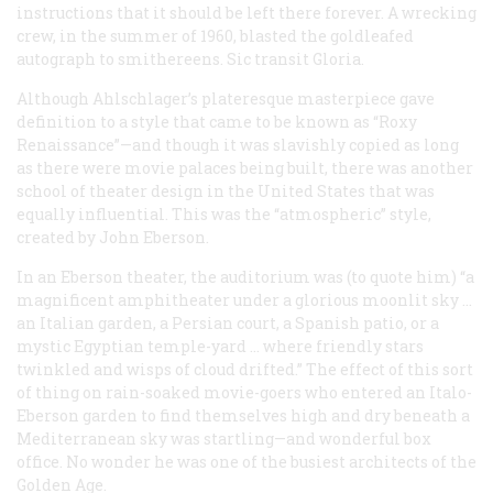
instructions that it should be left there forever. A wrecking
crew, in the summer of 1960, blasted the goldleafed
autograph to smithereens.
Sic transit Gloria
.
Although Ahlschlager’s plateresque masterpiece gave
definition to a style that came to be known as “Roxy
Renaissance”—and though it was slavishly copied as long
as there were movie palaces being built, there was another
school of theater design in the United States that was
equally influential. This was the “atmospheric” style,
created by John Eberson.
In an Eberson theater, the auditorium was (to quote him) “a
magnificent amphitheater under a glorious moonlit sky …
an Italian garden, a Persian court, a Spanish patio, or a
mystic Egyptian temple-yard … where friendly stars
twinkled and wisps of cloud drifted.” The effect of this sort
of thing on rain-soaked movie-goers who entered an Italo-
Eberson garden to find themselves high and dry beneath a
Mediterranean sky was startling—and wonderful box
office. No wonder he was one of the busiest architects of the
Golden Age.