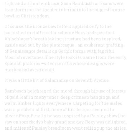
sigh, and a silent embrace. Soon Rambusch artisans were
transforming the theater interior into the biggest bronze
bowl in Christendom.
Of course, the bronze bowl effect applied only to the
burnished metallic color scheme Roxy had specified.
Ahlschlager’s breathtaking structure had been inspired,
inside and out, by the plateresque—an exuberant grafting
of Renaissance details on Gothic forms with fanciful
Moorish overtones. The style took its name from the early
Spanish
plateros
—silversmiths whose designs were
marked by lavish detail.
It was a little bit of Salamanca on Seventh Avenue.
Rambusch heightened the mood through his use of forests
of gold leaf in many tones, deep crimson hangings, and
warm amber lights everywhere. Carpeting for the aisles
was a problem at first; none of his designs seemed to
please Roxy. Finally he was inspired by a Paisley shawl he
saw on somebody’s baby grand one day. Roxy was delighted,
and miles of Paisley broadloom went rolling up the aisles.