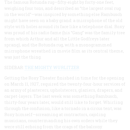
The famous Rotunda rug—fifty-eight by forty-one feet,
weighing four tons, and described as “the largest oval rug
in the world”—was inspired by something else Rambusch
might have seen on a baby grand: a microphone of the old
style with holes around its face like a telephone dial. Roxy
was proud of his radio fame (his “Gang” was the family tree
from which Arthur and all the Little Godfreys later
sprang), and the Rotunda rug, with a monogrammed
microphone wreathed in movie film as its central theme,
was just the thing.
SIDEBAR:
THE MIGHTY WURLITZER
Getting the Roxy Theater finished in time for the opening
on March 11, 1927, required the twenty-four-hour services of
an army of plasterers, upholsterers, glaziers, drapers, and
carpet-layers. The last week was something Rambusch,
thirty-four years later, would still like to forget. Whirling
through the confusion, like a tornado in a circus tent, was
Roxy himself—screaming at contractors, cajoling
musicians, countermanding his own orders while they
were still echoing from the crags of the balcony.