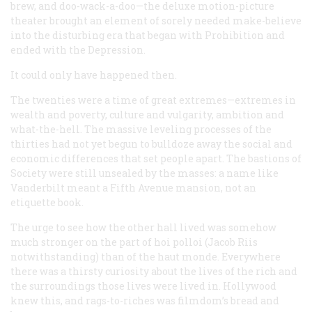
brew, and doo-wack-a-doo—the deluxe motion-picture
theater brought an element of sorely needed make-believe
into the disturbing era that began with Prohibition and
ended with the Depression.
It could only have happened then.
The twenties were a time of great extremes—extremes in
wealth and poverty, culture and vulgarity, ambition and
what-the-hell. The massive leveling processes of the
thirties had not yet begun to bulldoze away the social and
economic differences that set people apart. The bastions of
Society were still unsealed by the masses: a name like
Vanderbilt meant a Fifth Avenue mansion, not an
etiquette book.
The urge to see how the other hall lived was somehow
much stronger on the part of
hoi polloi
(Jacob Riis
notwithstanding) than of the haut monde. Everywhere
there was a thirsty curiosity about the lives of the rich and
the surroundings those lives were lived in. Hollywood
knew this, and rags-to-riches was filmdom’s bread and