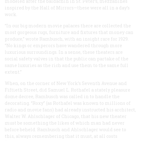
modeled after the baldachin in St. Peter’s, mezzanines
inspired by the Hall of Mirrors—these were all in a day’s
work.
“In our big modern movie palaces there are collected the
most gorgeous rugs, furniture and fixtures that money can
produce,” wrote Rambusch, with an insight rare for 1929.
“No kings or emperors have wandered through more
luxurious surroundings. In a sense, these theaters are
social safety valves
in that the public can partake of the
same luxuries as the rich and use them to the same full
extent.”
When, on the corner of New York’s Seventh Avenue and
Fiftieth Street, did Samuel L. Rothafel a stately pleasure
dome decree, Rambusch was called in to handle the
decorating. “Roxy” (as Rothafel was known to millions of
radio and movie fans) had already instructed his architect,
Walter W. Ahlschlager of Chicago, that his new theater
must be something the likes of which man had never
before beheld. Rambusch and Ahlschlager would see to
this, always remembering that it must, at all costs