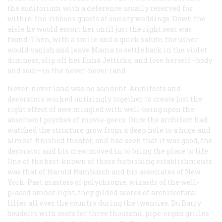
the auditorium with a deference usually reserved for
within-the-ribbons guests at society weddings. Down the
aisle he would escort her until just the right seat was
found. Then, with a smile and a quick salute, the usher
would vanish and leave Mama to settle back in the violet
dimness, slip off her Enna Jetticks, and lose herself—body
and soul—in the never-never land.
Never-never land was no accident. Architects and
decorators worked untiringly together to create just the
right effect of awe mingled with well-being upon the
absorbent psyches of movie-goers. Once the architect had
watched the structure grow from a deep hole to a huge and
almost-finished theater, and had seen that it was good, the
decorator and his crew moved in to bring the place to life.
One of the best-known of these furbishing establishments
was that of Harold Rambusch and his associates of New
York. Past masters of polychrome, wizards of the well-
placed amber light, they gilded scores of architectural
lilies all over the country during the twenties. Du Barry
boudoirs with seats for three thousand, pipe-organ grilles