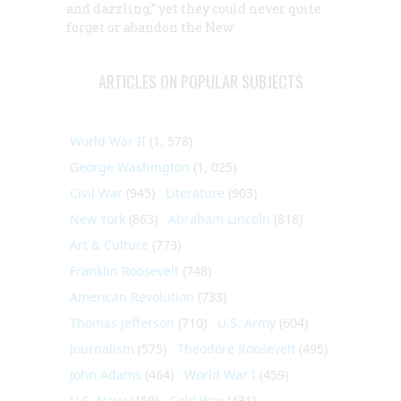
and dazzling,” yet they could never quite
forget or abandon the New
ARTICLES ON POPULAR SUBJECTS
World War II
(1, 578)
George Washington
(1, 025)
Civil War
(945)
Literature
(903)
New York
(863)
Abraham Lincoln
(818)
Art & Culture
(773)
Franklin Roosevelt
(748)
American Revolution
(733)
Thomas Jefferson
(710)
U.S. Army
(604)
Journalism
(575)
Theodore Roosevelt
(495)
John Adams
(464)
World War I
(459)
U.S. Navy
(459)
Cold War
(431)