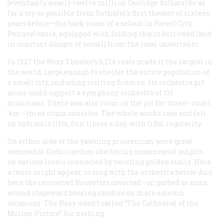
(eventually nearly twelve million Coolidge dollars) be as
far a cry as possible from Rothafel’s first theater of sixteen
years before—the back room of a saloon in Forest City,
Pennsylvania, equipped with folding chairs borrowed (and
in constant danger of recall) from the local undertaker.
In 1927 the Roxy Theater’s 6,214 seats made it the largest in
the world, large enough to shelter the entire population of
a small city, including visiting firemen. Its orchestra pit
alone could support a symphony orchestra of 110
musicians. There was also room in the pit for three—count
’em—three organ consoles. The whole works rose and fell
on hydraulic lifts, four times a day, with tidal regularity.
On either side of the yawning proscenium were great
somewhat-Gothic arches sheltering ornamental pulpits
on various levels connected by twisting golden stairs. Here
a tenor might appear, to sing with the orchestra below. And
here the renowned Roxyettes cavorted—or, garbed as nuns,
wound stageward bearing candles on more solemn
occasions. The Roxy wasn’t called “The Cathedral of the
Motion Picture” for nothing.