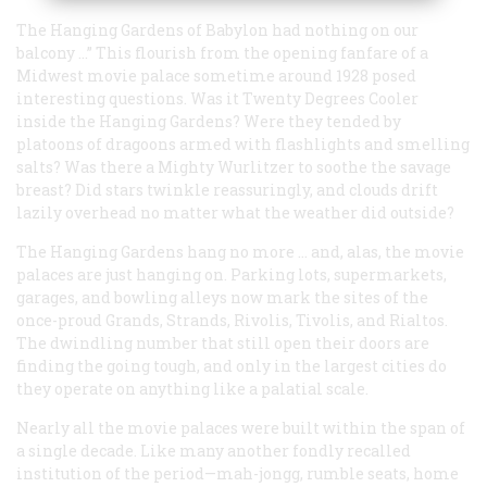
The Hanging Gardens of Babylon had nothing on our
balcony …” This flourish from the opening fanfare of a
Midwest movie palace sometime around 1928 posed
interesting questions. Was it Twenty Degrees Cooler
inside the Hanging Gardens? Were
they
tended by
platoons of dragoons armed with flashlights and smelling
salts? Was there a Mighty Wurlitzer to soothe the savage
breast? Did stars twinkle reassuringly, and clouds drift
lazily overhead no matter what the weather did outside?
The Hanging Gardens hang no more … and, alas, the movie
palaces are just hanging on. Parking lots, supermarkets,
garages, and bowling alleys now mark the sites of the
once-proud Grands, Strands, Rivolis, Tivolis, and Rialtos.
The dwindling number that still open their doors are
finding the going tough, and only in the largest cities do
they operate on anything like a palatial scale.
Nearly all the movie palaces were built within the span of
a single decade. Like many another fondly recalled
institution of the period—mah-jongg, rumble seats, home