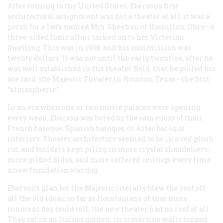
After coming to the United States, Eberson’s first
architectural assignment was not a theater at all; it was a
porch for a lady named Mrs. Sheehan of Hamilton, Ohio—a
three-sided Ionic affair tacked on to her Victorian
dwelling. This was in 1908, and his commission was
twenty dollars. It was not until the early twenties, after he
was well established in the theater field, that he pulled his
ace card: the Majestic Theater in Houston, Texas—the first
“atmospheric.”
In an era when one or two movie palaces were opening
every week, Eberson was bored by the sameness of their
French baroque, Spanish baroque, or Aztec baroque
interiors. Theater architecture seemed to be in a red plush
rut, and builders kept piling in more crystal chandeliers,
more gilded didos, and more coffered ceilings every time
a new foundation was dug.
Eberson’s plan for the Majestic literally blew the roof off
all the old ideas; so far as Houstonians of that more
innocent day could tell, the new theater had no roof
at all
.
They sat in an Italian garden, its travertine walls topped