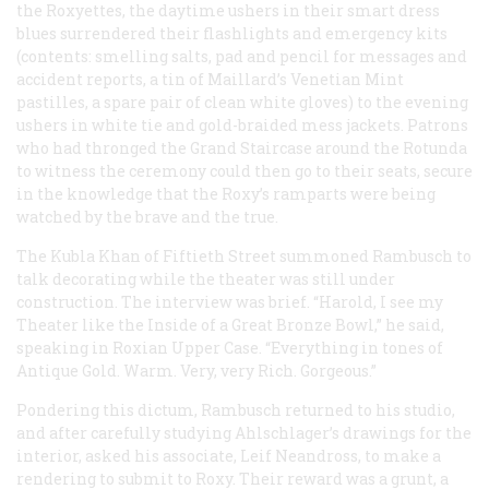
the Roxyettes, the daytime ushers in their smart dress
blues surrendered their flashlights and emergency kits
(contents: smelling salts, pad and pencil for messages and
accident reports, a tin of Maillard’s Venetian Mint
pastilles, a spare pair of clean white gloves) to the evening
ushers in white tie and gold-braided mess jackets. Patrons
who had thronged the Grand Staircase around the Rotunda
to witness the ceremony could then go to their seats, secure
in the knowledge that the Roxy’s ramparts were being
watched by the brave and the true.
The Kubla Khan of Fiftieth Street summoned Rambusch to
talk decorating while the theater was still under
construction. The interview was brief. “Harold, I see my
Theater like the Inside of a Great Bronze Bowl,” he said,
speaking in Roxian Upper Case. “Everything in tones of
Antique Gold. Warm. Very, very Rich. Gorgeous.”
Pondering this dictum, Rambusch returned to his studio,
and after carefully studying Ahlschlager’s drawings for the
interior, asked his associate, Leif Neandross, to make a
rendering to submit to Roxy. Their reward was a grunt, a