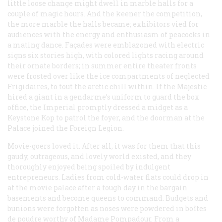
little loose change might dwell in marble halls for a
couple of magic hours. And the keener the competition,
the more marble the halls became; exhibitors vied for
audiences with the energy and enthusiasm of peacocks in
a mating dance. Façades were emblazoned with electric
signs six stories high, with colored lights racing around
their ornate borders; in summer entire theater fronts
were frosted over like the ice compartments of neglected
Frigidaires, to tout the arctic chill within. If the Majestic
hired a giant in a gendarme’s uniform to guard the box
office, the Imperial promptly dressed a midget as a
Keystone Kop to patrol the foyer, and the doorman at the
Palace joined the Foreign Legion.
Movie-goers loved it. After all, it was for them that this
gaudy, outrageous, and lovely world existed, and they
thoroughly enjoyed being spoiled by indulgent
entrepreneurs. Ladies from cold-water flats could drop in
at the movie palace after a tough day in the bargain
basements and become queens to command. Budgets and
bunions were forgotten as noses were powdered in
boîtes
de poudre
worthy of Madame Pompadour. From a