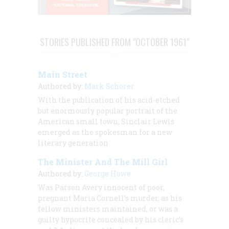
STORIES PUBLISHED FROM "OCTOBER 1961"
Main Street
Authored by:
Mark Schorer
With the publication of his acid-etched
but enormously popular portrait of the
American small town, Sinclair Lewis
emerged as the spokesman for a new
literary generation
The Minister And The Mill Girl
Authored by:
George Howe
Was Parson Avery innocent of poor,
pregnant Maria Cornell’s murder, as his
fellow ministers maintained, or was a
guilty hypocrite concealed by his cleric’s