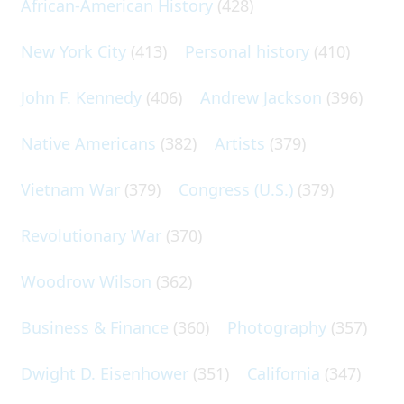
African-American History
(428)
New York City
(413)
Personal history
(410)
John F. Kennedy
(406)
Andrew Jackson
(396)
Native Americans
(382)
Artists
(379)
Vietnam War
(379)
Congress (U.S.)
(379)
Revolutionary War
(370)
Woodrow Wilson
(362)
Business & Finance
(360)
Photography
(357)
Dwight D. Eisenhower
(351)
California
(347)