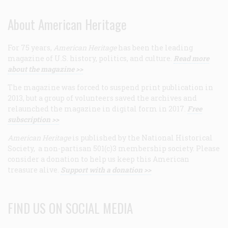
About American Heritage
For 75 years,
American Heritage
has been the leading
magazine of U.S. history, politics, and culture.
Read more
about the magazine >>
The magazine was forced to suspend print publication in
2013, but a group of volunteers saved the archives and
relaunched the magazine in digital form in 2017.
Free
subscription >>
American Heritage
is published by the National Historical
Society, a non-partisan 501(c)3 membership society. Please
consider a donation to help us keep this American
treasure alive.
Support with a donation >>
FIND US ON SOCIAL MEDIA