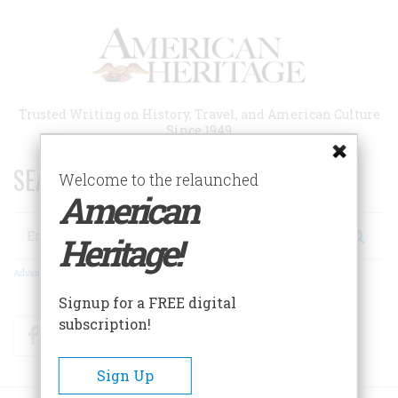
Skip
to
main
content
Trusted Writing on History, Travel, and American Culture
Since 1949
SEARCH 75 YEARS OF ESSAYS!
Welcome to the relaunched
American
Search
Heritage!
Advanced Search
Signup for a FREE digital
subscription!
Facebook
Twitter
RSS
Sign Up