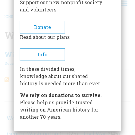
Support our new nonprofit society
and volunteers
HOME
/
WILSONIANISM
BREADCRUMB
Donate
Wilsonianism
Read about our plans
Wilson On Democracy
Info
December 1961
In these divided times,
knowledge about our shared
history is needed more than ever.
ARTICLES ON POPULAR SUBJECTS
We rely on donations to survive.
Please help us provide trusted
writing on American history for
another 70 years.
World War II
(1, 578)
George Washington
(1, 025)
Civil War
(945)