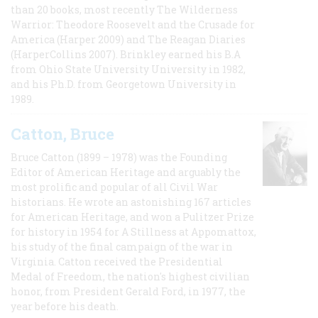
than 20 books, most recently The Wilderness
Warrior: Theodore Roosevelt and the Crusade for
America (Harper 2009) and The Reagan Diaries
(HarperCollins 2007). Brinkley earned his B.A
from Ohio State University University in 1982,
and his Ph.D. from Georgetown University in
1989.
Catton, Bruce
Bruce Catton (1899 – 1978) was the Founding
Editor of American Heritage and arguably the
most prolific and popular of all Civil War
historians. He wrote an astonishing 167 articles
for American Heritage, and won a Pulitzer Prize
for history in 1954 for A Stillness at Appomattox,
his study of the final campaign of the war in
Virginia. Catton received the Presidential
Medal of Freedom, the nation's highest civilian
honor, from President Gerald Ford, in 1977, the
year before his death.