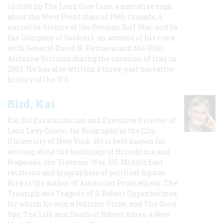
including The Long Gray Line, a narrative saga
about the West Point class of 1966; Crusade, a
narrative history of the Persian Gulf War, and In
the Company of Soldiers, an account of his time
with General David H. Petraeus and the 101st
Airborne Division during the invasion of Iraq in
2003. He has also written a three-part narrative
history of the U.S.
Bird, Kai
Kai Bird is a historian and Executive Director of
Leon Levy Center for Biography at the City
University of New York. He is best known for
writing about the bombings of Hiroshima and
Nagasaki, the Vietnam War, US-Middle East
relations and biographies of political figures.
Bird is the author of American Prometheus: The
Triumph and Tragedy of J. Robert Oppenheimer,
for which he won a Pulitzer Prize, and The Good
Spy: The Life and Death of Robert Ames, a New