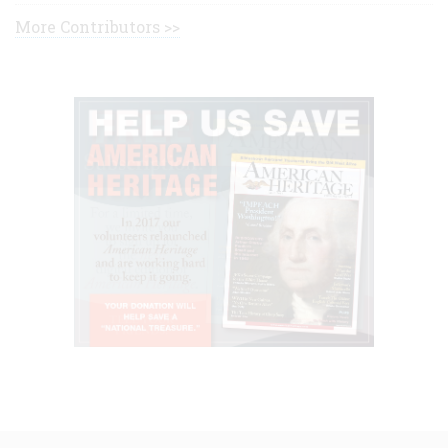
More Contributors >>