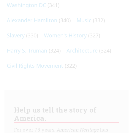
Washington DC
(341)
Alexander Hamilton
(340)
Music
(332)
Slavery
(330)
Women's History
(327)
Harry S. Truman
(324)
Architecture
(324)
Civil Rights Movement
(322)
Help us tell the story of
America.
For over 75 years,
American Heritage
has