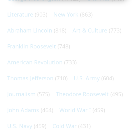
Literature
(903)
New York
(863)
Abraham Lincoln
(818)
Art & Culture
(773)
Franklin Roosevelt
(748)
American Revolution
(733)
Thomas Jefferson
(710)
U.S. Army
(604)
Journalism
(575)
Theodore Roosevelt
(495)
John Adams
(464)
World War I
(459)
U.S. Navy
(459)
Cold War
(431)