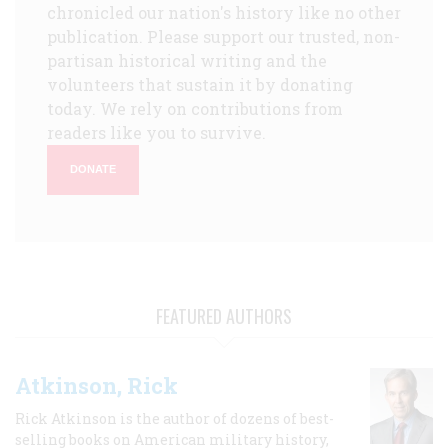
chronicled our nation's history like no other
publication. Please support our trusted, non-
partisan historical writing and the
volunteers that sustain it by donating
today. We rely on contributions from
readers like you to survive.
DONATE
FEATURED AUTHORS
Atkinson, Rick
Rick Atkinson is the author of dozens of best-
selling books on American military history,