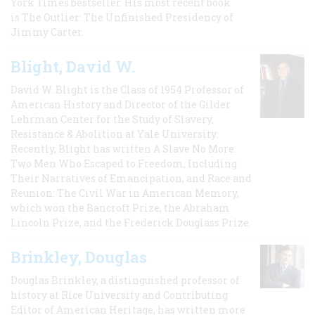
York Times bestseller. His most recent book
is The Outlier: The Unfinished Presidency of
Jimmy Carter.
Blight, David W.
David W. Blight is the Class of 1954 Professor of
American History and Director of the Gilder
Lehrman Center for the Study of Slavery,
Resistance & Abolition at Yale University.
Recently, Blight has written A Slave No More:
Two Men Who Escaped to Freedom, Including
Their Narratives of Emancipation, and Race and
Reunion: The Civil War in American Memory,
which won the Bancroft Prize, the Abraham
Lincoln Prize, and the Frederick Douglass Prize.
Brinkley, Douglas
Douglas Brinkley, a distinguished professor of
history at Rice University and Contributing
Editor of American Heritage, has written more