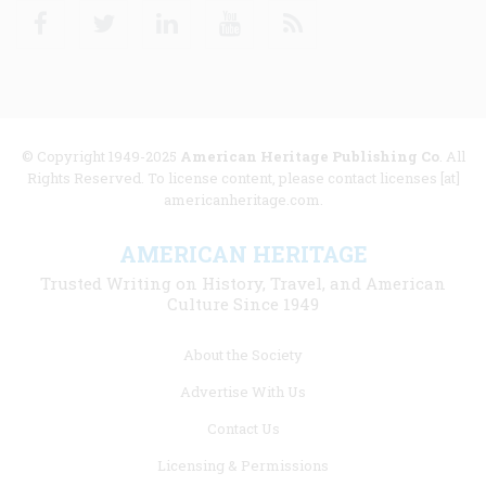
Facebook
Twitter
Linkedin
Youtube
RSS
© Copyright 1949-2025
American Heritage Publishing Co
. All
Rights Reserved. To license content, please contact licenses [at]
americanheritage.com.
AMERICAN HERITAGE
Trusted Writing on History, Travel, and American
Culture Since 1949
Footer
About the Society
menu
Advertise With Us
links
Contact Us
Licensing & Permissions