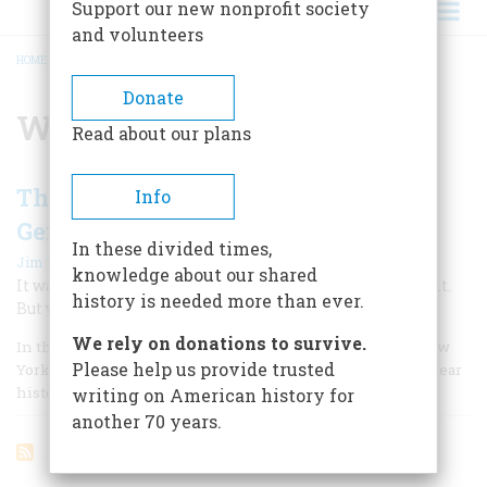
Support our new nonprofit society
and volunteers
HOME
/
WINSTON MOSELEY
BREADCRUMB
Donate
Winston Moseley
Read about our plans
The Myths Surrounding Kitty
Info
Genovese's Murder
In these divided times,
|
Jim Rasenberger
October 2006
knowledge about our shared
It was a story so disturbing that we all still remember it.
history is needed more than ever.
But what if it wasn’t true?
We rely on donations to survive.
In the paper’s morning edition for March 27, 1964, The New
Please help us provide trusted
York Times ran one of the most indelible leads in its 155-year
history.
writing on American history for
another 70 years.