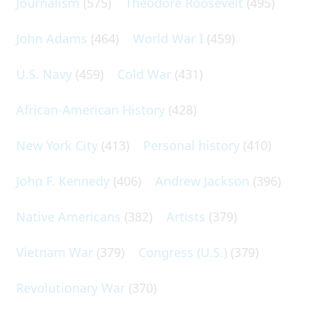
Journalism
(575)
Theodore Roosevelt
(495)
John Adams
(464)
World War I
(459)
U.S. Navy
(459)
Cold War
(431)
African-American History
(428)
New York City
(413)
Personal history
(410)
John F. Kennedy
(406)
Andrew Jackson
(396)
Native Americans
(382)
Artists
(379)
Vietnam War
(379)
Congress (U.S.)
(379)
Revolutionary War
(370)