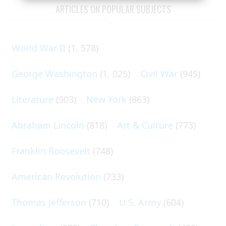
ARTICLES ON POPULAR SUBJECTS
World War II
(1, 578)
George Washington
(1, 025)
Civil War
(945)
Literature
(903)
New York
(863)
Abraham Lincoln
(818)
Art & Culture
(773)
Franklin Roosevelt
(748)
American Revolution
(733)
Thomas Jefferson
(710)
U.S. Army
(604)