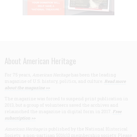
About American Heritage
For 75 years,
American Heritage
has been the leading
magazine of U.S. history, politics, and culture.
Read more
about the magazine >>
The magazine was forced to suspend print publication in
2013, but a group of volunteers saved the archives and
relaunched the magazine in digital form in 2017.
Free
subscription >>
American Heritage
is published by the National Historical
Society, a non-partisan 501(c)3 membership society. Please