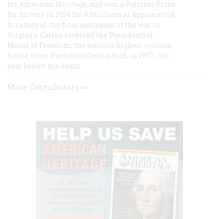
for American Heritage, and won a Pulitzer Prize
for history in 1954 for A Stillness at Appomattox,
his study of the final campaign of the war in
Virginia. Catton received the Presidential
Medal of Freedom, the nation's highest civilian
honor, from President Gerald Ford, in 1977, the
year before his death.
More Contributors >>