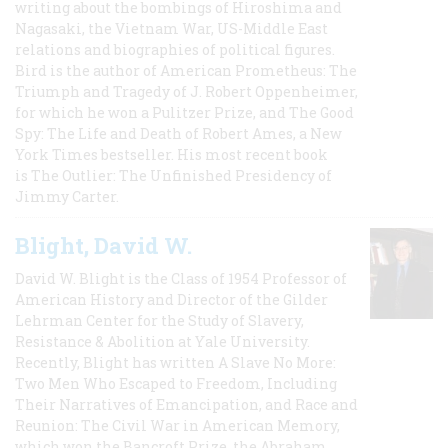
writing about the bombings of Hiroshima and
Nagasaki, the Vietnam War, US-Middle East
relations and biographies of political figures.
Bird is the author of American Prometheus: The
Triumph and Tragedy of J. Robert Oppenheimer,
for which he won a Pulitzer Prize, and The Good
Spy: The Life and Death of Robert Ames, a New
York Times bestseller. His most recent book
is The Outlier: The Unfinished Presidency of
Jimmy Carter.
Blight, David W.
David W. Blight is the Class of 1954 Professor of
American History and Director of the Gilder
Lehrman Center for the Study of Slavery,
Resistance & Abolition at Yale University.
Recently, Blight has written A Slave No More:
Two Men Who Escaped to Freedom, Including
Their Narratives of Emancipation, and Race and
Reunion: The Civil War in American Memory,
which won the Bancroft Prize, the Abraham