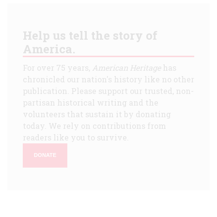
Help us tell the story of
America.
For over 75 years,
American Heritage
has
chronicled our nation's history like no other
publication. Please support our trusted, non-
partisan historical writing and the
volunteers that sustain it by donating
today. We rely on contributions from
readers like you to survive.
DONATE