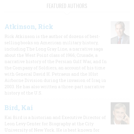
FEATURED AUTHORS
Atkinson, Rick
Rick Atkinson is the author of dozens of best-
selling books on American military history,
including The Long Gray Line, a narrative saga
about the West Point class of 1966; Crusade, a
narrative history of the Persian Gulf War, and In
the Company of Soldiers, an account of his time
with General David H. Petraeus and the 101st
Airborne Division during the invasion of Iraq in
2003. He has also written a three-part narrative
history of the U.S.
Bird, Kai
Kai Bird is a historian and Executive Director of
Leon Levy Center for Biography at the City
University of New York. He is best known for