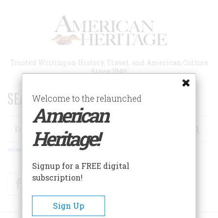
Skip
to
main
content
Trusted Writing on History, Travel, and American Culture
Since 1949
SEARCH 75 YEARS OF ESSAYS!
Welcome to the relaunched
American
Search
Heritage!
Advanced Search
Signup for a FREE digital
subscription!
Facebook
Twitter
RSS
Sign Up