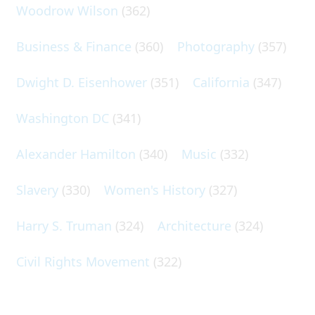
Woodrow Wilson
(362)
Business & Finance
(360)
Photography
(357)
Dwight D. Eisenhower
(351)
California
(347)
Washington DC
(341)
Alexander Hamilton
(340)
Music
(332)
Slavery
(330)
Women's History
(327)
Harry S. Truman
(324)
Architecture
(324)
Civil Rights Movement
(322)