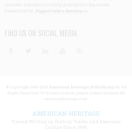
consider a donation to help us keep this American
treasure alive.
Support with a donation >>
FIND US ON SOCIAL MEDIA
Facebook
Twitter
Linkedin
Youtube
RSS
© Copyright 1949-2025
American Heritage Publishing Co
. All
Rights Reserved. To license content, please contact licenses [at]
americanheritage.com.
AMERICAN HERITAGE
Trusted Writing on History, Travel, and American
Culture Since 1949