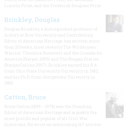
Lincoln Prize, and the Frederick Douglass Prize.
Brinkley, Douglas
Douglas Brinkley, a distinguished professor of
history at Rice University and Contributing
Editor of American Heritage, has written more
than 20 books, most recently The Wilderness
Warrior: Theodore Roosevelt and the Crusade for
America (Harper 2009) and The Reagan Diaries
(HarperCollins 2007). Brinkley earned his B.A
from Ohio State University University in 1982,
and his Ph.D. from Georgetown University in
1989.
Catton, Bruce
Bruce Catton (1899 – 1978) was the Founding
Editor of American Heritage and arguably the
most prolific and popular of all Civil War
historians. He wrote an astonishing 167 articles