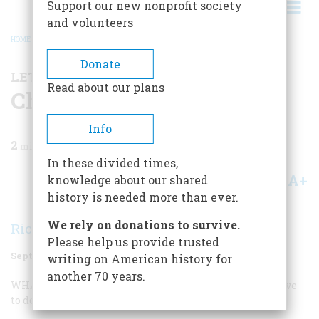
Support our new nonprofit society
and volunteers
HOME
/
MAGAZINE
/
1996
/
VOLUME 47, ISSUE 5
/
CHICKEN FEED
BREADCRUMB
Donate
LETTER FROM THE EDITOR
Read about our plans
Chicken Feed
Info
2
min read
In these divided times,
A+
A-
knowledge about our shared
Share
history is needed more than ever.
We rely on donations to survive.
Richard F. Snow
Please help us provide trusted
September 1996
Volume
47
Issue
5
writing on American history for
another 70 years.
WHAT! I CAN’T BELIEVE IT!
Chickens? What do they have
to do with anything. Chickens!”