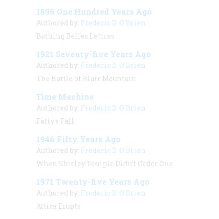
1896 One Hundred Years Ago
Authored by:
Frederic D. O'Brien
Bathing Belles Lettres
1921 Seventy-five Years Ago
Authored by:
Frederic D. O'Brien
The Battle of Blair Mountain
Time Machine
Authored by:
Frederic D. O'Brien
Fatty’s Fall
1946 Fifty Years Ago
Authored by:
Frederic D. O'Brien
When Shirley Temple Didn’t Order One
1971 Twenty-five Years Ago
Authored by:
Frederic D. O'Brien
Attica Erupts