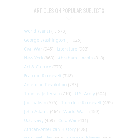
ARTICLES ON POPULAR SUBJECTS
World War II
(1, 578)
George Washington
(1, 025)
Civil War
(945)
Literature
(903)
New York
(863)
Abraham Lincoln
(818)
Art & Culture
(773)
Franklin Roosevelt
(748)
American Revolution
(733)
Thomas Jefferson
(710)
U.S. Army
(604)
Journalism
(575)
Theodore Roosevelt
(495)
John Adams
(464)
World War I
(459)
U.S. Navy
(459)
Cold War
(431)
African-American History
(428)