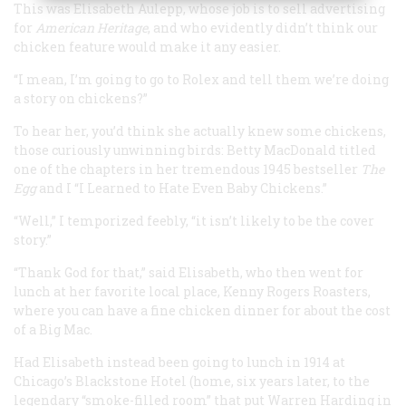
This was Elisabeth Aulepp, whose job is to sell advertising
for
American Heritage
, and who evidently didn’t think our
chicken feature would make it any easier.
“I mean, I’m going to go to Rolex and tell them we’re doing
a story on
chickens
?”
To hear her, you’d think she actually knew some chickens,
those curiously unwinning birds: Betty MacDonald titled
one of the chapters in her tremendous 1945 bestseller
The
Egg
and I
“I Learned to Hate Even Baby Chickens.”
“Well,” I temporized feebly, “it isn’t likely to be the cover
story.”
“Thank God for that,” said Elisabeth, who then went for
lunch at her favorite local place, Kenny Rogers Roasters,
where you can have a fine chicken dinner for about the cost
of a Big Mac.
Had Elisabeth instead been going to lunch in 1914 at
Chicago’s Blackstone Hotel (home, six years later, to the
legendary “smoke-filled room” that put Warren Harding in