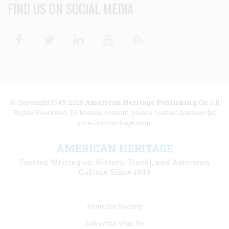
FIND US ON SOCIAL MEDIA
Facebook
Twitter
Linkedin
Youtube
RSS
© Copyright 1949-2025
American Heritage Publishing Co
. All
Rights Reserved. To license content, please contact licenses [at]
americanheritage.com.
AMERICAN HERITAGE
Trusted Writing on History, Travel, and American
Culture Since 1949
Footer
About the Society
menu
Advertise With Us