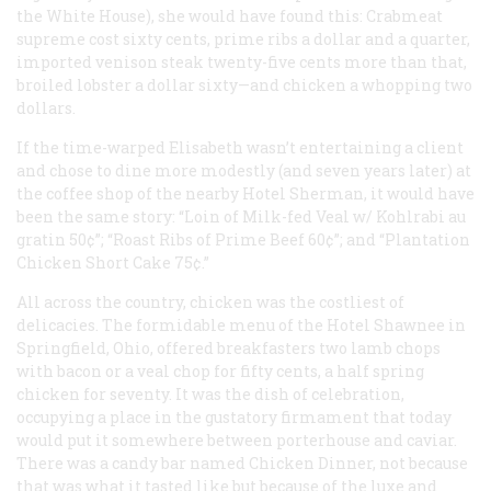
the White House), she would have found this: Crabmeat
supreme cost sixty cents, prime ribs a dollar and a quarter,
imported venison steak twenty-five cents more than that,
broiled lobster a dollar sixty—and chicken a whopping two
dollars.
If the time-warped Elisabeth wasn’t entertaining a client
and chose to dine more modestly (and seven years later) at
the coffee shop of the nearby Hotel Sherman, it would have
been the same story: “Loin of Milk-fed Veal w/ Kohlrabi au
gratin 50¢”; “Roast Ribs of Prime Beef 60¢”; and “Plantation
Chicken Short Cake 75¢.”
All across the country, chicken was the costliest of
delicacies. The formidable menu of the Hotel Shawnee in
Springfield, Ohio, offered breakfasters two lamb chops
with bacon or a veal chop for fifty cents, a half spring
chicken for seventy. It was the dish of celebration,
occupying a place in the gustatory firmament that today
would put it somewhere between porterhouse and caviar.
There was a candy bar named Chicken Dinner, not because
that was what it tasted like but because of the luxe and