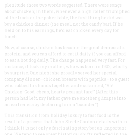
plenitude those two words suggested. There were songs
about chicken; in them, whenever a high roller triumphed
at the track or the poker table, the first thing he did was
buy a chicken dinner (the meal, not the candy bar). If he
held on to his earnings, he’d eat chicken every day for
lunch.
Now, of course, chicken has become the great democratic
protein, and you can afford to eat it daily if you can afford
to eat a hot dog daily. The change happened very fast. For
instance, it took my mother, who was born in 1902, wholly
by surprise. One night she proudly served her special
company dinner—chicken breasts with paprika—to a guest
who rubbed his hands together and exclaimed, “Ah!
Chicken! Good, cheap, hearty peasant fare!” (After this
person had left, my father gave me another glimpse into
an earlier era by declaring him a “bounder.”)
This transition from holiday luxury to fast food is the
result of a process that John Steele Gordon details within.
I think it is not only a fascinating story but an important
one. We tend to see great historical shifts reflected in the