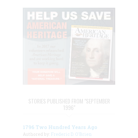
STORIES PUBLISHED FROM "SEPTEMBER
1996"
1796 Two Hundred Years Ago
Authored by:
Frederic D. O'Brien