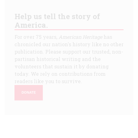
Help us tell the story of
America.
For over 75 years,
American Heritage
has
chronicled our nation's history like no other
publication. Please support our trusted, non-
partisan historical writing and the
volunteers that sustain it by donating
today. We rely on contributions from
readers like you to survive.
DONATE