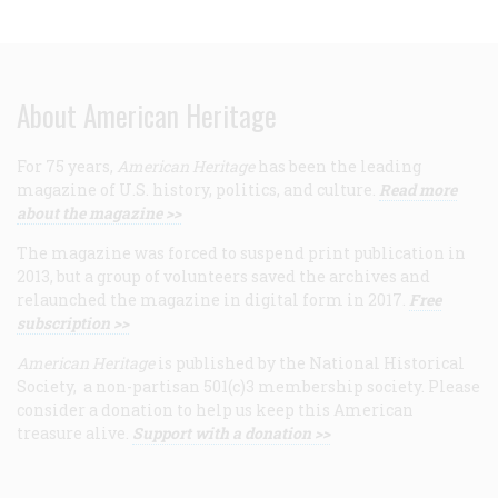
About American Heritage
For 75 years,
American Heritage
has been the leading
magazine of U.S. history, politics, and culture.
Read more
about the magazine >>
The magazine was forced to suspend print publication in
2013, but a group of volunteers saved the archives and
relaunched the magazine in digital form in 2017.
Free
subscription >>
American Heritage
is published by the National Historical
Society, a non-partisan 501(c)3 membership society. Please
consider a donation to help us keep this American
treasure alive.
Support with a donation >>