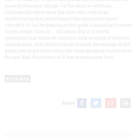
more picturesque things—in the demise of steam
railroading rather than the slow, cool seep of air
conditioning that reconfigured the country far more
radically. Or in the passing of the great transatlantic ocean
liners rather than in . . . chickens. But it is worth
remembering, when we consider such matters of historic
consequence, that only the most minute percentage of the
American population ever rode those gorgeous monsters to
Europe. And 100 percent of it has always eaten food.
chicken
Share