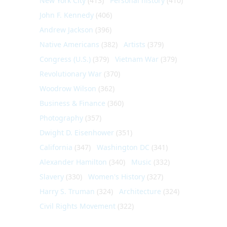
New York City
(413)
Personal history
(410)
John F. Kennedy
(406)
Andrew Jackson
(396)
Native Americans
(382)
Artists
(379)
Congress (U.S.)
(379)
Vietnam War
(379)
Revolutionary War
(370)
Woodrow Wilson
(362)
Business & Finance
(360)
Photography
(357)
Dwight D. Eisenhower
(351)
California
(347)
Washington DC
(341)
Alexander Hamilton
(340)
Music
(332)
Slavery
(330)
Women's History
(327)
Harry S. Truman
(324)
Architecture
(324)
Civil Rights Movement
(322)