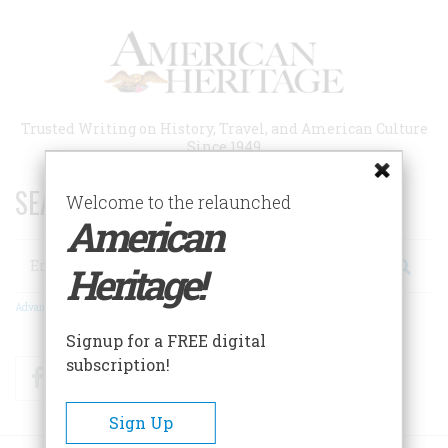
Skip
to
main
content
Trusted Writing on History, Travel, and American Culture
Since 1949
SEARCH 75 YEARS OF ESSAYS!
Welcome to the relaunched
American
Search
Heritage!
Advanced Search
Signup for a FREE digital
subscription!
Facebook
Twitter
RSS
Sign Up