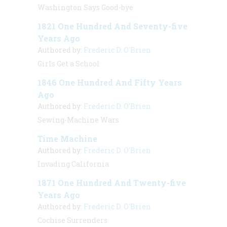
Washington Says Good-bye
1821 One Hundred And Seventy-five
Years Ago
Authored by:
Frederic D. O'Brien
Girls Get a School
1846 One Hundred And Fifty Years
Ago
Authored by:
Frederic D. O'Brien
Sewing-Machine Wars
Time Machine
Authored by:
Frederic D. O'Brien
Invading California
1871 One Hundred And Twenty-five
Years Ago
Authored by:
Frederic D. O'Brien
Cochise Surrenders