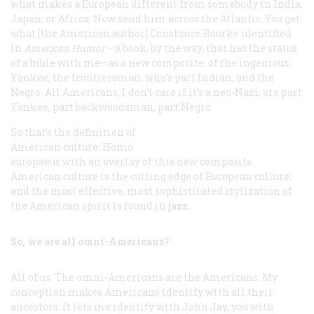
what makes a European different from somebody in India,
Japan, or Africa. Now send him across the Atlantic. You get
what [the American author] Constance Rourke identified
in
American Humor
—a book, by the way, that has the status
of a bible with me—as a new composite: of the ingenious
Yankee, the frontiersman, who’s part Indian, and the
Negro.
All
Americans, I don’t care if it’s a neo-Nazi, are part
Yankee, part backwoodsman, part Negro.
So that’s the definition of
American culture:
Homo
europaeus
with an overlay of this new composite.
American culture is the cutting edge of European culture,
and the most effective, most sophisticated stylization of
the American spirit is found in
jazz.
So, we are all omni-Americans?
All of us. The omni-Americans are the Americans. My
conception makes Americans identify with
all
their
ancestors. It lets me identify with John Jay, you with