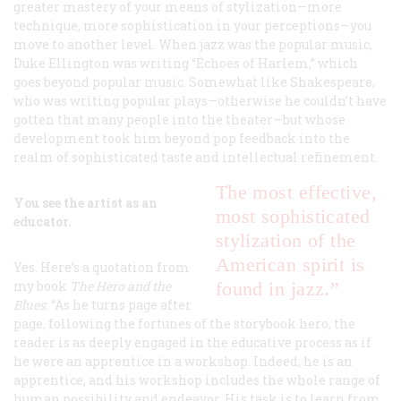
greater mastery of your means of stylization—more
technique, more sophistication in your perceptions—you
move to another level. When jazz was
the
popular music,
Duke Ellington was writing “Echoes of Harlem,” which
goes beyond popular music. Somewhat like Shakespeare,
who was writing popular plays—otherwise he couldn’t have
gotten that many people into the theater—but whose
development took him beyond pop feedback into the
realm of sophisticated taste and intellectual refinement.
The most
effective,
You see the artist as an
most sophisticated
educator.
stylization of the
American spirit is
Yes. Here’s a quotation from
my book
The Hero and the
found in jazz.”
Blues
: “As he turns page after
page, following the fortunes of the storybook hero, the
reader is as deeply engaged in the educative process as if
he were an apprentice in a workshop. Indeed, he is an
apprentice, and his workshop includes the whole range of
human possibility and endeavor. His task is to learn from