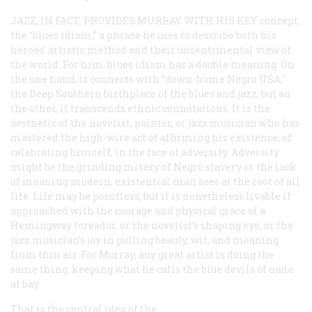
JAZZ, IN FACT, PROVIDES MURRAY WITH HIS KEY
concept,
the “blues idiom,” a phrase he uses to describe both his
heroes’ artistic method and their unsentimental view of
the world. For him, blues idiom has a double meaning. On
the one hand, it connects with “down-home Negro USA,”
the Deep Southern birthplace of the blues and jazz, but on
the other, it transcends ethnic connotations. It is the
aesthetic of the novelist, painter, or jazz musician who has
mastered the high-wire act of affirming his existence, of
celebrating himself, in the face of adversity. Adversity
might be the grinding misery of Negro slavery or the lack
of meaning modern, existential man sees at the root of all
life. Life may be pointless, but it is nonetheless livable if
approached with the courage and physical grace of a
Hemingway toreador, or the novelist’s shaping eye, or the
jazz musician’s joy in pulling beauty, wit, and meaning
from thin air. For Murray, any great artist is doing the
same thing: keeping what he calls the blue devils of
nada
at bay.
That is the central idea of the