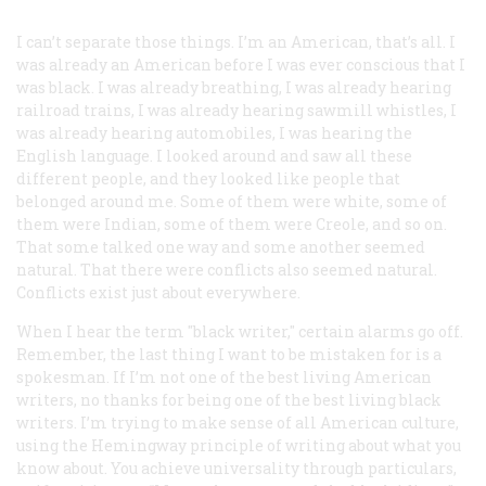
I can’t separate those things. I’m an American, that’s all. I
was already an American before I was ever conscious that I
was black. I was already breathing, I was already hearing
railroad trains, I was already hearing sawmill whistles, I
was already hearing automobiles, I was hearing the
English language. I looked around and saw all these
different people, and they looked like people that
belonged around me. Some of them were white, some of
them were Indian, some of them were Creole, and so on.
That some talked one way and some another seemed
natural. That there were conflicts also seemed natural.
Conflicts exist just about everywhere.
When I hear the term "
black writer
," certain alarms go off.
Remember, the last thing I want to be mistaken for is a
spokesman. If I’m not one of the best living American
writers, no thanks for being one of the best living black
writers. I’m trying to make sense of all American culture,
using the Hemingway principle of writing about what you
know about. You achieve universality through particulars,