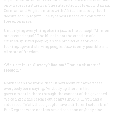
only have it in America. The interaction of French, Italian,
German, and English music with African music by itself
doesn’t add up to jazz. The synthesis needs our context of
free enterprise.
Underlying everything else in jazz is the concept “All men
are created equal.” The blues is not the creation of a
crushed-spirited people; it’s the product of a forward-
looking, upward-striving people. Jazz is only possible in a
climate of freedom.
•Wait a minute. Slavery? Racism? That’s a climate of
freedom?
Nowhere in the world that I know about but America is
everybody born saying, “Anybody up there in the
government is there through the consent of the governed.
We can kick the rascals out at any time.” O. K., you had a
side issue: “Well, these people have a different color skin.”
But Negroes were not less American than anybody else.