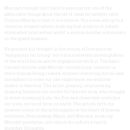
Murray’s thought isn’t hard to summarize; one of the
admirable things about the set of ideas he unshyly calls
Cosmos Murray is that it is a cosmos. His views add up to a
cohesive, elegant whole, making him a rarity in today’s
attenuated intellectual world: a system builder, a visionary
in the grand manner.
He grounds his thought in the notion of literature as
“equipment for living,” not a disinterested contemplation
of the world but an active engagement with it. The basic
literary motive, says Murray—storytelling—inheres in
every human being; indeed, without inventing stories and
metaphors to order our raw experience, we would be
unable to function. The artist, playing, improvising,
shaping, becomes the model for the rest of us, who struggle
to wrest meaning from the flux and chaos that underpin
our lives, our brief term on earth. The artists with the
clearest vision of the nothingness at the heart of human
existence, Hemingway, Mann, and Malraux, make up
Murray’s pantheon, into which he inducts a fourth
member, Ellington.