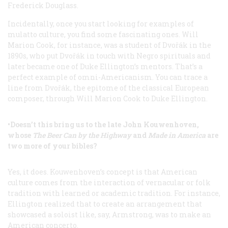
Frederick Douglass.
Incidentally, once you start looking for examples of
mulatto culture, you find some fascinating ones. Will
Marion Cook, for instance, was a student of Dvořák in the
1890s, who put Dvořák in touch with Negro spirituals and
later became one of Duke Ellington’s mentors. That’s a
perfect example of omni-Americanism. You can trace a
line from Dvořák, the epitome of the classical European
composer, through Will Marion Cook to Duke Ellington.
•Doesn’t this bring us to the late John Kouwenhoven,
whose
The Beer Can by the Highway
and
Made in America
are
two more of your bibles?
Yes, it does. Kouwenhoven’s concept is that American
culture comes from the interaction of vernacular or folk
tradition with learned or academic tradition. For instance,
Ellington realized that to create an arrangement that
showcased a soloist like, say, Armstrong, was to make an
American concerto.