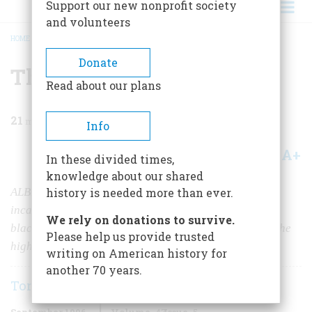
Support our new nonprofit society
and volunteers
HOME
/
MAGAZINE
/
1996
/
VOLUME 47, ISSUE 5
/
THE OMNI-AMERICAN
BREADCRUMB
Donate
The Omni-American
Read about our plans
21
min read
Info
A+
A-
Share
In these divided times,
knowledge about our shared
ALBERT MURRAY SEES AMERICAN CULTURE AS AN
history is needed more than ever.
incandescent fusion of European, Yankee, frontier, and
We rely on donations to survive.
black. And he sees what he calls the “blues idiom” as the
Please help us provide trusted
highest expression of that culture.
writing on American history for
another 70 years.
Tony Scherman
September 1996
Volume
47
Issue
5