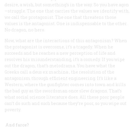
desire, a wish, but something’s in the way. So you have agon
—struggle. The one that carries the values we identify with,
we call the protagonist. The one that threatens those
values is the antagonist. One is indispensable to the other.
No dragon, no hero.
Now, what are the interactions of this antagonism? When
the protagonist is overcome, it’s a tragedy. When he
succeeds and he reaches a new perception of life and
resolves his misunderstanding, it’s a comedy. If you wipe
out the dragon, that’s melodrama. You have what the
Greeks call a
deus ex machina
, the resolution of the
antagonism through efficient engineering. It’s like a
Western, where the gunfighter comes into town and kills
the bad guy as the swordsman once slew dragons. That’s
what social science literature does. All these poor people
can’t do such and such because they’re poor, so you wipe out
poverty.
And farce?