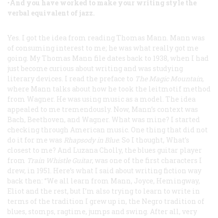
•
And you have worked to make your writing style the
verbal equivalent of jazz.
Yes. I got the idea from reading Thomas Mann. Mann was
of consuming interest to me; he was what really got me
going. My Thomas Mann file dates back to 1938, when I had
just become curious about writing and was studying
literary devices. I read the preface to
The Magic Mountain
,
where Mann talks about how he took the leitmotif method
from Wagner. He was using music as a model. The idea
appealed to me tremendously. Now, Mann’s context was
Bach, Beethoven, and Wagner. What was mine? I started
checking through American music. One thing that did not
do it for me was
Rhapsody in Blue
. So I thought, What’s
closest to me? And Luzana Cholly, the blues guitar player
from
Train Whistle Guitar
, was one of the first characters I
drew, in 1951. Here’s what I said about writing fiction way
back then: “We all learn from Mann, Joyce, Hemingway,
Eliot and the rest, but I’m also trying to learn to write in
terms of the tradition I grew up in, the Negro tradition of
blues, stomps, ragtime, jumps and swing. After all, very