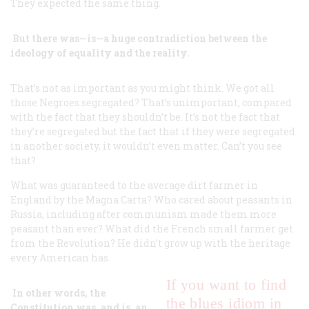
They expected the same thing.
But there was—is—a huge contradiction between the
ideology of equality and the reality.
That’s not as important as you might think. We got all
those Negroes segregated? That’s unimportant, compared
with the fact that they shouldn’t be. It’s not the fact that
they’re segregated but the fact that if they were segregated
in another society, it wouldn’t even matter. Can’t you see
that?
What was guaranteed to the average dirt farmer in
England by the Magna Carta? Who cared about peasants in
Russia, including after communism made them more
peasant than ever? What did the French small farmer get
from the Revolution? He didn’t grow up with the heritage
every American has.
If you
want to find
In other words, the
the blues idiom in
Constitution was, and is, an