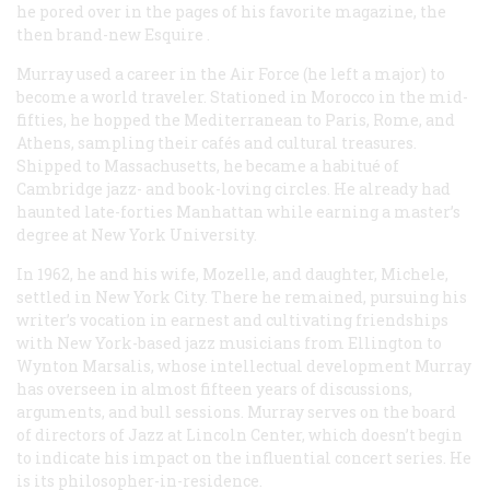
he pored over in the pages of his favorite magazine, the
then brand-new
Esquire
.
Murray used a career in the Air Force (he left a major) to
become a world traveler. Stationed in Morocco in the mid-
fifties, he hopped the Mediterranean to Paris, Rome, and
Athens, sampling their cafés and cultural treasures.
Shipped to Massachusetts, he became a habitué of
Cambridge jazz- and book-loving circles. He already had
haunted late-forties Manhattan while earning a master’s
degree at New York University.
In 1962, he and his wife, Mozelle, and daughter, Michele,
settled in New York City. There he remained, pursuing his
writer’s vocation in earnest and cultivating friendships
with New York-based jazz musicians from Ellington to
Wynton Marsalis, whose intellectual development Murray
has overseen in almost fifteen years of discussions,
arguments, and bull sessions. Murray serves on the board
of directors of Jazz at Lincoln Center, which doesn’t begin
to indicate his impact on the influential concert series. He
is its philosopher-in-residence.