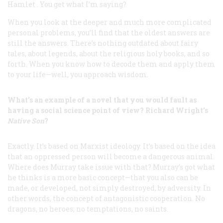
Hamlet
. You get what I’m saying?
When you look at the deeper and much more complicated
personal problems, you’ll find that the oldest answers are
still the answers. There’s nothing outdated about fairy
tales, about legends, about the religious holy books, and so
forth. When you know how to decode them and apply them
to your life—well, you approach wisdom.
What’s an example of a novel that you would fault as
having a social science point of view? Richard Wright’s
Native Son
?
Exactly. It’s based on Marxist ideology. It’s based on the idea
that an oppressed person will become a dangerous animal.
Where does Murray take issue with that? Murray’s got what
he thinks is a more basic concept—that you also can be
made
, or developed, not simply destroyed, by adversity. In
other words, the concept of antagonistic cooperation. No
dragons, no heroes; no temptations, no saints.