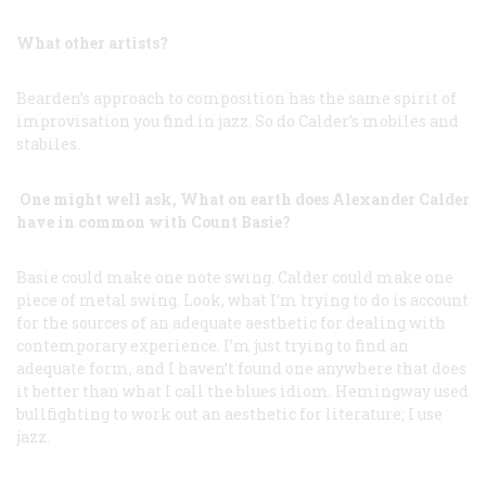
What other artists?
Bearden’s approach to composition has the same spirit of
improvisation you find in jazz. So do Calder’s mobiles and
stabiles.
One might well ask, What on earth does Alexander Calder
have in common with Count Basie?
Basie could make one note swing. Calder could make one
piece of metal swing. Look, what I’m trying to do is account
for the sources of an adequate aesthetic for dealing with
contemporary experience. I’m just trying to find an
adequate form, and I haven’t found one anywhere that does
it better than what I call the blues idiom. Hemingway used
bullfighting to work out an aesthetic for literature; I use
jazz.