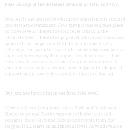
your concept of the different levels of artistic activity.
Sure. Art is the process by which raw experience is stylized
into aesthetic statement. Now, that process can take place
on three levels. There’s the folk level, which is the
illiterate level. There’s the pop level, which has the widest
appeal. It can range from the folk to the most highly
refined, so the pop artist has the broadest resources, but his
bane is ephemerality. The highest level is fine art. That’s
the ultimate extension, elaboration, and refinement. If
you understand what goes into creating jazz, the degree of
sophistication involved, you realize that it’s a fine art.
But jazz has its origins in the first, folk level.
Of course. Everything starts there. Bach and Beethoven,
Shakespeare and Goethe came out of barbarians and
peasants, those Celts and Saxons and people from the
steppes. It
all
starts on an ignorant level. As you develop a