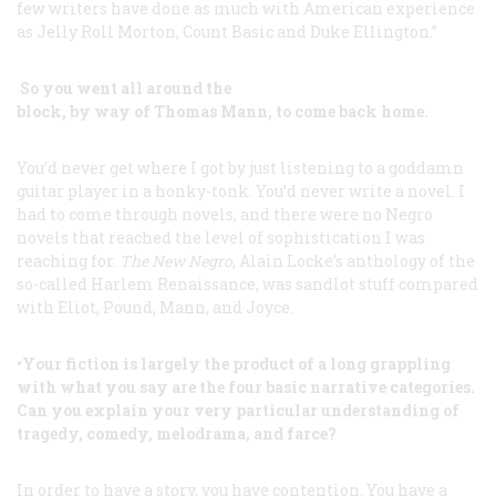
few writers have done as much with American experience
as Jelly Roll Morton, Count Basic and Duke Ellington.”
So you went all around the
block, by way of Thomas Mann, to come back home.
You’d never get where I got by just listening to a goddamn
guitar player in a honky-tonk. You’d never write a novel. I
had to come through novels, and there were no Negro
novels that reached the level of sophistication I was
reaching for.
The New Negro
, Alain Locke’s anthology of the
so-called Harlem Renaissance, was sandlot stuff compared
with Eliot, Pound, Mann, and Joyce.
•Your fiction is largely the product of a long grappling
with what you say are the four basic narrative categories.
Can you explain your very particular understanding of
tragedy, comedy, melodrama, and farce?
In order to have a story, you have contention. You have a