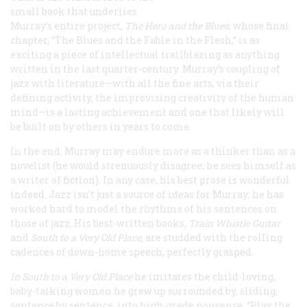
small book that underlies
Murray’s entire project,
The Hero and the Blues
, whose final
chapter, “The Blues and the Fable in the Flesh,” is as
exciting a piece of intellectual trailblazing as anything
written in the last quarter-century. Murray’s coupling of
jazz with literature—with all the fine arts, via their
defining activity, the improvising creativity of the human
mind—is a lasting achievement and one that likely will
be built on by others in years to come.
In the end, Murray may endure more as a thinker than as a
novelist (he would strenuously disagree; he sees himself as
a writer of fiction). In any case, his best prose is wonderful
indeed. Jazz isn’t just a source of ideas for Murray; he has
worked hard to model the rhythms of his sentences on
those of jazz. His best-written books,
Train Whistle Guitar
and
South to a Very Old Place
, are studded with the rolling
cadences of down-home speech, perfectly grasped.
In
South to a Very Old Place
he imitates the child-loving,
baby-talking women he grew up surrounded by, sliding,
sentence by sentence, into high-grade nonsense: “Play the