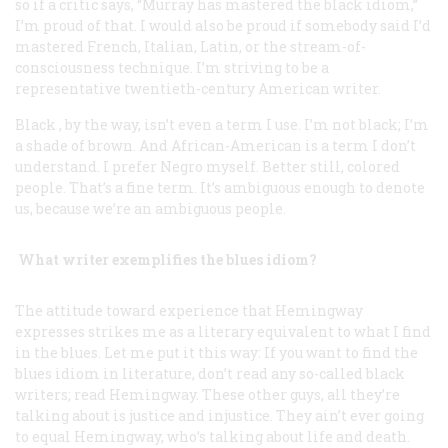
so if a critic says, “Murray has mastered the black idiom,”
I’m proud of that. I would also be proud if somebody said I’d
mastered French, Italian, Latin, or the stream-of-
consciousness technique. I’m striving to be a
representative twentieth-century American writer.
Black
, by the way, isn’t even a term I use. I’m not black; I’m
a shade of brown. And
African-American
is a term I don’t
understand. I prefer Negro myself. Better still,
colored
people
. That’s a fine term. It’s ambiguous enough to denote
us, because we’re an ambiguous people.
What writer exemplifies the blues idiom?
The attitude toward experience that Hemingway
expresses strikes me as a literary equivalent to what I find
in the blues. Let me put it this way: If you want to find the
blues idiom in literature, don’t read any so-called black
writers; read Hemingway. These other guys, all they’re
talking about is justice and injustice. They ain’t ever going
to equal Hemingway, who’s talking about life and death.