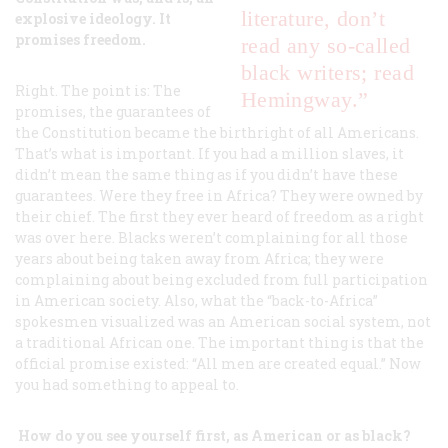
literature, don’t
explosive ideology. It
promises freedom.
read any so-called
black writers; read
Right. The point is: The
Hemingway.”
promises, the guarantees of
the Constitution became the birthright of all Americans.
That’s what is important. If you had a million slaves, it
didn’t mean the same thing as if you didn’t have these
guarantees. Were they free in Africa? They were owned by
their chief. The first they ever heard of freedom as a right
was over here. Blacks weren’t complaining for all those
years about being taken away from Africa; they were
complaining about being excluded from full participation
in American society. Also, what the “back-to-Africa”
spokesmen visualized was an American social system, not
a traditional African one. The important thing is that the
official promise existed: “All men are created equal.” Now
you had something to appeal to.
How do you see yourself first, as American or as black?