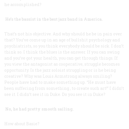
he accomplished?
He’s the bassist in the best jazz band in America.
That’s not his objective. And why should he be in pain over
that? You’ve come up in an age of bullshit psychology and
psychiatrists, so you think everybody should be sick. I don’t
think so. I think the blues is the answer. If you can swing
and you’ve got your health, you can get through things. If
you view the antagonist as cooperative, struggle becomes
opportunity. Is the jazz soloist struggling or is he being
creative? Why was Louis Armstrong always smiling?
People have had to make something up. “He must have
been suffering from
something
, to create such art!” I didn’t
see it. I didn’t see it in Duke. Do you see it in Duke?
No, he had pretty smooth sailing.
How about Basie?