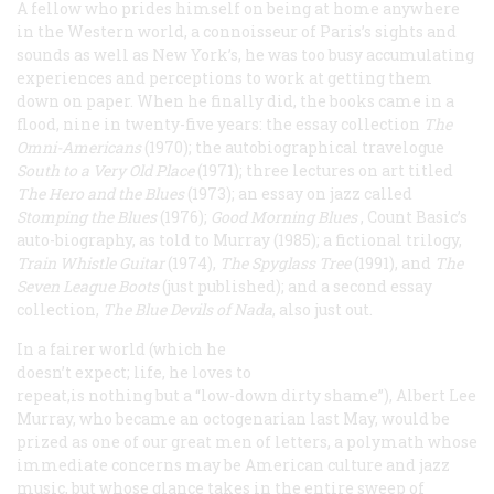
A fellow who prides himself on being at home anywhere
in the Western world, a connoisseur of Paris’s sights and
sounds as well as New York’s, he was too busy accumulating
experiences and perceptions to work at getting them
down on paper. When he finally did, the books came in a
flood, nine in twenty-five years: the essay collection
The
Omni-Americans
(1970); the autobiographical travelogue
South to a Very Old Place
(1971); three lectures on art titled
The Hero and the Blues
(1973); an essay on jazz called
Stomping the Blues
(1976);
Good Morning Blues
, Count Basic’s
auto-biography, as told to Murray (1985); a fictional trilogy,
Train Whistle Guitar
(1974),
The Spyglass Tree
(1991), and
The
Seven League Boots
(just published); and a second essay
collection,
The Blue Devils of Nada
, also just out.
In a fairer world (which he
doesn’t expect; life, he loves to
repeat,is nothing but a “low-down dirty shame”), Albert Lee
Murray, who became an octogenarian last May, would be
prized as one of our great men of letters, a polymath whose
immediate concerns may be American culture and jazz
music, but whose glance takes in the entire sweep of