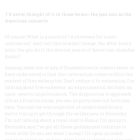
I’d never thought of it in those terms—the jazz solo as the
American concerto.
Of course! What is a concerto? A showcase for a solo
instrument. And isn’t the cocktail lounge, the after-hours
joint, the gin mill the obvious source of American chamber
music?
Anyway, what few of any of Kouwenhoven’s readers seem to
have understood is that this interaction occurs within the
context of free enterprise. Don’t reduce it to economics; I’m
talking about free endeavor: an experimental attitude, an
open- ness to improvisation. The disposition to approach
life as a frontiersman, you see, so piety does not hold you
back. You can’t be overrespectful of established forms;
you’re trying to get through the wilderness to Kentucky.
I’m not talking about a royal road to Rome; I’m going to
Kentucky, and I’ve got all these goddamned redskins to
mess with! Do you see what I mean? It’s open-minded
experimentation, and you don’t have it anywhere else; you