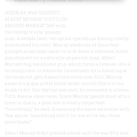
WHEN HE WAS SEVENTY,
ALBERT MURRAY SCUTTLED
AROUND MANHATTAN
with
the energy of a far younger
man. A decade later, two spinal operations having cruelly
diminished his orbit, Murray needs one of those four-
pronged aluminum canes to inch down a sidewalk, bitter
punishment for a naturally impatient man. Albert
Murray’s big, handsome grin, which turns a listener into a
co-conspirator in whatever iconoclasm he is hatching at
the moment, gets flashed less often now. Still, Murray
keeps his pique pretty much under control (there is too
much to do). One day last summer, he journeyed to a lower
Fifth Avenue show room. Since Murray spends most of his
time in chairs, a good one is vitally important.
“Something,” he said, disarming the suave salesman with
that smile, “something that’ll let me write two, three
more books.”
Albert Murray didn’t publish a book until he was fifty-four.