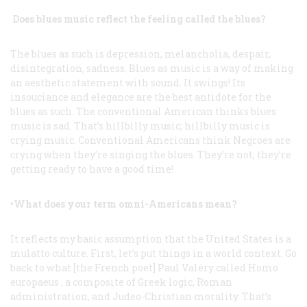
Does blues music reflect the feeling called the blues?
The blues as such is depression, melancholia, despair,
disintegration, sadness. Blues as music is a way of making
an aesthetic statement with sound. It swings! Its
insouciance and elegance are the best antidote for the
blues as such. The conventional American thinks blues
music is sad. That’s hillbilly music; hillbilly music is
crying music. Conventional Americans think Negroes are
crying when they’re singing the blues. They’re not; they’re
getting ready to have a good time!
•What does your term
omni-Americans
mean?
It reflects my basic assumption that the United States is a
mulatto culture. First, let’s put things in a world context. Go
back to what [the French poet] Paul Valéry called
Homo
europaeus
, a composite of Greek logic, Roman
administration, and Judeo-Christian morality. That’s