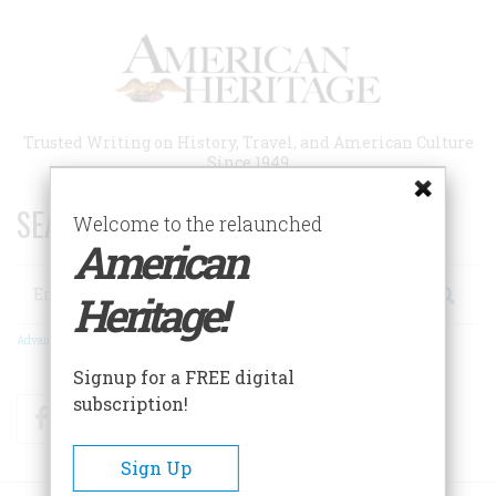
Skip
to
main
content
Trusted Writing on History, Travel, and American Culture
Since 1949
SEARCH 75 YEARS OF ESSAYS!
Welcome to the relaunched
American
Search
Heritage!
Advanced Search
Signup for a FREE digital
subscription!
Facebook
Twitter
RSS
Sign Up