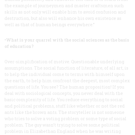
the example of journeymen and master craftsmen such
skills as not only will enable him to avoid confusion and
destruction, but also will enhance his own existence as
well as that of human beings everywhere.”
•What is your quarrel with the social sciences as the basis
of education?
Over-simplification of motive. Questionable underlying
assumptions. The social function of literature, of all art, is
to help the individual come to terms with himself upon
the earth, to help him confront the deepest, most complex
questions of life. You see? The human proposition! If you
deal with sociological concepts, you never deal with the
basic complexity of life. You reduce everything to social
and political problems, stuff like whether or not the red
ants like the brown ants. The storyteller is not someone
who tries to solve a voting problem or some type of social
problem. The guy wasn’t trying to solve some political
problem in Elizabethan England when he was writing