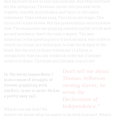
and farce are more or less synonymous. And they embrace
all the categories. The blues idiom lets you deal with
tragedy, comedy, melodrama, and farce in the same
statement. Take a blues song. The lyrics are tragic. The
lyrics tell a tale of woe. But the presentation counterstates
that. The musicians are playing something full of life and
joy and mockery; that’s the comic aspect. The jazz
musician is the questing hero of melodrama, who crafts a
sword, his chops, his technique, to slay the dragon of the
blues. But the entire blues statement is a farce, a
recognition that you can establish order but it always
reverts to chaos. The blues will be back tomorrow!
Don't
tell me about
In
The Seven League Boots
, I
Thomas Jefferson
miss a sense of struggle, of
owning slaves; he
Scooter grappling with
conflict, inner or outer. He has
wrote the
a pretty easy sail.
Declaration of
Independence
.”
Why do you say that? He
doesn’t yet know what he wants to do with himself. What’s