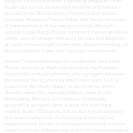
neighborhood outside Mobile known as Magazine Point.
Bright and curious, he was earmarked early by teachers
and sent to the Mobile County Training School (whose
principal, Benjamin Francis Baker, was the sort of model
of passionate turn-of-the-century rectitude Murray’s
lifelong friend Ralph Ellison repeatedly memorialized in
essays: ramrod-straight educators, the sons and daughters
of slaves, tirelessly and in near-total obscurity steering the
grandchildren of slaves into America’s mainstream).
Booker T. Washington was only two decades dead when
Murray enrolled in Washington’s school, the Tuskegee
Institute (Ellison, a mysterious, alluring upper-classman,
was already there), where he would later teach. Losing
himself in the library stacks, he devoured the entire
Western canon—but especially Mann, Joyce, Proust,
Hemingway, Malraux, and Faulkner, cultivating,
meanwhile, an expert taste in what was then black
popular music—Ellington’s, Basic’s, and Armstrong’s jazz—
and becoming as much of a fashion plate as limited
means allowed. He saw no incongruity in a black crosstie-
cutter’s son from Alabama aspiring to the literate elegance