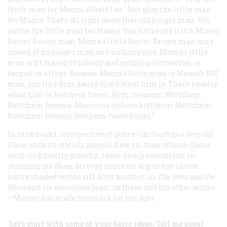
little man for Mama, Albert Lee. Just play the little man
for Mama. That’s all right about that old booger man. You
just be the little man for Mama. You just be my little Mister
Buster Brown man. Mama’s little Buster Brown man ain’t
scared of no booger man and nothing else. Mama’s little
man ain’t scared of nobody and nothing in creation, or
tarnation either. Because Mama’s little man is Mama’s
BIG
man, just like him daddy that’s what him is. That’s exactly
what him is, betchem bones. Him momom Mittchem
Buttchem Bwown. Momoms itchem bittchem Mittchem
Buttchem Bwown; betchem tweet bones.”
In nine books, irrespective of genre—in
South to a Very Old
Place
, with its stylish, playful flow, in
Train Whistle Guitar
,
with its knottily graceful, razor-sharp evocations, in
Stomping the Blues
, driving home its argument in one
subtly shaded verbal riff after another, in
The Hero and the
Blues
and its merciless logic, in these and his other works
—Murray has made his mark for the ages.
Let’s start with some of your basic ideas. Tell me about