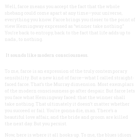
Well, farce means you accept the fact that the whole
shebang could come apart at any time—your universe,
everything you know. Farce brings you closer to the point of
view Hemingway expressed as “winner take nothing.”
You’re back to entropy, back to the fact that life adds up to
nada
, to nothing.
It sounds like modern consciousness.
To me, farce is an expression of the truly contemporary
sensibility. But a new kind of farce—what I called straight-
faced farce. That’s the Murray dimension. Most exemplars
of the modern consciousness go after despair. But farce lets
you face what Hemingway faced: that the winner shall
take nothing. That ultimately it doesn’t matter whether
you succeed or fail. You’re gonna die, man. There’s a
beautiful love affair, and the bride and groom are killed
the next day. But you persist.
Now, here is where it all hooks up. To me, the blues idiom