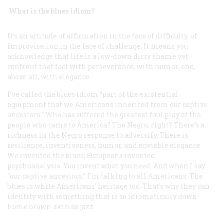
What is the blues idiom?
It’s an attitude of affirmation in the face of difficulty, of
improvisation in the face of challenge. It means you
acknowledge that life is a low-down dirty shame yet
confront that fact with perseverance, with humor, and,
above all, with elegance.
I’ve called the blues idiom “part of the existential
equipment that we Americans inherited from our captive
ancestors.” Who has suffered the greatest foul play of the
people who came to America? The Negro, right? There’s a
richness in the Negro response to adversify. There is
resilience, inventiveness, humor, and enviable elegance.
We invented the blues; Europeans invented
psychoanalysis. You invent what you need. And when I say
“our captive ancestors,” I’m talking to all Americans. The
blues is white Americans’ heritage too. That’s why they can
identify with something that is so idiomatically down-
home brown-skin as jazz.