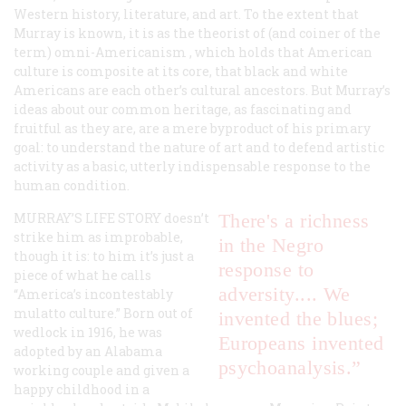
Western history, literature, and art. To the extent that
Murray is known, it is as the theorist of (and coiner of the
term)
omni-Americanism
, which holds that American
culture is composite at its core, that black and white
Americans are each other’s cultural ancestors. But Murray’s
ideas about our common heritage, as fascinating and
fruitful as they are, are a mere byproduct of his primary
goal: to understand the nature of art and to defend artistic
activity as a basic, utterly indispensable response to the
human condition.
MURRAY’S LIFE STORY
doesn’t
There's a
richness
strike him as improbable,
in the Negro
though it is: to him it’s just a
response to
piece of what he calls
adversity.... We
“America’s incontestably
mulatto culture.” Born out of
invented the blues;
wedlock in 1916, he was
Europeans invented
adopted by an Alabama
psychoanalysis.”
working couple and given a
happy childhood in a