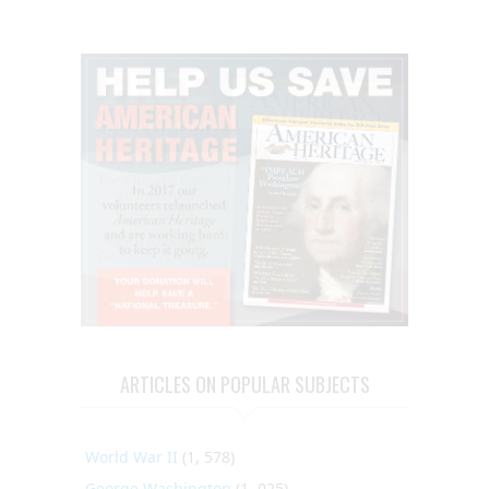
ARTICLES ON POPULAR SUBJECTS
World War II
(1, 578)
George Washington
(1, 025)