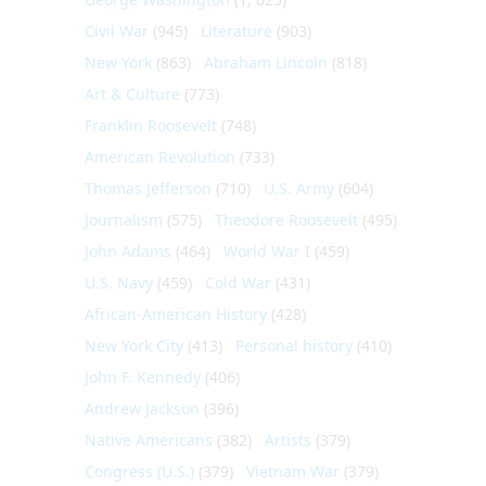
Civil War
(945)
Literature
(903)
New York
(863)
Abraham Lincoln
(818)
Art & Culture
(773)
Franklin Roosevelt
(748)
American Revolution
(733)
Thomas Jefferson
(710)
U.S. Army
(604)
Journalism
(575)
Theodore Roosevelt
(495)
John Adams
(464)
World War I
(459)
U.S. Navy
(459)
Cold War
(431)
African-American History
(428)
New York City
(413)
Personal history
(410)
John F. Kennedy
(406)
Andrew Jackson
(396)
Native Americans
(382)
Artists
(379)
Congress (U.S.)
(379)
Vietnam War
(379)