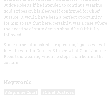
Judge Roberts if he intended to continue wearing
gold stripes on his sleeves if confirmed for Chief
Justice. It would have been a perfect opportunity
for him to say that here, certainly, was a case where
the doctrine of stare decisis should be faithfully
followed.
Since no senator asked the question, I guess we will
have to wait for October 3 to see what Chief Justice
Roberts is wearing when he steps from behind the
curtain.
Keywords
Supreme Court
Chief Justices