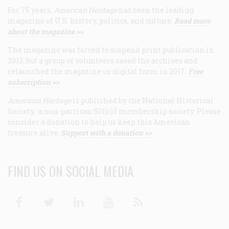
For 75 years,
American Heritage
has been the leading
magazine of U.S. history, politics, and culture.
Read more
about the magazine >>
The magazine was forced to suspend print publication in
2013, but a group of volunteers saved the archives and
relaunched the magazine in digital form in 2017.
Free
subscription >>
American Heritage
is published by the National Historical
Society, a non-partisan 501(c)3 membership society. Please
consider a donation to help us keep this American
treasure alive.
Support with a donation >>
FIND US ON SOCIAL MEDIA
Facebook
Twitter
Linkedin
Youtube
RSS