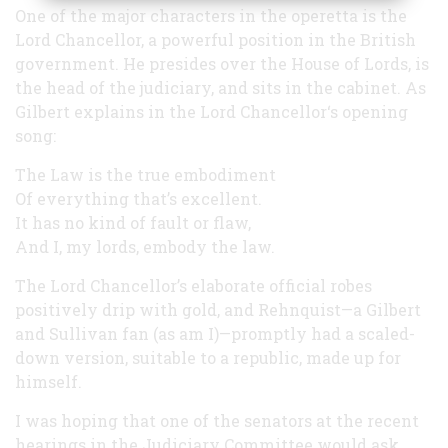
One of the major characters in the operetta is the
Lord Chancellor, a powerful position in the British
government. He presides over the House of Lords, is
the head of the judiciary, and sits in the cabinet. As
Gilbert explains in the Lord Chancellor‘s opening
song:
The Law is the true embodiment
Of everything that’s excellent.
It has no kind of fault or flaw,
And I, my lords, embody the law.
The Lord Chancellor’s elaborate official robes
positively drip with gold, and Rehnquist—a Gilbert
and Sullivan fan (as am I)—promptly had a scaled-
down version, suitable to a republic, made up for
himself.
I was hoping that one of the senators at the recent
hearings in the Judiciary Committee would ask