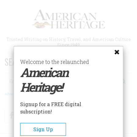
Skip
to
main
content
Trusted Writing on History, Travel, and American Culture
Since 1949
SEARCH 75 YEARS OF ESSAYS!
Welcome to the relaunched
American
Search
Heritage!
Advanced Search
Signup for a FREE digital
subscription!
Facebook
Twitter
RSS
Sign Up