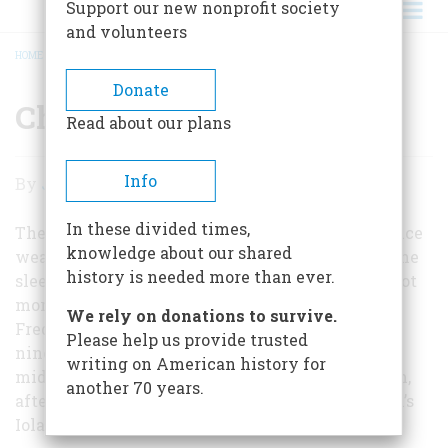
Support our new nonprofit society
and volunteers
HOME
/
CHIEF JUSTICE FASHIONS
BREADCRUMB
Donate
Chief Justice Fashions
Read about our plans
Chief
Info
By
John Steele Gordon
Justice
In these divided times,
Fashions
The judicial fashion statement of the Chief Justice
knowledge about our shared
wearing four gold stripes on his sleeves, while the
history is needed more than ever.
sleeves of associate justices are unadorned, is a lot
more recent than his official title, which, as
We rely on donations to survive.
Frederic Schwarz points out, dates to late in the
Please help us provide trusted
nineteenth century. In fact it only dates to the
writing on American history for
middle of the late Chief Justice Rehnquist’s term,
another 70 years.
after he saw a production of Gilbert and Sullivan’s
Iolanthe.