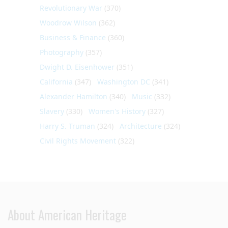
Revolutionary War
(370)
Woodrow Wilson
(362)
Business & Finance
(360)
Photography
(357)
Dwight D. Eisenhower
(351)
California
(347)
Washington DC
(341)
Alexander Hamilton
(340)
Music
(332)
Slavery
(330)
Women's History
(327)
Harry S. Truman
(324)
Architecture
(324)
Civil Rights Movement
(322)
About American Heritage