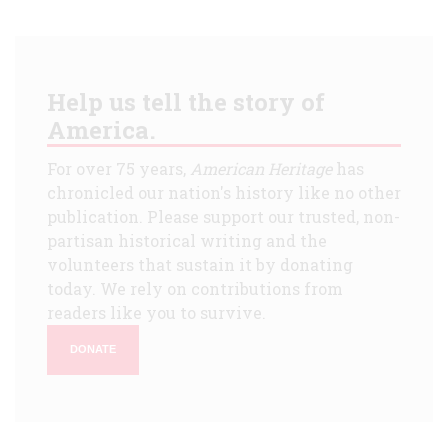
Help us tell the story of
America.
For over 75 years,
American Heritage
has
chronicled our nation's history like no other
publication. Please support our trusted, non-
partisan historical writing and the
volunteers that sustain it by donating
today. We rely on contributions from
readers like you to survive.
DONATE