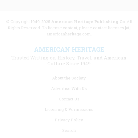
© Copyright 1949-2025
American Heritage Publishing Co
. All
Rights Reserved. To license content, please contact licenses [at]
americanheritage.com.
AMERICAN HERITAGE
Trusted Writing on History, Travel, and American
Culture Since 1949
Footer
About the Society
menu
Advertise With Us
links
Contact Us
Licensing & Permissions
Privacy Policy
Search