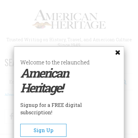
Skip
to
main
content
Trusted Writing on History, Travel, and American Culture
Since 1949
SEARCH 75 YEARS OF ESSAYS!
Welcome to the relaunched
American
Search
Heritage!
Advanced Search
Signup for a FREE digital
subscription!
Facebook
Twitter
RSS
Sign Up