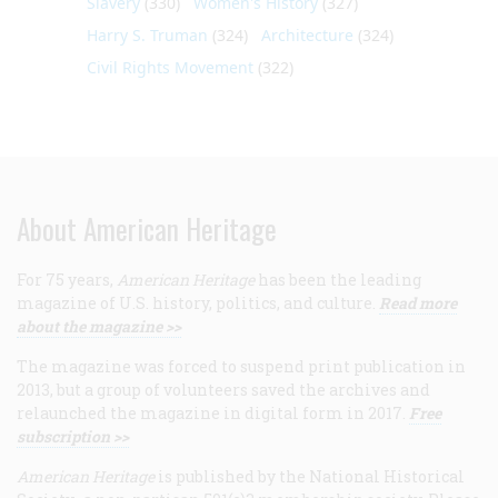
Slavery
(330)
Women's History
(327)
Harry S. Truman
(324)
Architecture
(324)
Civil Rights Movement
(322)
About American Heritage
For 75 years,
American Heritage
has been the leading
magazine of U.S. history, politics, and culture.
Read more
about the magazine >>
The magazine was forced to suspend print publication in
2013, but a group of volunteers saved the archives and
relaunched the magazine in digital form in 2017.
Free
subscription >>
American Heritage
is published by the National Historical