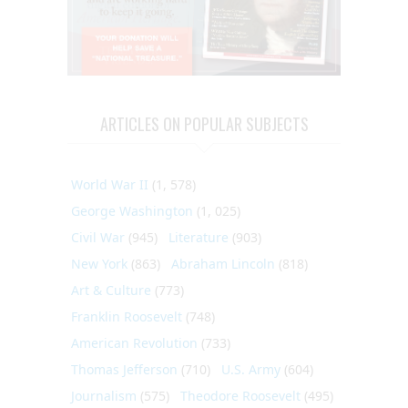
ARTICLES ON POPULAR SUBJECTS
World War II
(1, 578)
George Washington
(1, 025)
Civil War
(945)
Literature
(903)
New York
(863)
Abraham Lincoln
(818)
Art & Culture
(773)
Franklin Roosevelt
(748)
American Revolution
(733)
Thomas Jefferson
(710)
U.S. Army
(604)
Journalism
(575)
Theodore Roosevelt
(495)