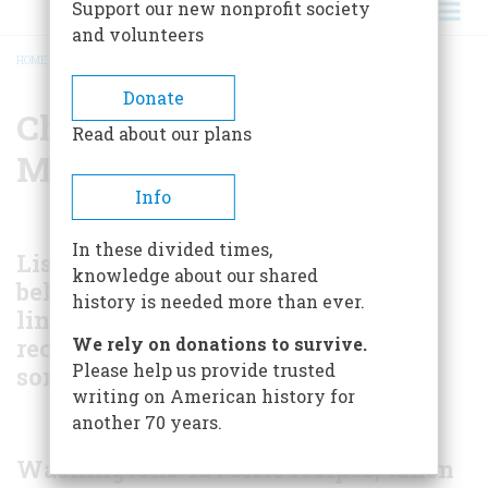
Support our new nonprofit society
and volunteers
HOME
/
CHRISTMAS DINNER AT MOUNT VERNON
BREADCRUMB
Donate
Christmas Dinner at
Read about our plans
Mount Vernon
Info
In these divided times,
Listed
knowledge about our shared
below are
history is needed more than ever.
l
inks to
recipes for
We rely on donations to survive.
Please help us provide trusted
some of the
writing on American history for
another 70 years.
Washingtons' favorite recipes, taken