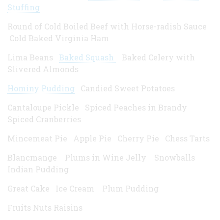
Stuffing
Round of Cold Boiled Beef with Horse-radish Sauce
Cold Baked Virginia Ham
Lima Beans
Baked Squash
Baked Celery with
Slivered Almonds
Hominy Pudding
Candied Sweet Potatoes
Cantaloupe Pickle Spiced Peaches in Brandy
Spiced Cranberries
Mincemeat Pie Apple Pie Cherry Pie Chess Tarts
Blancmange Plums in Wine Jelly Snowballs
Indian Pudding
Great Cake Ice Cream Plum Pudding
Fruits Nuts Raisins