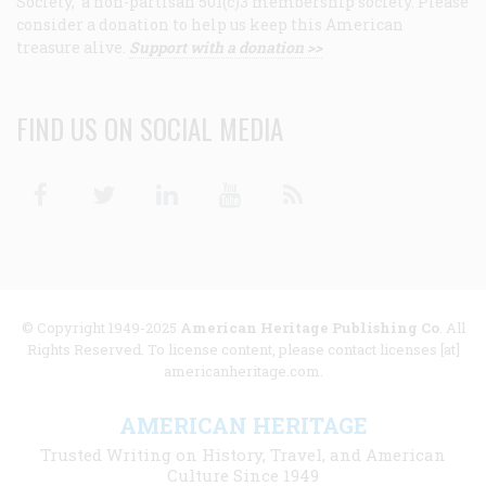
Society, a non-partisan 501(c)3 membership society. Please
consider a donation to help us keep this American
treasure alive.
Support with a donation >>
FIND US ON SOCIAL MEDIA
Facebook
Twitter
Linkedin
Youtube
RSS
© Copyright 1949-2025
American Heritage Publishing Co
. All
Rights Reserved. To license content, please contact licenses [at]
americanheritage.com.
AMERICAN HERITAGE
Trusted Writing on History, Travel, and American
Culture Since 1949