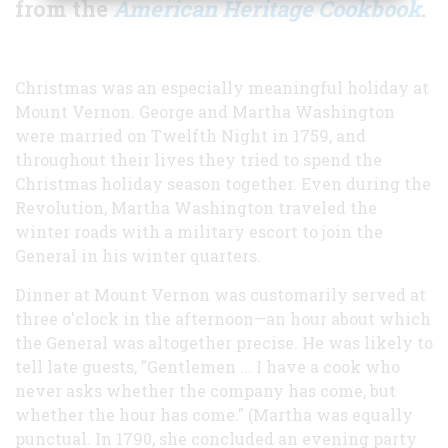
from the
American Heritage Cookbook
.
C
hristmas was an especially meaningful holiday at
Mount Vernon. George and Martha Washington
were married on Twelfth Night in 1759, and
throughout their lives they tried to spend the
Christmas holiday season together. Even during the
Revolution, Martha Washington traveled the
winter roads with a military escort to join the
General in his winter quarters.
Dinner at Mount Vernon was customarily served at
three o'clock in the afternoon—an hour about which
the General was altogether precise. He was likely to
tell late guests, "Gentlemen ... I have a cook who
never asks whether the company has come, but
whether the hour has come." (Martha was equally
punctual. In 1790, she concluded an evening party