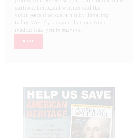
publication. Please support our trusted, non-
partisan historical writing and the
volunteers that sustain it by donating
today. We rely on contributions from
readers like you to survive.
DONATE