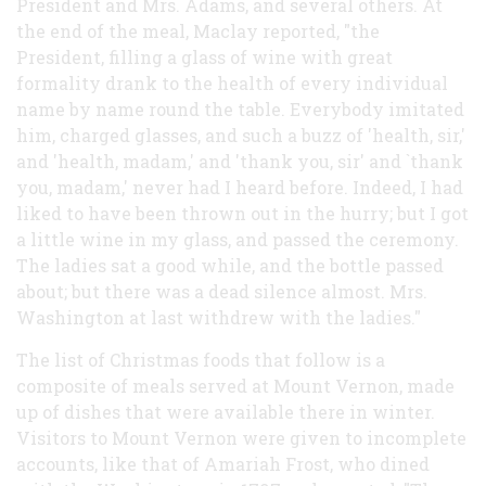
President and Mrs. Adams, and several others. At
the end of the meal, Maclay reported, "the
President, filling a glass of wine with great
formality drank to the health of every individual
name by name round the table. Everybody imitated
him, charged glasses, and such a buzz of 'health, sir,'
and 'health, madam,' and 'thank you, sir' and `thank
you, madam,' never had I heard before. Indeed, I had
liked to have been thrown out in the hurry; but I got
a little wine in my glass, and passed the ceremony.
The ladies sat a good while, and the bottle passed
about; but there was a dead silence almost. Mrs.
Washington at last withdrew with the ladies."
The list of Christmas foods that follow is a
composite of meals served at Mount Vernon, made
up of dishes that were available there in winter.
Visitors to Mount Vernon were given to incomplete
accounts, like that of Amariah Frost, who dined