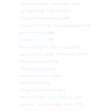
John Adams
(464)
World War I
(459)
U.S. Navy
(459)
Cold War
(431)
African-American History
(428)
New York City
(413)
Personal history
(410)
John F. Kennedy
(406)
Andrew Jackson
(396)
Native Americans
(382)
Artists
(379)
Congress (U.S.)
(379)
Vietnam War
(379)
Revolutionary War
(370)
Woodrow Wilson
(362)
Business & Finance
(360)
Photography
(357)
Dwight D. Eisenhower
(351)
California
(347)
Washington DC
(341)
Alexander Hamilton
(340)
Music
(332)