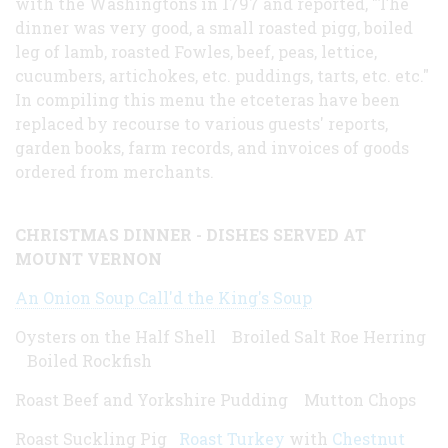
with the Washingtons in 1797 and reported, "The
dinner was very good, a small roasted pigg, boiled
leg of lamb, roasted Fowles, beef, peas, lettice,
cucumbers, artichokes, etc. puddings, tarts, etc. etc."
In compiling this menu the etceteras have been
replaced by recourse to various guests' reports,
garden books, farm records, and invoices of goods
ordered from merchants.
CHRISTMAS DINNER - DISHES SERVED AT
MOUNT VERNON
An Onion Soup Call'd the King's Soup
Oysters on the Half Shell Broiled Salt Roe Herring
Boiled Rockfish
Roast Beef and Yorkshire Pudding Mutton Chops
Roast Suckling Pig
Roast Turkey
with
Chestnut