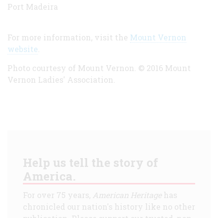
Port Madeira
For more information, visit the
Mount Vernon
website
.
Photo courtesy of Mount Vernon.
©
2016 Mount
Vernon Ladies' Association.
Help us tell the story of
America.
For over 75 years,
American Heritage
has
chronicled our nation's history like no other