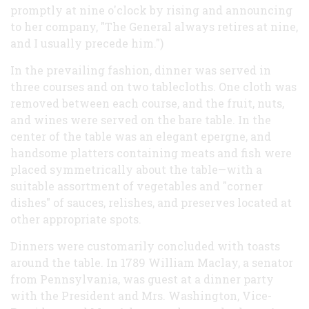
promptly at nine o'clock by rising and announcing
to her company, "The General always retires at nine,
and I usually precede him.")
In the prevailing fashion, dinner was served in
three courses and on two tablecloths. One cloth was
removed between each course, and the fruit, nuts,
and wines were served on the bare table. In the
center of the table was an elegant epergne, and
handsome platters containing meats and fish were
placed symmetrically about the table—with a
suitable assortment of vegetables and "corner
dishes" of sauces, relishes, and preserves located at
other appropriate spots.
Dinners were customarily concluded with toasts
around the table. In 1789 William Maclay, a senator
from Pennsylvania, was guest at a dinner party
with the President and Mrs. Washington, Vice-