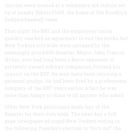
injuries were treated at a temporary aid station set
up at nearby Ebbets Field, the home of the Brooklyn
Dodgers baseball team.
That night the BRT and the employees’ union
quickly reached an agreement to end the strike, but
New Yorkers citywide were outraged by the
seemingly avoidable disaster. Mayor John Francis
Hylan, who had long been a fierce opponent of
privately owned subway companies, focused his
inquiry on the BRT. He may have been carrying a
personal grudge. He had been fired by a predecessor
company of the BRT years earlier, a fact he was
more than happy to share with anyone who asked.
Other New York politicians made hay of the
disaster for their own ends. The next day a full-
page newspaper ad urged New Yorkers voting in
the following Tuesday’s election to “turn out” the