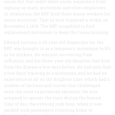
union, but that didn’t deter union organizers from
signing up many motormen and other employees.
In retaliation, the BRT fired three dozen workers for
union activities. That in turn triggered a strike, on
November 1, 1918. The BRT scrambled to find
replacement motormen to keep the trains running.
Edward Luciano, a 25-year-old dispatcher for the
BRT, was brought in as a temporary motorman to fill
in for strikers. He was just recovering from
influenza, and his three-year-old daughter had died
from the disease a few days before. He had only had
a few days’ training as a motorman, and he had no
experience at all on the Brighton Line, which had a
number of inclines and curves that challenged
even the most experienced operators. He was
assigned to operate the train during the busiest
time of day, the evening rush hour, when it was
packed with passengers returning home to