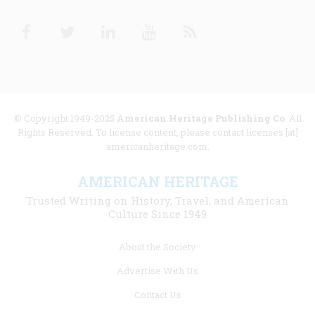
Facebook
Twitter
Linkedin
Youtube
RSS
© Copyright 1949-2025
American Heritage Publishing Co
. All
Rights Reserved. To license content, please contact licenses [at]
americanheritage.com.
AMERICAN HERITAGE
Trusted Writing on History, Travel, and American
Culture Since 1949
Footer
About the Society
menu
Advertise With Us
links
Contact Us