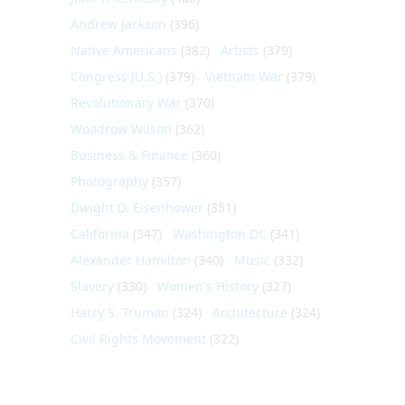
Andrew Jackson
(396)
Native Americans
(382)
Artists
(379)
Congress (U.S.)
(379)
Vietnam War
(379)
Revolutionary War
(370)
Woodrow Wilson
(362)
Business & Finance
(360)
Photography
(357)
Dwight D. Eisenhower
(351)
California
(347)
Washington DC
(341)
Alexander Hamilton
(340)
Music
(332)
Slavery
(330)
Women's History
(327)
Harry S. Truman
(324)
Architecture
(324)
Civil Rights Movement
(322)