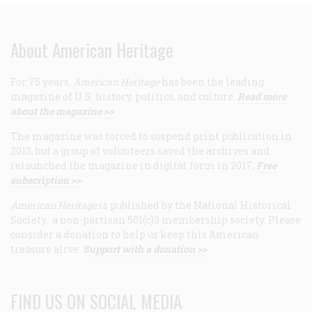
About American Heritage
For 75 years,
American Heritage
has been the leading
magazine of U.S. history, politics, and culture.
Read more
about the magazine >>
The magazine was forced to suspend print publication in
2013, but a group of volunteers saved the archives and
relaunched the magazine in digital form in 2017.
Free
subscription >>
American Heritage
is published by the National Historical
Society, a non-partisan 501(c)3 membership society. Please
consider a donation to help us keep this American
treasure alive.
Support with a donation >>
FIND US ON SOCIAL MEDIA