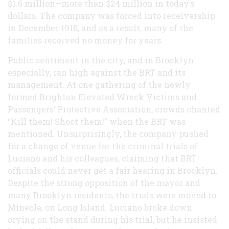
$1.6 million—more than $24 million in today’s
dollars. The company was forced into receivership
in December 1918, and as a result, many of the
families received no money for years.
Public sentiment in the city, and in Brooklyn
especially, ran high against the BRT and its
management. At one gathering of the newly
formed Brighton Elevated Wreck Victims and
Passengers’ Protective Association, crowds chanted
“Kill them! Shoot them!” when the BRT was
mentioned. Unsurprisingly, the company pushed
for a change of venue for the criminal trials of
Luciano and his colleagues, claiming that BRT
officials could never get a fair hearing in Brooklyn.
Despite the strong opposition of the mayor and
many Brooklyn residents, the trials were moved to
Mineola, on Long Island. Luciano broke down
crying on the stand during his trial, but he insisted