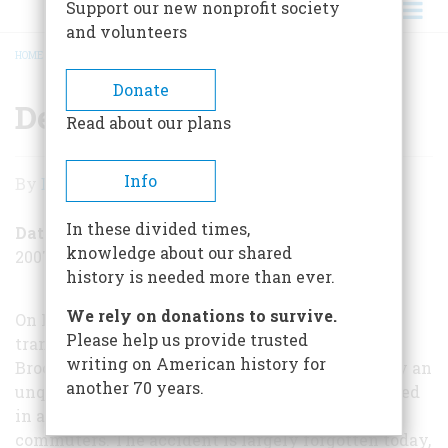
Support our new nonprofit society
and volunteers
HOME
/
DEATH IN THE SUBWAY
BREADCRUMB
Donate
Death in the Subway
Read about our plans
Death
Info
By
David Rapp
in
In these divided times,
the
Date Posted
knowledge about our shared
2007-11-01
Subway
history is needed more than ever.
We rely on donations to survive.
On Friday, November 1, 1918, the deadliest rapid-
Please help us provide trusted
transit crash in American history occurred in
writing on American history for
Brooklyn, New York. An elevated train driven by an
another 70 years.
unqualified and inexperienced motorman derailed
in a tunnel and killed nearly 100 rush-hour
commuters. The accident is largely forgotten today,