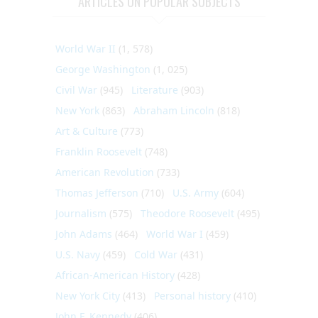
ARTICLES ON POPULAR SUBJECTS
World War II
(1, 578)
George Washington
(1, 025)
Civil War
(945)
Literature
(903)
New York
(863)
Abraham Lincoln
(818)
Art & Culture
(773)
Franklin Roosevelt
(748)
American Revolution
(733)
Thomas Jefferson
(710)
U.S. Army
(604)
Journalism
(575)
Theodore Roosevelt
(495)
John Adams
(464)
World War I
(459)
U.S. Navy
(459)
Cold War
(431)
African-American History
(428)
New York City
(413)
Personal history
(410)
John F. Kennedy
(406)