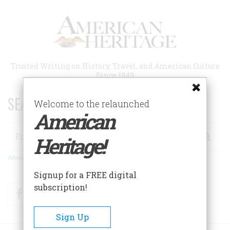
Skip
to
main
content
Trusted Writing on History, Travel, and American Culture
Since 1949
SEARCH 75 YEARS OF ESSAYS!
Welcome to the relaunched
American
Search
Heritage!
Advanced Search
Signup for a FREE digital
subscription!
Facebook
Twitter
RSS
Sign Up