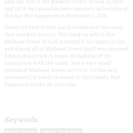
near the site of the Malbone Street Wreck, in 1920
and 1974—but none has been remotely as horrible as
the one that happened on November 1, 1918.
Today it’s hard to find much evidence of the crash
that shocked the city. The track on which the
Malbone Street Wreck occurred is no longer in use,
and almost all of Malbone Street itself was renamed
Empire Boulevard in hopes of shaking off its
association with the crash. Just a very small
section of Malbone Street survives. It’s the only
monument, if solely in name, to the tragedy that
happened nearby 89 years ago.
Keywords
Rail Travel
New York City