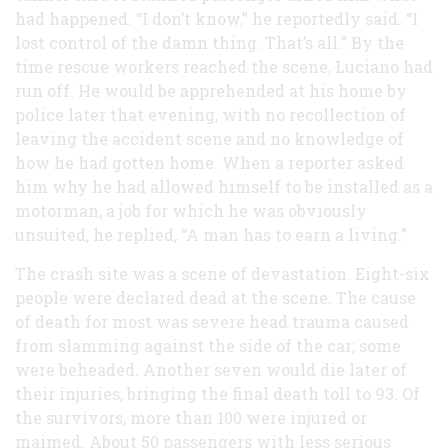
had happened. “I don’t know,” he reportedly said. “I
lost control of the damn thing. That’s all.” By the
time rescue workers reached the scene, Luciano had
run off. He would be apprehended at his home by
police later that evening, with no recollection of
leaving the accident scene and no knowledge of
how he had gotten home. When a reporter asked
him why he had allowed himself to be installed as a
motorman, a job for which he was obviously
unsuited, he replied, “A man has to earn a living.”
The crash site was a scene of devastation. Eight-six
people were declared dead at the scene. The cause
of death for most was severe head trauma caused
from slamming against the side of the car; some
were beheaded. Another seven would die later of
their injuries, bringing the final death toll to 93. Of
the survivors, more than 100 were injured or
maimed. About 50 passengers with less serious