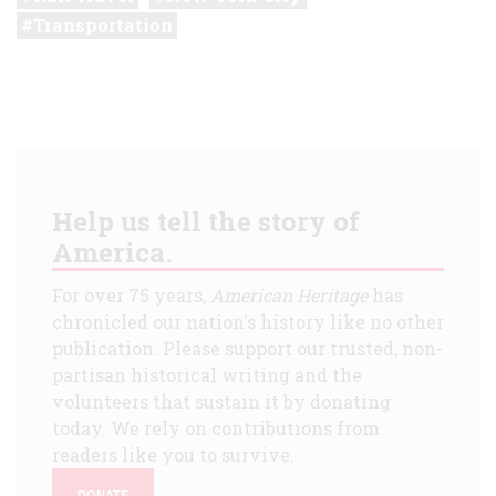
Transportation
Help us tell the story of
America.
For over 75 years,
American Heritage
has
chronicled our nation's history like no other
publication. Please support our trusted, non-
partisan historical writing and the
volunteers that sustain it by donating
today. We rely on contributions from
readers like you to survive.
DONATE