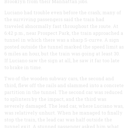
Brooklyn from their Manhattan jobs.
Luciano had trouble even before the crash; many of
the surviving passengers said the train had
traveled abnormally fast throughout the route. At
6:42 p.m., near Prospect Park, the train approached a
tunnel in which there was a sharp S-curve. A sign
posted outside the tunnel marked the speed limit as
6 miles an hour, but the train was going at least 30.
If Luciano saw the sign at all, he saw it far too late
to brake in time.
Two of the wooden subway cars, the second and
third, flew off the rails and slammed into a concrete
partition in the tunnel. The second car was reduced
to splinters by the impact, and the third was
severely damaged. The lead car, where Luciano was,
was relatively unhurt. When he managed to finally
stop the train, the lead car was half outside the
tunnel exit. A stunned passenger asked him what