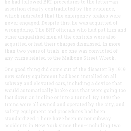
he had followed BRT procedures to the letter—an
assertion clearly contradicted by the evidence,
which indicated that the emergency brakes were
never engaged. Despite this, he was acquitted of
wrongdoing. The BRT officials who had put him and
other unqualified men at the controls were also
acquitted or had their charges dismissed. In more
than two years of trials, no one was convicted of
any crime related to the Malbone Street Wreck.
One good thing did come out of the disaster: By 1919
new safety equipment had been installed on all
subway and elevated cars, including a device that
would automatically brake cars that were going too
fast down an incline or into a tunnel. By 1940 the
trains were all owned and operated by the city, and
safety equipment and procedures had been
standardized. There have been minor subway
accidents in New York since then—including two