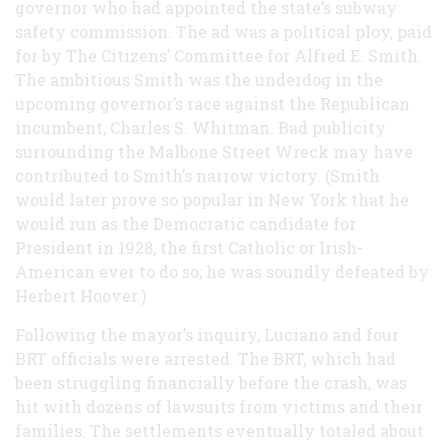
governor who had appointed the state’s subway
safety commission. The ad was a political ploy, paid
for by The Citizens’ Committee for Alfred E. Smith.
The ambitious Smith was the underdog in the
upcoming governor’s race against the Republican
incumbent, Charles S. Whitman. Bad publicity
surrounding the Malbone Street Wreck may have
contributed to Smith’s narrow victory. (Smith
would later prove so popular in New York that he
would run as the Democratic candidate for
President in 1928, the first Catholic or Irish-
American ever to do so; he was soundly defeated by
Herbert Hoover.)
Following the mayor’s inquiry, Luciano and four
BRT officials were arrested. The BRT, which had
been struggling financially before the crash, was
hit with dozens of lawsuits from victims and their
families. The settlements eventually totaled about