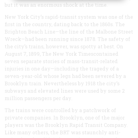
but it was an enormous shock at the time.
New York City’s rapid-transit system was one of the
first in the country, dating back to the 1860s. The
Brighton Beach Line—the line of the Malbone Street
Wreck—had been running since 1878. The safety of
the city’s trains, however, was spotty at best. On
August 7, 1899, The New York Timescontained
seven separate stories of mass-transit-related
injuries in one day—including the tragedy of a
seven-year-old whose legs had been severed by a
Brooklyn train. Nevertheless by 1918 the city’s
subways and elevated lines were used by some 2
million passengers per day.
The trains were controlled by a patchwork of
private companies. In Brooklyn, one of the major
players was the Brooklyn Rapid Transit Company.
Like many others, the BRT was staunchly anti-