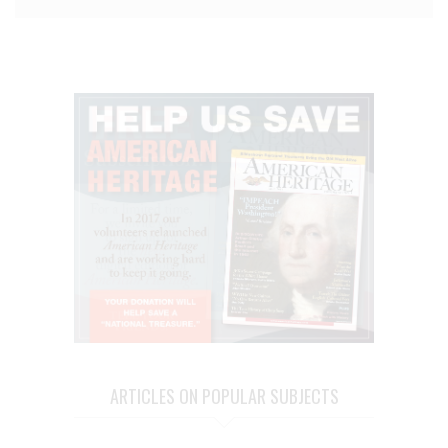
ARTICLES ON POPULAR SUBJECTS