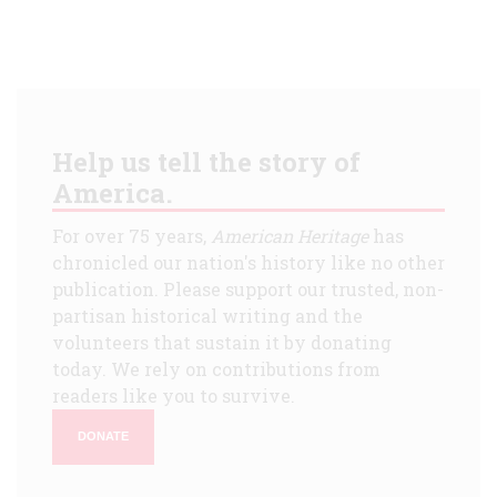
Help us tell the story of
America.
For over 75 years,
American Heritage
has
chronicled our nation's history like no other
publication. Please support our trusted, non-
partisan historical writing and the
volunteers that sustain it by donating
today. We rely on contributions from
readers like you to survive.
DONATE