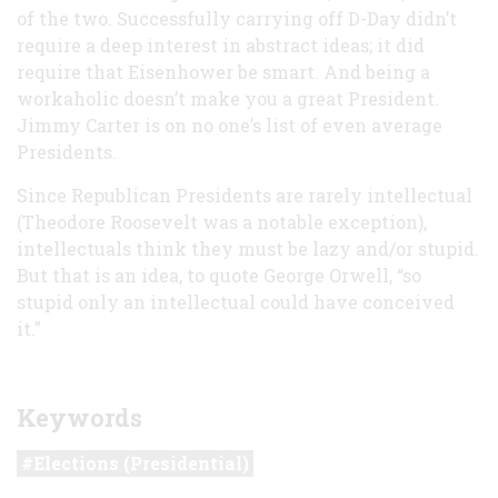
of the two. Successfully carrying off D-Day didn’t
require a deep interest in abstract ideas; it did
require that Eisenhower be smart. And being a
workaholic doesn’t make you a great President.
Jimmy Carter is on no one’s list of even average
Presidents.
Since Republican Presidents are rarely intellectual
(Theodore Roosevelt was a notable exception),
intellectuals think they must be lazy and/or stupid.
But that is an idea, to quote George Orwell, “so
stupid only an intellectual could have conceived
it.”
Keywords
Elections (Presidential)