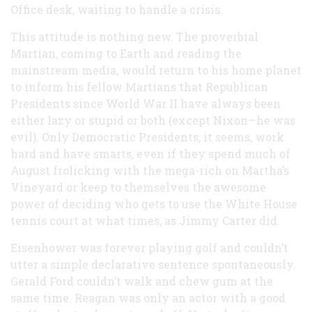
Office desk, waiting to handle a crisis.
This attitude is nothing new. The proverbial
Martian, coming to Earth and reading the
mainstream media, would return to his home planet
to inform his fellow Martians that Republican
Presidents since World War II have always been
either lazy or stupid or both (except Nixon—he was
evil). Only Democratic Presidents, it seems, work
hard and have smarts, even if they spend much of
August frolicking with the mega-rich on Martha’s
Vineyard or keep to themselves the awesome
power of deciding who gets to use the White House
tennis court at what times, as Jimmy Carter did.
Eisenhower was forever playing golf and couldn’t
utter a simple declarative sentence spontaneously.
Gerald Ford couldn’t walk and chew gum at the
same time. Reagan was only an actor with a good