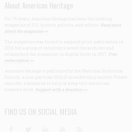
About American Heritage
For 75 years,
American Heritage
has been the leading
magazine of U.S. history, politics, and culture.
Read more
about the magazine >>
The magazine was forced to suspend print publication in
2013, but a group of volunteers saved the archives and
relaunched the magazine in digital form in 2017.
Free
subscription >>
American Heritage
is published by the National Historical
Society, a non-partisan 501(c)3 membership society. Please
consider a donation to help us keep this American
treasure alive.
Support with a donation >>
FIND US ON SOCIAL MEDIA
Facebook
Twitter
Linkedin
Youtube
RSS