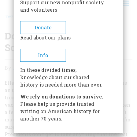
Support our new nonprofit society
and volunteers
HOME
/
DON’T JUST SIT THERE, DO SOMETHING!
BREADCRUMB
Donate
Don’t Just Sit There, Do
Read about our plans
Something!
Info
Don’t
By
John Steele Gordon
In these divided times,
Just
knowledge about our shared
Sit
Ellen Feldman writes that post-election fatigue is
history is needed more than ever.
an unlikely reason for President Bush’s recent
There,
We rely on donations to survive.
troubles, given “the amount of time he spent
Do
Please help us provide trusted
vacationing at his ranch before Katrina.” I’ve taken
writing on American history for
Something!
a few cheap shots myself over the years, so I don’t
another 70 years.
much mind this rather gentle one, especially as I’m
sure that Ms. Feldman realizes full well that
Presidents don’t get to take anything that the rest