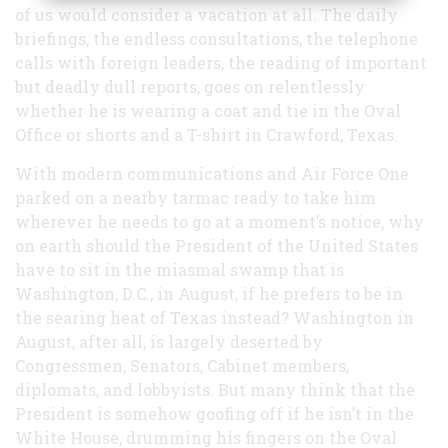
of us would consider a vacation at all. The daily
briefings, the endless consultations, the telephone
calls with foreign leaders, the reading of important
but deadly dull reports, goes on relentlessly
whether he is wearing a coat and tie in the Oval
Office or shorts and a T-shirt in Crawford, Texas.
With modern communications and Air Force One
parked on a nearby tarmac ready to take him
wherever he needs to go at a moment’s notice, why
on earth should the President of the United States
have to sit in the miasmal swamp that is
Washington, D.C., in August, if he prefers to be in
the searing heat of Texas instead? Washington in
August, after all, is largely deserted by
Congressmen, Senators, Cabinet members,
diplomats, and lobbyists. But many think that the
President is somehow goofing off if he isn’t in the
White House, drumming his fingers on the Oval