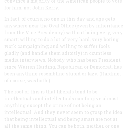
convince a majority of the American people to vote
for him, not John Kerry.
In fact, of course, no one in this day and age gets
anywhere near the Oval Office (even by inheritance
from the Vice Presidency) without being very, very
smart; willing to do a lot of very hard, very boring
work campaigning; and willing to suffer fools
gladly (and handle them adroitly) in countless
media interviews. Nobody who has been President
since Warren Harding, Republican or Democrat, has
been anything resembling stupid or lazy. (Harding,
of course, was both.)
The root of this is that liberals tend to be
intellectuals and intellectuals can forgive almost
anything except the crime of not being an
intellectual. And they never seem to grasp the idea
that being intellectual and being smart are not at
all the same thing. You can be both, neither, or one