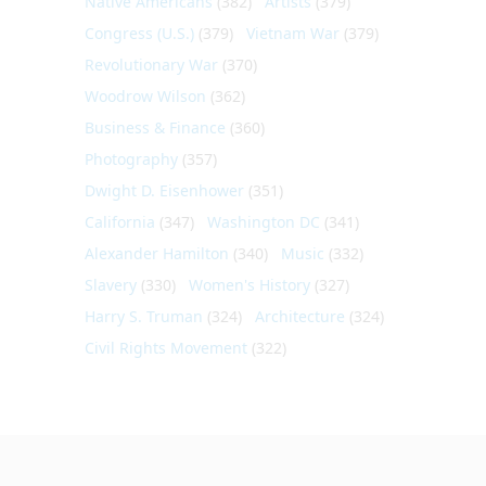
Native Americans
(382)
Artists
(379)
Congress (U.S.)
(379)
Vietnam War
(379)
Revolutionary War
(370)
Woodrow Wilson
(362)
Business & Finance
(360)
Photography
(357)
Dwight D. Eisenhower
(351)
California
(347)
Washington DC
(341)
Alexander Hamilton
(340)
Music
(332)
Slavery
(330)
Women's History
(327)
Harry S. Truman
(324)
Architecture
(324)
Civil Rights Movement
(322)