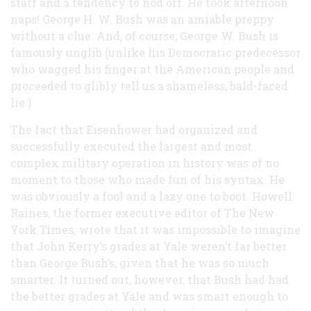
staff and a tendency to nod off. He took afternoon
naps! George H. W. Bush was an amiable preppy
without a clue. And, of course, George W. Bush is
famously unglib (unlike his Democratic predecessor
who wagged his finger at the American people and
proceeded to glibly tell us a shameless, bald-faced
lie.)
The fact that Eisenhower had organized and
successfully executed the largest and most
complex military operation in history was of no
moment to those who made fun of his syntax. He
was obviously a fool and a lazy one to boot. Howell
Raines, the former executive editor of The New
York Times, wrote that it was impossible to imagine
that John Kerry’s grades at Yale weren’t far better
than George Bush’s, given that he was so much
smarter. It turned out, however, that Bush had had
the better grades at Yale and was smart enough to