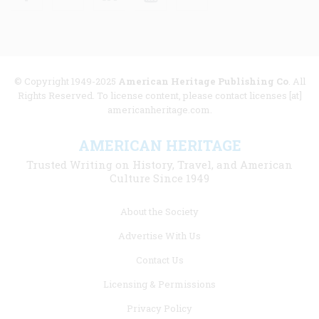
© Copyright 1949-2025
American Heritage Publishing Co
. All
Rights Reserved. To license content, please contact licenses [at]
americanheritage.com.
AMERICAN HERITAGE
Trusted Writing on History, Travel, and American
Culture Since 1949
Footer
About the Society
menu
Advertise With Us
links
Contact Us
Licensing & Permissions
Privacy Policy