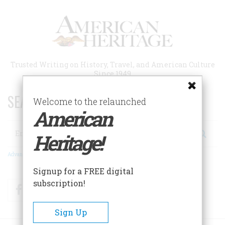
Skip
to
main
content
Trusted Writing on History, Travel, and American Culture
Since 1949
SEARCH 75 YEARS OF ESSAYS!
Welcome to the relaunched
American
Search
Heritage!
Advanced Search
Signup for a FREE digital
subscription!
Facebook
Twitter
RSS
Sign Up