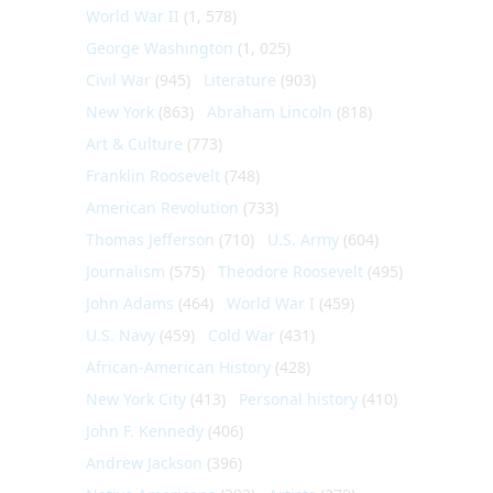
World War II
(1, 578)
George Washington
(1, 025)
Civil War
(945)
Literature
(903)
New York
(863)
Abraham Lincoln
(818)
Art & Culture
(773)
Franklin Roosevelt
(748)
American Revolution
(733)
Thomas Jefferson
(710)
U.S. Army
(604)
Journalism
(575)
Theodore Roosevelt
(495)
John Adams
(464)
World War I
(459)
U.S. Navy
(459)
Cold War
(431)
African-American History
(428)
New York City
(413)
Personal history
(410)
John F. Kennedy
(406)
Andrew Jackson
(396)