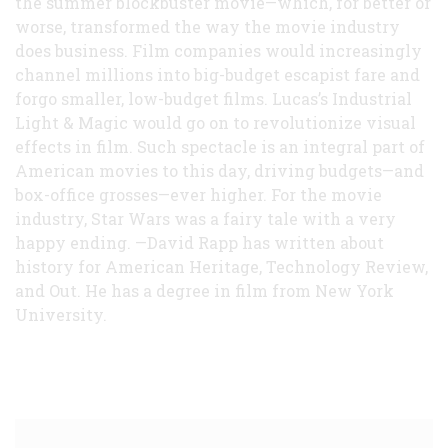
the summer blockbuster movie—which, for better or
worse, transformed the way the movie industry
does business. Film companies would increasingly
channel millions into big-budget escapist fare and
forgo smaller, low-budget films. Lucas’s Industrial
Light & Magic would go on to revolutionize visual
effects in film. Such spectacle is an integral part of
American movies to this day, driving budgets—and
box-office grosses—ever higher. For the movie
industry, Star Wars was a fairy tale with a very
happy ending. —David Rapp has written about
history for American Heritage, Technology Review,
and Out. He has a degree in film from New York
University.