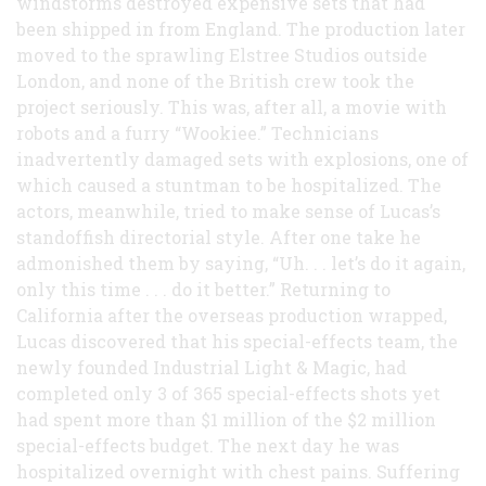
windstorms destroyed expensive sets that had
been shipped in from England. The production later
moved to the sprawling Elstree Studios outside
London, and none of the British crew took the
project seriously. This was, after all, a movie with
robots and a furry “Wookiee.” Technicians
inadvertently damaged sets with explosions, one of
which caused a stuntman to be hospitalized. The
actors, meanwhile, tried to make sense of Lucas’s
standoffish directorial style. After one take he
admonished them by saying, “Uh. . . let’s do it again,
only this time . . . do it better.” Returning to
California after the overseas production wrapped,
Lucas discovered that his special-effects team, the
newly founded Industrial Light & Magic, had
completed only 3 of 365 special-effects shots yet
had spent more than $1 million of the $2 million
special-effects budget. The next day he was
hospitalized overnight with chest pains. Suffering