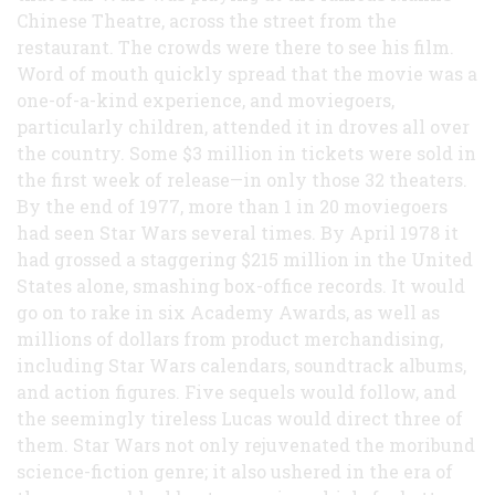
Chinese Theatre, across the street from the
restaurant. The crowds were there to see his film.
Word of mouth quickly spread that the movie was a
one-of-a-kind experience, and moviegoers,
particularly children, attended it in droves all over
the country. Some $3 million in tickets were sold in
the first week of release—in only those 32 theaters.
By the end of 1977, more than 1 in 20 moviegoers
had seen Star Wars several times. By April 1978 it
had grossed a staggering $215 million in the United
States alone, smashing box-office records. It would
go on to rake in six Academy Awards, as well as
millions of dollars from product merchandising,
including Star Wars calendars, soundtrack albums,
and action figures. Five sequels would follow, and
the seemingly tireless Lucas would direct three of
them. Star Wars not only rejuvenated the moribund
science-fiction genre; it also ushered in the era of