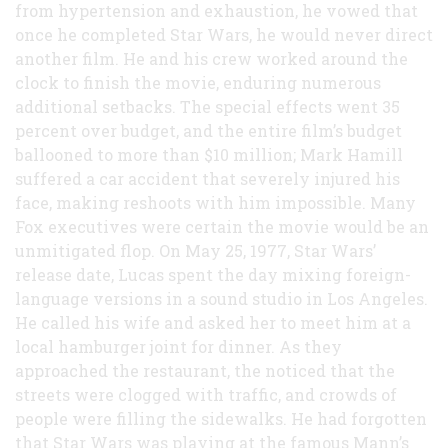
from hypertension and exhaustion, he vowed that
once he completed Star Wars, he would never direct
another film. He and his crew worked around the
clock to finish the movie, enduring numerous
additional setbacks. The special effects went 35
percent over budget, and the entire film’s budget
ballooned to more than $10 million; Mark Hamill
suffered a car accident that severely injured his
face, making reshoots with him impossible. Many
Fox executives were certain the movie would be an
unmitigated flop. On May 25, 1977, Star Wars’
release date, Lucas spent the day mixing foreign-
language versions in a sound studio in Los Angeles.
He called his wife and asked her to meet him at a
local hamburger joint for dinner. As they
approached the restaurant, the noticed that the
streets were clogged with traffic, and crowds of
people were filling the sidewalks. He had forgotten
that Star Wars was playing at the famous Mann’s