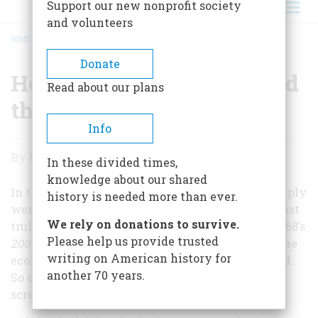
Support our new nonprofit society
and volunteers
HOME
/
HOW 'STAR WARS' SURPRISED THE WORLD
BREADCRUMB
Donate
How 'Star Wars' Surprised
Read about our plans
the World
Info
How
By
David Rapp
In these divided times,
'Star
knowledge about our shared
Wars'
In the late 1970s most movie theater owners simply
history is needed more than ever.
weren’t interested in a movie set in space. The last
Surprised
We rely on donations to survive.
truly successful science-fiction film had been 1968’s
the
Please help us provide trusted
2001: A Space Odyssey
; more recent fare, such as the
writing on American history for
World
ecological fable
Silent Running
(1972), had bombed.
another 70 years.
So on May 25, 1977
Star Wars
opened on just 32
screens nationwide.