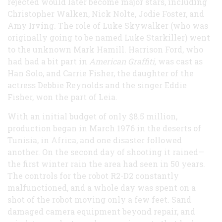
rejected would later become major stars, including
Christopher Walken, Nick Nolte, Jodie Foster, and
Amy Irving. The role of Luke Skywalker (who was
originally going to be named Luke Starkiller) went
to the unknown Mark Hamill. Harrison Ford, who
had had a bit part in
American Graffiti,
was cast as
Han Solo, and Carrie Fisher, the daughter of the
actress Debbie Reynolds and the singer Eddie
Fisher, won the part of Leia.
With an initial budget of only $8.5 million,
production began in March 1976 in the deserts of
Tunisia, in Africa, and one disaster followed
another. On the second day of shooting it rained—
the first winter rain the area had seen in 50 years.
The controls for the robot R2-D2 constantly
malfunctioned, and a whole day was spent on a
shot of the robot moving only a few feet. Sand
damaged camera equipment beyond repair, and