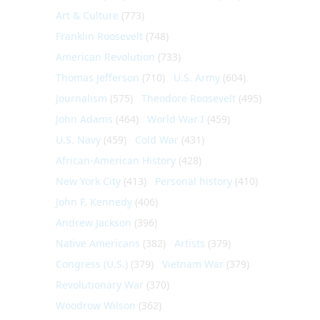
Art & Culture
(773)
Franklin Roosevelt
(748)
American Revolution
(733)
Thomas Jefferson
(710)
U.S. Army
(604)
Journalism
(575)
Theodore Roosevelt
(495)
John Adams
(464)
World War I
(459)
U.S. Navy
(459)
Cold War
(431)
African-American History
(428)
New York City
(413)
Personal history
(410)
John F. Kennedy
(406)
Andrew Jackson
(396)
Native Americans
(382)
Artists
(379)
Congress (U.S.)
(379)
Vietnam War
(379)
Revolutionary War
(370)
Woodrow Wilson
(362)