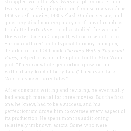
struggled with the
Star Wars
script for more than
two years, seeking inspiration from sources such as
1950s sci-fi movies, 1930s Flash Gordon serials, and
quasi-mystical contemporary sci-fi novels such as
Frank Herbert’s
Dune.
He also studied the work of
the writer Joseph Campbell, whose research into
various cultures’ archetypical hero mythologies,
detailed in his 1949 book
The Hero With a Thousand
Faces
, helped provide a template for the Star Wars
plot. “There’s a whole generation growing up
without any kind of fairy tales,” Lucas said later.
“And kids need fairy tales.”
After constant writing and revising, he eventually
had enough material for three movies. But the first
one, he knew, had to be a success, and his
perfectionism drove him to oversee every aspect of
its production. He spent months auditioning
relatively unknown actors. Some who were