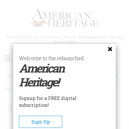
Skip
to
main
content
Trusted Writing on History, Travel, and American Culture
Since 1949
SEARCH 75 YEARS OF ESSAYS!
Welcome to the relaunched
American
Search
Heritage!
Advanced Search
Signup for a FREE digital
subscription!
Facebook
Twitter
RSS
Sign Up