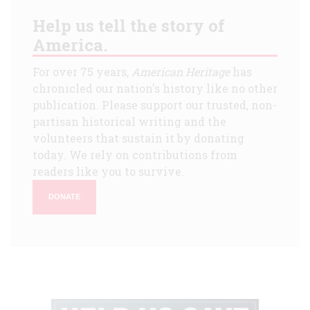
Help us tell the story of
America.
For over 75 years,
American Heritage
has
chronicled our nation's history like no other
publication. Please support our trusted, non-
partisan historical writing and the
volunteers that sustain it by donating
today. We rely on contributions from
readers like you to survive.
DONATE