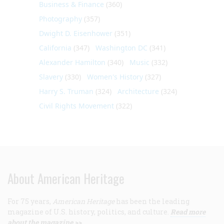
Business & Finance
(360)
Photography
(357)
Dwight D. Eisenhower
(351)
California
(347)
Washington DC
(341)
Alexander Hamilton
(340)
Music
(332)
Slavery
(330)
Women's History
(327)
Harry S. Truman
(324)
Architecture
(324)
Civil Rights Movement
(322)
About American Heritage
For 75 years,
American Heritage
has been the leading
magazine of U.S. history, politics, and culture.
Read more
about the magazine >>