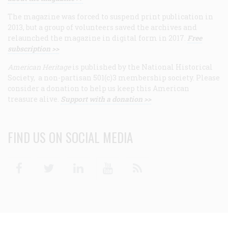
The magazine was forced to suspend print publication in
2013, but a group of volunteers saved the archives and
relaunched the magazine in digital form in 2017.
Free
subscription >>
American Heritage
is published by the National Historical
Society, a non-partisan 501(c)3 membership society. Please
consider a donation to help us keep this American
treasure alive.
Support with a donation >>
FIND US ON SOCIAL MEDIA
Facebook
Twitter
Linkedin
Youtube
RSS