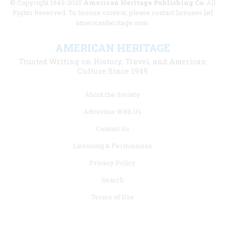
© Copyright 1949-2025
American Heritage Publishing Co
. All
Rights Reserved. To license content, please contact licenses [at]
americanheritage.com.
AMERICAN HERITAGE
Trusted Writing on History, Travel, and American
Culture Since 1949
Footer
About the Society
menu
Advertise With Us
links
Contact Us
Licensing & Permissions
Privacy Policy
Search
Terms of Use