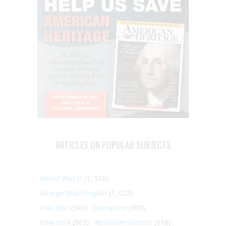
ARTICLES ON POPULAR SUBJECTS
World War II
(1, 578)
George Washington
(1, 025)
Civil War
(945)
Literature
(903)
New York
(863)
Abraham Lincoln
(818)