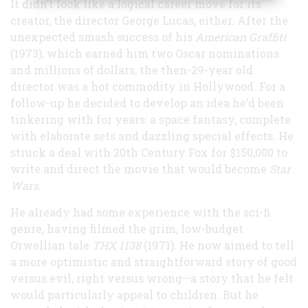
It didn’t look like a logical career move for its
creator, the director George Lucas, either. After the
unexpected smash success of his
American Graffiti
(1973), which earned him two Oscar nominations
and millions of dollars, the then-29-year old
director was a hot commodity in Hollywood. For a
follow-up he decided to develop an idea he’d been
tinkering with for years: a space fantasy, complete
with elaborate sets and dazzling special effects. He
struck a deal with 20th Century Fox for $150,000 to
write and direct the movie that would become
Star
Wars
.
He already had some experience with the sci-fi
genre, having filmed the grim, low-budget
Orwellian tale
THX 1138
(1971). He now aimed to tell
a more optimistic and straightforward story of good
versus evil, right versus wrong—a story that he felt
would particularly appeal to children. But he