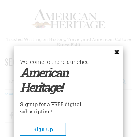
Skip
to
main
content
Trusted Writing on History, Travel, and American Culture
Since 1949
SEARCH 75 YEARS OF ESSAYS!
Welcome to the relaunched
American
Search
Heritage!
Advanced Search
Signup for a FREE digital
subscription!
Facebook
Twitter
RSS
Sign Up