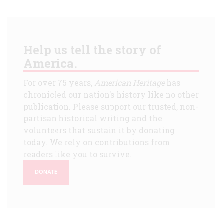
Help us tell the story of
America.
For over 75 years,
American Heritage
has
chronicled our nation's history like no other
publication. Please support our trusted, non-
partisan historical writing and the
volunteers that sustain it by donating
today. We rely on contributions from
readers like you to survive.
DONATE