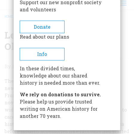
Support our new nonprofit society
and volunteers
HOME
/
LETTER FROM THE EDITOR: OLD NEWS
BREADCRUMB
Donate
Letter From The Editor:
Read about our plans
Old News
Info
Letter
By
Richard F. Snow
In these divided times,
From
knowledge about our shared
The
The father of my colleague Carla Davidson was a
history is needed more than ever.
newspaperman back in the racy violence of the
Editor:
We rely on donations to survive.
Front Page days; he was also an accomplished
Old
Please help us provide trusted
novelist and television writer and a historian of
writing on American history for
News
wide interests. But he never could bring himself to
another 70 years.
care much about what he called “short-pants
history,” by which he meant that time in America
before modern accessories like railroads had started