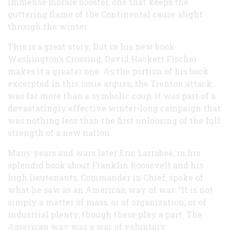
immense morale booster, one that keeps the
guttering flame of the Continental cause alight
through the winter.
This is a great story. But in his new book
Washington’s Crossing, David Hackett Fischer
makes it a greater one. As the portion of his book
excerpted in this issue argues, the Trenton attack
was far more than a symbolic coup; it was part of a
devastatingly effective winter-long campaign that
was nothing less than the first unloosing of the full
strength of a new nation.
Many years and wars later Eric Larrabee, in his
splendid book about Franklin Roosevelt and his
high lieutenants, Commander in Chief, spoke of
what he saw as an American way of war: “It is not
simply a matter of mass, or of organization, or of
industrial plenty, though these play a part. The
American way was a war of voluntary