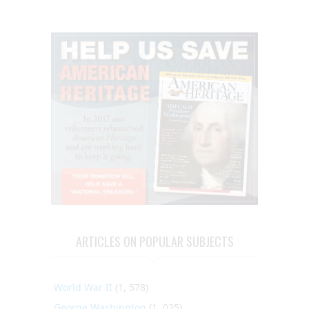
ARTICLES ON POPULAR SUBJECTS
World War II
(1, 578)
George Washington
(1, 025)