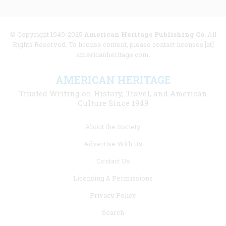
© Copyright 1949-2025
American Heritage Publishing Co
. All
Rights Reserved. To license content, please contact licenses [at]
americanheritage.com.
AMERICAN HERITAGE
Trusted Writing on History, Travel, and American
Culture Since 1949
Footer
About the Society
menu
Advertise With Us
links
Contact Us
Licensing & Permissions
Privacy Policy
Search