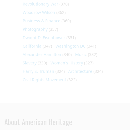
Revolutionary War
(370)
Woodrow Wilson
(362)
Business & Finance
(360)
Photography
(357)
Dwight D. Eisenhower
(351)
California
(347)
Washington DC
(341)
Alexander Hamilton
(340)
Music
(332)
Slavery
(330)
Women's History
(327)
Harry S. Truman
(324)
Architecture
(324)
Civil Rights Movement
(322)
About American Heritage