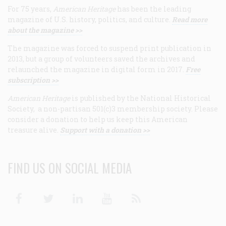
For 75 years,
American Heritage
has been the leading
magazine of U.S. history, politics, and culture.
Read more
about the magazine >>
The magazine was forced to suspend print publication in
2013, but a group of volunteers saved the archives and
relaunched the magazine in digital form in 2017.
Free
subscription >>
American Heritage
is published by the National Historical
Society, a non-partisan 501(c)3 membership society. Please
consider a donation to help us keep this American
treasure alive.
Support with a donation >>
FIND US ON SOCIAL MEDIA
Facebook
Twitter
Linkedin
Youtube
RSS