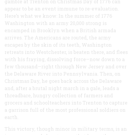
gamble at Trenton on Christmas Day of 1776 can
appear to be an event immune to re-evaluation.
Here’s what we know: In the summer of 1776
Washington with an army 20,000 strong is
encamped in Brooklyn when a British armada
arrives. The Americans are routed, the army
escapes by the skin of its teeth, Washington
retreats into Westchester, is beaten there, and flees
with his fraying, dissolving force—now down to a
few thousand—right through New Jersey and over
the Delaware River into Pennsylvania. Then, on
Christmas Day, he goes back across the Delaware
and, after a brutal night march in a gale, leads a
threadbare, hungry collection of farmers and
grocers and schoolteachers into Trenton to capture
a garrison full of the most professional soldiers on
earth.
This victory, though minor in military terms, is an