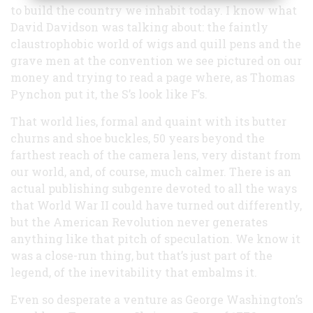
to build the country we inhabit today. I know what
David Davidson was talking about: the faintly
claustrophobic world of wigs and quill pens and the
grave men at the convention we see pictured on our
money and trying to read a page where, as Thomas
Pynchon put it, the S’s look like F’s.
That world lies, formal and quaint with its butter
churns and shoe buckles, 50 years beyond the
farthest reach of the camera lens, very distant from
our world, and, of course, much calmer. There is an
actual publishing subgenre devoted to all the ways
that World War II could have turned out differently,
but the American Revolution never generates
anything like that pitch of speculation. We know it
was a close-run thing, but that’s just part of the
legend, of the inevitability that embalms it.
Even so desperate a venture as George Washington’s