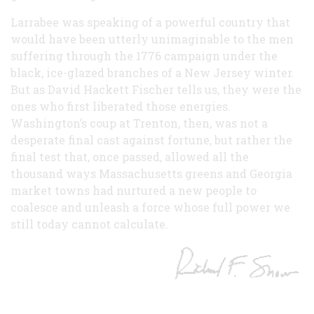
Larrabee was speaking of a powerful country that
would have been utterly unimaginable to the men
suffering through the 1776 campaign under the
black, ice-glazed branches of a New Jersey winter.
But as David Hackett Fischer tells us, they were the
ones who first liberated those energies.
Washington’s coup at Trenton, then, was not a
desperate final cast against fortune, but rather the
final test that, once passed, allowed all the
thousand ways Massachusetts greens and Georgia
market towns had nurtured a new people to
coalesce and unleash a force whose full power we
still today cannot calculate.