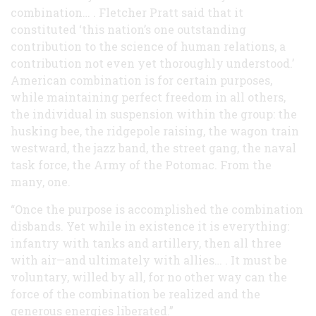
combination… . Fletcher Pratt said that it
constituted ‘this nation’s one outstanding
contribution to the science of human relations, a
contribution not even yet thoroughly understood.’
American combination is for certain purposes,
while maintaining perfect freedom in all others,
the individual in suspension within the group: the
husking bee, the ridgepole raising, the wagon train
westward, the jazz band, the street gang, the naval
task force, the Army of the Potomac. From the
many, one.
“Once the purpose is accomplished the combination
disbands. Yet while in existence it is everything:
infantry with tanks and artillery, then all three
with air—and ultimately with allies… . It must be
voluntary, willed by all, for no other way can the
force of the combination be realized and the
generous energies liberated.”