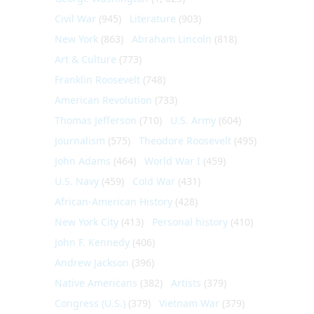
Civil War
(945)
Literature
(903)
New York
(863)
Abraham Lincoln
(818)
Art & Culture
(773)
Franklin Roosevelt
(748)
American Revolution
(733)
Thomas Jefferson
(710)
U.S. Army
(604)
Journalism
(575)
Theodore Roosevelt
(495)
John Adams
(464)
World War I
(459)
U.S. Navy
(459)
Cold War
(431)
African-American History
(428)
New York City
(413)
Personal history
(410)
John F. Kennedy
(406)
Andrew Jackson
(396)
Native Americans
(382)
Artists
(379)
Congress (U.S.)
(379)
Vietnam War
(379)