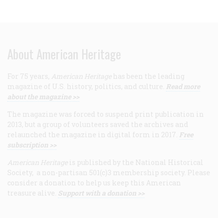
About American Heritage
For 75 years,
American Heritage
has been the leading
magazine of U.S. history, politics, and culture.
Read more
about the magazine >>
The magazine was forced to suspend print publication in
2013, but a group of volunteers saved the archives and
relaunched the magazine in digital form in 2017.
Free
subscription >>
American Heritage
is published by the National Historical
Society, a non-partisan 501(c)3 membership society. Please
consider a donation to help us keep this American
treasure alive.
Support with a donation >>