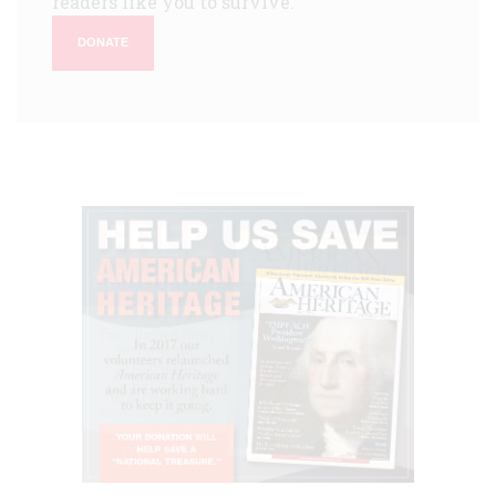
readers like you to survive.
DONATE