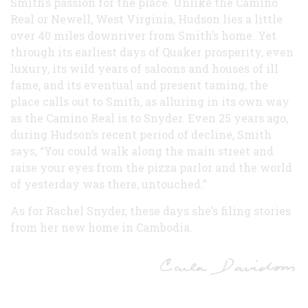
Smith’s passion for the place. Unlike the Camino
Real or Newell, West Virginia, Hudson lies a little
over 40 miles downriver from Smith’s home. Yet
through its earliest days of Quaker prosperity, even
luxury, its wild years of saloons and houses of ill
fame, and its eventual and present taming, the
place calls out to Smith, as alluring in its own way
as the Camino Real is to Snyder. Even 25 years ago,
during Hudson’s recent period of decline, Smith
says, “You could walk along the main street and
raise your eyes from the pizza parlor and the world
of yesterday was there, untouched.”
As for Rachel Snyder, these days she’s filing stories
from her new home in Cambodia.