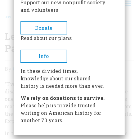
Support our new nonprofit society
and volunteers
HOME
/
LETTER FROM THE EDITOR: PASSION
BREADCRUMB
Donate
Letter From The Editor:
Read about our plans
Passion
Info
Letter
By
Carla Davidson
In these divided times,
From
knowledge about our shared
The
“Twenty years from now you will be more
history is needed more than ever.
disappointed by the things you didn’t do than the
Editor:
We rely on donations to survive.
ones you did do,” Mark Twain once instructed his
Passion
Please help us provide trusted
readers. “So throw off the bowlines. Sail away from
writing on American history for
the safe harbor. Catch the trade winds in your sails.
another 70 years.
Explore. Dream.”
In this eighteenth year of our special travel issue