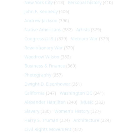
New York City
(413)
Personal history
(410)
John F. Kennedy
(406)
Andrew Jackson
(396)
Native Americans
(382)
Artists
(379)
Congress (U.S.)
(379)
Vietnam War
(379)
Revolutionary War
(370)
Woodrow Wilson
(362)
Business & Finance
(360)
Photography
(357)
Dwight D. Eisenhower
(351)
California
(347)
Washington DC
(341)
Alexander Hamilton
(340)
Music
(332)
Slavery
(330)
Women's History
(327)
Harry S. Truman
(324)
Architecture
(324)
Civil Rights Movement
(322)