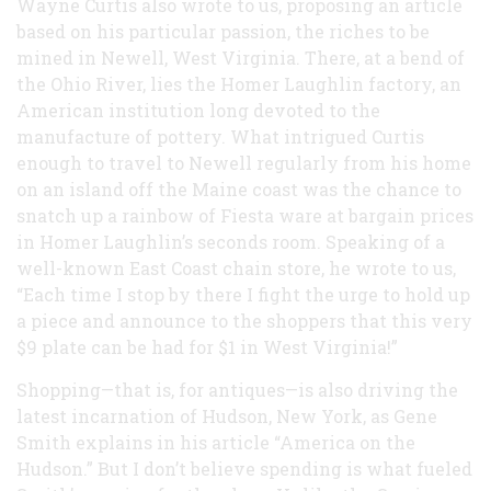
Wayne Curtis also wrote to us, proposing an article
based on his particular passion, the riches to be
mined in Newell, West Virginia. There, at a bend of
the Ohio River, lies the Homer Laughlin factory, an
American institution long devoted to the
manufacture of pottery. What intrigued Curtis
enough to travel to Newell regularly from his home
on an island off the Maine coast was the chance to
snatch up a rainbow of Fiesta ware at bargain prices
in Homer Laughlin’s seconds room. Speaking of a
well-known East Coast chain store, he wrote to us,
“Each time I stop by there I fight the urge to hold up
a piece and announce to the shoppers that this very
$9 plate can be had for $1 in West Virginia!”
Shopping—that is, for antiques—is also driving the
latest incarnation of Hudson, New York, as Gene
Smith explains in his article “America on the
Hudson.” But I don’t believe spending is what fueled