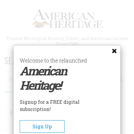
Skip
to
main
content
Trusted Writing on History, Travel, and American Culture
Since 1949
SEARCH 75 YEARS OF ESSAYS!
Welcome to the relaunched
American
Search
Heritage!
Advanced Search
Signup for a FREE digital
subscription!
Facebook
Twitter
RSS
Sign Up