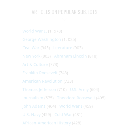
ARTICLES ON POPULAR SUBJECTS
World War II
(1, 578)
George Washington
(1, 025)
Civil War
(945)
Literature
(903)
New York
(863)
Abraham Lincoln
(818)
Art & Culture
(773)
Franklin Roosevelt
(748)
American Revolution
(733)
Thomas Jefferson
(710)
U.S. Army
(604)
Journalism
(575)
Theodore Roosevelt
(495)
John Adams
(464)
World War I
(459)
U.S. Navy
(459)
Cold War
(431)
African-American History
(428)