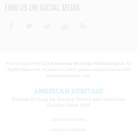
FIND US ON SOCIAL MEDIA
Facebook
Twitter
Linkedin
Youtube
RSS
© Copyright 1949-2025
American Heritage Publishing Co
. All
Rights Reserved. To license content, please contact licenses [at]
americanheritage.com.
AMERICAN HERITAGE
Trusted Writing on History, Travel, and American
Culture Since 1949
Footer
About the Society
menu
Advertise With Us
links