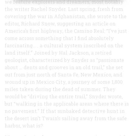
we feature explorers and dreamers, most notably
the writer Rachel Snyder. Last spring, fresh from
covering the war in Afghanistan, she wrote to the
editor, Richard Snow, suggesting an article on
America’s first highway, the Camino Real: “I’ve just
come across something that I find absolutely
fascinating… . a cultural system inscribed on the
land itself.” Joined by Hal Jackson, a retired
geologist, characterized by Snyder as “passionate
about … dents and grooves in an old trail,” she set
out from just north of Santa Fe, New Mexico, and
wound up in Mexico City, a journey of some 1,800
miles taken during the dead of summer. They
would be “driving the entire trail,” Snyder wrote,
but “walking in the applicable areas where there is
no pavement.” If that sunbaked detective hunt in
the desert isn’t Twain’s sailing away from the safe
harbor, what is?