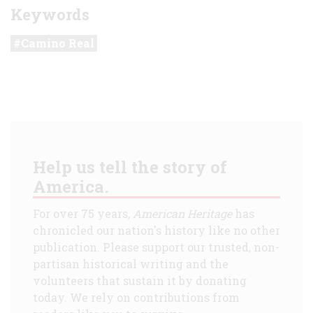
Keywords
Camino Real
Help us tell the story of
America.
For over 75 years,
American Heritage
has
chronicled our nation's history like no other
publication. Please support our trusted, non-
partisan historical writing and the
volunteers that sustain it by donating
today. We rely on contributions from