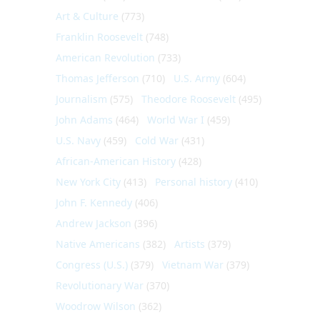
Art & Culture
(773)
Franklin Roosevelt
(748)
American Revolution
(733)
Thomas Jefferson
(710)
U.S. Army
(604)
Journalism
(575)
Theodore Roosevelt
(495)
John Adams
(464)
World War I
(459)
U.S. Navy
(459)
Cold War
(431)
African-American History
(428)
New York City
(413)
Personal history
(410)
John F. Kennedy
(406)
Andrew Jackson
(396)
Native Americans
(382)
Artists
(379)
Congress (U.S.)
(379)
Vietnam War
(379)
Revolutionary War
(370)
Woodrow Wilson
(362)