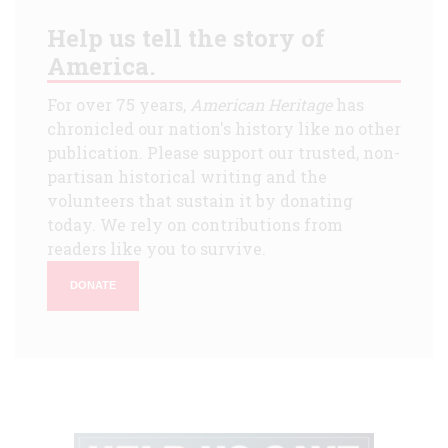
Help us tell the story of
America.
For over 75 years,
American Heritage
has
chronicled our nation's history like no other
publication. Please support our trusted, non-
partisan historical writing and the
volunteers that sustain it by donating
today. We rely on contributions from
readers like you to survive.
DONATE