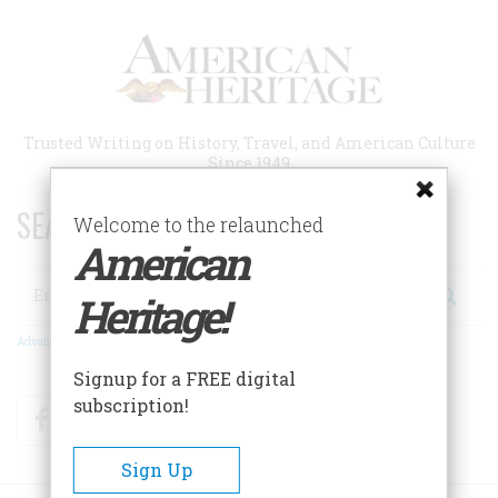
Skip
to
main
content
Trusted Writing on History, Travel, and American Culture
Since 1949
SEARCH 75 YEARS OF ESSAYS!
Welcome to the relaunched
American
Search
Heritage!
Advanced Search
Signup for a FREE digital
subscription!
Facebook
Twitter
RSS
Sign Up