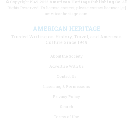
© Copyright 1949-2025
American Heritage Publishing Co
. All
Rights Reserved. To license content, please contact licenses [at]
americanheritage.com.
AMERICAN HERITAGE
Trusted Writing on History, Travel, and American
Culture Since 1949
Footer
About the Society
menu
Advertise With Us
links
Contact Us
Licensing & Permissions
Privacy Policy
Search
Terms of Use