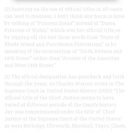
(2) Insisting on the use of official titles in all cases
can lead to madness. I don’t think any harm is done
by talking of “Princess Diana” instead of “Diana,
Princess of Wales,” which was her official title, or
by lopping off the last three words from “State of
Rhode Island and Providence Plantations,” or by
speaking of the intersection of “Sixth Avenue and
14th Street” rather than “Avenue of the Americas
and West 14th Street.”
(3) The official designation has gone back and forth
through the years. As Charles Warren wrote in The
Supreme Court in United States History (1926): “The
official title of the Chief Justice seems to have
varied at different periods of the Court’s history.
Jay was commissioned under the title of ‘Chief
Justice of the Supreme Court of the United States,’
as were Rutledge, Ellsworth, Marshall, Taney, Chase,