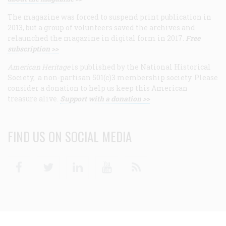
The magazine was forced to suspend print publication in
2013, but a group of volunteers saved the archives and
relaunched the magazine in digital form in 2017.
Free
subscription >>
American Heritage
is published by the National Historical
Society, a non-partisan 501(c)3 membership society. Please
consider a donation to help us keep this American
treasure alive.
Support with a donation >>
FIND US ON SOCIAL MEDIA
Facebook
Twitter
Linkedin
Youtube
RSS