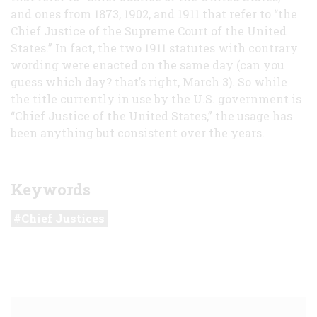
and ones from 1873, 1902, and 1911 that refer to “the
Chief Justice of the Supreme Court of the United
States.” In fact, the two 1911 statutes with contrary
wording were enacted on the same day (can you
guess which day? that’s right, March 3). So while
the title currently in use by the U.S. government is
“Chief Justice of the United States,” the usage has
been anything but consistent over the years.
Keywords
Chief Justices