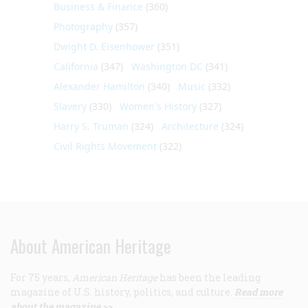
Business & Finance
(360)
Photography
(357)
Dwight D. Eisenhower
(351)
California
(347)
Washington DC
(341)
Alexander Hamilton
(340)
Music
(332)
Slavery
(330)
Women's History
(327)
Harry S. Truman
(324)
Architecture
(324)
Civil Rights Movement
(322)
About American Heritage
For 75 years,
American Heritage
has been the leading
magazine of U.S. history, politics, and culture.
Read more
about the magazine >>