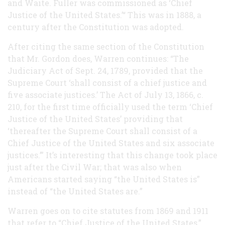
and Waite. Fuller was commissioned as ‘Chief
Justice of the United States.’“ This was in 1888, a
century after the Constitution was adopted.
After citing the same section of the Constitution
that Mr. Gordon does, Warren continues: “The
Judiciary Act of Sept. 24, 1789, provided that the
Supreme Court ‘shall consist of a chief justice and
five associate justices.’ The Act of July 13, 1866, c.
210, for the first time officially used the term ‘Chief
Justice of the United States’ providing that
‘thereafter the Supreme Court shall consist of a
Chief Justice of the United States and six associate
justices.’” It’s interesting that this change took place
just after the Civil War; that was also when
Americans started saying “the United States is”
instead of “the United States are.”
Warren goes on to cite statutes from 1869 and 1911
that refer to “Chief Justice of the United States,”