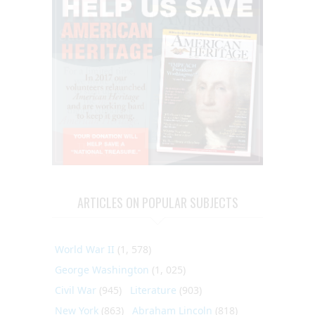
ARTICLES ON POPULAR SUBJECTS
World War II
(1, 578)
George Washington
(1, 025)
Civil War
(945)
Literature
(903)
New York
(863)
Abraham Lincoln
(818)