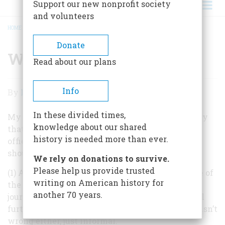
Support our new nonprofit society
and volunteers
HOME
/
WELL, IT DEPENDS
BREADCRUMB
Donate
Well, It Depends
Read about our plans
Well,
Info
By
Frederic D. O'Brien
It
In these divided times,
Depends
My colleague John Steele Gordon is correct to say
knowledge about our shared
that “Chief Justice of the United States” is the
history is needed more than ever.
official title currently in use, but several points
should be noted:
We rely on donations to survive.
Please help us provide trusted
(1) As a lowercase, descriptive title, “chief justice of
writing on American history for
the Supreme Court” is entirely unassailable. In
another 70 years.
journalistic usage we often see it contracted still
further to “Supreme Court Chief Justice,” which isn’t
wrong either, just informal.