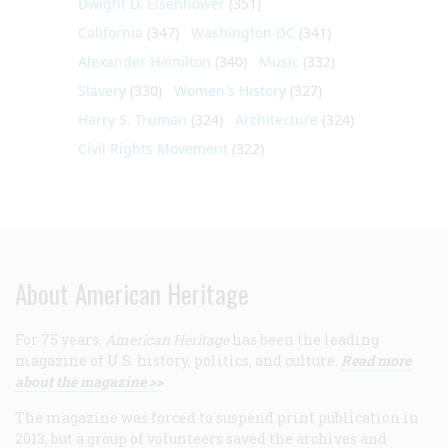
Dwight D. Eisenhower
(351)
California
(347)
Washington DC
(341)
Alexander Hamilton
(340)
Music
(332)
Slavery
(330)
Women's History
(327)
Harry S. Truman
(324)
Architecture
(324)
Civil Rights Movement
(322)
About American Heritage
For 75 years,
American Heritage
has been the leading
magazine of U.S. history, politics, and culture.
Read more
about the magazine >>
The magazine was forced to suspend print publication in
2013, but a group of volunteers saved the archives and