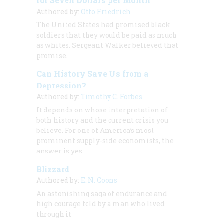
for Seven Dollars per Month”
Authored by:
Otto Friedrich
The United States had promised black
soldiers that they would be paid as much
as whites. Sergeant Walker believed that
promise.
Can History Save Us from a
Depression?
Authored by:
Timothy C. Forbes
It depends on whose interpretation of
both history and the current crisis you
believe. For one of America’s most
prominent supply-side economists, the
answer is yes.
Blizzard
Authored by:
E. N. Coons
An astonishing saga of endurance and
high courage told by a man who lived
through it