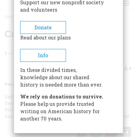
Support our new nonprofit society
and volunteers
HOME
/
MAGAZINE
/
1988
/
VOLUME 39, ISSUE 1
/
CORRESPONDENCE
BREADCRUMB
Donate
Correspondence
Read about our plans
1
min read
Info
A+
A-
Share
In these divided times,
knowledge about our shared
February 1988
Volume
39
Issue
1
history is needed more than ever.
We rely on donations to survive.
Safire in the Rough
A Perfect Excuse
By Another Name
Kentucky Fried Rice
Thinking Man’s Question
Picture,
Please help us provide trusted
Please
Fear of Cowboys
Not-So-Bad Apple?
Not-So-Bad
writing on American history for
Apple?
Tiffany’s Odd Job
A Sherman Biography
Credit Due
another 70 years.
Share