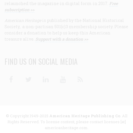
relaunched the magazine in digital form in 2017.
Free
subscription >>
American Heritage
is published by the National Historical
Society, a non-partisan 501(c)3 membership society. Please
consider a donation to help us keep this American
treasure alive.
Support with a donation >>
FIND US ON SOCIAL MEDIA
Facebook
Twitter
Linkedin
Youtube
RSS
© Copyright 1949-2025
American Heritage Publishing Co
. All
Rights Reserved. To license content, please contact licenses [at]
americanheritage.com.