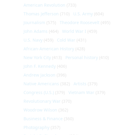
American Revolution
(733)
Thomas Jefferson
(710)
U.S. Army
(604)
Journalism
(575)
Theodore Roosevelt
(495)
John Adams
(464)
World War I
(459)
U.S. Navy
(459)
Cold War
(431)
African-American History
(428)
New York City
(413)
Personal history
(410)
John F. Kennedy
(406)
Andrew Jackson
(396)
Native Americans
(382)
Artists
(379)
Congress (U.S.)
(379)
Vietnam War
(379)
Revolutionary War
(370)
Woodrow Wilson
(362)
Business & Finance
(360)
Photography
(357)