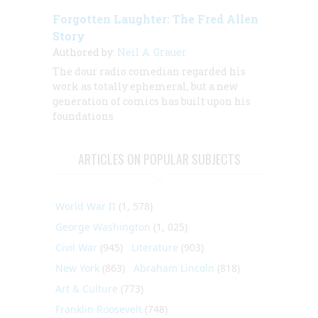
Forgotten Laughter: The Fred Allen
Story
Authored by:
Neil A. Grauer
The dour radio comedian regarded his
work as totally ephemeral, but a new
generation of comics has built upon his
foundations
ARTICLES ON POPULAR SUBJECTS
World War II
(1, 578)
George Washington
(1, 025)
Civil War
(945)
Literature
(903)
New York
(863)
Abraham Lincoln
(818)
Art & Culture
(773)
Franklin Roosevelt
(748)