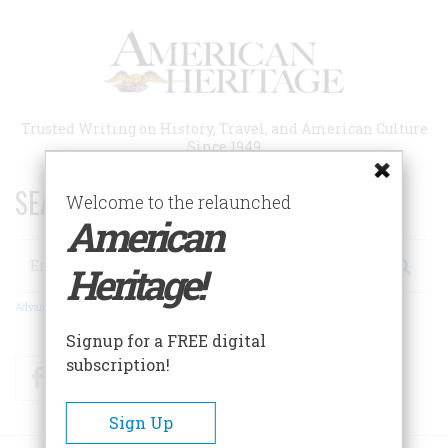
Skip
to
main
content
Trusted Writing on History, Travel, and American Culture
Since 1949
SEARCH 75 YEARS OF ESSAYS!
Welcome to the relaunched
American
Search
Heritage!
Advanced Search
Signup for a FREE digital
subscription!
Facebook
Twitter
RSS
Sign Up