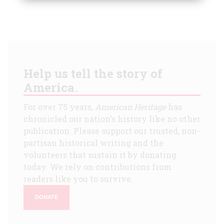
Help us tell the story of
America.
For over 75 years,
American Heritage
has
chronicled our nation's history like no other
publication. Please support our trusted, non-
partisan historical writing and the
volunteers that sustain it by donating
today. We rely on contributions from
readers like you to survive.
DONATE