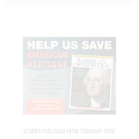
STORIES PUBLISHED FROM "FEBRUARY 1988"