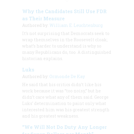
Why the Candidates Still Use FDR
as Their Measure
Authored by:
William E. Leuchtenburg
It’s not surprising that Democrats seek to
wrap themselves in the Roosevelt cloak;
what’s harder to understand is why so
many Republicans do, too. A distinguished
historian explains.
Luks
Authored by:
Ormonde De Kay
He said that his critics didn’t like his
work because it was “too noisy,” but he
didn’t care what any of them said. George
Luks’ determination to paint only what
interested him was his greatest strength
and his greatest weakness.
“We Will Not Do Duty Any Longer