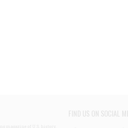
FIND US ON SOCIAL M
ng magazine of U.S. history,
Facebook
Twitter
Linke