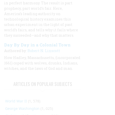
in perfect harmony. The result is part
prophecy, part world’s fair. Here,
America’s leading authority on
technological history examines this
urban experiment in the light of past
world’s fairs, and tells why it fails where
they succeeded—and why that matters.
Day By Day in a Colonial Town
Authored by:
Robert N. Linscott
How Hadley, Massachusetts, (incorporated
1661) coped with wolves, drunks, Indians,
witches, and the laws of God and man.
ARTICLES ON POPULAR SUBJECTS
World War II
(1, 578)
George Washington
(1, 025)