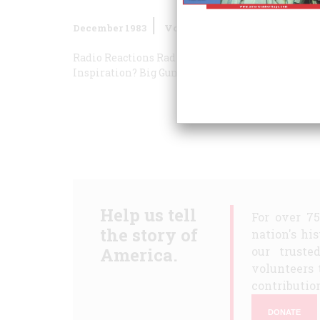
December 1983
Volume
35
Issue
1
Radio Reactions
Radio Reactions
Radio Reaction
Inspiration?
Big Guns
Help us tell
For over 7
the story of
nation's hi
America.
our truste
volunteers 
contribution
DONATE