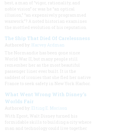
best, a man of “vigor, rationality, and
noble vision” or was he “an optical
illusion,” “an expensively programmed
waxwork”? A noted historian examines
the mottled evolution of his reputation.
The Ship That Died Of Carelessness
Authored by:
Harvey Ardman
The Normandie has been gone since
World War II, but many people still
remember her as the most beautiful
passenger liner ever built. It is the
saddest of ironies that she fled her native
France to seek safety in New York Harbor.
What Went Wrong With Disney’s
Worlds Fair
Authored by:
Elting E. Morison
With Epcot, Walt Disney turned his
formidable skills to building a city where
man and technology could live together