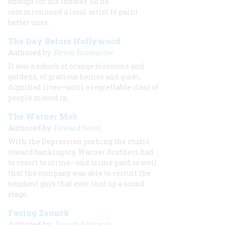
enough for
his
theater. So he
commissioned a local artist to paint
better ones.
The Day Before Hollywood
Authored by:
Kevin Brownlow
It was a suburb of orange blossoms and
gardens, of gracious homes and quiet,
dignified lives—until a regrettable class of
people moved in.
The Warner Mob
Authored by:
Edward Sorel
With the Depression pushing the studio
toward bankruptcy, Warner Brothers had
to resort to crime—and crime paid so well
that the company was able to recruit the
toughest guys that ever shot up a sound
stage.
Facing Zanuck
Authored by:
Joseph Schrank