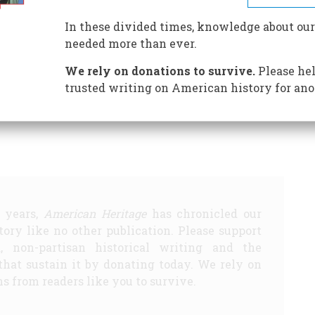
In these divided times, knowledge about our
needed more than ever.
s
Radio Reactions
Saints or Sinners
Digging Into Digging
We rely on donations to survive.
Please hel
trusted writing on American history for ano
Share
5 years,
American Heritage
has chronicled our
story like no other publication. Please support
d, non-partisan historical writing and the
that sustain it by donating today. We rely on
s from readers like you to survive.