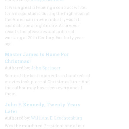
It was a great life being a contract writer
for a major studio during the high noon of
the American movie industry—but it
could also be a nightmare. A survivor
recalls the pleasures and ardors of
working at 20th Century-Fox forty years
ago.
Master James Is Home For
Christmas!
Authored by:
John Springer
Some of the best moments in hundreds of
movies took place at Christmastime. And
the author may have seen every one of
them.
John F. Kennedy, Twenty Years
Later
Authored by:
William E. Leuchtenburg
Was the murdered President one of our