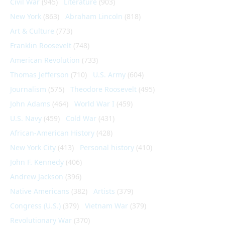
Civil War
(945)
Literature
(903)
New York
(863)
Abraham Lincoln
(818)
Art & Culture
(773)
Franklin Roosevelt
(748)
American Revolution
(733)
Thomas Jefferson
(710)
U.S. Army
(604)
Journalism
(575)
Theodore Roosevelt
(495)
John Adams
(464)
World War I
(459)
U.S. Navy
(459)
Cold War
(431)
African-American History
(428)
New York City
(413)
Personal history
(410)
John F. Kennedy
(406)
Andrew Jackson
(396)
Native Americans
(382)
Artists
(379)
Congress (U.S.)
(379)
Vietnam War
(379)
Revolutionary War
(370)