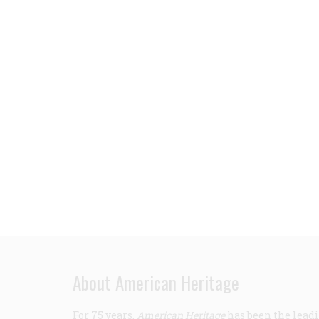
About American Heritage
For 75 years,
American Heritage
has been the leadi