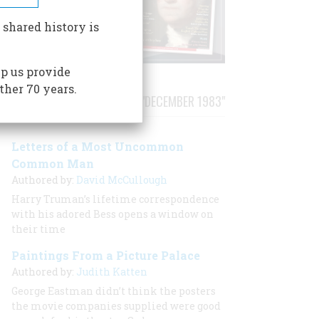
 shared history is
p us provide
ther 70 years.
STORIES PUBLISHED FROM "DECEMBER 1983"
Letters of a Most Uncommon
Common Man
Authored by:
David McCullough
Harry Truman’s lifetime correspondence
with his adored Bess opens a window on
their time
Paintings From a Picture Palace
Authored by:
Judith Katten
George Eastman didn’t think the posters
the movie companies supplied were good