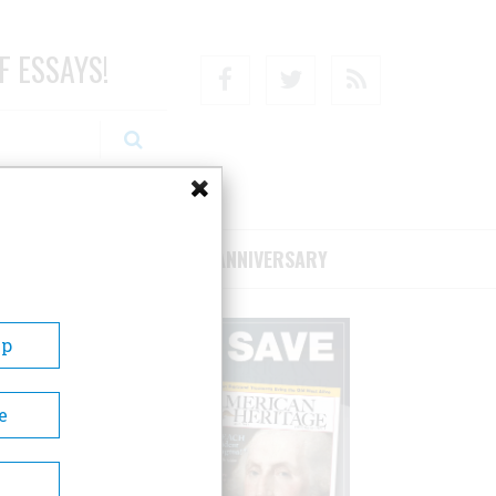
F ESSAYS!
Facebook
Twitter
RSS
RIBE/SUPPORT
75TH ANNIVERSARY
Up
e