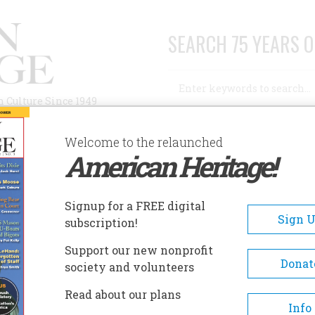
SEARCH 75 YEARS O
Search
n Culture Since 1949
Advanced Search
Welcome to the relaunched
American Heritage!
AUTHORS
HISTORIC SITES
ABOUT
SUBSC
Signup for a FREE digital
Sign 
subscription!
Support our new nonprofit
Donat
society and volunteers
Read about our plans
A+
A-
Share
Info