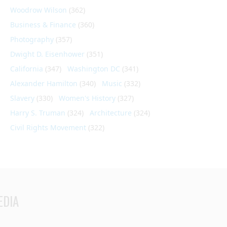
Woodrow Wilson
(362)
Business & Finance
(360)
Photography
(357)
Dwight D. Eisenhower
(351)
California
(347)
Washington DC
(341)
Alexander Hamilton
(340)
Music
(332)
Slavery
(330)
Women's History
(327)
Harry S. Truman
(324)
Architecture
(324)
Civil Rights Movement
(322)
EDIA
din
Youtube
RSS