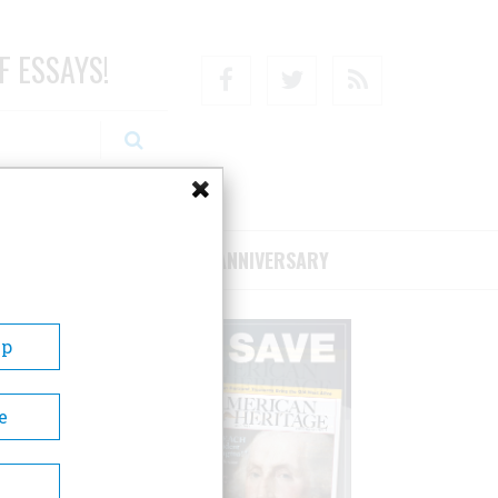
F ESSAYS!
Facebook
Twitter
RSS
RIBE/SUPPORT
75TH ANNIVERSARY
Up
e