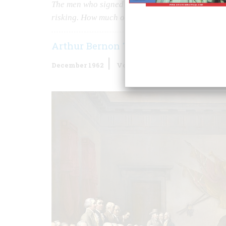
The men who signed the Declaration of Independ
risking. How much of what they pledged did they
Arthur Bernon Tourtellot
December 1962
Volume
14
Issue
1