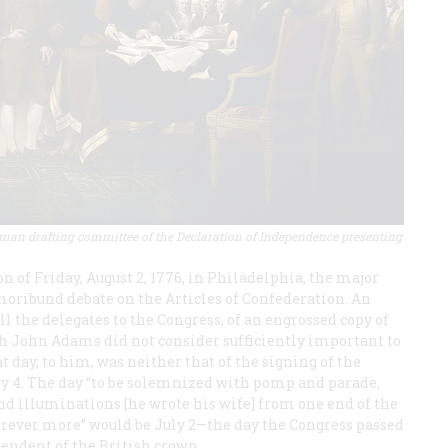
-man drafting committee of the Declaration of Independence presenting
 of Friday, August 2, 1776, in Philadelphia, the major
moribund debate on the Articles of Confederation. An
ll the delegates to the Congress, of an engrossed copy of
 John Adams did not consider sufficiently important to
t day, to him, was neither that of the signing of the
July 4. The day “to be solemnized with pomp and parade,
 and illuminations [he wrote his wife] from one end of the
forever more” would be July 2—the day the Congress passed
pendent of the British crown.