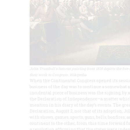
John Trumbull's famous painting from 1819 depicts the five
their work to Congress. Wikipedia
When the Continental Congress opened its session
business of the day was to continue a somewhat 
incidental piece of business was the signing, by a
the Declaration of Independence—a matter which
mention in his diary of the day’s events. The grea
Declaration, August 2, nor that of its adoption, 
with shows, games, sports, guns, bells, bonfires,
continent to the other, from this time forward 
a resolution affirming that the states were inde