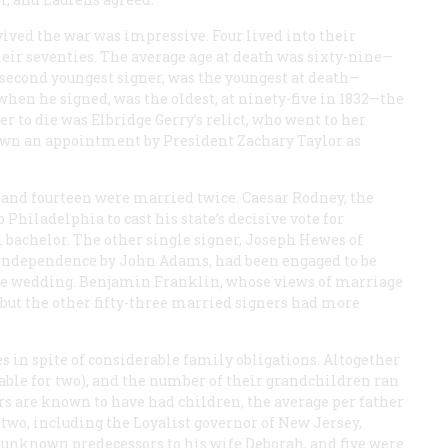
vived the war was impressive. Four lived into their
their seventies. The average age at death was sixty-nine—
second youngest signer, was the youngest at death—
when he signed, was the oldest, at ninety-five in 1832—the
ner to die was Elbridge Gerry’s relict, who went to her
wn an appointment by President Zachary Taylor as
d, and fourteen were married twice. Caesar Rodney, the
hiladelphia to cast his state’s decisive vote for
 bachelor. The other single signer, Joseph Hewes of
 independence by John Adams, had been engaged to be
 the wedding. Benjamin Franklin, whose views of marriage
but the other fifty-three married signers had more
es in spite of considerable family obligations. Altogether
lable for two), and the number of their grandchildren ran
ners are known to have had children, the average per father
 two, including the Loyalist governor of New Jersey,
unknown predecessors to his wife Deborah, and five were