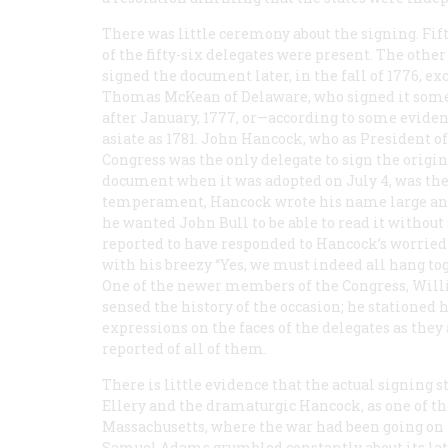
There was little ceremony about the signing. Fif
of the fifty-six delegates were present. The other 
signed the document later, in the fall of 1776, ex
Thomas McKean of Delaware, who signed it so
after January, 1777, or—according to some evide
asiate as 1781. John Hancock, who as President of
Congress was the only delegate to sign the origin
document when it was adopted on July 4, was the f
temperament, Hancock wrote his name large and
he wanted John Bull to be able to read it without 
reported to have responded to Hancock’s worrie
with his breezy “Yes, we must indeed all hang tog
One of the newer members of the Congress, Willia
sensed the history of the occasion; he stationed h
expressions on the faces of the delegates as they
reported of all of them.
There is little evidence that the actual signing 
Ellery and the dramaturgic Hancock, as one of t
Massachusetts, where the war had been going on fo
Samuel Adams grumbled constantly about its lat