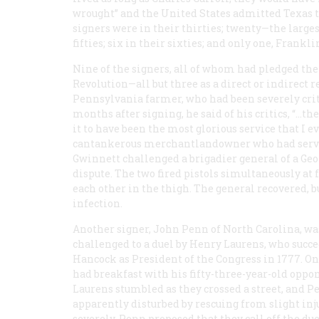
wrought” and the United States admitted Texas t
signers were in their thirties; twenty—the larges
fifties; six in their sixties; and only one, Frankli
Nine of the signers, all of whom had pledged thei
Revolution—all but three as a direct or indirect re
Pennsylvania farmer, who had been severely crit
months after signing, he said of his critics, “…t
it to have been the most glorious service that I 
cantankerous merchantlandowner who had served 
Gwinnett challenged a brigadier general of a Geo
dispute. The two fired pistols simultaneously at 
each other in the thigh. The general recovered, b
infection.
Another signer, John Penn of North Carolina, wa
challenged to a duel by Henry Laurens, who succ
Hancock as President of the Congress in 1777. On
had breakfast with his fifty-three-year-old oppon
Laurens stumbled as they crossed a street, and P
apparently disturbed by rescuing from slight inj
severely, Penn proposed that they call off the du