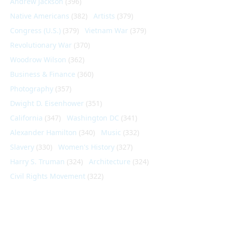
Andrew Jackson
(396)
Native Americans
(382)
Artists
(379)
Congress (U.S.)
(379)
Vietnam War
(379)
Revolutionary War
(370)
Woodrow Wilson
(362)
Business & Finance
(360)
Photography
(357)
Dwight D. Eisenhower
(351)
California
(347)
Washington DC
(341)
Alexander Hamilton
(340)
Music
(332)
Slavery
(330)
Women's History
(327)
Harry S. Truman
(324)
Architecture
(324)
Civil Rights Movement
(322)