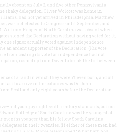
nally absent on July 2, and five other Pennsylvania
 the shaky delegation. Oliver Wolcott was home in
illiams, had not yet arrived in Philadelphia. Matthew
r, was not elected to Congress until September, and
 4. William Hooper of North Carolina was absent when
ates signed the Declaration without having voted for it,
nly one signer actually voted against independence—
 an ardent supporter of the Declaration. (His vote,
are from casting its vote for independence had not
legation, rushed up from Dover to break the tie between
ence of a land in which they weren’t even born, and all
he last to arrive in the colonies was Dr. John
rom Scotland only eight years before the Declaration.
yfive—not young by eighteenth-century standards, but not
 Edward Rutledge of South Carolina was the youngest at
our months younger than his fellow South Carolina
delegates in their twenties. (If either of these men had
 lived until S. F. B. Morse telegraphed “What hath God