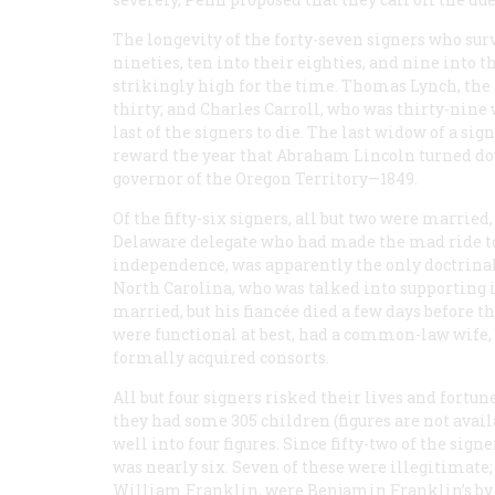
The longevity of the forty-seven signers who sur
nineties, ten into their eighties, and nine into 
strikingly high for the time. Thomas Lynch, the 
thirty; and Charles Carroll, who was thirty-nine 
last of the signers to die. The last widow of a sig
reward the year that Abraham Lincoln turned do
governor of the Oregon Territory—1849.
Of the fifty-six signers, all but two were marrie
Delaware delegate who had made the mad ride to P
independence, was apparently the only doctrinal
North Carolina, who was talked into supporting
married, but his fiancée died a few days before
were functional at best, had a common-law wife, 
formally acquired consorts.
All but four signers risked their lives and fortun
they had some 305 children (figures are not avai
well into four figures. Since fifty-two of the sig
was nearly six. Seven of these were illegitimate;
William Franklin, were Benjamin Franklin’s by 