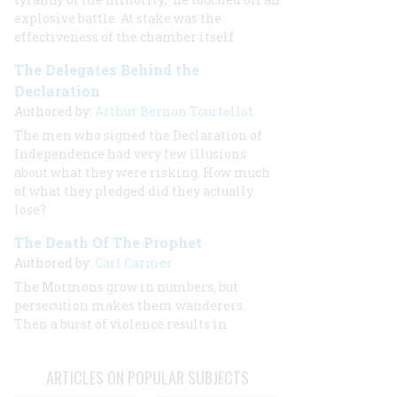
explosive battle. At stake was the
effectiveness of the chamber itself
The Delegates Behind the
Declaration
Authored by:
Arthur Bernon Tourtellot
The men who signed the Declaration of
Independence had very few illusions
about what they were risking. How much
of what they pledged did they actually
lose?
The Death Of The Prophet
Authored by:
Carl Carmer
The Mormons grow in numbers, but
persecution makes them wanderers.
Then a burst of violence results in
ARTICLES ON POPULAR SUBJECTS