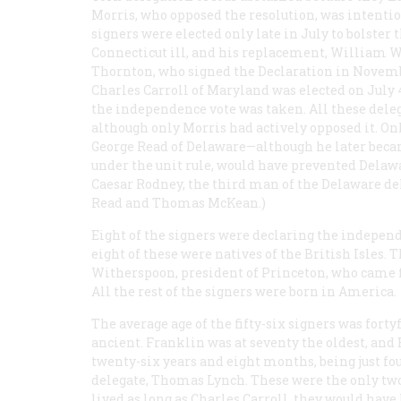
Morris, who opposed the resolution, was intentio
signers were elected only late in July to bolster
Connecticut ill, and his replacement, William W
Thornton, who signed the Declaration in Novembe
Charles Carroll of Maryland was elected on July
the independence vote was taken. All these deleg
although only Morris had actively opposed it. O
George Read of Delaware—although he later became
under the unit rule, would have prevented Delaw
Caesar Rodney, the third man of the Delaware de
Read and Thomas McKean.)
Eight of the signers were declaring the independ
eight of these were natives of the British Isles. T
Witherspoon, president of Princeton, who came f
All the rest of the signers were born in America.
The average age of the fifty-six signers was fort
ancient. Franklin was at seventy the oldest, and
twenty-six years and eight months, being just f
delegate, Thomas Lynch. These were the only two 
lived as long as Charles Carroll, they would have