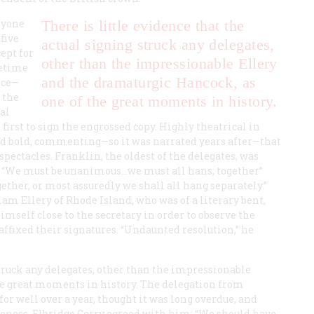
tyone
There is little evidence that the
five
actual signing struck any delegates,
cept for
other than the impressionable Ellery
metime
and the dramaturgic Hancock, as
nce—
 the
one of the great moments in history.
al
irst to sign the engrossed copy. Highly theatrical in
 bold, commenting—so it was narrated years after—that
spectacles. Franklin, the oldest of the delegates, was
d “We must be unanimous…we must all hans; together”
ether, or most assuredly we shall all hang separately.”
m Ellery of Rhode Island, who was of a literary bent,
imself close to the secretary in order to observe the
 affixed their signatures. “Undaunted resolution,” he
struck any delegates, other than the impressionable
he great moments in history. The delegation from
r well over a year, thought it was long overdue, and
eness. Elbridge Gerry agreed with him: “We should have