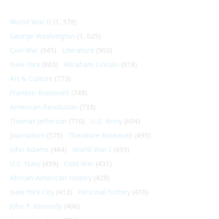
World War II
(1, 578)
George Washington
(1, 025)
Civil War
(945)
Literature
(903)
New York
(863)
Abraham Lincoln
(818)
Art & Culture
(773)
Franklin Roosevelt
(748)
American Revolution
(733)
Thomas Jefferson
(710)
U.S. Army
(604)
Journalism
(575)
Theodore Roosevelt
(495)
John Adams
(464)
World War I
(459)
U.S. Navy
(459)
Cold War
(431)
African-American History
(428)
New York City
(413)
Personal history
(410)
John F. Kennedy
(406)