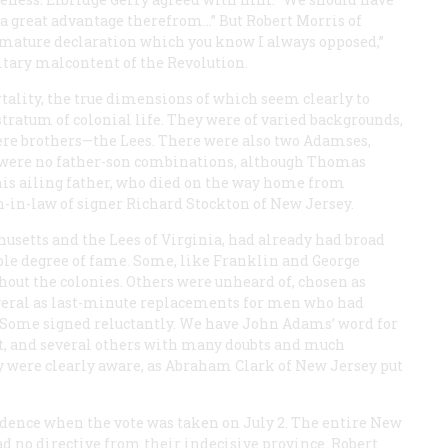
a great advantage therefrom…” But Robert Morris of
emature declaration which you know I always opposed,”
litary malcontent of the Revolution.
ality, the true dimensions of which seem clearly to
stratum of colonial life. They were of varied backgrounds,
were brothers—the Lees. There were also two Adamses,
e were no father-son combinations, although Thomas
 his ailing father, who died on the way home from
-in-law of signer Richard Stockton of New Jersey.
usetts and the Lees of Virginia, had already had broad
ble degree of fame. Some, like Franklin and George
ut the colonies. Others were unheard of, chosen as
everal as last-minute replacements for men who had
t. Some signed reluctantly. We have John Adams’ word for
et, and several others with many doubts and much
 were clearly aware, as Abraham Clark of New Jersey put
ndence when the vote was taken on July 2. The entire New
ad no directive from their indecisive province. Robert