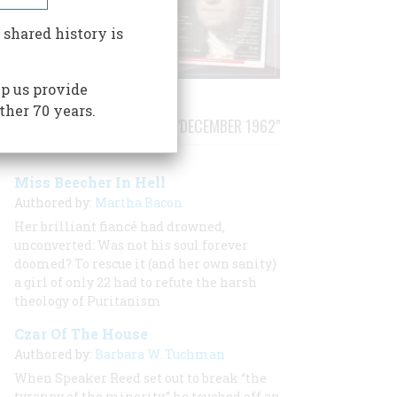
 shared history is
p us provide
ther 70 years.
STORIES PUBLISHED FROM "DECEMBER 1962"
Miss Beecher In Hell
Authored by:
Martha Bacon
Her brilliant fiancé had drowned,
unconverted:
Was not his soul forever
doomed? To rescue it (and her own sanity)
a girl of only 22 had to refute the harsh
theology of Puritanism
Czar Of The House
Authored by:
Barbara W. Tuchman
When Speaker Reed set out to break “the
tyranny of the minority,” he touched off an