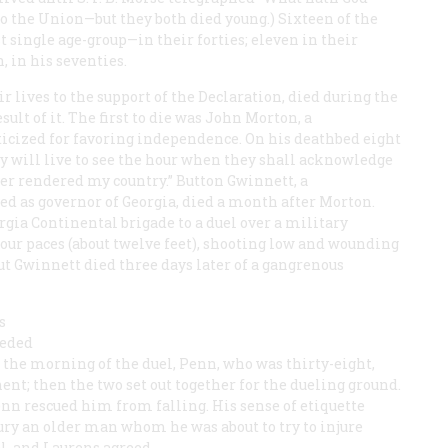
o the Union—but they both died young.) Sixteen of the
t single age-group—in their forties; eleven in their
n, in his seventies.
r lives to the support of the Declaration, died during the
sult of it. The first to die was John Morton, a
icized for favoring independence. On his deathbed eight
hey will live to see the hour when they shall acknowledge
ever rendered my country.” Button Gwinnett, a
as governor of Georgia, died a month after Morton.
rgia Continental brigade to a duel over a military
four paces (about twelve feet), shooting low and wounding
ut Gwinnett died three days later of a gangrenous
s
eeded
 the morning of the duel, Penn, who was thirty-eight,
ent; then the two set out together for the dueling ground.
enn rescued him from falling. His sense of etiquette
ury an older man whom he was about to try to injure
el, and Laurens agreed.