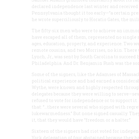
declared independence last winter and received 
Pennsylvania thought it too early—“a certain pr
he wrote superciliously to Horatio Gates, the mi
The fifty-six men who were to achieve an immort
have escaped all of them, represented no single 
ages, education, property, and experience. Two 
remote cousins, and two Morrises, no kin. Ther
Lynch, Jr., was sent by South Carolina to succeed
Philadelphia. And Dr. Benjamin Rush was the son
Some of the signers, like the Adamses of Massach
political experience and had earned a considera
Wythe, were known and highly respected througho
delegates because they were willing to serve—s
refused to vote for independence or to support i
that: “…there were several who signed with regr
lukewarmedness.” But none signed casually. They
it, that they would have “freedom or a halter.”
Sixteen of the signers had riot voted for indepe
York delegation of four abstained because they h