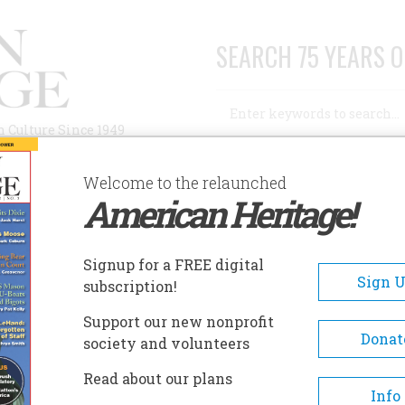
SEARCH 75 YEARS O
Search
n Culture Since 1949
Advanced Search
Welcome to the relaunched
American Heritage!
AUTHORS
HISTORIC SITES
ABOUT
SUBSC
HIND THE DECLARATION
Signup for a FREE digital
Sign 
subscription!
the Declaration
Support our new nonprofit
Donat
society and volunteers
A+
A-
Share
Read about our plans
Info