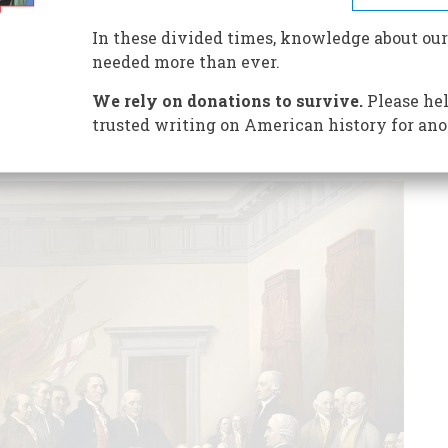
ence had very few illusions about what they were
 actually lose?
In these divided times, knowledge about our
needed more than ever.
We rely on donations to survive.
Please hel
trusted writing on American history for ano