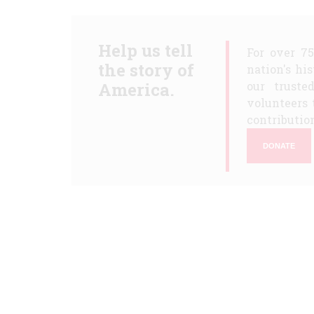
Help us tell
For over 7
the story of
nation's hi
America.
our truste
volunteers 
contribution
DONATE