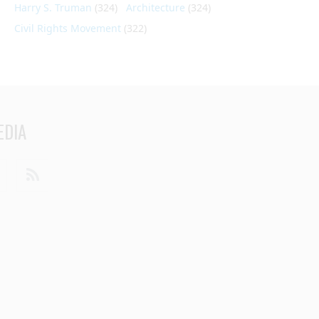
Harry S. Truman
(324)
Architecture
(324)
Civil Rights Movement
(322)
EDIA
din
Youtube
RSS