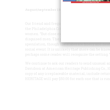
August/september 1981
Volume
32
Issue
5
Our friend and frequent contributor John Maass h
the Philadelphia City Archives. At first it woul
women. “But close examination,” writes Maass, “re
disguised men. The girls wear skimmer hats; the
speculation, though the elaborate finery and nea
social event. It is unlikely that more can be know
perhaps some reader will recognize the setting. 
We continue to ask our readers to send unusual a
Davidson at American Heritage Publishing Co., 10
copy of any irreplaceable material, include retur
HERITAGE
will pay $50.00 for each one that is run