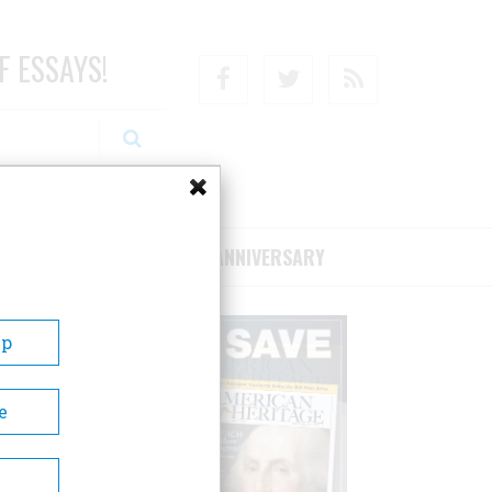
F ESSAYS!
Facebook
Twitter
RSS
RIBE/SUPPORT
75TH ANNIVERSARY
Up
e