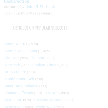
Resurrection
Authored by:
John H. White, Jr.
The
John Bull
Steams Again
ARTICLES ON POPULAR SUBJECTS
World War II
(1, 578)
George Washington
(1, 025)
Civil War
(945)
Literature
(903)
New York
(863)
Abraham Lincoln
(818)
Art & Culture
(773)
Franklin Roosevelt
(748)
American Revolution
(733)
Thomas Jefferson
(710)
U.S. Army
(604)
Journalism
(575)
Theodore Roosevelt
(495)
John Adams
(464)
World War I
(459)