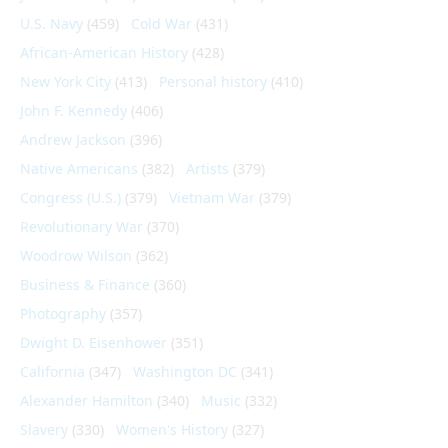
U.S. Navy
(459)
Cold War
(431)
African-American History
(428)
New York City
(413)
Personal history
(410)
John F. Kennedy
(406)
Andrew Jackson
(396)
Native Americans
(382)
Artists
(379)
Congress (U.S.)
(379)
Vietnam War
(379)
Revolutionary War
(370)
Woodrow Wilson
(362)
Business & Finance
(360)
Photography
(357)
Dwight D. Eisenhower
(351)
California
(347)
Washington DC
(341)
Alexander Hamilton
(340)
Music
(332)
Slavery
(330)
Women's History
(327)