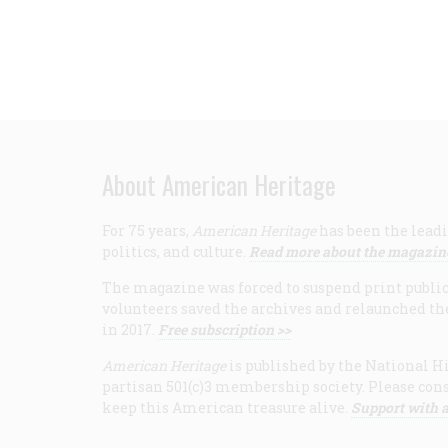
About American Heritage
For 75 years,
American Heritage
has been the leadi
politics, and culture.
Read more about the magazin
The magazine was forced to suspend print publicat
volunteers saved the archives and relaunched th
in 2017.
Free subscription >>
American Heritage
is published by the National Hi
partisan 501(c)3 membership society. Please cons
keep this American treasure alive.
Support with a