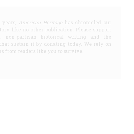
5 years,
American Heritage
has chronicled our
story like no other publication. Please support
d, non-partisan historical writing and the
that sustain it by donating today. We rely on
s from readers like you to survive.