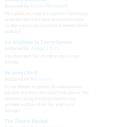
Authored by:
Richard Reinhardt
This puckish, nearly forgotten California
architect built his own distinctive style
on the simple principle that beauty alone
endures
An Airplane In Every Garage
Authored by:
Joseph J. Corn
The Rise and Fall of a Most American
Dream
Sergeant York
Authored by:
Nat Brandt
In the Meuse-Argonne, this backwoods
pacifist did what Marshal Foch saw as “the
greatest thing accomplished by any
private’ soldier of all the armies of
Europe.”
The Tennis Racket