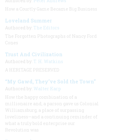
Authored by:
Peter Andrews
How a Courtly Game Became Big Business
Loveland Summer
Authored by:
The Editors
The Forgotten Photographs of Nancy Ford
Cones
Trust And Civilization
Authored by:
T. H. Watkins
A HERITAGE PRESERVED
“My Gawd, They’ve Sold the Town”
Authored by:
Walter Karp
How the happy combination of a
millionaire and, a parson gave us Colonial
Williamsburg, a place of surpassing
loveliness—and a continuing reminder of
what a truly bold enterprise our
Revolution was