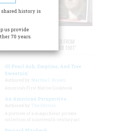
 shared history is
p us provide
ther 70 years.
STORIES PUBLISHED FROM
"AUGUST/SEPTEMBER 1981"
Of Pearl Ash, Emptins, And Tree
Sweetnin’
Authored by:
Martha C. Brown
America’s First Native Cookbook
An American Perspective
Authored by:
The Editors
A preview of a magnificent private
collection of nineteenth-century art
Bernard Maybeck