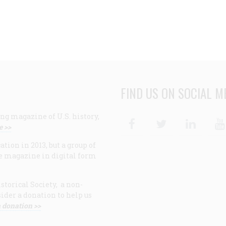
FIND US ON SOCIAL M
ng magazine of U.S. history,
Facebook
Twitter
Linke
e >>
ion in 2013, but a group of
e magazine in digital form
storical Society, a non-
ider a donation to help us
 donation >>