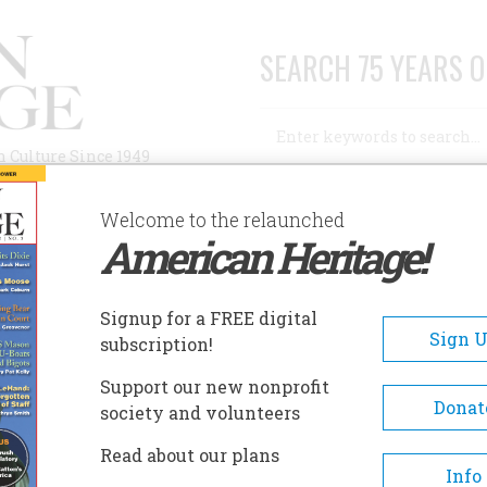
SEARCH 75 YEARS O
Search
n Culture Since 1949
Advanced Search
Welcome to the relaunched
American Heritage!
AUTHORS
HISTORIC SITES
ABOUT
SUBSC
Signup for a FREE digital
Sign 
subscription!
Support our new nonprofit
Donat
society and volunteers
Read about our plans
A+
A-
Share
Info