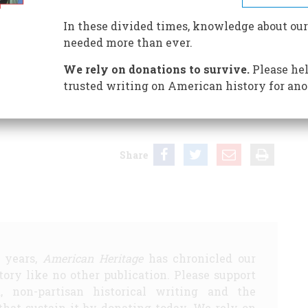
In these divided times, knowledge about our
needed more than ever.
 our bailiwick, the editors of American Heritage have
We rely on donations to survive.
Please hel
trusted writing on American history for ano
ye: Photographs by Jet Lowe from the Historic American
Share
5 years,
American Heritage
has chronicled our
story like no other publication. Please support
d, non-partisan historical writing and the
that sustain it by donating today. We rely on