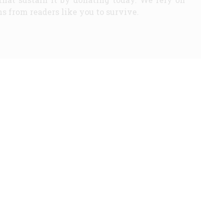
s from readers like you to survive.