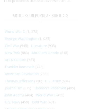
into problems that still overwhelm us.
ARTICLES ON POPULAR SUBJECTS
World War II
(1, 578)
George Washington
(1, 025)
Civil War
(945)
Literature
(903)
New York
(863)
Abraham Lincoln
(818)
Art & Culture
(773)
Franklin Roosevelt
(748)
American Revolution
(733)
Thomas Jefferson
(710)
U.S. Army
(604)
Journalism
(575)
Theodore Roosevelt
(495)
John Adams
(464)
World War I
(459)
U.S. Navy
(459)
Cold War
(431)