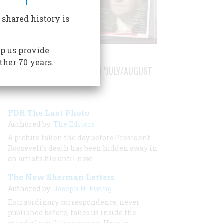
 shared history is
p us provide
ther 70 years.
STORIES PUBLISHED FROM "JULY/AUGUST
1987"
FDR The Last Photo
Authored by:
The Editors
A picture taken the day before President
Roosevelt’s death has been hidden away in
an artist’s file until now
The New Sherman Letters
Authored by:
Joseph H. Ewing
Extraordinary correspondence, never
published before, takes us inside the
mind of a military genius. Here is