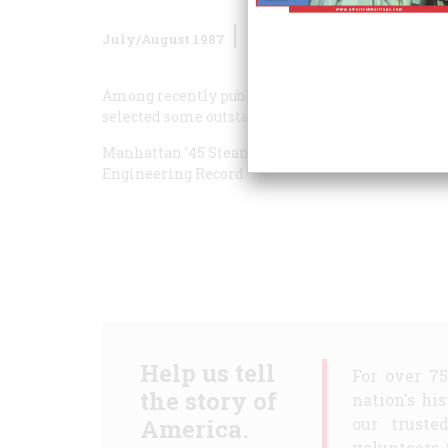
July/August 1987
Volume
38
Issue
5
Among recently published books that fall within
selected some outstanding titles.
Manhattan ’45
Steam, Steel & Stars
Industrial E
Engineering Record
Help us tell
For over 7
the story of
nation's hi
America.
our truste
volunteers 