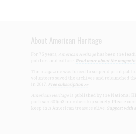
About American Heritage
For 75 years,
American Heritage
has been the leadi
politics, and culture.
Read more about the magazin
The magazine was forced to suspend print publicat
volunteers saved the archives and relaunched th
in 2017.
Free subscription >>
American Heritage
is published by the National Hi
partisan 501(c)3 membership society. Please cons
keep this American treasure alive.
Support with a