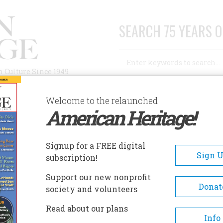
SEARCH 75 YEARS O
Search
n Culture Since 1949
Advanced Search
Welcome to the relaunched
American Heritage!
AUTHORS
HISTORIC SITES
ABOUT
SUBSC
LF
Signup for a FREE digital
Sign 
subscription!
Support our new nonprofit
Donat
society and volunteers
Read about our plans
A+
A-
Share
Info