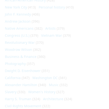
African-American History
(428)
New York City
(413)
Personal history
(410)
John F. Kennedy
(406)
Andrew Jackson
(396)
Native Americans
(382)
Artists
(379)
Congress (U.S.)
(379)
Vietnam War
(379)
Revolutionary War
(370)
Woodrow Wilson
(362)
Business & Finance
(360)
Photography
(357)
Dwight D. Eisenhower
(351)
California
(347)
Washington DC
(341)
Alexander Hamilton
(340)
Music
(332)
Slavery
(330)
Women's History
(327)
Harry S. Truman
(324)
Architecture
(324)
Civil Rights Movement
(322)