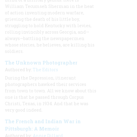
William Tecumseh Sherman in the heat
of action inventing modern warfare,
grieving the death of his little boy,
struggling to hold Kentucky with levies,
rolling invincibly across Georgia, and—
always—battling the newspapermen
whose stories, he believes, are killing his
soldiers.
The Unknown Photographer
Authored by:
The Editors
During the Depression, itinerant
photographers hawked their services
from town to town. All we know about this
one is that he passed through Corpus
Christi, Texas, in 1934. And that he was
very good indeed.
The French and Indian War in
Pittsburgh: A Memoir
Authored by:
Annie Dillard