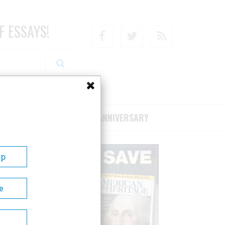
F ESSAYS!
Facebook
Twitter
RSS
RIBE/SUPPORT
75TH ANNIVERSARY
Up
e