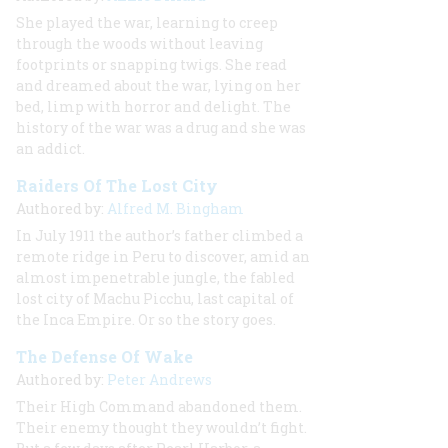
She played the war, learning to creep
through the woods without leaving
footprints or snapping twigs. She read
and dreamed about the war, lying on her
bed, limp with horror and delight. The
history of the war was a drug and she was
an addict.
Raiders Of The Lost City
Authored by:
Alfred M. Bingham
In July 1911 the author’s father climbed a
remote ridge in Peru to discover, amid an
almost impenetrable jungle, the fabled
lost city of Machu Picchu, last capital of
the Inca Empire. Or so the story goes.
The Defense Of Wake
Authored by:
Peter Andrews
Their High Command abandoned them.
Their enemy thought they wouldn’t fight.