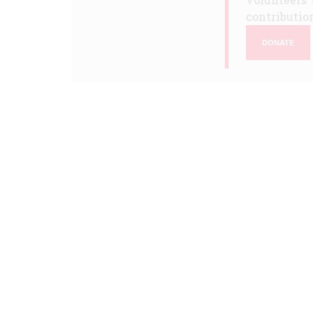
contribution
DONATE