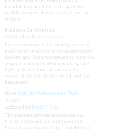
But a few days after Pearl Harbor, a
handful of weary Americans gave the
world a preview of what the Axis was up
against.
Pleasure In Creation
Authored by:
Fred Strebeigh
Born in response to the shoddy, machine-
made goods available in the marketplace,
the Arts and Crafts movement in America
began in isolated workshops and spread
to the public at large, preaching the
virtues of the simple, the useful, and the
handmade
How Did Our Prisons Get That
Way?
Authored by:
Roger T. Pray
The penitentiary was invented in the
United States as a more rational and
humane way of punishing. It quickly ran