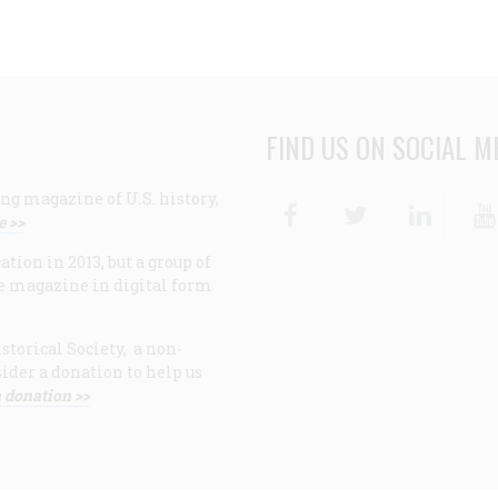
FIND US ON SOCIAL M
ng magazine of U.S. history,
Facebook
Twitter
Linke
e >>
ion in 2013, but a group of
e magazine in digital form
storical Society, a non-
ider a donation to help us
 donation >>