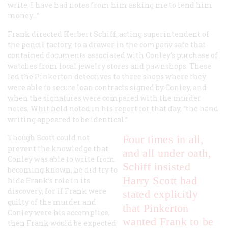
write, I have had notes from him asking me to lend him
money…”
Frank directed Herbert Schiff, acting superintendent of
the pencil factory, to a drawer in the company safe that
contained documents associated with Conley’s purchase of
watches from local jewelry stores and pawnshops. These
led the Pinkerton detectives to three shops where they
were able to secure loan contracts signed by Conley, and
when the signatures were compared with the murder
notes, Whit field noted in his report for that day, “the hand
writing appeared to be identical.”
Though Scott could not
Four times in all,
prevent the knowledge that
and all under oath,
Conley was able to write from
Schiff insisted
becoming known, he did try to
Harry Scott had
hide Frank’s role in its
discovery, for if Frank were
stated explicitly
guilty of the murder and
that Pinkerton
Conley were his accomplice,
wanted Frank to be
then Frank would be expected