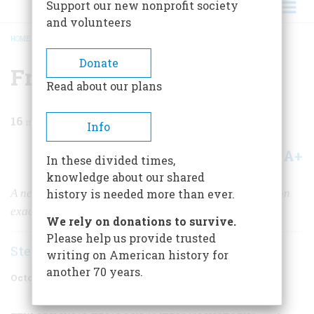
Support our new nonprofit society
and volunteers
HOME
/
MAGAZINE
/
1996
/
VOLUME 47, ISSUE 6
/
FRAMED
BREADCRUMB
Donate
Framed
Read about our plans
16
min read
Info
A+
A-
Share
In these divided times,
knowledge about our shared
A newly discovered document casts a disturbing light on
history is needed more than ever.
exactly how Frank’s prosecutor won his case
We rely on donations to survive.
Please help us provide trusted
Stephen J. Goldfarb
writing on American history for
another 70 years.
October 1996
Volume
47
Issue
6