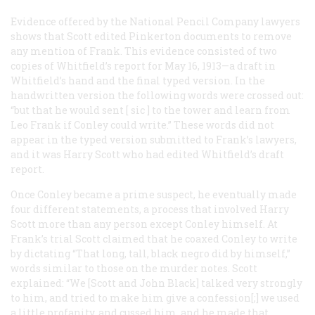
Evidence offered by the National Pencil Company lawyers
shows that Scott edited Pinkerton documents to remove
any mention of Frank. This evidence consisted of two
copies of Whitfield’s report for May 16, 1913—a draft in
Whitfield’s hand and the final typed version. In the
handwritten version the following words were crossed out:
“but that he would sent [
sic
] to the tower and learn from
Leo Frank if Conley could write.” These words did not
appear in the typed version submitted to Frank’s lawyers,
and it was Harry Scott who had edited Whitfield’s draft
report.
Once Conley became a prime suspect, he eventually made
four different statements, a process that involved Harry
Scott more than any person except Conley himself. At
Frank’s trial Scott claimed that he coaxed Conley to write
by dictating “That long, tall, black negro did by himself,”
words similar to those on the murder notes. Scott
explained: “We [Scott and John Black] talked very strongly
to him, and tried to make him give a confession[;] we used
a little profanity, and cussed him, and he made that