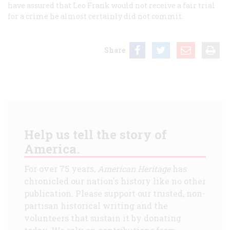
have assured that Leo Frank would not receive a fair trial
for a crime he almost certainly did not commit.
Share
Help us tell the story of
America.
For over 75 years,
American Heritage
has
chronicled our nation's history like no other
publication. Please support our trusted, non-
partisan historical writing and the
volunteers that sustain it by donating