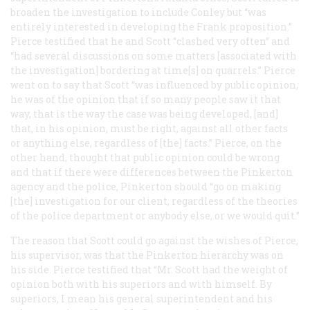
broaden the investigation to include Conley but “was
entirely interested in developing the Frank proposition.”
Pierce testified that he and Scott “clashed very often” and
“had several discussions on some matters [associated with
the investigation] bordering at time[s] on quarrels.” Pierce
went on to say that Scott “was influenced by public opinion,
he was of the opinion that if so many people saw it that
way, that is the way the case was being developed, [and]
that, in his opinion, must be right, against all other facts
or anything else, regardless of [the] facts.” Pierce, on the
other hand, thought that public opinion could be wrong
and that if there were differences between the Pinkerton
agency and the police, Pinkerton should “go on making
[the] investigation for our client, regardless of the theories
of the police department or anybody else, or we would quit.”
The reason that Scott could go against the wishes of Pierce,
his supervisor, was that the Pinkerton hierarchy was on
his side. Pierce testified that “Mr. Scott had the weight of
opinion both with his superiors and with himself. By
superiors, I mean his general superintendent and his