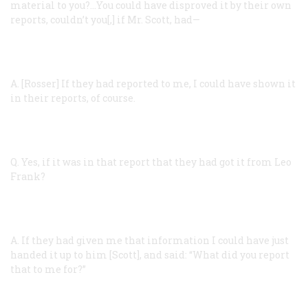
material to you?…You could have disproved it by their own
reports, couldn’t you[,] if Mr. Scott, had—
A. [Rosser]
If they had reported to me, I could have shown it
in their reports, of course.
Q.
Yes, if it was in that report that they had got it from Leo
Frank?
A.
If they had given me that information I could have just
handed it up to him [Scott], and said: “What did you report
that to me for?”