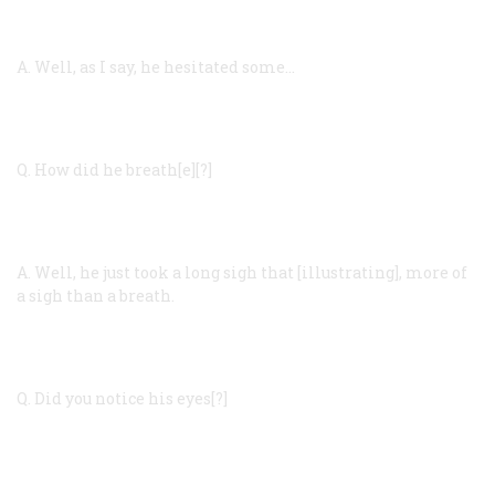
A.
Well, as I say, he hesitated some…
Q.
How did he breath[e][?]
A.
Well, he just took a long sigh that [illustrating], more of
a sigh than a breath.
Q.
Did you notice his eyes[?]