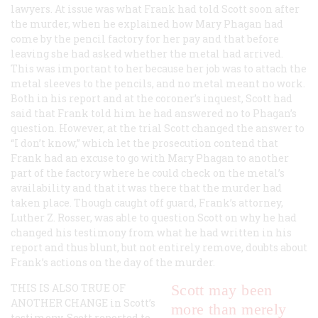
lawyers. At issue was what Frank had told Scott soon after
the murder, when he explained how Mary Phagan had
come by the pencil factory for her pay and that before
leaving she had asked whether the metal had arrived.
This was important to her because her job was to attach the
metal sleeves to the pencils, and no metal meant no work.
Both in his report and at the coroner’s inquest, Scott had
said that Frank told him he had answered no to Phagan’s
question. However, at the trial Scott changed the answer to
“I don’t know,” which let the prosecution contend that
Frank had an excuse to go with Mary Phagan to another
part of the factory where he could check on the metal’s
availability and that it was there that the murder had
taken place. Though caught off guard, Frank’s attorney,
Luther Z. Rosser, was able to question Scott on why he had
changed his testimony from what he had written in his
report and thus blunt, but not entirely remove, doubts about
Frank’s actions on the day of the murder.
THIS IS ALSO TRUE OF
Scott may been
ANOTHER CHANGE
in Scott’s
more than merely
testimony. Scott reported to