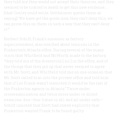
they told me they would not accept their theories, and they
seemed to be tickled to death to get this new evidence…
[that Conley could write. Gottheimer quotes them as
saying] ‘We have got the goods now, they can’t deny this, we
can prove this on them in such a way that they can’t deny
it.’”
Herbert Schiff, Frank’s successor as factory
superintendent, also testified about tensions in the
Pinkerton’s Atlanta office. During several of the many
visits that Whitfield and McWorth made to the factory,
“they told me of the dissention [
sic
] in the office, and of
the things that they put up that never seemed to agree
with Mr. Scott, and Whitfield told me on one occasion that
Mr. Scott called him into the private office and told him
that if Leo Frank wasn’t convicted it would be the last of
the Pinkerton agency in Atlanta.” Twice under
crossexamination and twice more under re-direct
examina- don—four times in all, and all under oath—
Schiff insisted that Scott had stated explicitly that
Pinkerton wanted Frank to be found guilty.