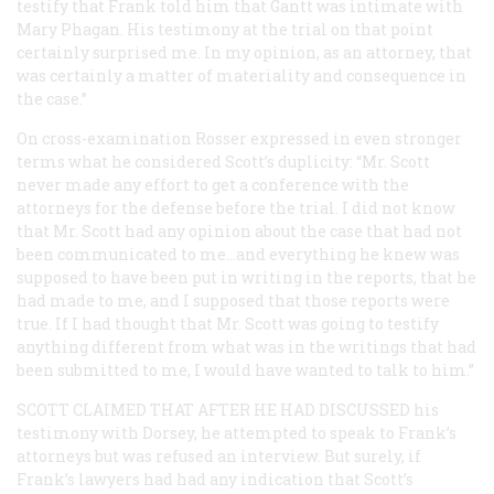
testify that Frank told him that Gantt was intimate with
Mary Phagan. His testimony at the trial on that point
certainly surprised me. In my opinion, as an attorney, that
was certainly a matter of materiality and consequence in
the case.”
On cross-examination Rosser expressed in even stronger
terms what he considered Scott’s duplicity: “Mr. Scott
never made any effort to get a conference with the
attorneys for the defense before the trial. I did not know
that Mr. Scott had any opinion about the case that had not
been communicated to me…and everything he knew was
supposed to have been put in writing in the reports, that he
had made to me, and I supposed that those reports were
true. If I had thought that Mr. Scott was going to testify
anything different from what was in the writings that had
been submitted to me, I would have wanted to talk to him.”
SCOTT CLAIMED THAT AFTER HE HAD DISCUSSED
his
testimony with Dorsey, he attempted to speak to Frank’s
attorneys but was refused an interview. But surely, if
Frank’s lawyers had had any indication that Scott’s