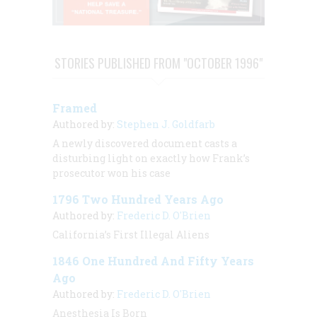
STORIES PUBLISHED FROM "OCTOBER 1996"
Framed
Authored by:
Stephen J. Goldfarb
A newly discovered document casts a
disturbing light on exactly how Frank’s
prosecutor won his case
1796 Two Hundred Years Ago
Authored by:
Frederic D. O'Brien
California’s First Illegal Aliens
1846 One Hundred And Fifty Years
Ago
Authored by:
Frederic D. O'Brien
Anesthesia Is Born