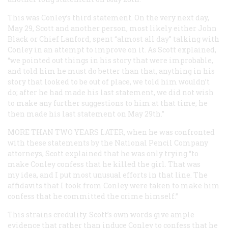
This was Conley’s third statement. On the very next day,
May 29, Scott and another person, most likely either John
Black or Chief Lanford, spent “almost all day” talking with
Conley in an attempt to improve on it. As Scott explained,
“we pointed out things in his story that were improbable,
and told him he must do better than that, anything in his
story that looked to be out of place, we told him wouldn’t
do; after he had made his last statement, we did not wish
to make any further suggestions to him at that time; he
then made his last statement on May 29th.”
MORE THAN TWO YEARS LATER,
when he was confronted
with these statements by the National Pencil Company
attorneys, Scott explained that he was only trying “to
make Conley confess that he killed the girl. That was
my idea, and I put most unusual efforts in that line. The
affidavits that I took from Conley were taken to make him
confess that he committed the crime himself.”
This strains credulity. Scott’s own words give ample
evidence that rather than induce Conley to confess that he