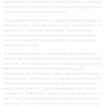
testimony at the murder trial would differ from what he’d
said at the coroner’s inquest or in his written reports, they
would have found time to talk to him.
More plausible is that even though he was employed by the
defense lawyers, Scott had been conspiring with Dorsey for
some time to establish Frank’s guilt. This is nowhere
more evident than in the role he played in the several
statements made by the prosecution’s most devastating
witness, Jim Conley.
At first Conley had been overlooked as a possible suspect
because the investigators believed his claim that he could
not write. But at some point two Pinkerton detectives, L. P.
Whitfield and W. D. McWorth, became suspicious.
According to Leo Gottheimer, a National Pencil Company
salesman, the two detectives visited the factory on May 16,
1913, a little more than two weeks after the murder, and
asked “those present if they knew whether Jim Conley
could write.” At McWorth’s request Gottheimer went over to
the “Tower,” the county jail where Frank was being held, to
ask Frank. The answer was definitive: “Yes, I know he can