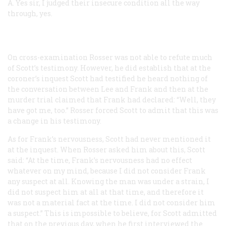
A.
Yes sir, I judged their insecure condition all the way
through, yes.
On cross-examination Rosser was not able to refute much
of Scott’s testimony. However, he did establish that at the
coroner’s inquest Scott had testified he heard nothing of
the conversation between Lee and Frank and then at the
murder trial claimed that Frank had declared: “Well, they
have got me, too.” Rosser forced Scott to admit that this was
a change in his testimony.
As for Frank’s nervousness, Scott had never mentioned it
at the inquest. When Rosser asked him about this, Scott
said: “At the time, Frank’s nervousness had no effect
whatever on my mind, because I did not consider Frank
any suspect at all. Knowing the man was under a strain, I
did not suspect him at all at that time, and therefore it
was not a material fact at the time. I did not consider him
a suspect.” This is impossible to believe, for Scott admitted
that on the previous day, when he first interviewed the