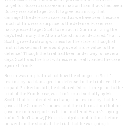
target for Rosser’s cross-examination than Black had been.
Dorsey was able to get Scott to give testimony that
damaged the defense’s case, and as we have seen, because
much of this was a surprise to the defense, Rosser was
hard-pressed to get Scott to retract it. Summarizing the
day’s testimony, the Atlanta
Constitution
declared, “Harry
Scott…proved a strong witness for the state, although at
first it looked as if he would prove of more value to the
defense.” Though the trial had been under way for several
days, Scott was the first witness who really aided the case
against Frank.
Rosser was emphatic about how the changes in Scott’s
testimony had damaged the defense. In the trial over the
unpaid Pinkerton bill, he declared: “At no time prior to the
trial of the Frank case, was I informed verbally by Mr.
Scott…that he intended to change the testimony that he
gave at the Coroner’s inquest and the information that he
gave me in his reports as to the matter of Frank’s saying
‘no’ or ‘I don’t know[.]’ He certainly did not tell me before
he went on the stand at the trial that he was going to