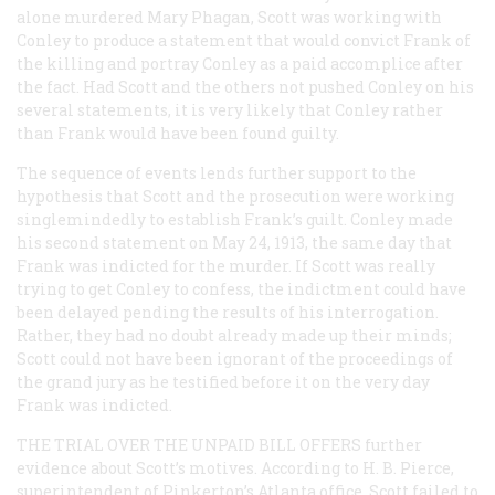
alone murdered Mary Phagan, Scott was working with
Conley to produce a statement that would convict Frank of
the killing and portray Conley as a paid accomplice after
the fact. Had Scott and the others not pushed Conley on his
several statements, it is very likely that Conley rather
than Frank would have been found guilty.
The sequence of events lends further support to the
hypothesis that Scott and the prosecution were working
singlemindedly to establish Frank’s guilt. Conley made
his second statement on May 24, 1913, the same day that
Frank was indicted for the murder. If Scott was really
trying to get Conley to confess, the indictment could have
been delayed pending the results of his interrogation.
Rather, they had no doubt already made up their minds;
Scott could not have been ignorant of the proceedings of
the grand jury as he testified before it on the very day
Frank was indicted.
THE TRIAL OVER THE UNPAID BILL OFFERS
further
evidence about Scott’s motives. According to H. B. Pierce,
superintendent of Pinkerton’s Atlanta office, Scott failed to