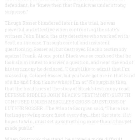
defendant, he “knew then that Frank was under strong
suspicion.”
Though Rosser blundered later in the trial, he was
powerful and effective when confronting the state’s
witness John Black, the city detective who worked with
Scott on the case. Through careful and insistent
questioning, Rosser all but destroyed Black’s testimony
against Frank. At one point Black was so confused that he
took six minutes to answer a question, and near the end of
his testimony he declared, “I don’t like to admit that I’m
crossed up, Colonel Rosser, but you have got me in that kind
of a fix and I don’t know where I’m at.” No surprise then
that the headlines of the story of Black’s testimony read:
DEFENSE RIDDLES JOHN BLACK’S TESTIMONY/SLEUTH
CONFUSED UNDER MERCILESS CROSS-QUESTIONS OF
LUTHER ROSSER
. The Atlanta
Georgian
said, “There is a
feeling growing more fixed every day,…that the state, if it
hopes to win, must set up something more than it has yet
made public.”
When Scott took the stand, he proved a more difficult