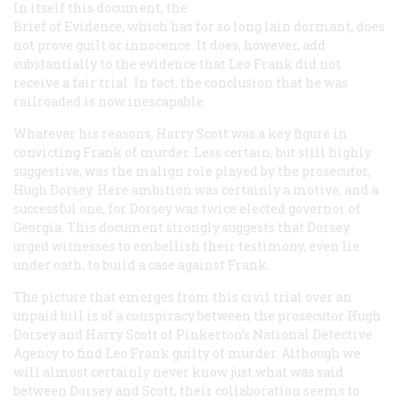
In itself this document, the
Brief of Evidence, which has for so long lain dormant, does
not prove guilt or innocence. It does, however, add
substantially to the evidence that Leo Frank did not
receive a fair trial. In fact, the conclusion that he was
railroaded is now inescapable.
Whatever his reasons, Harry Scott was a key figure in
convicting Frank of murder. Less certain, but still highly
suggestive, was the malign role played by the prosecutor,
Hugh Dorsey. Here ambition was certainly a motive, and a
successful one, for Dorsey was twice elected governor of
Georgia. This document strongly suggests that Dorsey
urged witnesses to embellish their testimony, even lie
under oath, to build a case against Frank.
The picture that emerges from this civil trial over an
unpaid bill is of a conspiracy between the prosecutor Hugh
Dorsey and Harry Scott of Pinkerton’s National Detective
Agency to find Leo Frank guilty of murder. Although we
will almost certainly never know just what was said
between Dorsey and Scott, their collaboration seems to