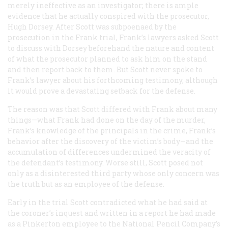
merely ineffective as an investigator; there is ample
evidence that he actually conspired with the prosecutor,
Hugh Dorsey. After Scott was subpoenaed by the
prosecution in the Frank trial, Frank’s lawyers asked Scott
to discuss with Dorsey beforehand the nature and content
of what the prosecutor planned to ask him on the stand
and then report back to them. But Scott never spoke to
Frank’s lawyer about his forthcoming testimony, although
it would prove a devastating setback for the defense.
The reason was that Scott differed with Frank about many
things—what Frank had done on the day of the murder,
Frank’s knowledge of the principals in the crime, Frank’s
behavior after the discovery of the victim’s body—and the
accumulation of differences undermined the veracity of
the defendant’s testimony. Worse still, Scott posed not
only as a disinterested third party whose only concern was
the truth but as an employee of the defense.
Early in the trial Scott contradicted what he had said at
the coroner’s inquest and written in a report he had made
as a Pinkerton employee to the National Pencil Company’s