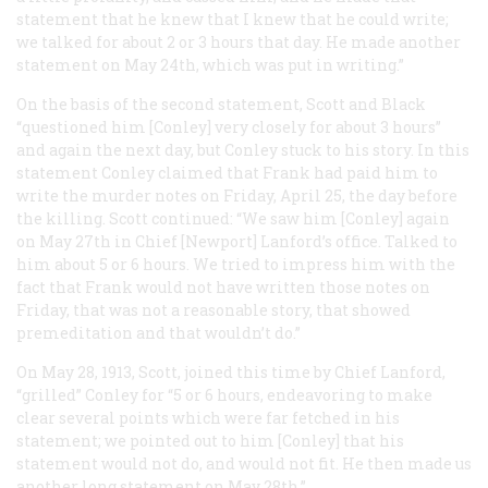
statement that he knew that I knew that he could write;
we talked for about 2 or 3 hours that day. He made another
statement on May 24th, which was put in writing.”
On the basis of the second statement, Scott and Black
“questioned him [Conley] very closely for about 3 hours”
and again the next day, but Conley stuck to his story. In this
statement Conley claimed that Frank had paid him to
write the murder notes on Friday, April 25, the day before
the killing. Scott continued: “We saw him [Conley] again
on May 27th in Chief [Newport] Lanford’s office. Talked to
him about 5 or 6 hours. We tried to impress him with the
fact that Frank would not have written those notes on
Friday, that was not a reasonable story, that showed
premeditation and that wouldn’t do.”
On May 28, 1913, Scott, joined this time by Chief Lanford,
“grilled” Conley for “5 or 6 hours, endeavoring to make
clear several points which were far fetched in his
statement; we pointed out to him [Conley] that his
statement would not do, and would not fit. He then made us
another long statement on May 28th.”