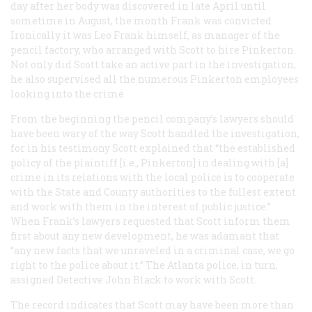
day after her body was discovered in late April until
sometime in August, the month Frank was convicted.
Ironically it was Leo Frank himself, as manager of the
pencil factory, who arranged with Scott to hire Pinkerton.
Not only did Scott take an active part in the investigation,
he also supervised all the numerous Pinkerton employees
looking into the crime.
From the beginning the pencil company’s lawyers should
have been wary of the way Scott handled the investigation,
for in his testimony Scott explained that “the established
policy of the plaintiff [i.e., Pinkerton] in dealing with [a]
crime in its relations with the local police is to cooperate
with the State and County authorities to the fullest extent
and work with them in the interest of public justice.”
When Frank’s lawyers requested that Scott inform them
first about any new development, he was adamant that
“any new facts that we unraveled in a criminal case, we go
right to the police about it.” The Atlanta police, in turn,
assigned Detective John Black to work with Scott.
The record indicates that Scott may have been more than