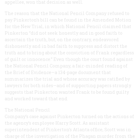
appellee, won that decision as well.
The reason that the National Pencil Company refused to
pay Pinkerton’s bill can be found in the Amended Motion
for the New Trial, in which National Pencil claimed that
Pinkerton “did not seek honestly and in good faith to
ascertain the truth, but, on the contrary, endeavored
dishonestly and in bad faith to suppress and distort the
truth and to bring about the conviction of Frank regardless
of guilt or innocence.” Even though the court found against
the National Pencil Company, a fair-minded reading of
the Brief of Evidence—a 134-page document that
summarizes the trial and whose accuracy was ratified by
lawyers for both sides—and of supporting papers strongly
suggests that Pinkerton wanted Frank to be found guilty
and worked toward that end.
The National Pencil
Company’s case against Pinkerton turned on the actions of
the agency’s employee Harry Scott. As assistant
superintendent of Pinkerton’s Atlanta office, Scott was in
charge of the investigation of the Phagan murder from the