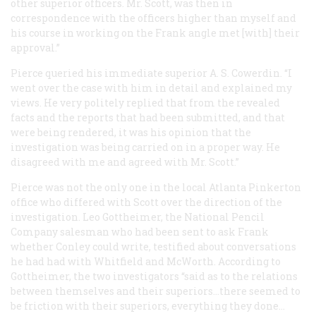
other superior officers. Mr. Scott, was then in
correspondence with the officers higher than myself and
his course in working on the Frank angle met [with] their
approval.”
Pierce queried his immediate superior A. S. Cowerdin. “I
went over the case with him in detail and explained my
views. He very politely replied that from the revealed
facts and the reports that had been submitted, and that
were being rendered, it was his opinion that the
investigation was being carried on in a proper way. He
disagreed with me and agreed with Mr. Scott.”
Pierce was not the only one in the local Atlanta Pinkerton
office who differed with Scott over the direction of the
investigation. Leo Gottheimer, the National Pencil
Company salesman who had been sent to ask Frank
whether Conley could write, testified about conversations
he had had with Whitfield and McWorth. According to
Gottheimer, the two investigators “said as to the relations
between themselves and their superiors…there seemed to
be friction with their superiors, everything they done…