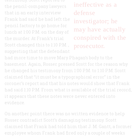
ineffective as a
the pencil-company lawyers
defense
that in an early interview
Frank had said he had left the
investigator; he
pencil factory to go home for
may have actually
lunch at 1:00
P.M.
on the day of
conspired with the
the murder. At Frank’s trial
Scott changed this to 1:10
P.M.
,
prosecutor.
suggesting that the defendant
had more time to move Mary Phagan’s body to the
basement. Again, Rosser pressed Scott for the reason why
he changed his testimony from 1:00
P.M.
to 1:10
P.M.
Scott
claimed that “it must be a typographical error” in the
coroner’s report and that his notes would show that Frank
had said 1:10
P.M.
From what is available of the trial record,
it appears that these notes were never entered into
evidence.
On another point there was no written evidence to help
Rosser contradict Scott’s damaging testimony. Scott
claimed that Frank had told him that J. M. Gantt, a former
employee whom Frank had fired only a couple of weeks