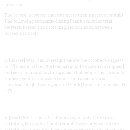
detective.
The record, however, suggests more than a mere oversight.
The following exchange during Frank’s murder trial
between Rosser and Scott implies collusion between
Dorsey and Scott:
Q. [Rosser]
Was it an oversight before the coroner’s inquest
too[?] Look at it [i.e., the transcript of the coroner’s inquest],
and see if you said anything about that before the coroner’s
inquest; your mind was fresher then about a verbal
conversation [between you and Frank] than it is now, wasn’t
it[?]
A. [Scott]
Well, it was fresher on my mind at the time,
certainly, but you will understand the coroner asked me
certain questions, and I gave him answers to the questions,