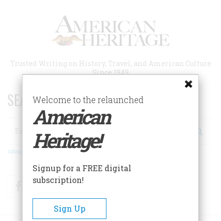
Skip
to
main
content
Trusted Writing on History, Travel, and American Culture
Since 1949
SEARCH 75 YEARS OF ESSAYS!
Welcome to the relaunched
American
Search
Heritage!
Advanced Search
Signup for a FREE digital
subscription!
Facebook
Twitter
RSS
Sign Up