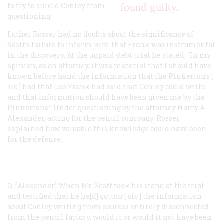
to try to shield Conley from
found guilty.
questioning.
Luther Rosser had no doubts about the significance of
Scott’s failure to inform him that Frank was instrumental
in the discovery. At the unpaid-debt trial he stated, “In my
opinion, as an attorney, it was material that I should have
known before hand the information that the Pinkerton’s [
sic
] had that Leo Frank had said that Conley could write
and that information should have been given me by the
Pinkertons.” Under questioning by the attorney Harry A.
Alexander, acting for the pencil company, Rosser
explained how valuable this knowledge could have been
for the defense:
Q. [Alexander]
When Mr. Scott took his stand at the trial
and testified that he ha[d] gotton [
sic
] the information
about Conley writing from sources entirely disconnected
from the pencil factory, would it or would it not have been