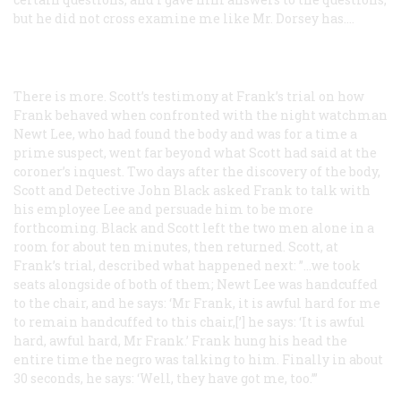
but he did not cross examine me like Mr. Dorsey has.…
There is more. Scott’s testimony at Frank’s trial on how
Frank behaved when confronted with the night watchman
Newt Lee, who had found the body and was for a time a
prime suspect, went far beyond what Scott had said at the
coroner’s inquest. Two days after the discovery of the body,
Scott and Detective John Black asked Frank to talk with
his employee Lee and persuade him to be more
forthcoming. Black and Scott left the two men alone in a
room for about ten minutes, then returned. Scott, at
Frank’s trial, described what happened next: ”…we took
seats alongside of both of them; Newt Lee was handcuffed
to the chair, and he says: ‘Mr Frank, it is awful hard for me
to remain handcuffed to this chair,[’] he says: ‘It is awful
hard, awful hard, Mr Frank.’ Frank hung his head the
entire time the negro was talking to him. Finally in about
30 seconds, he says: ‘Well, they have got me, too.’”