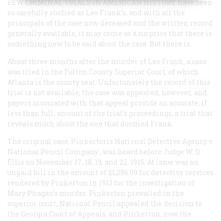
FEW CRIMINAL TRIALS IN AMERICAN HISTORY
have been
so carefully studied as Leo Frank’s, and with all the
principals of the case now deceased and the written record
generally available, it may come as a surprise that there is
something new to be said about the case. But there is.
About three months after the murder of Leo Frank, a case
was tried in the Fulton County Superior Court, of which
Atlanta is the county seat. Unfortunately the record of this
trial is not available; the case was appealed, however, and
papers associated with that appeal provide an accurate, if
less than full, account of the trial’s proceedings, a trial that
reveals much about the one that doomed Frank.
The original case,
Pinkertoris National Detective Agency v.
National Pencil Company
, was heard before Judge W. D.
Ellis on November 17, 18, 19, and 22, 1915. At issue was an
unpaid bill in the amount of $1,286.09 for detective services
rendered by Pinkerton in 1913 for the investigation of
Mary Phagan’s murder. Pinkerton prevailed in the
superior court; National Pencil appealed the decision to
the Georgia Court of Appeals, and Pinkerton, now the