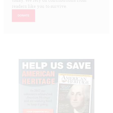
today. We rely on contributions from
readers like you to survive.
DONATE