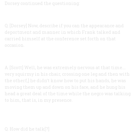
Dorsey continued the questioning:
Q. [Dorsey]
Now, describe if you can the appearance and
deportment and manner in which Frank talked and
carried himself at the conference set forth on that
occasion.
A. [Scott]
Well, he was extremely nervous at that time.…
very squirmy in his chair, crossing one leg and then with
the otherf,] he didn’t know how to put his hands, he was
moving them up and down on his face, and he hung his
head a great deal of the time while the negro was talking
to him, that is, in my presence.
Q.
How did he talk[?]