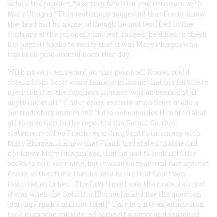
before the murder, “was very familiar and intimate with
Mary Phagan.” This testimony suggested that Frank knew
the dead girl by name, although he had testified to the
contrary at the coroner’s inquest; indeed, he’d had to check
his payroll books to verify that it was Mary Phagan who
had been paid around noon that day.
With no written record on this point, all Rosser could
obtain from Scott was a lame admission that his failure to
mention it at the coroner’s inquest “was an oversight, if
anything at all.” Under cross-examination Scott made a
contradictory statement: “I did not consider it material at
all to mention in the report to the Pencil Co. that
statement of Leo Frank regarding Gantt’s intimacy with
Mary Phagan.…I knew that Frank had stated that he did
not know Mary Phagan and that he had to look into the
books to tell her name, but it wasn’t a material fact against
Frank at that time that he said to me that Gantt was
familiar with her.…The first time I saw the materiality of
it was when the Solicitor [Dorsey] asked me the question
[during Frank’s murder trial].” This is quite an admission
for a man who considered himself a savvy and seasoned