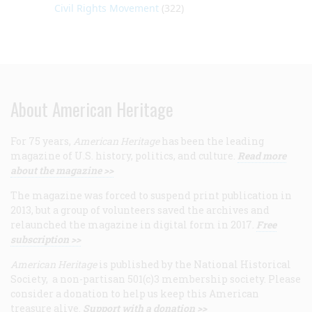
Civil Rights Movement
(322)
About American Heritage
For 75 years,
American Heritage
has been the leading
magazine of U.S. history, politics, and culture.
Read more
about the magazine >>
The magazine was forced to suspend print publication in
2013, but a group of volunteers saved the archives and
relaunched the magazine in digital form in 2017.
Free
subscription >>
American Heritage
is published by the National Historical
Society, a non-partisan 501(c)3 membership society. Please
consider a donation to help us keep this American
treasure alive.
Support with a donation >>