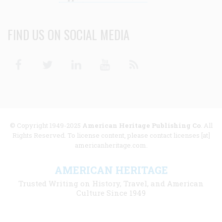
FIND US ON SOCIAL MEDIA
Facebook
Twitter
Linkedin
Youtube
RSS
© Copyright 1949-2025
American Heritage Publishing Co
. All
Rights Reserved. To license content, please contact licenses [at]
americanheritage.com.
AMERICAN HERITAGE
Trusted Writing on History, Travel, and American
Culture Since 1949