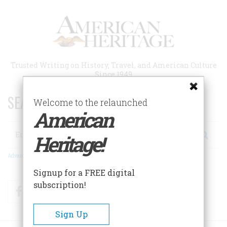
Skip
to
main
content
Trusted Writing on History, Travel, and American Culture
Since 1949
SEARCH 75 YEARS OF ESSAYS!
Welcome to the relaunched
American
Search
Heritage!
Advanced Search
Signup for a FREE digital
subscription!
Facebook
Twitter
RSS
Sign Up