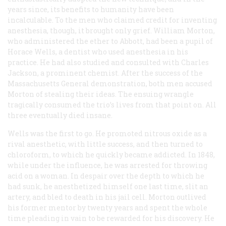
years since, its benefits to humanity have been
incalculable. To the men who claimed credit for inventing
anesthesia, though, it brought only grief. William Morton,
who administered the ether to Abbott, had been a pupil of
Horace Wells, a dentist who used anesthesia in his
practice. He had also studied and consulted with Charles
Jackson, a prominent chemist. After the success of the
Massachusetts General demonstration, both men accused
Morton of stealing their ideas. The ensuing wrangle
tragically consumed the trio’s lives from that point on. All
three eventually died insane.
Wells was the first to go. He promoted nitrous oxide as a
rival anesthetic, with little success, and then turned to
chloroform, to which he quickly became addicted. In 1848,
while under the influence, he was arrested for throwing
acid on a woman. In despair over the depth to which he
had sunk, he anesthetized himself one last time, slit an
artery, and bled to death in his jail cell. Morton outlived
his former mentor by twenty years and spent the whole
time pleading in vain to be rewarded for his discovery. He