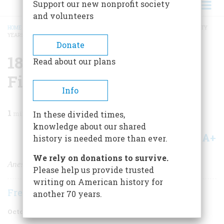
Support our new nonprofit society
and volunteers
HOME
/
MAGAZINE
/
1996
/
VOLUME 47, ISSUE 6
/
1846 ONE HUNDRED AND FIFTY
YEARS AGO
BREADCRUMB
Donate
1846 One Hundred And
Read about our plans
Fifty Years Ago
Info
1
min read
In these divided times,
knowledge about our shared
A+
A-
Share
history is needed more than ever.
We rely on donations to survive.
Anesthesia Is Born
Please help us provide trusted
writing on American history for
Frederic D. O'Brien
another 70 years.
October 1996
Volume
47
Issue
6