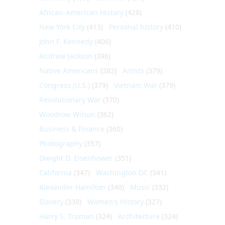
African-American History
(428)
New York City
(413)
Personal history
(410)
John F. Kennedy
(406)
Andrew Jackson
(396)
Native Americans
(382)
Artists
(379)
Congress (U.S.)
(379)
Vietnam War
(379)
Revolutionary War
(370)
Woodrow Wilson
(362)
Business & Finance
(360)
Photography
(357)
Dwight D. Eisenhower
(351)
California
(347)
Washington DC
(341)
Alexander Hamilton
(340)
Music
(332)
Slavery
(330)
Women's History
(327)
Harry S. Truman
(324)
Architecture
(324)