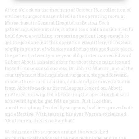
At ten o’clock on the morning of October 16, a collection of
eminent surgeons assembled in the operating room at
Massachusetts General Hospital in Boston. Such
gatherings were not rare; it often took half a dozen men to
hold down a writhing, screaming patient long enough to
get the job done. But this operation was different. Instead
of gulping a shot of whiskey and being strapped into place,
the patient, a twenty-one-year-old printer named Edward
Gilbert Abbott, inhaled ether for about three minutes and
lapsed into unconsciousness. Dr. John C. Warren, one of the
country’s most distinguished surgeons, stepped forward,
made a three-inch incision, and calmly removed a tumor
from Abbott’s neck as his colleagues looked on. Abbott
muttered and wiggled a bit during the operation but said
afterward that he had felt no pain. Just like that,
anesthesia, long derided by surgeons, had been proved safe
and effective. With tears in his eyes Warren exclaimed,
“Gentlemen, this is no humbug.”
Within months surgeons around the world had
enthusiastically adopted the new technique, and in the