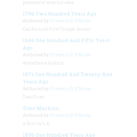
prosecutor won his case
1796 Two Hundred Years Ago
Authored by:
Frederic D. O'Brien
California’s First Illegal Aliens
1846 One Hundred And Fifty Years
Ago
Authored by:
Frederic D. O'Brien
Anesthesia Is Born
1871 One Hundred And Twenty-five
Years Ago
Authored by:
Frederic D. O'Brien
Two Fires
Time Machine
Authored by:
Frederic D. O'Brien
A Riot in L.A.
1896 One Hundred Years Ago