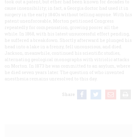
took out a patent, but ether had been known for decades to
cause insensibility; in fact, a Georgia doctor had used it in
surgery in the early 184Os without telling anyone. With his
patent unenforceable, Morton petitioned Congress
repeatedly for compensation, growing poorer all the
while. In 1868, with his latest unsuccessful effort pending,
he suffered a breakdown. Shortly afterward he plunged his
head into a lake in a frenzy, fell unconscious, and died.
Jackson, meanwhile, continued his scientific studies,
alternating geological monographs with vitriolic attacks
on Morton. In 1873 he was committed to an asylum, where
he died seven years later. The question of who invented
anesthesia remains unresolved to this day.
Share