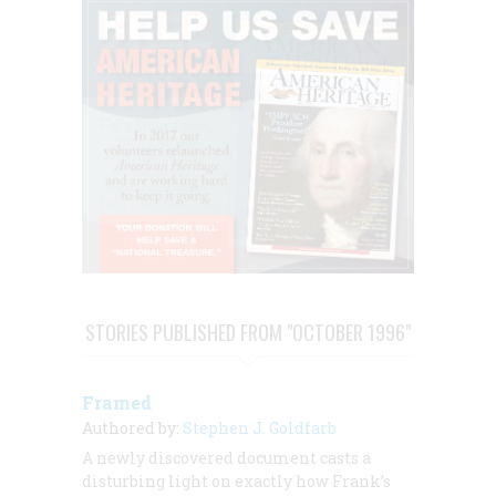
STORIES PUBLISHED FROM "OCTOBER 1996"
Framed
Authored by:
Stephen J. Goldfarb
A newly discovered document casts a
disturbing light on exactly how Frank’s