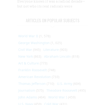
Everyone knows it was a radical decade—
but not who its real radicals were
ARTICLES ON POPULAR SUBJECTS
World War II
(1, 578)
George Washington
(1, 025)
Civil War
(945)
Literature
(903)
New York
(863)
Abraham Lincoln
(818)
Art & Culture
(773)
Franklin Roosevelt
(748)
American Revolution
(733)
Thomas Jefferson
(710)
U.S. Army
(604)
Journalism
(575)
Theodore Roosevelt
(495)
John Adams
(464)
World War I
(459)
U.S. Navy
(459)
Cold War
(431)