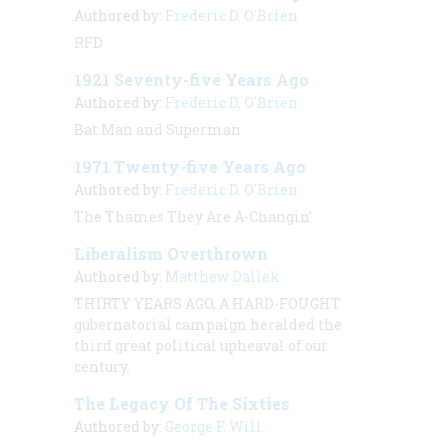
Authored by:
Frederic D. O'Brien
RFD
1921 Seventy-five Years Ago
Authored by:
Frederic D. O'Brien
Bat Man and Superman
1971 Twenty-five Years Ago
Authored by:
Frederic D. O'Brien
The Thames They Are A-Changin’
Liberalism Overthrown
Authored by:
Matthew Dallek
THIRTY YEARS AGO, A HARD-FOUGHT
gubernatorial campaign heralded the
third great political upheaval of our
century.
The Legacy Of The Sixties
Authored by:
George F. Will