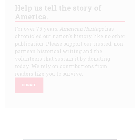
Help us tell the story of
America.
For over 75 years,
American Heritage
has
chronicled our nation's history like no other
publication. Please support our trusted, non-
partisan historical writing and the
volunteers that sustain it by donating
today. We rely on contributions from
readers like you to survive.
DONATE