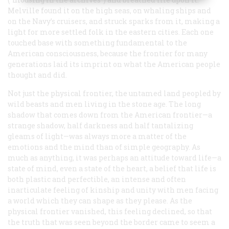
Melville found it on the high seas, on whaling ships and
on the Navy’s cruisers, and struck sparks from it, making a
light for more settled folk in the eastern cities. Each one
touched base with something fundamental to the
American consciousness, because the frontier for many
generations laid its imprint on what the American people
thought and did.
Not just the physical frontier, the untamed land peopled by
wild beasts and men living in the stone age. The long
shadow that comes down from the American frontier—a
strange shadow, half darkness and half tantalizing
gleams of light—was always more a matter of the
emotions and the mind than of simple geography. As
much as anything, it was perhaps an attitude toward life—a
state of mind, even a state of the heart, a belief that life is
both plastic and perfectible, an intense and often
inarticulate feeling of kinship and unity with men facing
a world which they can shape as they please. As the
physical frontier vanished, this feeling declined, so that
the truth that was seen beyond the border came to seem a