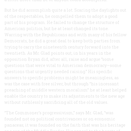
But he did accomplish quite a lot. Scaring the daylights out
of the respectables, he compelled them to adopt a good
part of his program. He failed to change the structure of
American politics, but he at least changed its tone.
Warring with the Republicans and with many of his fellow
Democrats, he did a great deal to keep both parties from
trying to carry the nineteenth century forward into the
twentieth. As Mr. Glad points out, in his years in the
opposition Bryan did, after all, raise and argue “some
questions that were vital to American democracy—some
questions that urgently needed raising.” His specific
answers to specific problems might be meaningless, as
was the case with free silver, but through “his incessant
preaching of middle western moralism” he at least helped
enable the country to make its adjustments to the new age
without ruthlessly sacrificing all of the old values.
“The Commoner’s progressivism,” says Mr. Glad, “was
founded not on political contrivances or on economic
panaceas; it was founded on the faith that was his heritage