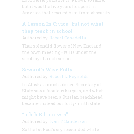
Lord Jeffery’s name is “known to fame,”
but it was the five years he spent in
America that rescued him from obscurity
A Lesson In Civics—but not what
they teach in school
Authored by:
Robert Cenedella
That splendid flower of New England—
the town meeting—wilts under the
scrutiny of a native son
Seward’s Wise Folly
Authored by:
Robert L. Reynolds
In Alaska a much-abused Secretary of
State saw a fabulous bargain, and what
might have been a Russian beachhead
became instead our forty-ninth state
“a-h-h B-l-o-o-w-s”
Authored by:
Ivan T. Sanderson
So the lookout’s cry resounded while