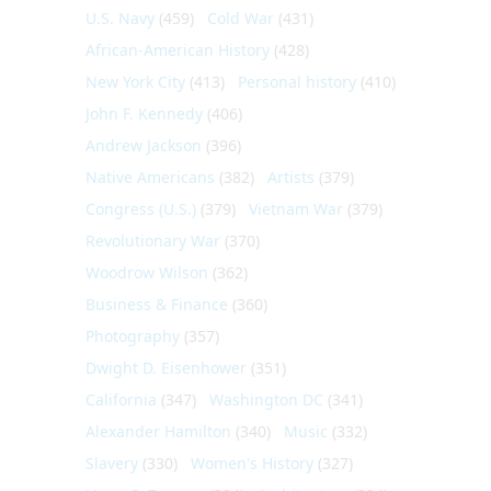
U.S. Navy
(459)
Cold War
(431)
African-American History
(428)
New York City
(413)
Personal history
(410)
John F. Kennedy
(406)
Andrew Jackson
(396)
Native Americans
(382)
Artists
(379)
Congress (U.S.)
(379)
Vietnam War
(379)
Revolutionary War
(370)
Woodrow Wilson
(362)
Business & Finance
(360)
Photography
(357)
Dwight D. Eisenhower
(351)
California
(347)
Washington DC
(341)
Alexander Hamilton
(340)
Music
(332)
Slavery
(330)
Women's History
(327)