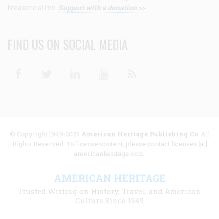
treasure alive.
Support with a donation >>
FIND US ON SOCIAL MEDIA
Facebook
Twitter
Linkedin
Youtube
RSS
© Copyright 1949-2025
American Heritage Publishing Co
. All
Rights Reserved. To license content, please contact licenses [at]
americanheritage.com.
AMERICAN HERITAGE
Trusted Writing on History, Travel, and American
Culture Since 1949