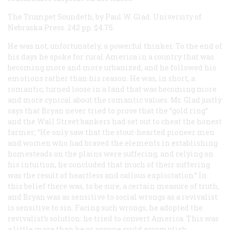
The Trumpet Soundeth, by Paul W. Glad. University of
Nebraska Press. 242 pp. $4.75.
He was not, unfortunately, a powerful thinker. To the end of
his days he spoke for rural America in a country that was
becoming more and more urbanized, and he followed his
emotions rather than his reason. He was, in short, a
romantic, turned loose in a land that was becoming more
and more cynical about the romantic values. Mr. Glad justly
says that Bryan never tried to prove that the “gold ring”
and the Wall Street bankers had set out to cheat the honest
farmer; “He only saw that the stout-hearted pioneer men
and women who had braved the elements in establishing
homesteads on the plains were suffering, and relying on
his intuition, he concluded that much of their suffering
was the result of heartless and callous exploitation.” In
this belief there was, to be sure, a certain measure of truth,
and Bryan was as sensitive to social wrongs as a revivalist
is sensitive to sin. Facing such wrongs, he adopted the
revivalist’s solution: he tried to convert America. This was
a little more than he or anyone could accomplish.