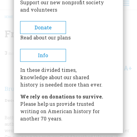
Support our new nonprofit society
and volunteers
HOME
/
MAGAZINE
/
1960
/
VOLUME 12, ISSUE 1
/
FROM THE FRONTIER
BREADCRUMB
Donate
From The Frontier
Read about our plans
3
min read
Info
A+
A-
Share
In these divided times,
knowledge about our shared
history is needed more than ever.
Bruce Catton
We rely on donations to survive.
December 1960
Volume
12
Issue
1
Please help us provide trusted
writing on American history for
Both Parkman and Melville looked for and found the
another 70 years.
authentic frontier. Parkman saw it at first hand on the
western plains, and then went back to an eastern frontier
(“mousing in the archives”) and breathed life upon it.