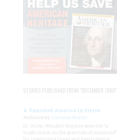
STORIES PUBLISHED FROM "DECEMBER 1960"
A Vanished America In Stereo
Authored by:
Lorraine Dexter
Dr. Oliver Wendell Holmes asserted “a
slight claim on the gratitude of mankind”
for inventing a cheap and handy device