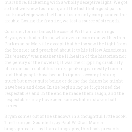
marshfire, flickering with a wholly deceptive light. We got
so that we knew too much, and the fact that a good part of
our knowledge was itself an illusion only compounded the
trouble. Losing the frontier, we lost a source of strength.
Consider, for instance, the case of William Jennings
Bryan, who had nothing whatever in common with either
Parkman or Melville except that he too saw the light from
the frontier and preached about it to his fellow Americans.
His “enemy” was neither the illhealth of the historian nor
the penury of the novelist; it was the crippling disability
of a man born out of his time, speaking earnestly from a
text that people have begun to ignore, accomplishing
much but never quite being or doing the things he might
have been and done. In the beginning he frightened the
respectables and in the end he made them laugh, and the
respectables may have been somewhat mistaken both
times.
Bryan comes out of the shadows in a thoughtful little book,
The Trumpet Soundeth
, by Paul W. Glad. More a
biographical essay than a biography, this book presents