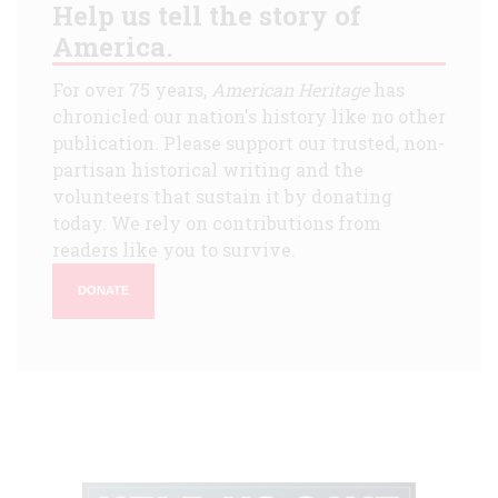
Help us tell the story of
America.
For over 75 years,
American Heritage
has
chronicled our nation's history like no other
publication. Please support our trusted, non-
partisan historical writing and the
volunteers that sustain it by donating
today. We rely on contributions from
readers like you to survive.
DONATE