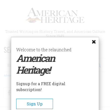
Skip
to
main
content
Trusted Writing on History, Travel, and American Culture
Since 1949
SEARCH 75 YEARS OF ESSAYS!
Welcome to the relaunched
American
Search
Heritage!
Advanced Search
Signup for a FREE digital
subscription!
Facebook
Twitter
RSS
Sign Up