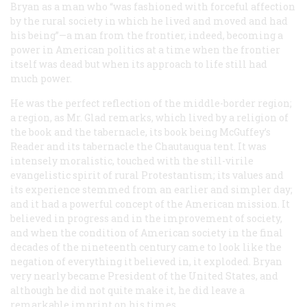
Bryan as a man who “was fashioned with forceful affection
by the rural society in which he lived and moved and had
his being”—a man from the frontier, indeed, becoming a
power in American politics at a time when the frontier
itself was dead but when its approach to life still had
much power.
He was the perfect reflection of the middle-border region;
a region, as Mr. Glad remarks, which lived by a religion of
the book and the tabernacle, its book being McGuffey’s
Reader and its tabernacle the Chautauqua tent. It was
intensely moralistic, touched with the still-virile
evangelistic spirit of rural Protestantism; its values and
its experience stemmed from an earlier and simpler day;
and it had a powerful concept of the American mission. It
believed in progress and in the improvement of society,
and when the condition of American society in the final
decades of the nineteenth century came to look like the
negation of everything it believed in, it exploded. Bryan
very nearly became President of the United States, and
although he did not quite make it, he did leave a
remarkable imprint on his times.