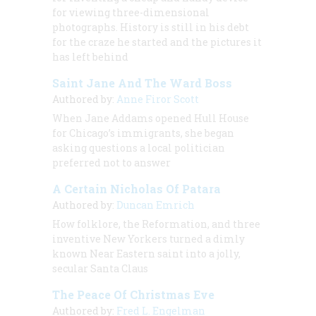
for viewing three-dimensional
photographs. History is still in his debt
for the craze he started and the pictures it
has left behind
Saint Jane And The Ward Boss
Authored by:
Anne Firor Scott
When Jane Addams opened Hull House
for Chicago’s immigrants, she began
asking questions a local politician
preferred not to answer
A Certain Nicholas Of Patara
Authored by:
Duncan Emrich
How folklore, the Reformation, and three
inventive New Yorkers turned a dimly
known Near Eastern saint into a jolly,
secular Santa Claus
The Peace Of Christmas Eve
Authored by:
Fred L. Engelman