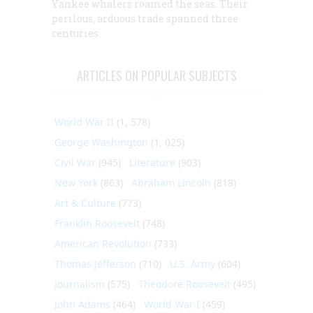
Yankee whalers roamed the seas. Their
perilous, arduous trade spanned three
centuries
ARTICLES ON POPULAR SUBJECTS
World War II
(1, 578)
George Washington
(1, 025)
Civil War
(945)
Literature
(903)
New York
(863)
Abraham Lincoln
(818)
Art & Culture
(773)
Franklin Roosevelt
(748)
American Revolution
(733)
Thomas Jefferson
(710)
U.S. Army
(604)
Journalism
(575)
Theodore Roosevelt
(495)
John Adams
(464)
World War I
(459)