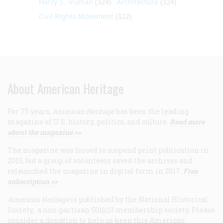
Harry S. Truman
(324)
Architecture
(324)
Civil Rights Movement
(322)
About American Heritage
For 75 years,
American Heritage
has been the leading
magazine of U.S. history, politics, and culture.
Read more
about the magazine >>
The magazine was forced to suspend print publication in
2013, but a group of volunteers saved the archives and
relaunched the magazine in digital form in 2017.
Free
subscription >>
American Heritage
is published by the National Historical
Society, a non-partisan 501(c)3 membership society. Please
consider a donation to help us keep this American