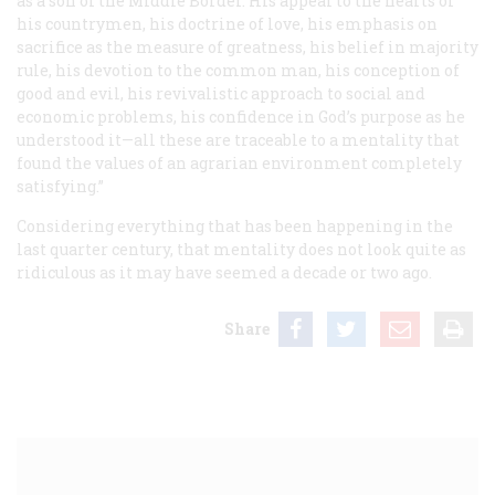
as a son of the Middle Border. His appeal to the hearts of
his countrymen, his doctrine of love, his emphasis on
sacrifice as the measure of greatness, his belief in majority
rule, his devotion to the common man, his conception of
good and evil, his revivalistic approach to social and
economic problems, his confidence in God’s purpose as he
understood it—all these are traceable to a mentality that
found the values of an agrarian environment completely
satisfying.”
Considering everything that has been happening in the
last quarter century, that mentality does not look quite as
ridiculous as it may have seemed a decade or two ago.
Share