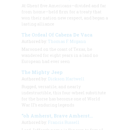
At Ghent five Americans—divided and far
from home—held firm for a treaty that
won their nation new respect, and began a
lasting alliance
The Ordeal Of Cabeza De Vaca
Authored by:
Thomas F. Mcgann
Marooned on the coast of Texas, he
wandered for eight years in a land no
European had ever seen
The Mighty Jeep
Authored by:
Dickson Hartwell
Rugged, versatile, and nearly
indestructible, this four-wheel substitute
for the horse has become one of World
War II’s enduring legends
“oh Amherst, Brave Amherst…
Authored by:
Francis Russell