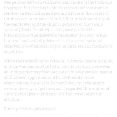
was permeated with vilification and abuse of the town and
its people. In referring to Mr. Fitzsimmons’ community
service—in decorating and paying tribute at the graves of
the deceased members of the G.A.R.—the brother of one of
the candidates and the chief beneficiary of the “spoils
system” [Uncle Freddie!] sacrilegiously called Mr.
Fitzsimmons “the graveyard candidate.” To stoop to this
low level and verbally debauch such a sacred national
observance as Memorial Day is unparalleled in the history
of politics.
When the incumbent selectmen—Citizens’ Caucus men, all
of them—announced the list of election tellers, there was
an indignant outcry from our side. Scarcely any Goo-goos at
all had been appointed, and Uncle Freddie made
oratorical capital of this. By now I thought I was pretty
wise in the ways of politics, and I regarded this matter of
the tellers as just a talking point. I got wiser after the
election.
Finally election day arrived.