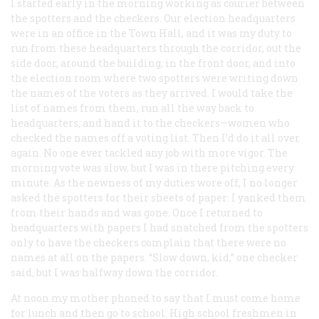
I started early in the morning working as courier between
the spotters and the checkers. Our election headquarters
were in an office in the Town Hall, and it was my duty to
run from these headquarters through the corridor, out the
side door, around the building, in the front door, and into
the election room where two spotters were writing down
the names of the voters as they arrived. I would take the
list of names from them, run all the way back to
headquarters, and hand it to the checkers—women who
checked the names off a voting list. Then I’d do it all over
again. No one ever tackled any job with more vigor. The
morning vote was slow, but I was in there pitching every
minute. As the newness of my duties wore off, I no longer
asked the spotters for their sheets of paper: I yanked them
from their hands and was gone. Once I returned to
headquarters with papers I had snatched from the spotters
only to have the checkers complain that there were no
names at all on the papers. “Slow down, kid,” one checker
said, but I was halfway down the corridor.
At noon my mother phoned to say that I must come home
for lunch and then go to school. High school freshmen in