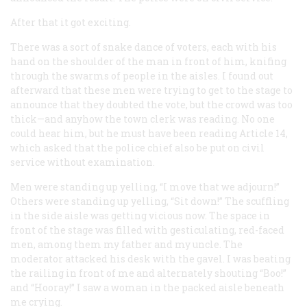
After that it got exciting.
There was a sort of snake dance of voters, each with his
hand on the shoulder of the man in front of him, knifing
through the swarms of people in the aisles. I found out
afterward that these men were trying to get to the stage to
announce that they doubted the vote, but the crowd was too
thick—and anyhow the town clerk was reading. No one
could hear him, but he must have been reading Article 14,
which asked that the police chief also be put on civil
service without examination.
Men were standing up yelling, “I move that we adjourn!”
Others were standing up yelling, “Sit down!” The scuffling
in the side aisle was getting vicious now. The space in
front of the stage was filled with gesticulating, red-faced
men, among them my father and my uncle. The
moderator attacked his desk with the gavel. I was beating
the railing in front of me and alternately shouting “Boo!”
and “Hooray!” I saw a woman in the packed aisle beneath
me crying.