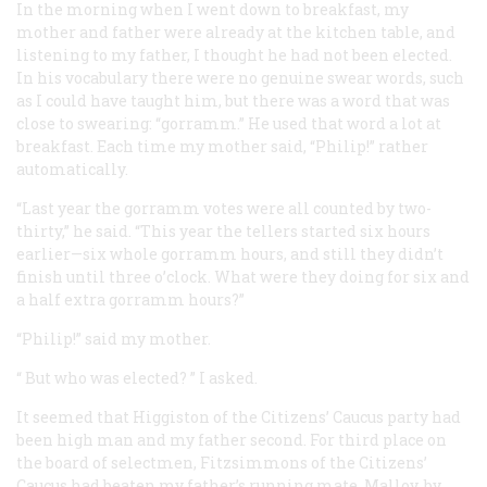
In the morning when I went down to breakfast, my
mother and father were already at the kitchen table, and
listening to my father, I thought he had not been elected.
In his vocabulary there were no genuine swear words, such
as I could have taught him, but there was a word that was
close to swearing: “gorramm.” He used that word a lot at
breakfast. Each time my mother said, “Philip!” rather
automatically.
“Last year the gorramm votes were all counted by two-
thirty,” he said. “This year the tellers started six hours
earlier—six whole gorramm hours, and still they didn’t
finish until three o’clock. What were they doing for six and
a half extra gorramm hours?”
“Philip!” said my mother.
“
But who was elected?
” I asked.
It seemed that Higgiston of the Citizens’ Caucus party had
been high man and my father second. For third place on
the board of selectmen, Fitzsimmons of the Citizens’
Caucus had beaten my father’s running mate, Malloy, by