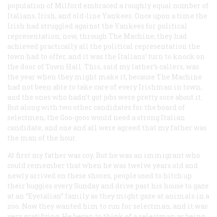
population of Milford embraced a roughly equal number of
Italians, Irish, and old-line Yankees. Once upon a time the
Irish had struggled against the Yankees for political
representation; now, through The Machine, they had
achieved practically all the political representation the
town had to offer, and it was the Italians’ turn to knock on
the door of Town Hall. This, said my lather’s callers, was
the year when they might make it, because The Machine
had not been able to take care of every Irishman in town,
and the ones who hadn’t got jobs were pretty sore about it.
But along with two other candidates for the board of
selectmen, the Goo-goos would need a strong Italian
candidate, and one and all were agreed that my father was
the man of the hour.
At first my father was coy. But he was an immigrant who
could remember that when he was twelve years old and
newly arrived on these shores, people used to hitch up
their buggies every Sunday and drive past his house to gaze
at an “Eyetalian” family as they might gaze at animals in a
zoo. Now they wanted him to run for selectman, and it was
very gratifying. He began to think of a selectman as being