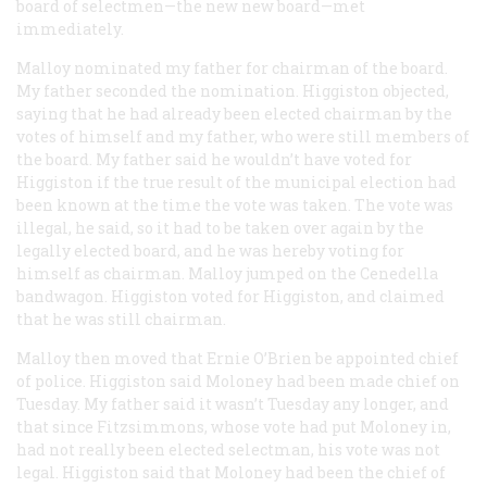
board of selectmen—the
new
new board—met
immediately.
Malloy nominated my father for chairman of the board.
My father seconded the nomination. Higgiston objected,
saying that he had already been elected chairman by the
votes of himself and my father, who were still members of
the board. My father said he wouldn’t have voted for
Higgiston if the true result of the municipal election had
been known at the time the vote was taken. The vote was
illegal, he said, so it had to be taken over again by the
legally elected board, and he was hereby voting for
himself as chairman. Malloy jumped on the Cenedella
bandwagon. Higgiston voted for Higgiston, and claimed
that he was still chairman.
Malloy then moved that Ernie O’Brien be appointed chief
of police. Higgiston said Moloney had been made chief on
Tuesday. My father said it wasn’t Tuesday any longer, and
that since Fitzsimmons, whose vote had put Moloney in,
had not really been elected selectman, his vote was not
legal. Higgiston said that Moloney had been the chief of