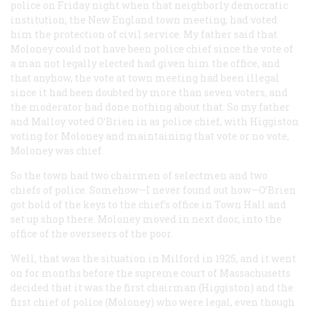
police on Friday night when that neighborly democratic
institution, the New England town meeting, had voted
him the protection of civil service. My father said that
Moloney could not have been police chief since the vote of
a man not legally elected had given him the office, and
that anyhow, the vote at town meeting had been illegal
since it had been doubted by more than seven voters, and
the moderator had done nothing about that. So my father
and Malloy voted O’Brien in as police chief, with Higgiston
voting for Moloney and maintaining that vote or no vote,
Moloney
was
chief.
So the town had two chairmen of selectmen and two
chiefs of police. Somehow—I never found out how—O’Brien
got hold of the keys to the chief’s office in Town Hall and
set up shop there. Moloney moved in next door, into the
office of the overseers of the poor.
Well, that was the situation in Milford in 1925, and it went
on for months before the supreme court of Massachusetts
decided that it was the first chairman (Higgiston) and the
first chief of police (Moloney) who were legal, even though