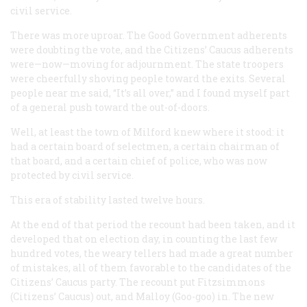
civil service.
There was more uproar. The Good Government adherents
were doubting the vote, and the Citizens’ Caucus adherents
were—now—moving for adjournment. The state troopers
were cheerfully shoving people toward the exits. Several
people near me said, “It’s all over,” and I found myself part
of a general push toward the out-of-doors.
Well, at least the town of Milford knew where it stood: it
had a certain board of selectmen, a certain chairman of
that board, and a certain chief of police, who was now
protected by civil service.
This era of stability lasted twelve hours.
At the end of that period the recount had been taken, and it
developed that on election day, in counting the last few
hundred votes, the weary tellers had made a great number
of mistakes, all of them favorable to the candidates of the
Citizens’ Caucus party. The recount put Fitzsimmons
(Citizens’ Caucus) out, and Malloy (Goo-goo) in. The new