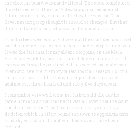
the electing board was partly illegal. The state legislature,
dissatisfied with the court’s decision, insured against
future confusion by changing the law the way the Good
Government group thought it should be changed. But that
didn’t help my father, who was no longer chairman.
To a thirteen-year-old boy it was not the court decision that
was disenchanting—or my father’s sudden slip from power.
It was the fact that for my elders, stopping on the Main
Street sidewalk to pass the time of day with members of
the opposition, the political battle seemed just a pleasant
memory, like the memory of last football season. I didn’t
think that was right. I thought people should crusade
against evil three hundred and sixty-five days a year.
I remember very well what my father said the day he
came home to announce that it was all over, that the court
had dismissed the Good Government party’s claims, a
decision which in effect bound the town to appointments
made by vote of an official who had never really been
elected.