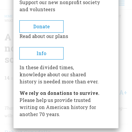
Support our new nonprofit society
and volunteers
HOME
/
MAGAZINE
/
1960
/
VOLUME 12, ISSUE 1
/
A LESSON IN CIVICS—BUT NOT
WHAT THEY TEACH IN SCHOOL
BREADCRUMB
Donate
A Lesson In Civics—but
Read about our plans
not what they teach in
Info
school
In these divided times,
knowledge about our shared
14
min read
history is needed more than ever.
A+
A-
Share
We rely on donations to survive.
Please help us provide trusted
writing on American history for
That splendid flower of New England— the town meeting—
another 70 years.
wilts under the scrutiny of a native son