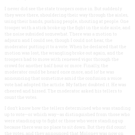
I never did see the state troopers come in. But suddenly
they were there, shouldering their way through the aisles,
using their hands, pushing people, shouting at people. One
trooper with a stick broke up the fight in the side aisle, and
the noise subsided somewhat. There was a motion to
adjourn and I could see, though I could not hear, the
moderator putting it to a vote. When he declared that the
motion was lost, the wrangling broke out again, and the
troopers had to move with renewed vigor through the
crowd for another half hour or more. Finally, the
moderator could be heard once more, and lo! he was
announcing that sometime amid the confusion a voice
vote had adopted the article. My father doubted it. He was
cheered and hissed. The moderator asked his tellers to
count the votes.
I don’t know how the tellers determined who was standing
up to vote—or which way—as distinguished from those who
were standing up to fight or those who were standing up
because there was no place to sit down. But they did count
the votes, and they announced that Moloney was now on