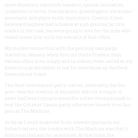
snow shovelers, substitute teachers, special constables,
inspectors of wires, tree surgeons, gravediggers, librarians’
assistants, and gypsy-moth controllers. Clearly, if your
backward nephew had a chance at a job pouring tar into
cracks in the road, you were going to vote for the man who
would invest him with the overalls of that office.
My modest connection with the political campaign
started in January, when first my Uncle Freddie, then
various other men, singly and in committees, called at my
house to urge my father to run for selectman on the Good
Government ticket.
The Good Government party—called, inevitably, the Goo-
goos—was the creation of my uncle, who for a couple of
years had been trying to assemble a slate strong enough to
beat the Citizens’ Caucus party, otherwise known to us Goo-
goos as The Machine.
As far as I could make out from eavesdropping on my
father’s callers, the trouble with The Machine was that it
didn’t run Italians for selectmen. At that time, the