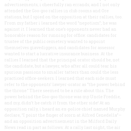
advertisements; i cheerfully ran errands; and I not only
attended the Goo-goo rallies in club rooms and Ore
stations, but I spied on the opposition at their rallies, too.
From my father i learned the word “nepotism”; he was
against it. I learned that one’s opponents never had an
honorable reason for running for office: candidates for
trustee of the public cemetery wanted to appoint
themselves giavediggers, and candidates for assessor
wanted to start a lucrative insurance business. At the
rallies I learned that the principal orator should be, not
the candidate, but a lawyer, who after all could tear his
spurious passions to smaller tatters than could the less
practiced office-seekers. I learned that each side must
refer to the opponents’ lawyer-orator as “the power behind
the throne.” There seemed to be a rule about this. The
power behind the Goo-goo throne was my Uncle Freddie,
and my, didn’t he catch it from the other side! At an
opposition rally, i heard an ex-police chief named Murphy
declare, “I point the finger of scorn at Alfred Cenedella”—
and an opposition advertisement in the Milford
Daily
News
read in part as follows: At a rally last night, the air