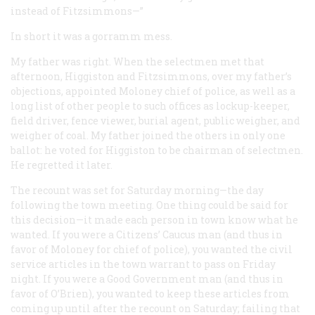
instead of Fitzsimmons—”
In short it was a gorramm mess.
My father was right. When the selectmen met that
afternoon, Higgiston and Fitzsimmons, over my father’s
objections, appointed Moloney chief of police, as well as a
long list of other people to such offices as lockup-keeper,
field driver, fence viewer, burial agent, public weigher, and
weigher of coal. My father joined the others in only one
ballot: he voted for Higgiston to be chairman of selectmen.
He regretted it later.
The recount was set for Saturday morning—the day
following the town meeting. One thing could be said for
this decision—it made each person in town know what he
wanted. If you were a Citizens’ Caucus man (and thus in
favor of Moloney for chief of police), you wanted the civil
service articles in the town warrant to pass on Friday
night. If you were a Good Government man (and thus in
favor of O’Brien), you wanted to keep these articles from
coming up until after the recount on Saturday; failing that