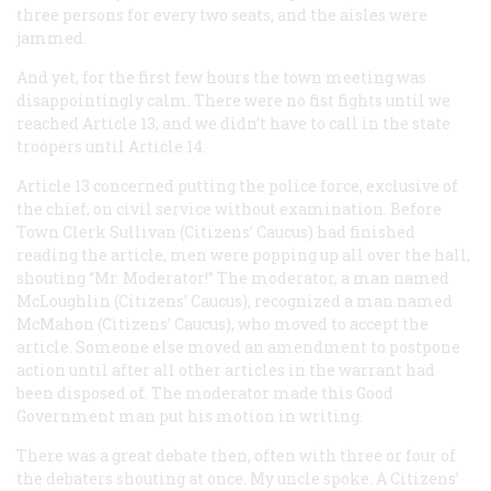
three persons for every two seats, and the aisles were
jammed.
And yet, for the first few hours the town meeting was
disappointingly calm. There were no fist fights until we
reached Article 13, and we didn’t have to call in the state
troopers until Article 14.
Article 13 concerned putting the police force, exclusive of
the chief, on civil service without examination. Before
Town Clerk Sullivan (Citizens’ Caucus) had finished
reading the article, men were popping up all over the hall,
shouting “Mr. Moderator!” The moderator, a man named
McLoughlin (Citizens’ Caucus), recognized a man named
McMahon (Citizens’ Caucus), who moved to accept the
article. Someone else moved an amendment to postpone
action until after all other articles in the warrant had
been disposed of. The moderator made this Good
Government man put his motion in writing.
There was a great debate then, often with three or four of
the debaters shouting at once. My uncle spoke. A Citizens’