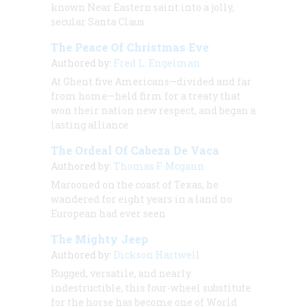
known Near Eastern saint into a jolly,
secular Santa Claus
The Peace Of Christmas Eve
Authored by:
Fred L. Engelman
At Ghent five Americans—divided and far
from home—held firm for a treaty that
won their nation new respect, and began a
lasting alliance
The Ordeal Of Cabeza De Vaca
Authored by:
Thomas F. Mcgann
Marooned on the coast of Texas, he
wandered for eight years in a land no
European had ever seen
The Mighty Jeep
Authored by:
Dickson Hartwell
Rugged, versatile, and nearly
indestructible, this four-wheel substitute
for the horse has become one of World