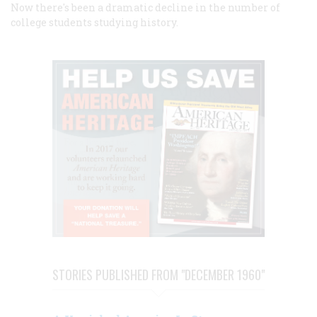
Now there's been a dramatic decline in the number of
college students studying history.
STORIES PUBLISHED FROM "DECEMBER 1960"