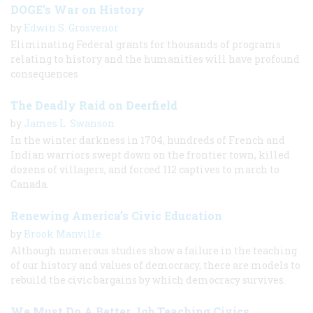
DOGE's War on History
by
Edwin S. Grosvenor
Eliminating Federal grants for thousands of programs
relating to history and the humanities will have profound
consequences
The Deadly Raid on Deerfield
by
James L. Swanson
In the winter darkness in 1704, hundreds of French and
Indian warriors swept down on the frontier town, killed
dozens of villagers, and forced 112 captives to march to
Canada.
Renewing America’s Civic Education
by
Brook Manville
Although numerous studies show a failure in the teaching
of our history and values of democracy, there are models to
rebuild the civic bargains by which democracy survives.
We Must Do A Better Job Teaching Civics