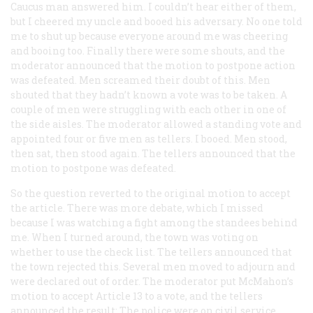
Caucus man answered him. I couldn’t hear either of them,
but I cheered my uncle and booed his adversary. No one told
me to shut up because everyone around me was cheering
and booing too. Finally there were some shouts, and the
moderator announced that the motion to postpone action
was defeated. Men screamed their doubt of this. Men
shouted that they hadn’t known a vote was to be taken. A
couple of men were struggling with each other in one of
the side aisles. The moderator allowed a standing vote and
appointed four or five men as tellers. I booed. Men stood,
then sat, then stood again. The tellers announced that the
motion to postpone was defeated.
So the question reverted to the original motion to accept
the article. There was more debate, which I missed
because I was watching a fight among the standees behind
me. When I turned around, the town was voting on
whether to use the check list. The tellers announced that
the town rejected this. Several men moved to adjourn and
were declared out of order. The moderator put McMahon’s
motion to accept Article 13 to a vote, and the tellers
announced the result: The police were on civil service.