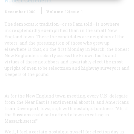
Robert Cenedella
December 1960
Volume
12
Issue
1
The democratic tradition—or so I am told—is nowhere
more splendidly exemplified than in the small New
England town. There the candidates are neighbors of the
voters, and the presumption of those who grew up
elsewhere is that, on the first Monday in March, the honest
New Englanders soberly assess the known faults and
virtues of these neighbors and invariably elect the most
upright of men to be selectmen and highway surveyors and
keepers of the pound.
As for the New England town meeting, every U.N. delegate
from the Near East is sentimental about it, and Americans
from Davenport, Iowa, sigh with nostalgic fondness: “Ah, if
the Russians could only attend a town meeting in
Massachusetts!”
Well, I feel a certain nostalgia myself for election day in