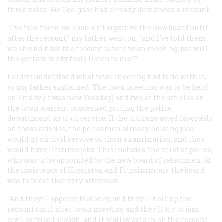
three votes. We Goo-goos had already demanded a recount.
“I’ve told them we shouldn’t organize the new board until
after the recount,” my father went on, “and I’ve told them
we should have the recount before town meeting, but will
the gorrammedy fools listen to me?”
I didn’t understand what town meeting had to do with it,
so my father explained. The town meeting was to be held
on Friday (it was now Tuesday) and two of the articles on
the town warrant concerned putting the police
department on civil service. If the citizens acted favorably
on these articles, the policemen already holding jobs
would go on civil service without examination, and they
would have lifetime jobs. This included the chief of police,
who was to be appointed by the new board of selectmen. At
the insistence of Higgiston and Fitzsimmons, the board
was to meet that very afternoon.
“And they’ll appoint Moloney, and they’ll hold up the
recount until after town meeting and they’ll try to jam
civil service through, and if Malloy gets in on the recount