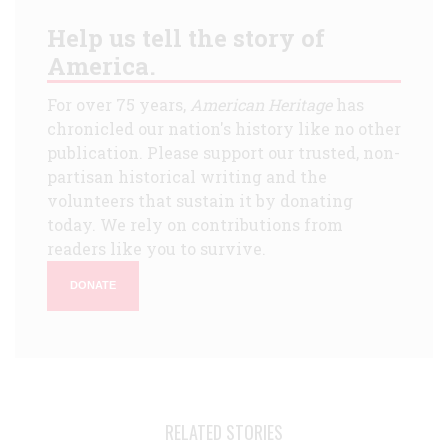
Help us tell the story of
America.
For over 75 years,
American Heritage
has
chronicled our nation's history like no other
publication. Please support our trusted, non-
partisan historical writing and the
volunteers that sustain it by donating
today. We rely on contributions from
readers like you to survive.
DONATE
RELATED STORIES