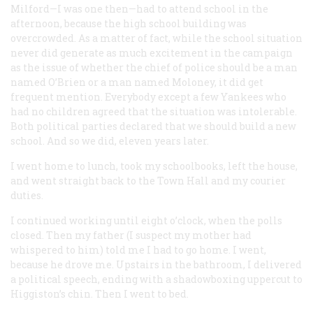
Milford—I was one then—had to attend school in the
afternoon, because the high school building was
overcrowded. As a matter of fact, while the school situation
never did generate as much excitement in the campaign
as the issue of whether the chief of police should be a man
named O’Brien or a man named Moloney, it did get
frequent mention. Everybody except a few Yankees who
had no children agreed that the situation was intolerable.
Both political parties declared that we should build a new
school. And so we did, eleven years later.
I went home to lunch, took my schoolbooks, left the house,
and went straight back to the Town Hall and my courier
duties.
I continued working until eight o’clock, when the polls
closed. Then my father (I suspect my mother had
whispered to him) told me I had to go home. I went,
because he drove me. Upstairs in the bathroom, I delivered
a political speech, ending with a shadowboxing uppercut to
Higgiston’s chin. Then I went to bed.