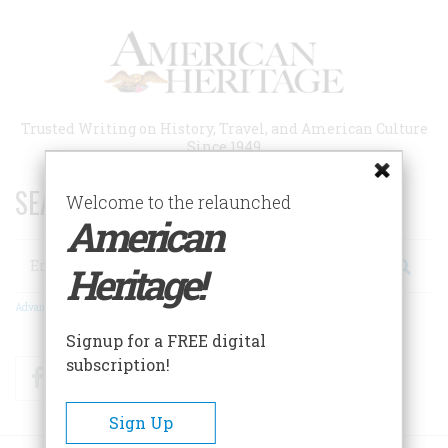
Skip
to
main
content
Trusted Writing on History, Travel, and American Culture
Since 1949
SEARCH 75 YEARS OF ESSAYS!
Welcome to the relaunched
American
Search
Heritage!
Advanced Search
Signup for a FREE digital
subscription!
Facebook
Twitter
RSS
Sign Up