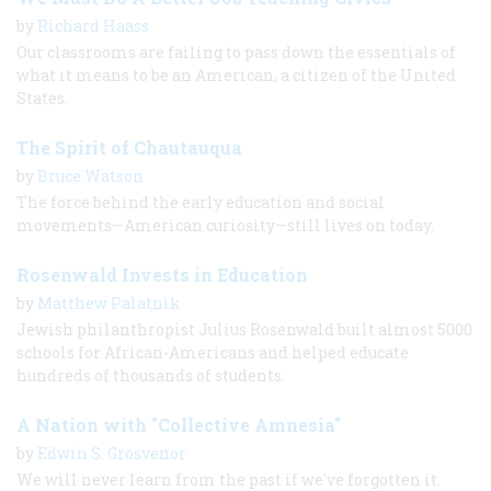
by
Richard Haass
Our classrooms are failing to pass down the essentials of
what it means to be an American, a citizen of the United
States.
The Spirit of Chautauqua
by
Bruce Watson
The force behind the early education and social
movements—American curiosity—still lives on today.
Rosenwald Invests in Education
by
Matthew Palatnik
Jewish philanthropist Julius Rosenwald built almost 5000
schools for African-Americans and helped educate
hundreds of thousands of students.
A Nation with "Collective Amnesia"
by
Edwin S. Grosvenor
We will never learn from the past if we've forgotten it.