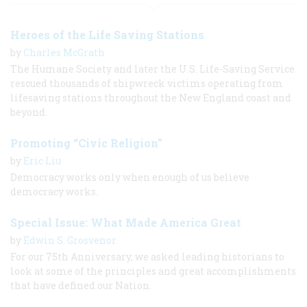
Heroes of the Life Saving Stations
by
Charles McGrath
The Humane Society and later the U.S. Life-Saving Service
rescued thousands of shipwreck victims operating from
lifesaving stations throughout the New England coast and
beyond.
Promoting “Civic Religion”
by
Eric Liu
Democracy works only when enough of us believe
democracy works.
Special Issue: What Made America Great
by
Edwin S. Grosvenor
For our 75th Anniversary, we asked leading historians to
look at some of the principles and great accomplishments
that have defined our Nation.