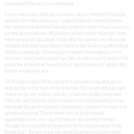
you wanted the articles defeated.
There was some talk in our home about whether I should
attend the town meeting. I argued that for several years
our teachers had been telling us what a fine lesson in civics
a town meeting was. My father asked wryly whether they
were saying so this year. I was able to answer yes, that one
teacher was taking a whole class to the meeting. My father
said he hoped all those minors would vote against civil
service. I said, well, could I go? My mother said I could if I’d
promise to leave at ten o’clock. I said of course I would. My
father winked at me.
On Friday night I went early to town meeting and got a
seat in the front row of the balcony. The town officials got
there early, too, and so did the relatives of Moloney and
O’Brien, and various politicians from surrounding towns
who had the professional’s academic interest in what was
going to happen. There were lots of high school
upperclassmen, too—and of course there were voters,
though six hundred of these had to be turned away from
Town Hall. By the time the meeting started there were