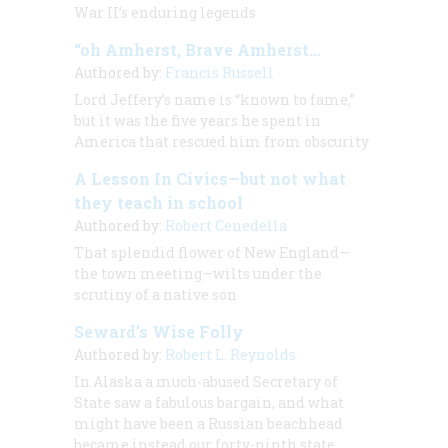
War II’s enduring legends
“oh Amherst, Brave Amherst…
Authored by:
Francis Russell
Lord Jeffery’s name is “known to fame,”
but it was the five years he spent in
America that rescued him from obscurity
A Lesson In Civics—but not what
they teach in school
Authored by:
Robert Cenedella
That splendid flower of New England—
the town meeting—wilts under the
scrutiny of a native son
Seward’s Wise Folly
Authored by:
Robert L. Reynolds
In Alaska a much-abused Secretary of
State saw a fabulous bargain, and what
might have been a Russian beachhead
became instead our forty-ninth state