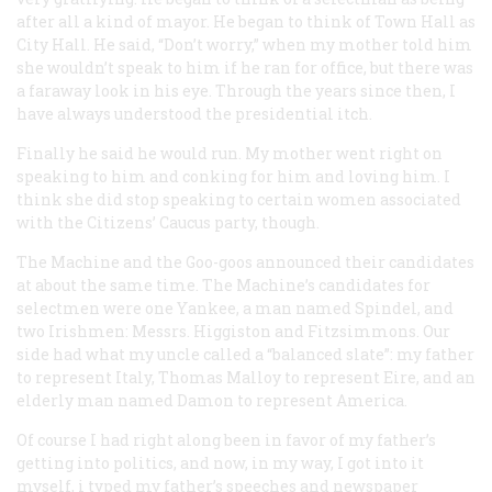
after all a kind of mayor. He began to think of Town Hall as
City Hall. He said, “Don’t worry,” when my mother told him
she wouldn’t speak to him if he ran for office, but there was
a faraway look in his eye. Through the years since then, I
have always understood the presidential itch.
Finally he said he would run. My mother went right on
speaking to him and conking for him and loving him. I
think she did stop speaking to certain women associated
with the Citizens’ Caucus party, though.
The Machine and the Goo-goos announced their candidates
at about the same time. The Machine’s candidates for
selectmen were one Yankee, a man named Spindel, and
two Irishmen: Messrs. Higgiston and Fitzsimmons. Our
side had what my uncle called a “balanced slate”: my father
to represent Italy, Thomas Malloy to represent Eire, and an
elderly man named Damon to represent America.
Of course I had right along been in favor of my father’s
getting into politics, and now, in my way, I got into it
myself, i typed my father’s speeches and newspaper