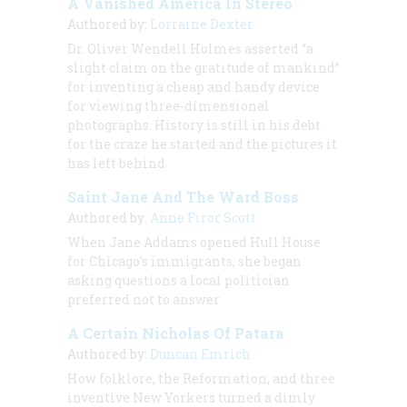
A Vanished America In Stereo
Authored by:
Lorraine Dexter
Dr. Oliver Wendell Holmes asserted “a
slight claim on the gratitude of mankind”
for inventing a cheap and handy device
for viewing three-dimensional
photographs. History is still in his debt
for the craze he started and the pictures it
has left behind
Saint Jane And The Ward Boss
Authored by:
Anne Firor Scott
When Jane Addams opened Hull House
for Chicago’s immigrants, she began
asking questions a local politician
preferred not to answer
A Certain Nicholas Of Patara
Authored by:
Duncan Emrich
How folklore, the Reformation, and three
inventive New Yorkers turned a dimly