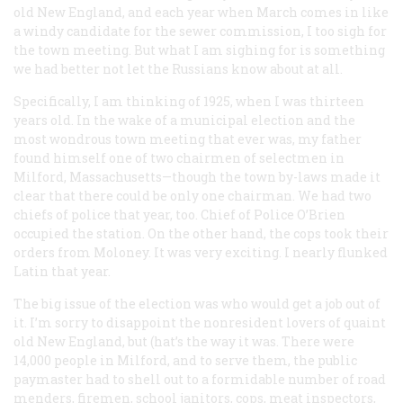
old New England, and each year when March comes in like
a windy candidate for the sewer commission, I too sigh for
the town meeting. But what I am sighing for is something
we had better not let the Russians know about at all.
Specifically, I am thinking of 1925, when I was thirteen
years old. In the wake of a municipal election and the
most wondrous town meeting that ever was, my father
found himself one of two chairmen of selectmen in
Milford, Massachusetts—though the town by-laws made it
clear that there could be only one chairman. We had two
chiefs of police that year, too. Chief of Police O’Brien
occupied the station. On the other hand, the cops took their
orders from Moloney. It was very exciting. I nearly flunked
Latin that year.
The big issue of the election was who would get a job out of
it. I’m sorry to disappoint the nonresident lovers of quaint
old New England, but (hat’s the way it was. There were
14,000 people in Milford, and to serve them, the public
paymaster had to shell out to a formidable number of road
menders, firemen, school janitors, cops, meat inspectors,