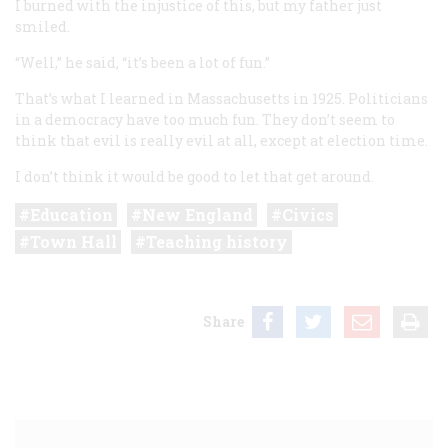
I burned with the injustice of this, but my father just
smiled.
“Well,” he said, “it’s been a lot of fun.”
That’s what I learned in Massachusetts in 1925. Politicians
in a democracy have too much fun. They don’t seem to
think that evil is really evil at all, except at election time.
I don’t think it would be good to let that get around.
Education
New England
Civics
Town Hall
Teaching history
Share