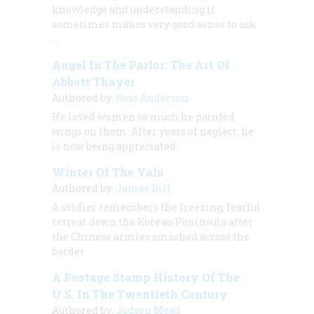
knowledge and understanding it
sometimes makes very good sense to ask
…
Angel In The Parlor: The Art Of
Abbott Thayer
Authored by:
Ross Anderson
He loved women so much he painted
wings on them. After years of neglect, he
is now being appreciated.
Winter Of The Yalu
Authored by:
James Dill
A soldier remembers the freezing, fearful
retreat down the Korean Peninsula after
the Chinese armies smashed across the
border
A Postage Stamp History Of The
U.S. In The Twentieth Century
Authored by:
Judson Mead