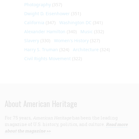
Photography
(357)
Dwight D. Eisenhower
(351)
California
(347)
Washington DC
(341)
Alexander Hamilton
(340)
Music
(332)
Slavery
(330)
Women's History
(327)
Harry S. Truman
(324)
Architecture
(324)
Civil Rights Movement
(322)
About American Heritage
For 75 years,
American Heritage
has been the leading
magazine of U.S. history, politics, and culture.
Read more
about the magazine >>