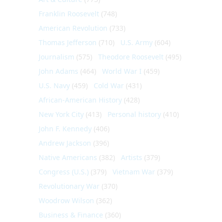
Franklin Roosevelt
(748)
American Revolution
(733)
Thomas Jefferson
(710)
U.S. Army
(604)
Journalism
(575)
Theodore Roosevelt
(495)
John Adams
(464)
World War I
(459)
U.S. Navy
(459)
Cold War
(431)
African-American History
(428)
New York City
(413)
Personal history
(410)
John F. Kennedy
(406)
Andrew Jackson
(396)
Native Americans
(382)
Artists
(379)
Congress (U.S.)
(379)
Vietnam War
(379)
Revolutionary War
(370)
Woodrow Wilson
(362)
Business & Finance
(360)