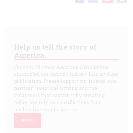
Help us tell the story of
America.
For over 75 years,
American Heritage
has
chronicled our nation's history like no other
publication. Please support our trusted, non-
partisan historical writing and the
volunteers that sustain it by donating
today. We rely on contributions from
readers like you to survive.
DONATE