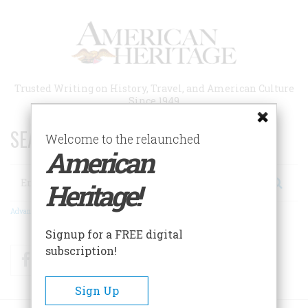
Skip
to
main
content
Trusted Writing on History, Travel, and American Culture
Since 1949
SEARCH 75 YEARS OF ESSAYS!
Welcome to the relaunched
American
Search
Heritage!
Advanced Search
Signup for a FREE digital
subscription!
Facebook
Twitter
RSS
Sign Up