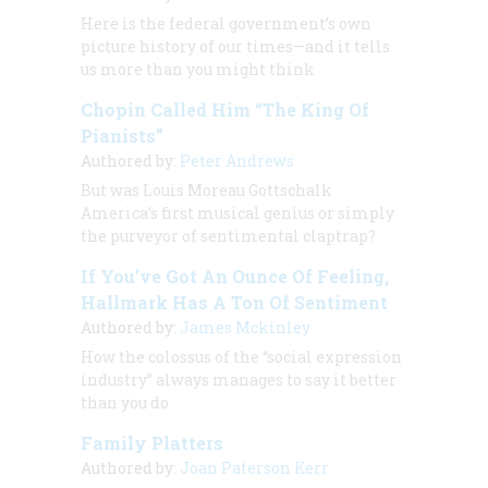
Here is the federal government’s own
picture history of our times—and it tells
us more than you might think
Chopin Called Him “The King Of
Pianists”
Authored by:
Peter Andrews
But was Louis Moreau Gottschalk
America’s first musical genius or simply
the purveyor of sentimental claptrap?
If You’ve Got An Ounce Of Feeling,
Hallmark Has A Ton Of Sentiment
Authored by:
James Mckinley
How the colossus of the “social expression
industry” always manages to say it better
than you do
Family Platters
Authored by:
Joan Paterson Kerr