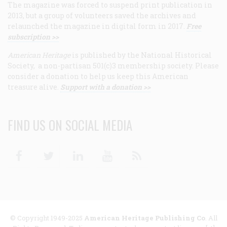
The magazine was forced to suspend print publication in
2013, but a group of volunteers saved the archives and
relaunched the magazine in digital form in 2017.
Free
subscription >>
American Heritage
is published by the National Historical
Society, a non-partisan 501(c)3 membership society. Please
consider a donation to help us keep this American
treasure alive.
Support with a donation >>
FIND US ON SOCIAL MEDIA
Facebook
Twitter
Linkedin
Youtube
RSS
© Copyright 1949-2025
American Heritage Publishing Co
. All