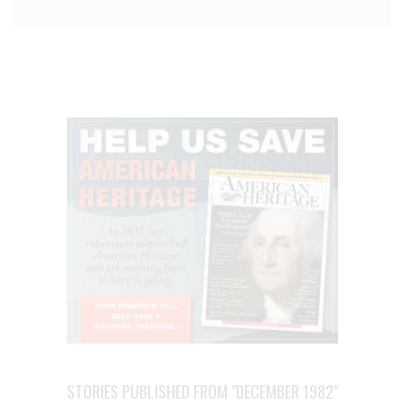
STORIES PUBLISHED FROM "DECEMBER 1982"