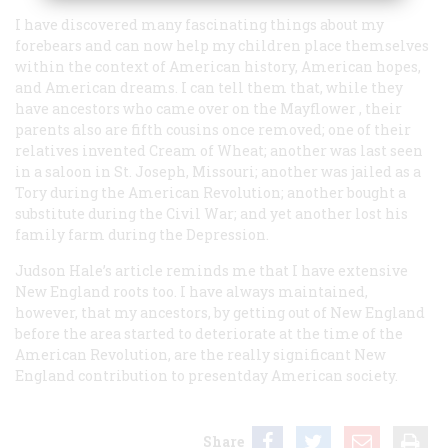
I have discovered many fascinating things about my
forebears and can now help my children place themselves
within the context of American history, American hopes,
and American dreams. I can tell them that, while they
have ancestors who came over on the
Mayflower
, their
parents also are fifth cousins once removed; one of their
relatives invented Cream of Wheat; another was last seen
in a saloon in St. Joseph, Missouri; another was jailed as a
Tory during the American Revolution; another bought a
substitute during the Civil War; and yet another lost his
family farm during the Depression.
Judson Hale’s article reminds me that I have extensive
New England roots too. I have always maintained,
however, that my ancestors, by getting out of New England
before the area started to deteriorate at the time of the
American Revolution, are the really significant New
England contribution to presentday American society.
Share