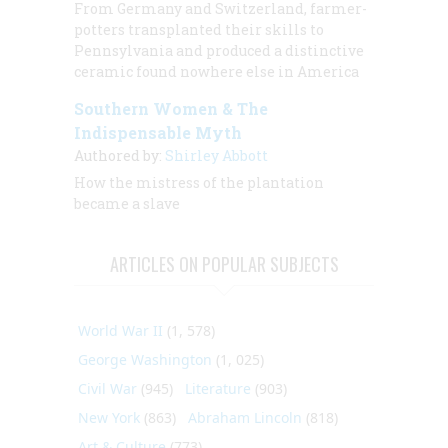
From Germany and Switzerland, farmer-
potters transplanted their skills to
Pennsylvania and produced a distinctive
ceramic found nowhere else in America
Southern Women & The
Indispensable Myth
Authored by:
Shirley Abbott
How the mistress of the plantation
became a slave
ARTICLES ON POPULAR SUBJECTS
World War II
(1, 578)
George Washington
(1, 025)
Civil War
(945)
Literature
(903)
New York
(863)
Abraham Lincoln
(818)
Art & Culture
(773)