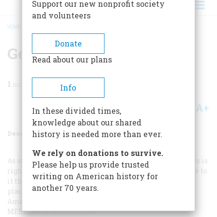
Support our new nonprofit society
and volunteers
HOME
/
MAGAZINE
/
1982
/
VOLUME 34, ISSUE 1
/
GENIAL GENEALOGISTS
BREADCRUMB
Donate
Genial Genealogists
Read about our plans
1
min read
Info
A+
A-
Share
In these divided times,
knowledge about our shared
December 1982
Volume
34
Issue
1
history is needed more than ever.
We rely on donations to survive.
As an amateur genealogist I am sure that Peter Andrews is
Please help us provide trusted
right in saying, “We want to go home, ” but there is more to
writing on American history for
it than that. Anyone who gets beyond strict dates and
another 70 years.
places finds information about ancestors that brings
American history alive in much the same way that A
MERICAN
H
ERITAGE
does.