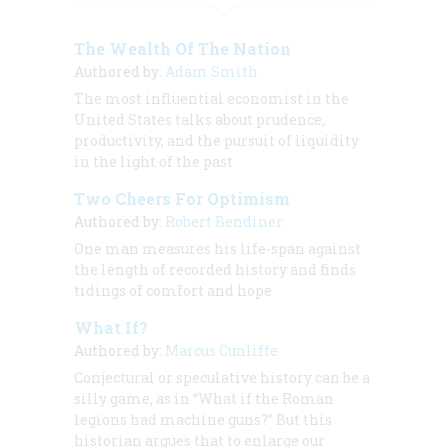
The Wealth Of The Nation
Authored by:
Adam Smith
The most influential economist in the
United States talks about prudence,
productivity, and the pursuit of liquidity
in the light of the past
Two Cheers For Optimism
Authored by:
Robert Bendiner
One man measures his life-span against
the length of recorded history and finds
tidings of comfort and hope
What If?
Authored by:
Marcus Cunliffe
Conjectural or speculative history can be a
silly game, as in “What if the Roman
legions had machine guns?” But this
historian argues that to enlarge our