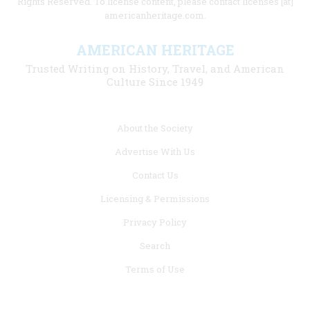
Rights Reserved. To license content, please contact licenses [at]
americanheritage.com.
AMERICAN HERITAGE
Trusted Writing on History, Travel, and American
Culture Since 1949
Footer
About the Society
menu
Advertise With Us
links
Contact Us
Licensing & Permissions
Privacy Policy
Search
Terms of Use